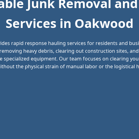
ble Junk Removal and
Services in Oakwood
ides rapid response hauling services for residents and bu
removing heavy debris, clearing out construction sites, a
e specialized equipment. Our team focuses on clearing your
thout the physical strain of manual labor or the logistical he