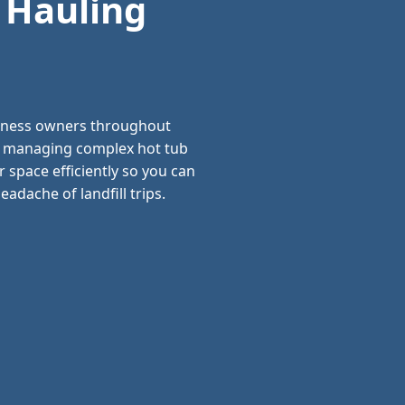
 Hauling
siness owners throughout
nd managing complex hot tub
 space efficiently so you can
adache of landfill trips.