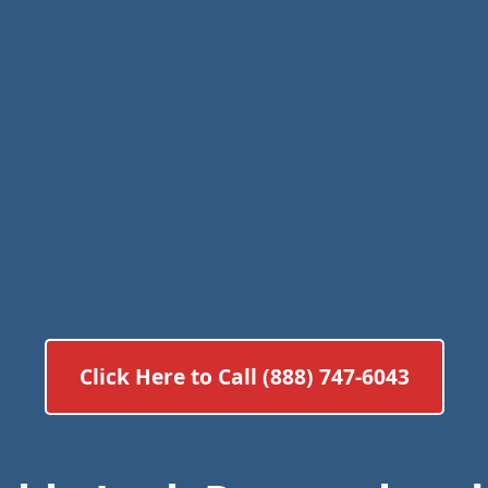
Click Here to Call (888) 747-6043