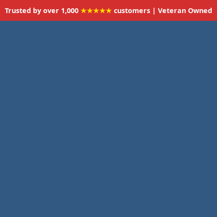
Trusted by over 1,000
★★★★★
customers | Veteran Owned