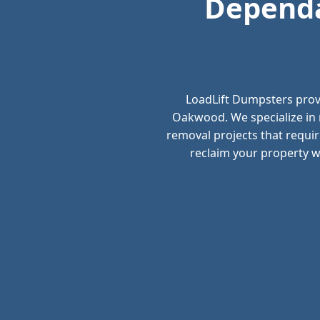
Dependa
LoadLift Dumpsters prov
Oakwood. We specialize in 
removal projects that requir
reclaim your property wi