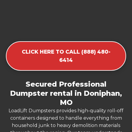
CLICK HERE TO CALL (888) 480-
6414
Secured Professional
Dumpster rental in Doniphan,
MO
LoadLift Dumpsters provides high-quality roll-off
containers designed to handle everything from
household junk to heavy demolition materials