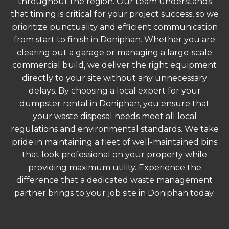
throughout the region. Our team understands
that timing is critical for your project success, so we
prioritize punctuality and efficient communication
from start to finish in Doniphan. Whether you are
clearing out a garage or managing a large-scale
commercial build, we deliver the right equipment
directly to your site without any unnecessary
delays. By choosing a local expert for your
dumpster rental in Doniphan, you ensure that
your waste disposal needs meet all local
regulations and environmental standards. We take
pride in maintaining a fleet of well-maintained bins
that look professional on your property while
providing maximum utility. Experience the
difference that a dedicated waste management
partner brings to your job site in Doniphan today.