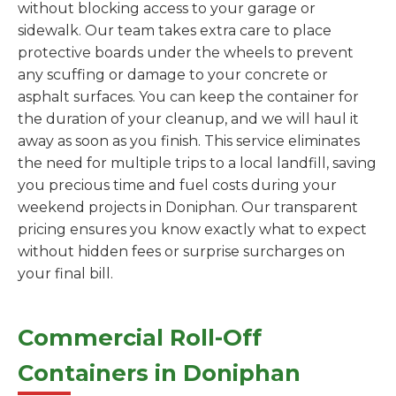
without blocking access to your garage or
sidewalk. Our team takes extra care to place
protective boards under the wheels to prevent
any scuffing or damage to your concrete or
asphalt surfaces. You can keep the container for
the duration of your cleanup, and we will haul it
away as soon as you finish. This service eliminates
the need for multiple trips to a local landfill, saving
you precious time and fuel costs during your
weekend projects in Doniphan. Our transparent
pricing ensures you know exactly what to expect
without hidden fees or surprise surcharges on
your final bill.
Commercial Roll-Off
Containers in Doniphan