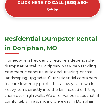
CLICK HERE TO CALL (888) 480-
6414
Residential Dumpster Rental
in Doniphan, MO
Homeowners frequently require a dependable
dumpster rental in Doniphan, MO when tackling
basement cleanouts, attic decluttering, or small
landscaping upgrades. Our residential containers
feature low entry points that allow you to walk
heavy items directly into the bin instead of lifting
them over high walls. We offer various sizes that fit
comfortably in a standard driveway in Doniphan