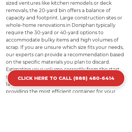
sized ventures like kitchen remodels or deck
removals, the 20-yard bin offers a balance of
capacity and footprint. Large construction sites or
whole-home renovations in Doniphan typically
require the 30-yard or 40-yard options to
accommodate bulky items and high volumes of
scrap. If you are unsure which size fits your needs,
our experts can provide a recommendation based
on the specific materials you plan to discard.
Estimating your volume correctly from the start
saves you the cost of ordering a second container
CLICK HERE TO CALL (888) 480-6414
later. We help you maximize your investment by
providing the most efficient container for your
unique situation in Doniphan.
Items Prohibited From Local
Dumpster Bins