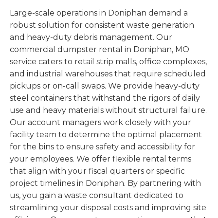
Large-scale operations in Doniphan demand a
robust solution for consistent waste generation
and heavy-duty debris management. Our
commercial dumpster rental in Doniphan, MO
service caters to retail strip malls, office complexes,
and industrial warehouses that require scheduled
pickups or on-call swaps. We provide heavy-duty
steel containers that withstand the rigors of daily
use and heavy materials without structural failure.
Our account managers work closely with your
facility team to determine the optimal placement
for the bins to ensure safety and accessibility for
your employees. We offer flexible rental terms
that align with your fiscal quarters or specific
project timelines in Doniphan. By partnering with
us, you gain a waste consultant dedicated to
streamlining your disposal costs and improving site