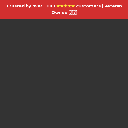
Trusted by over 1,000
★★★★★
customers | Veteran
Owned 🇺🇸