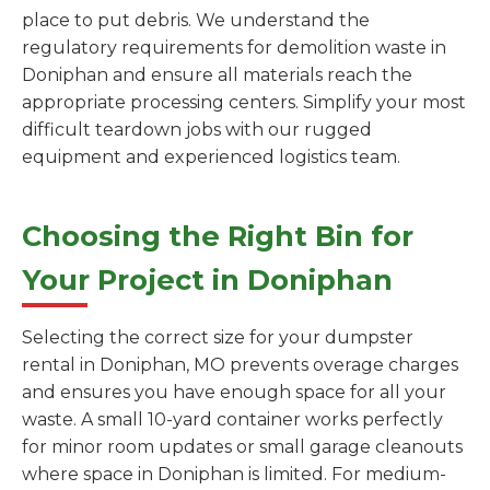
place to put debris. We understand the
regulatory requirements for demolition waste in
Doniphan and ensure all materials reach the
appropriate processing centers. Simplify your most
difficult teardown jobs with our rugged
equipment and experienced logistics team.
Choosing the Right Bin for
Your Project in Doniphan
Selecting the correct size for your dumpster
rental in Doniphan, MO prevents overage charges
and ensures you have enough space for all your
waste. A small 10-yard container works perfectly
for minor room updates or small garage cleanouts
where space in Doniphan is limited. For medium-