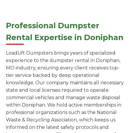
Professional Dumpster
Rental Expertise in Doniphan
LoadLift Dumpsters brings years of specialized
experience to the dumpster rental in Doniphan,
MO industry, ensuring every client receives top-
tier service backed by deep operational
knowledge. Our company maintains all necessary
state and local licenses required to operate
commercial vehicles and manage waste disposal
within Doniphan. We hold active memberships in
professional organizations such as the National
Waste & Recycling Association, which keeps us
informed on the latest safety protocols and