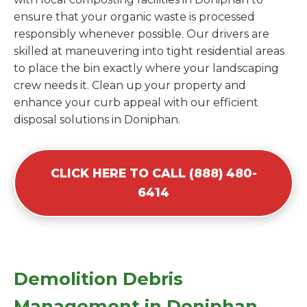
ensure that your organic waste is processed
responsibly whenever possible. Our drivers are
skilled at maneuvering into tight residential areas
to place the bin exactly where your landscaping
crew needs it. Clean up your property and
enhance your curb appeal with our efficient
disposal solutions in Doniphan.
CLICK HERE TO CALL (888) 480-
6414
Demolition Debris
Management in Doniphan,