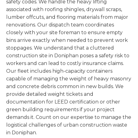
safety codes. We handle the heavy lifting
associated with roofing shingles, drywall scraps,
lumber offcuts, and flooring materials from major
renovations. Our dispatch team coordinates
closely with your site foreman to ensure empty
bins arrive exactly when needed to prevent work
stoppages. We understand that a cluttered
construction site in Doniphan poses a safety risk to
workers and can lead to costly insurance claims.
Our fleet includes high-capacity containers
capable of managing the weight of heavy masonry
and concrete debris common in new builds. We
provide detailed weight tickets and
documentation for LEED certification or other
green building requirements if your project
demands it. Count on our expertise to manage the
logistical challenges of urban construction waste
in Doniphan.