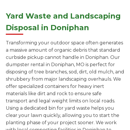
Yard Waste and Landscaping
Disposal in Doniphan
Transforming your outdoor space often generates
a massive amount of organic debris that standard
curbside pickup cannot handle in Doniphan. Our
dumpster rental in Doniphan, MO is perfect for
disposing of tree branches, sod, dirt, old mulch, and
shrubbery from major landscaping overhauls. We
offer specialized containers for heavy inert
materials like dirt and rock to ensure safe
transport and legal weight limits on local roads.
Using a dedicated bin for yard waste helps you
clear your lawn quickly, allowing you to start the
planting phase of your project sooner. We work
with local composting facilities in Doniphan to