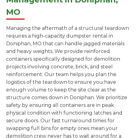
MO
Managing the aftermath of a structural teardown
requires a high-capacity dumpster rental in
Doniphan, MO that can handle jagged materials
and heavy weights. We provide reinforced
containers specifically designed for demolition
projects involving concrete, brick, and steel
reinforcement. Our team helps you plan the
logistics of the teardown to ensure you have
enough volume to keep the site clear as the
structure comes down in Doniphan. We prioritize
safety by ensuring all containers are in peak
physical condition with functioning latches and
secure doors. Our fast turnaround times for
swapping full bins for empty ones mean your
demolition crew never has to wait around for a