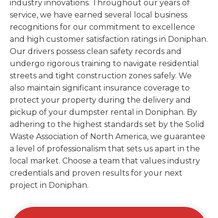
industry innovations. Throughout our years of
service, we have earned several local business
recognitions for our commitment to excellence
and high customer satisfaction ratings in Doniphan.
Our drivers possess clean safety records and
undergo rigorous training to navigate residential
streets and tight construction zones safely. We
also maintain significant insurance coverage to
protect your property during the delivery and
pickup of your dumpster rental in Doniphan. By
adhering to the highest standards set by the Solid
Waste Association of North America, we guarantee
a level of professionalism that sets us apart in the
local market. Choose a team that values industry
credentials and proven results for your next
project in Doniphan.