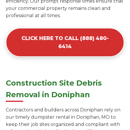
efficiency. Our prompt response times ensure that
your commercial property remains clean and
professional at all times.
CLICK HERE TO CALL (888) 480-
6414
Construction Site Debris
Removal in Doniphan
Contractors and builders across Doniphan rely on
our timely dumpster rental in Doniphan, MO to
keep their job sites organized and compliant with