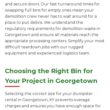
and secure doors. Our fast turnaround times for
swapping full bins for empty ones mean your
demolition crew never has to wait around for a
place to put debris. We understand the
regulatory requirements for demolition waste in
Georgetown and ensure all materials reach the
appropriate processing centers. Simplify your most
difficult teardown jobs with our rugged
equipment and experienced logistics team.
Choosing the Right Bin for
Your Project in Georgetown
Selecting the correct size for your dumpster
rental in Georgetown, KY prevents overage
charges and ensures you have enough space for