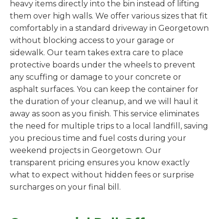
heavy items directly into the bin instead of lifting
them over high walls. We offer various sizes that fit
comfortably in a standard driveway in Georgetown
without blocking access to your garage or
sidewalk. Our team takes extra care to place
protective boards under the wheels to prevent
any scuffing or damage to your concrete or
asphalt surfaces. You can keep the container for
the duration of your cleanup, and we will haul it
away as soon as you finish. This service eliminates
the need for multiple trips to a local landfill, saving
you precious time and fuel costs during your
weekend projects in Georgetown. Our
transparent pricing ensures you know exactly
what to expect without hidden fees or surprise
surcharges on your final bill.