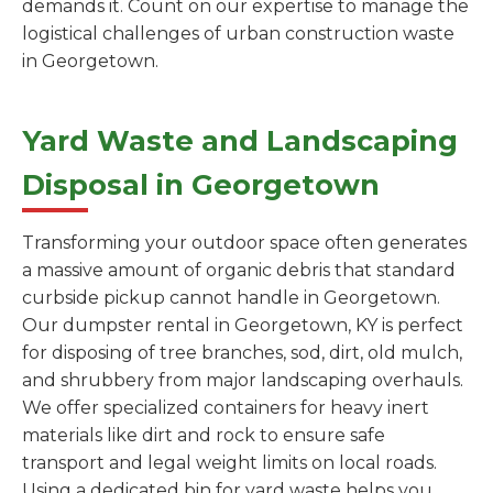
demands it. Count on our expertise to manage the
logistical challenges of urban construction waste
in Georgetown.
Yard Waste and Landscaping
Disposal in Georgetown
Transforming your outdoor space often generates
a massive amount of organic debris that standard
curbside pickup cannot handle in Georgetown.
Our dumpster rental in Georgetown, KY is perfect
for disposing of tree branches, sod, dirt, old mulch,
and shrubbery from major landscaping overhauls.
We offer specialized containers for heavy inert
materials like dirt and rock to ensure safe
transport and legal weight limits on local roads.
Using a dedicated bin for yard waste helps you