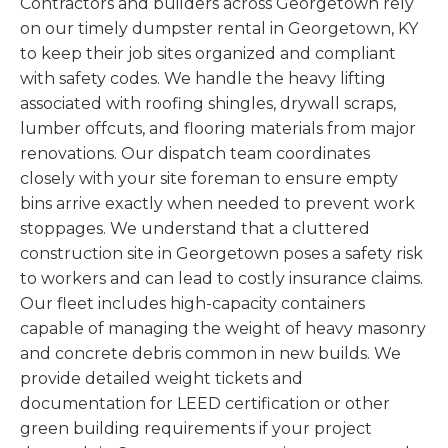
Contractors and builders across Georgetown rely
on our timely dumpster rental in Georgetown, KY
to keep their job sites organized and compliant
with safety codes. We handle the heavy lifting
associated with roofing shingles, drywall scraps,
lumber offcuts, and flooring materials from major
renovations. Our dispatch team coordinates
closely with your site foreman to ensure empty
bins arrive exactly when needed to prevent work
stoppages. We understand that a cluttered
construction site in Georgetown poses a safety risk
to workers and can lead to costly insurance claims.
Our fleet includes high-capacity containers
capable of managing the weight of heavy masonry
and concrete debris common in new builds. We
provide detailed weight tickets and
documentation for LEED certification or other
green building requirements if your project