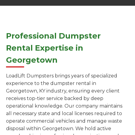
Professional Dumpster
Rental Expertise in
Georgetown
LoadLift Dumpsters brings years of specialized
experience to the dumpster rental in
Georgetown, KY industry, ensuring every client
receives top-tier service backed by deep
operational knowledge. Our company maintains
all necessary state and local licenses required to
operate commercial vehicles and manage waste
disposal within Georgetown. We hold active