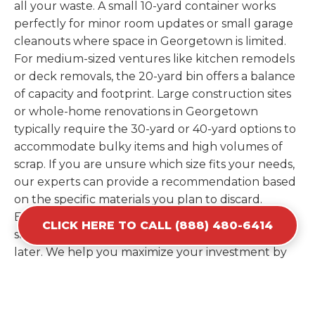
all your waste. A small 10-yard container works
perfectly for minor room updates or small garage
cleanouts where space in Georgetown is limited.
For medium-sized ventures like kitchen remodels
or deck removals, the 20-yard bin offers a balance
of capacity and footprint. Large construction sites
or whole-home renovations in Georgetown
typically require the 30-yard or 40-yard options to
accommodate bulky items and high volumes of
scrap. If you are unsure which size fits your needs,
our experts can provide a recommendation based
on the specific materials you plan to discard.
Estimating your volume correctly from the start
CLICK HERE TO CALL (888) 480-6414
saves you the cost of ordering a second container
later. We help you maximize your investment by
providing the most efficient container for your
unique situation in Georgetown.