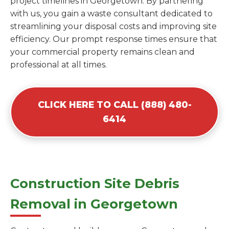
project timelines in Georgetown. By partnering
with us, you gain a waste consultant dedicated to
streamlining your disposal costs and improving site
efficiency. Our prompt response times ensure that
your commercial property remains clean and
professional at all times.
CLICK HERE TO CALL (888) 480-
6414
Construction Site Debris
Removal in Georgetown