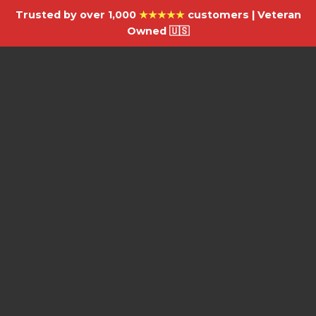
Trusted by over 1,000
★★★★★
customers | Veteran
Owned 🇺🇸