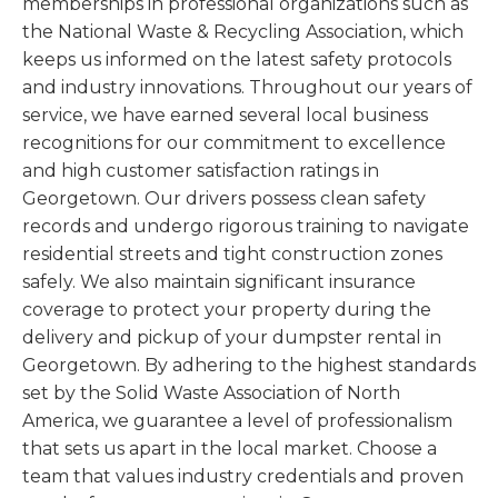
memberships in professional organizations such as
the National Waste & Recycling Association, which
keeps us informed on the latest safety protocols
and industry innovations. Throughout our years of
service, we have earned several local business
recognitions for our commitment to excellence
and high customer satisfaction ratings in
Georgetown. Our drivers possess clean safety
records and undergo rigorous training to navigate
residential streets and tight construction zones
safely. We also maintain significant insurance
coverage to protect your property during the
delivery and pickup of your dumpster rental in
Georgetown. By adhering to the highest standards
set by the Solid Waste Association of North
America, we guarantee a level of professionalism
that sets us apart in the local market. Choose a
team that values industry credentials and proven