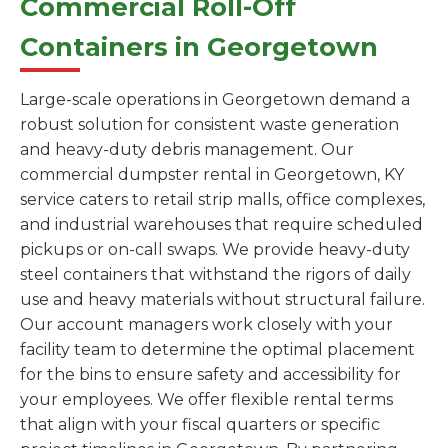
Commercial Roll-Off
Containers in Georgetown
Large-scale operations in Georgetown demand a
robust solution for consistent waste generation
and heavy-duty debris management. Our
commercial dumpster rental in Georgetown, KY
service caters to retail strip malls, office complexes,
and industrial warehouses that require scheduled
pickups or on-call swaps. We provide heavy-duty
steel containers that withstand the rigors of daily
use and heavy materials without structural failure.
Our account managers work closely with your
facility team to determine the optimal placement
for the bins to ensure safety and accessibility for
your employees. We offer flexible rental terms
that align with your fiscal quarters or specific