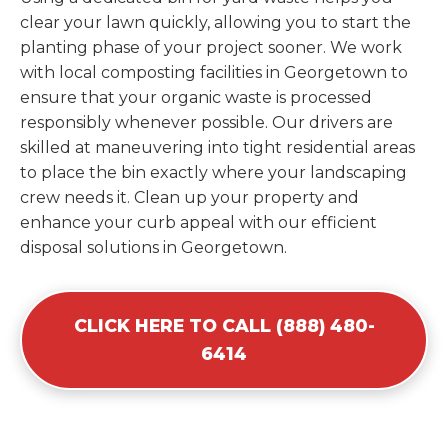
clear your lawn quickly, allowing you to start the
planting phase of your project sooner. We work
with local composting facilities in Georgetown to
ensure that your organic waste is processed
responsibly whenever possible. Our drivers are
skilled at maneuvering into tight residential areas
to place the bin exactly where your landscaping
crew needs it. Clean up your property and
enhance your curb appeal with our efficient
disposal solutions in Georgetown.
CLICK HERE TO CALL (888) 480-
6414