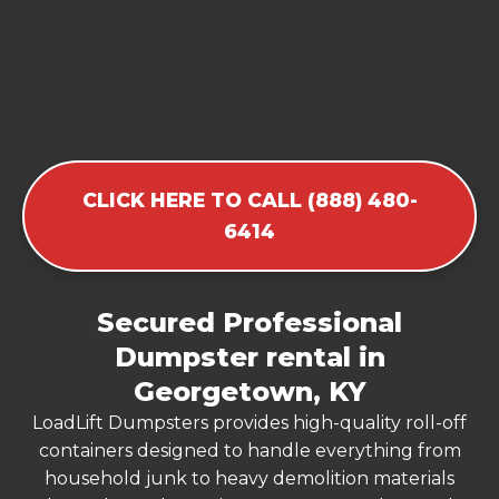
CLICK HERE TO CALL (888) 480-
6414
Secured Professional
Dumpster rental in
Georgetown, KY
LoadLift Dumpsters provides high-quality roll-off
containers designed to handle everything from
household junk to heavy demolition materials