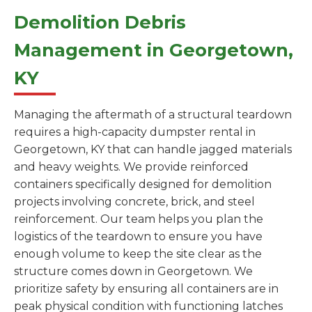
Demolition Debris
Management in Georgetown,
KY
Managing the aftermath of a structural teardown
requires a high-capacity dumpster rental in
Georgetown, KY that can handle jagged materials
and heavy weights. We provide reinforced
containers specifically designed for demolition
projects involving concrete, brick, and steel
reinforcement. Our team helps you plan the
logistics of the teardown to ensure you have
enough volume to keep the site clear as the
structure comes down in Georgetown. We
prioritize safety by ensuring all containers are in
peak physical condition with functioning latches