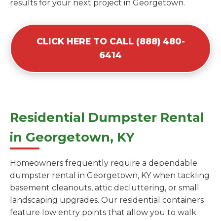
results for your next project in Georgetown.
CLICK HERE TO CALL (888) 480-
6414
Residential Dumpster Rental
in Georgetown, KY
Homeowners frequently require a dependable
dumpster rental in Georgetown, KY when tackling
basement cleanouts, attic decluttering, or small
landscaping upgrades. Our residential containers
feature low entry points that allow you to walk