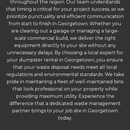
throughout the region. Our team understands
that timing is critical for your project success, so we
prioritize punctuality and efficient communication
from start to finish in Georgetown. Whether you
are clearing out a garage or managing a large-
scale commercial build, we deliver the right
equipment directly to your site without any
unnecessary delays. By choosing a local expert for
your dumpster rental in Georgetown, you ensure
that your waste disposal needs meet all local
regulations and environmental standards. We take
pride in maintaining a fleet of well-maintained bins
that look professional on your property while
providing maximum utility. Experience the
difference that a dedicated waste management
partner brings to your job site in Georgetown
today.