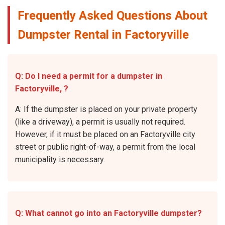
Frequently Asked Questions About
Dumpster Rental in Factoryville
Q: Do I need a permit for a dumpster in
Factoryville, ?
A: If the dumpster is placed on your private property
(like a driveway), a permit is usually not required.
However, if it must be placed on an Factoryville city
street or public right-of-way, a permit from the local
municipality is necessary.
Q: What cannot go into an Factoryville dumpster?