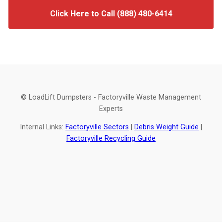
Click Here to Call (888) 480-6414
© LoadLift Dumpsters - Factoryville Waste Management
Experts
Internal Links:
Factoryville Sectors
|
Debris Weight Guide
|
Factoryville Recycling Guide