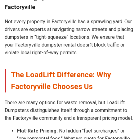
Factoryville
Not every property in Factoryville has a sprawling yard. Our
drivers are experts at navigating narrow streets and placing
dumpsters in "tight-squeeze" locations. We ensure that
your Factoryville dumpster rental doesn’t block traffic or
violate local right-of-way permits.
The LoadLift Difference: Why
Factoryville Chooses Us
There are many options for waste removal, but LoadLift
Dumpsters distinguishes itself through a commitment to
the Factoryville community and a transparent pricing model.
Flat-Rate Pricing:
No hidden "fuel surcharges" or
"environmental fees." What we quote for Factoryville