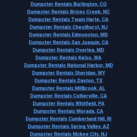
Dumpster Rentals Burlington, CO
Dumpster Rentals Brices Creek, NC
Dumpster Rentals Twain Harte, CA
Dumpster Rentals Chesilhurst, NJ
Dumpster Rentals Edmonston, MD
Dumpster Rentals San Joaquin, CA
Dumpster Rentals Overlea, MD
Dumpster Rentals Kelso, WA
Dumpster Rentals National Harbor, MD
Dumpster Rentals Sheridan, WY
Dumpster Rentals Dayton, TX
Dumpster Rentals Millbrook, AL
Dumpster Rentals Collierville, CA
Dumpster Rentals Whitfield, PA
Dumpster Rentals Morada, CA
Dumpster Rentals Cumberland Hill, RI
Dumpster Rentals Spring Valley, AZ
Dumpster Rentals Mckee City, NJ