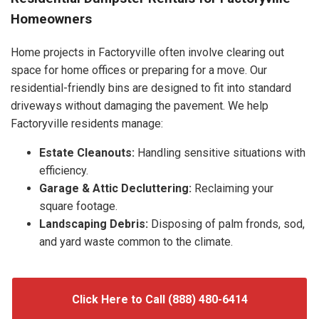
Homeowners
Home projects in Factoryville often involve clearing out
space for home offices or preparing for a move. Our
residential-friendly bins are designed to fit into standard
driveways without damaging the pavement. We help
Factoryville residents manage:
Estate Cleanouts:
Handling sensitive situations with
efficiency.
Garage & Attic Decluttering:
Reclaiming your
square footage.
Landscaping Debris:
Disposing of palm fronds, sod,
and yard waste common to the climate.
Click Here to Call (888) 480-6414