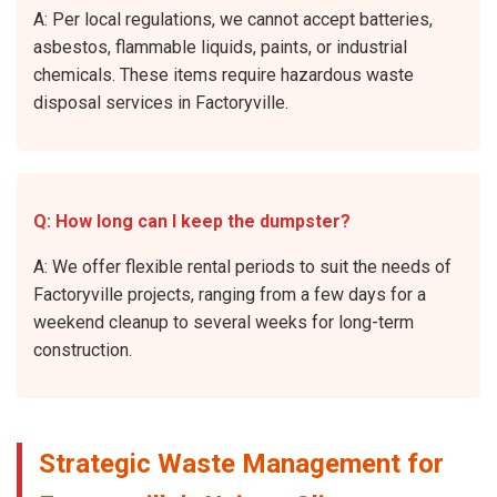
A: Per local regulations, we cannot accept batteries,
asbestos, flammable liquids, paints, or industrial
chemicals. These items require hazardous waste
disposal services in Factoryville.
Q: How long can I keep the dumpster?
A: We offer flexible rental periods to suit the needs of
Factoryville projects, ranging from a few days for a
weekend cleanup to several weeks for long-term
construction.
Strategic Waste Management for