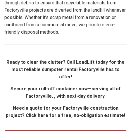
through debris to ensure that recyclable materials from
Factoryville projects are diverted from the landfill whenever
possible. Whether it’s scrap metal from a renovation or
cardboard from a commercial move, we prioritize eco-
friendly disposal methods.
Ready to clear the clutter? Call LoadLift today for the
most reliable dumpster rental Factoryville has to
offer!
Secure your roll-off container now—serving all of
Factoryville, , with next-day delivery.
Need a quote for your Factoryville construction
project? Click here for a free, no-obligation estimate!