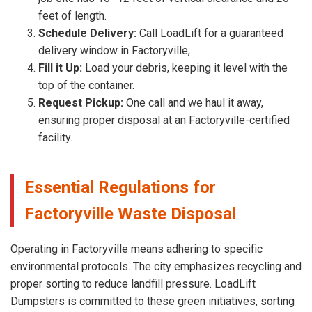
feet of length.
Schedule Delivery:
Call LoadLift for a guaranteed
delivery window in Factoryville, .
Fill it Up:
Load your debris, keeping it level with the
top of the container.
Request Pickup:
One call and we haul it away,
ensuring proper disposal at an Factoryville-certified
facility.
Essential Regulations for
Factoryville Waste Disposal
Operating in Factoryville means adhering to specific
environmental protocols. The city emphasizes recycling and
proper sorting to reduce landfill pressure. LoadLift
Dumpsters is committed to these green initiatives, sorting