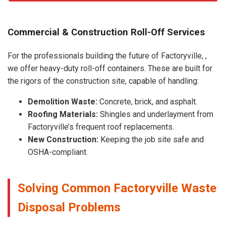
Commercial & Construction Roll-Off Services
For the professionals building the future of Factoryville, ,
we offer heavy-duty roll-off containers. These are built for
the rigors of the construction site, capable of handling:
Demolition Waste:
Concrete, brick, and asphalt.
Roofing Materials:
Shingles and underlayment from
Factoryville’s frequent roof replacements.
New Construction:
Keeping the job site safe and
OSHA-compliant.
Solving Common Factoryville Waste
Disposal Problems