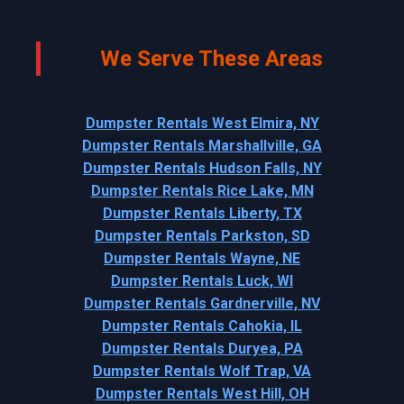
We Serve These Areas
Dumpster Rentals West Elmira, NY
Dumpster Rentals Marshallville, GA
Dumpster Rentals Hudson Falls, NY
Dumpster Rentals Rice Lake, MN
Dumpster Rentals Liberty, TX
Dumpster Rentals Parkston, SD
Dumpster Rentals Wayne, NE
Dumpster Rentals Luck, WI
Dumpster Rentals Gardnerville, NV
Dumpster Rentals Cahokia, IL
Dumpster Rentals Duryea, PA
Dumpster Rentals Wolf Trap, VA
Dumpster Rentals West Hill, OH