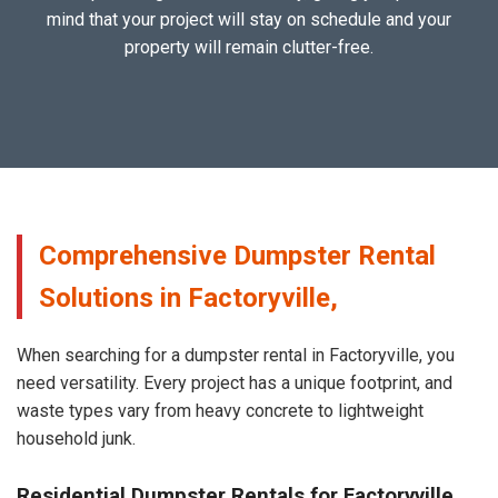
mind that your project will stay on schedule and your
property will remain clutter-free.
Comprehensive Dumpster Rental
Solutions in Factoryville,
When searching for a dumpster rental in Factoryville, you
need versatility. Every project has a unique footprint, and
waste types vary from heavy concrete to lightweight
household junk.
Residential Dumpster Rentals for Factoryville