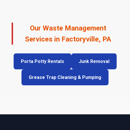
Our Waste Management
Services in Factoryville, PA
Porta Potty Rentals
Junk Removal
Grease Trap Cleaning & Pumping