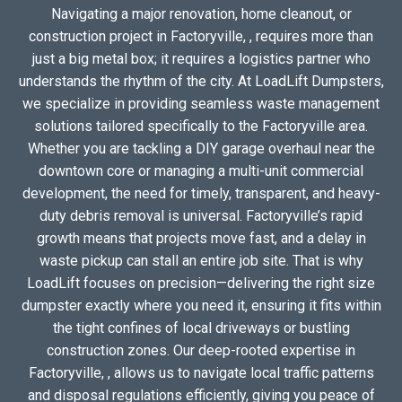
Navigating a major renovation, home cleanout, or
construction project in Factoryville, , requires more than
just a big metal box; it requires a logistics partner who
understands the rhythm of the city. At LoadLift Dumpsters,
we specialize in providing seamless waste management
solutions tailored specifically to the Factoryville area.
Whether you are tackling a DIY garage overhaul near the
downtown core or managing a multi-unit commercial
development, the need for timely, transparent, and heavy-
duty debris removal is universal. Factoryville’s rapid
growth means that projects move fast, and a delay in
waste pickup can stall an entire job site. That is why
LoadLift focuses on precision—delivering the right size
dumpster exactly where you need it, ensuring it fits within
the tight confines of local driveways or bustling
construction zones. Our deep-rooted expertise in
Factoryville, , allows us to navigate local traffic patterns
and disposal regulations efficiently, giving you peace of