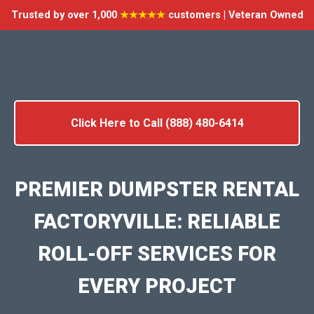
Trusted by over 1,000
★★★★★
customers | Veteran Owned
Click Here to Call (888) 480-6414
PREMIER DUMPSTER RENTAL
FACTORYVILLE: RELIABLE
ROLL-OFF SERVICES FOR
EVERY PROJECT