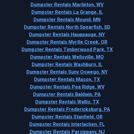
Dumpster Rentals Marlinton, WV
Dumpster Rentals La Grange, IL
Dumpster Rentals Mound, MN
Dumpster Rentals North Spearfish, SD
Dumpster Rentals Hauppauge, NY
Dumpster Rentals Myrtle Creek, OR
Dumpster Rentals Timberwood Park, TX
Dumpster Rentals Wellsville, MO
Dumpster Rentals Washburn, IL
Dumpster Rentals Suny Oswego, NY
Dumpster Rentals Mason, TX
Dumpster Rentals Pea Ridge, WV
Dumpster Rentals Baldwin, PA
Dumpster Rentals Wallis, TX
Dumpster Rentals Fredericksburg, PA
Dumpster Rentals Stanfield, OR
Dumpster Rentals Interlachen, FL
Dumpster Rentals Parsippany, NJ