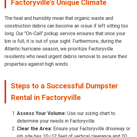
Factoryville’s Unique Climate
The heat and humidity mean that organic waste and
construction debris can become an issue if left sitting too
long. Our "On-Call" pickup service ensures that once your
bin is full, it is out of your sight. Furthermore, during the
Atlantic hurricane season, we prioritize Factoryville
residents who need urgent debris removal to secure their
properties against high winds.
Steps to a Successful Dumpster
Rental in Factoryville
Assess Your Volume:
Use our sizing chart to
determine your needs in Factoryville.
Clear the Area:
Ensure your Factoryville driveway or
job site has 10–12 feet of vertical clearance and 20