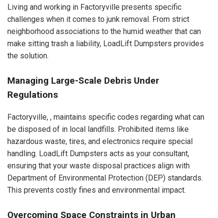
Living and working in Factoryville presents specific
challenges when it comes to junk removal. From strict
neighborhood associations to the humid weather that can
make sitting trash a liability, LoadLift Dumpsters provides
the solution.
Managing Large-Scale Debris Under
Regulations
Factoryville, , maintains specific codes regarding what can
be disposed of in local landfills. Prohibited items like
hazardous waste, tires, and electronics require special
handling. LoadLift Dumpsters acts as your consultant,
ensuring that your waste disposal practices align with
Department of Environmental Protection (DEP) standards.
This prevents costly fines and environmental impact.
Overcoming Space Constraints in Urban