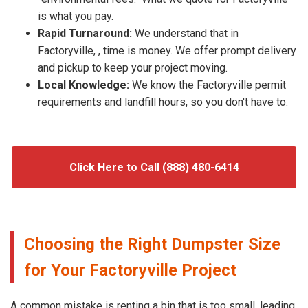
is what you pay.
Rapid Turnaround:
We understand that in
Factoryville, , time is money. We offer prompt delivery
and pickup to keep your project moving.
Local Knowledge:
We know the Factoryville permit
requirements and landfill hours, so you don't have to.
Click Here to Call (888) 480-6414
Choosing the Right Dumpster Size
for Your Factoryville Project
A common mistake is renting a bin that is too small, leading