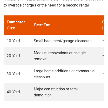
to overage charges or the need for a second rental.
Dumpster
Cap
Best For...
Size
Loa
10-Yard
Small basement/garage cleanouts
~3-
Medium renovations or shingle
20-Yard
~6-
removal
Large home additions or commercial
30-Yard
~9-
cleanouts
Major construction or total
40-Yard
~13
demolition