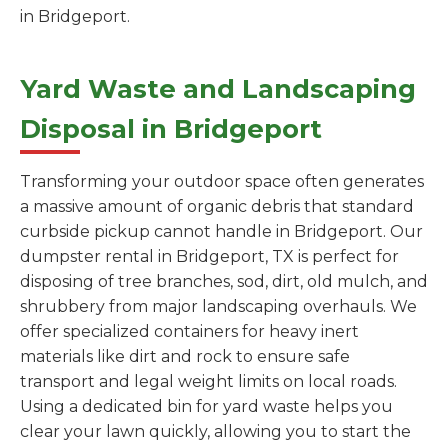
in Bridgeport.
Yard Waste and Landscaping
Disposal in Bridgeport
Transforming your outdoor space often generates
a massive amount of organic debris that standard
curbside pickup cannot handle in Bridgeport. Our
dumpster rental in Bridgeport, TX is perfect for
disposing of tree branches, sod, dirt, old mulch, and
shrubbery from major landscaping overhauls. We
offer specialized containers for heavy inert
materials like dirt and rock to ensure safe
transport and legal weight limits on local roads.
Using a dedicated bin for yard waste helps you
clear your lawn quickly, allowing you to start the