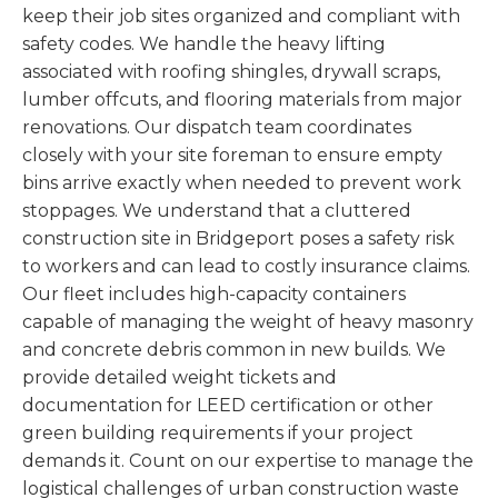
keep their job sites organized and compliant with
safety codes. We handle the heavy lifting
associated with roofing shingles, drywall scraps,
lumber offcuts, and flooring materials from major
renovations. Our dispatch team coordinates
closely with your site foreman to ensure empty
bins arrive exactly when needed to prevent work
stoppages. We understand that a cluttered
construction site in Bridgeport poses a safety risk
to workers and can lead to costly insurance claims.
Our fleet includes high-capacity containers
capable of managing the weight of heavy masonry
and concrete debris common in new builds. We
provide detailed weight tickets and
documentation for LEED certification or other
green building requirements if your project
demands it. Count on our expertise to manage the
logistical challenges of urban construction waste