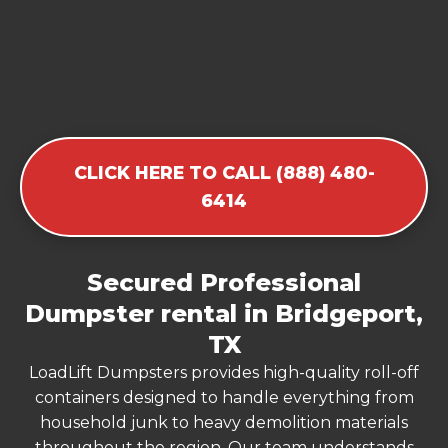
CLICK HERE TO CALL (888) 480-
6414
Secured Professional
Dumpster rental in Bridgeport,
TX
LoadLift Dumpsters provides high-quality roll-off
containers designed to handle everything from
household junk to heavy demolition materials
throughout the region. Our team understands