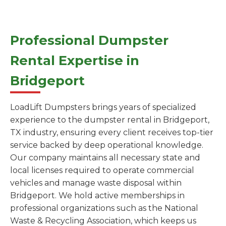
Professional Dumpster
Rental Expertise in
Bridgeport
LoadLift Dumpsters brings years of specialized
experience to the dumpster rental in Bridgeport,
TX industry, ensuring every client receives top-tier
service backed by deep operational knowledge.
Our company maintains all necessary state and
local licenses required to operate commercial
vehicles and manage waste disposal within
Bridgeport. We hold active memberships in
professional organizations such as the National
Waste & Recycling Association, which keeps us