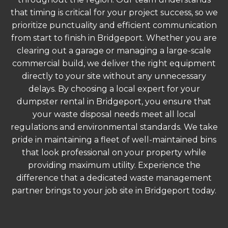
that timing is critical for your project success, so we
prioritize punctuality and efficient communication
from start to finish in Bridgeport. Whether you are
clearing out a garage or managing a large-scale
commercial build, we deliver the right equipment
directly to your site without any unnecessary
delays. By choosing a local expert for your
dumpster rental in Bridgeport, you ensure that
your waste disposal needs meet all local
regulations and environmental standards. We take
pride in maintaining a fleet of well-maintained bins
that look professional on your property while
providing maximum utility. Experience the
difference that a dedicated waste management
partner brings to your job site in Bridgeport today.