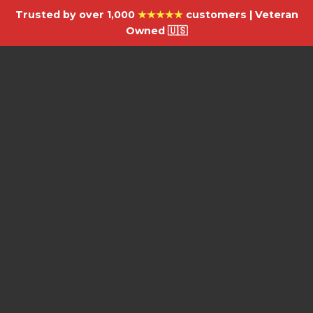
Trusted by over 1,000
★★★★★
customers | Veteran
Owned 🇺🇸