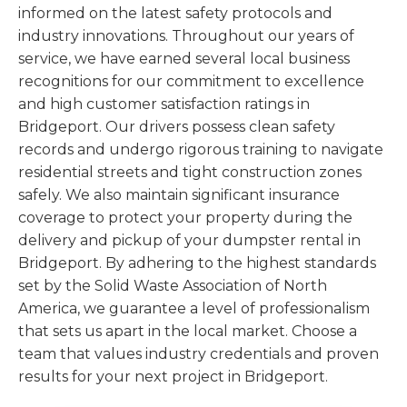
informed on the latest safety protocols and
industry innovations. Throughout our years of
service, we have earned several local business
recognitions for our commitment to excellence
and high customer satisfaction ratings in
Bridgeport. Our drivers possess clean safety
records and undergo rigorous training to navigate
residential streets and tight construction zones
safely. We also maintain significant insurance
coverage to protect your property during the
delivery and pickup of your dumpster rental in
Bridgeport. By adhering to the highest standards
set by the Solid Waste Association of North
America, we guarantee a level of professionalism
that sets us apart in the local market. Choose a
team that values industry credentials and proven
results for your next project in Bridgeport.