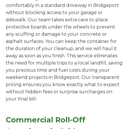
comfortably in a standard driveway in Bridgeport
without blocking access to your garage or
sidewalk. Our team takes extra care to place
protective boards under the wheels to prevent
any scuffing or damage to your concrete or
asphalt surfaces. You can keep the container for
the duration of your cleanup, and we will haul it
away as soon as you finish. This service eliminates
the need for multiple trips to a local landfill, saving
you precious time and fuel costs during your
weekend projects in Bridgeport. Our transparent
pricing ensures you know exactly what to expect
without hidden fees or surprise surcharges on
your final bill.
Commercial Roll-Off