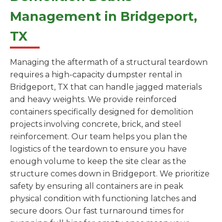
Management in Bridgeport,
TX
Managing the aftermath of a structural teardown
requires a high-capacity dumpster rental in
Bridgeport, TX that can handle jagged materials
and heavy weights. We provide reinforced
containers specifically designed for demolition
projects involving concrete, brick, and steel
reinforcement. Our team helps you plan the
logistics of the teardown to ensure you have
enough volume to keep the site clear as the
structure comes down in Bridgeport. We prioritize
safety by ensuring all containers are in peak
physical condition with functioning latches and
secure doors. Our fast turnaround times for