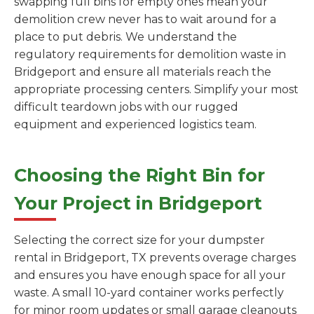
swapping full bins for empty ones mean your
demolition crew never has to wait around for a
place to put debris. We understand the
regulatory requirements for demolition waste in
Bridgeport and ensure all materials reach the
appropriate processing centers. Simplify your most
difficult teardown jobs with our rugged
equipment and experienced logistics team.
Choosing the Right Bin for
Your Project in Bridgeport
Selecting the correct size for your dumpster
rental in Bridgeport, TX prevents overage charges
and ensures you have enough space for all your
waste. A small 10-yard container works perfectly
for minor room updates or small garage cleanouts