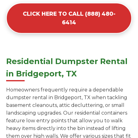
CLICK HERE TO CALL (888) 480-
6414
Residential Dumpster Rental
in Bridgeport, TX
Homeowners frequently require a dependable
dumpster rental in Bridgeport, TX when tackling
basement cleanouts, attic decluttering, or small
landscaping upgrades. Our residential containers
feature low entry points that allow you to walk
heavy items directly into the bin instead of lifting
them over high walls. We offer various sizes that fit