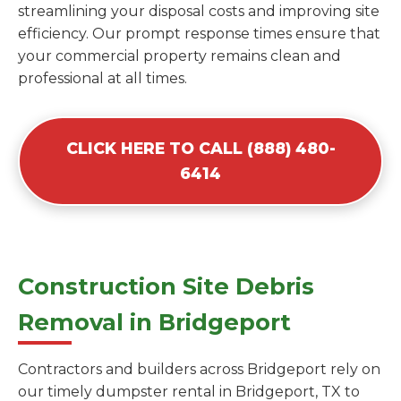
streamlining your disposal costs and improving site
efficiency. Our prompt response times ensure that
your commercial property remains clean and
professional at all times.
CLICK HERE TO CALL (888) 480-
6414
Construction Site Debris
Removal in Bridgeport
Contractors and builders across Bridgeport rely on
our timely dumpster rental in Bridgeport, TX to