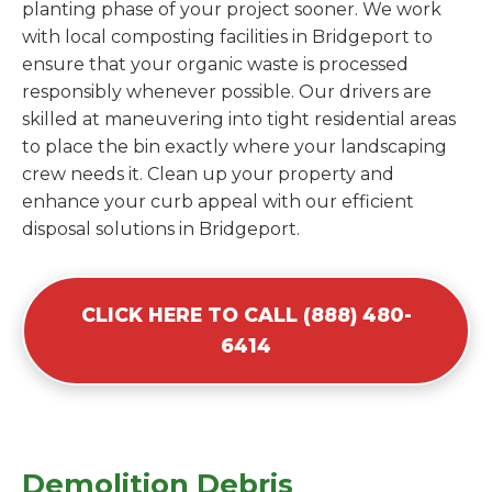
planting phase of your project sooner. We work
with local composting facilities in Bridgeport to
ensure that your organic waste is processed
responsibly whenever possible. Our drivers are
skilled at maneuvering into tight residential areas
to place the bin exactly where your landscaping
crew needs it. Clean up your property and
enhance your curb appeal with our efficient
disposal solutions in Bridgeport.
CLICK HERE TO CALL (888) 480-
6414
Demolition Debris