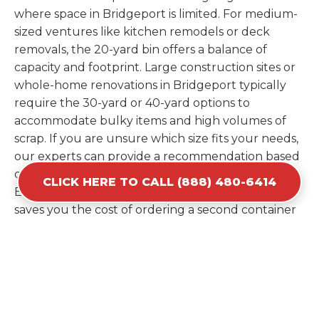
where space in Bridgeport is limited. For medium-
sized ventures like kitchen remodels or deck
removals, the 20-yard bin offers a balance of
capacity and footprint. Large construction sites or
whole-home renovations in Bridgeport typically
require the 30-yard or 40-yard options to
accommodate bulky items and high volumes of
scrap. If you are unsure which size fits your needs,
our experts can provide a recommendation based
on the specific materials you plan to discard.
CLICK HERE TO CALL (888) 480-6414
Estimating your volume correctly from the start
saves you the cost of ordering a second container
later. We help you maximize your investment by
providing the most efficient container for your
unique situation in Bridgeport.
Items Prohibited From Local