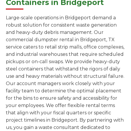
Containers in Bridgeport
Large-scale operations in Bridgeport demand a
robust solution for consistent waste generation
and heavy-duty debris management. Our
commercial dumpster rental in Bridgeport, TX
service caters to retail strip malls, office complexes,
and industrial warehouses that require scheduled
pickups or on-call swaps. We provide heavy-duty
steel containers that withstand the rigors of daily
use and heavy materials without structural failure.
Our account managers work closely with your
facility team to determine the optimal placement
for the bins to ensure safety and accessibility for
your employees. We offer flexible rental terms
that align with your fiscal quarters or specific
project timelines in Bridgeport. By partnering with
us, you gain a waste consultant dedicated to