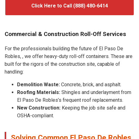
Click Here to Call (888) 480-6414
Commercial & Construction Roll-Off Services
For the professionals building the future of El Paso De
Robles, , we offer heavy-duty roll-off containers. These are
built for the rigors of the construction site, capable of
handling:
Demolition Waste:
Concrete, brick, and asphalt.
Roofing Materials:
Shingles and underlayment from
El Paso De Robles’s frequent roof replacements.
New Construction:
Keeping the job site safe and
OSHA-compliant.
Solving Common El Paso De Robles