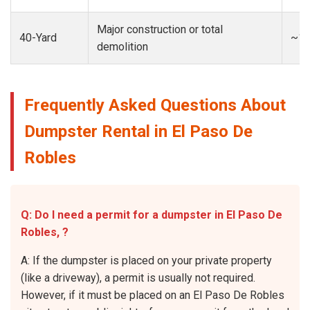
Major construction or total
40-Yard
~13
demolition
Frequently Asked Questions About
Dumpster Rental in El Paso De
Robles
Q: Do I need a permit for a dumpster in El Paso De
Robles, ?
A: If the dumpster is placed on your private property
(like a driveway), a permit is usually not required.
However, if it must be placed on an El Paso De Robles