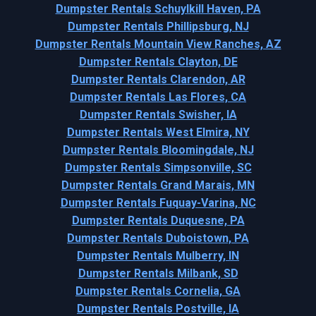
Dumpster Rentals Schuylkill Haven, PA
Dumpster Rentals Phillipsburg, NJ
Dumpster Rentals Mountain View Ranches, AZ
Dumpster Rentals Clayton, DE
Dumpster Rentals Clarendon, AR
Dumpster Rentals Las Flores, CA
Dumpster Rentals Swisher, IA
Dumpster Rentals West Elmira, NY
Dumpster Rentals Bloomingdale, NJ
Dumpster Rentals Simpsonville, SC
Dumpster Rentals Grand Marais, MN
Dumpster Rentals Fuquay-Varina, NC
Dumpster Rentals Duquesne, PA
Dumpster Rentals Duboistown, PA
Dumpster Rentals Mulberry, IN
Dumpster Rentals Milbank, SD
Dumpster Rentals Cornelia, GA
Dumpster Rentals Postville, IA