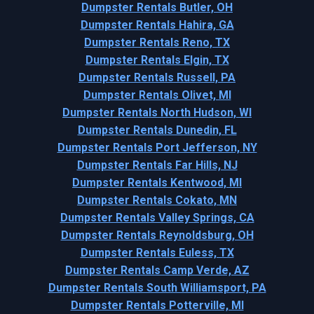
Dumpster Rentals Butler, OH
Dumpster Rentals Hahira, GA
Dumpster Rentals Reno, TX
Dumpster Rentals Elgin, TX
Dumpster Rentals Russell, PA
Dumpster Rentals Olivet, MI
Dumpster Rentals North Hudson, WI
Dumpster Rentals Dunedin, FL
Dumpster Rentals Port Jefferson, NY
Dumpster Rentals Far Hills, NJ
Dumpster Rentals Kentwood, MI
Dumpster Rentals Cokato, MN
Dumpster Rentals Valley Springs, CA
Dumpster Rentals Reynoldsburg, OH
Dumpster Rentals Euless, TX
Dumpster Rentals Camp Verde, AZ
Dumpster Rentals South Williamsport, PA
Dumpster Rentals Potterville, MI