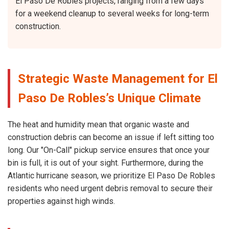
El Paso De Robles projects, ranging from a few days
for a weekend cleanup to several weeks for long-term
construction.
Strategic Waste Management for El
Paso De Robles’s Unique Climate
The heat and humidity mean that organic waste and
construction debris can become an issue if left sitting too
long. Our "On-Call" pickup service ensures that once your
bin is full, it is out of your sight. Furthermore, during the
Atlantic hurricane season, we prioritize El Paso De Robles
residents who need urgent debris removal to secure their
properties against high winds.