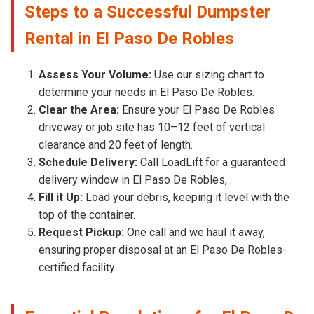
Steps to a Successful Dumpster
Rental in El Paso De Robles
Assess Your Volume:
Use our sizing chart to
determine your needs in El Paso De Robles.
Clear the Area:
Ensure your El Paso De Robles
driveway or job site has 10–12 feet of vertical
clearance and 20 feet of length.
Schedule Delivery:
Call LoadLift for a guaranteed
delivery window in El Paso De Robles, .
Fill it Up:
Load your debris, keeping it level with the
top of the container.
Request Pickup:
One call and we haul it away,
ensuring proper disposal at an El Paso De Robles-
certified facility.