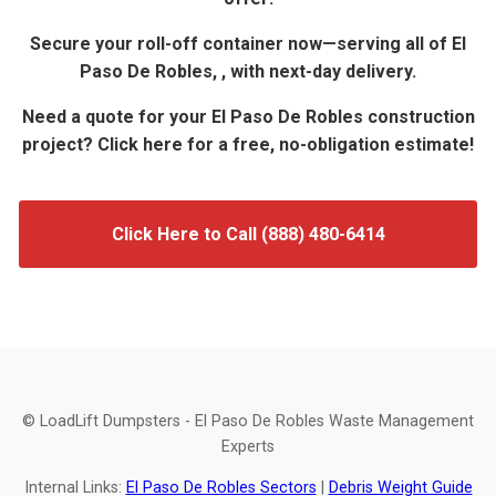
Secure your roll-off container now—serving all of El
Paso De Robles, , with next-day delivery.
Need a quote for your El Paso De Robles construction
project? Click here for a free, no-obligation estimate!
Click Here to Call (888) 480-6414
© LoadLift Dumpsters - El Paso De Robles Waste Management
Experts
Internal Links:
El Paso De Robles Sectors
|
Debris Weight Guide