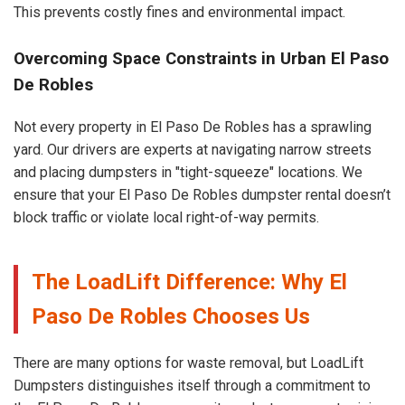
This prevents costly fines and environmental impact.
Overcoming Space Constraints in Urban El Paso
De Robles
Not every property in El Paso De Robles has a sprawling
yard. Our drivers are experts at navigating narrow streets
and placing dumpsters in "tight-squeeze" locations. We
ensure that your El Paso De Robles dumpster rental doesn’t
block traffic or violate local right-of-way permits.
The LoadLift Difference: Why El
Paso De Robles Chooses Us
There are many options for waste removal, but LoadLift
Dumpsters distinguishes itself through a commitment to