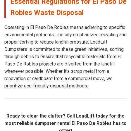
Essential Regulations for El Paso De
Robles Waste Disposal
Operating in El Paso De Robles means adhering to specific
environmental protocols. The city emphasizes recycling and
proper sorting to reduce landfill pressure. LoadLift
Dumpsters is committed to these green initiatives, sorting
through debris to ensure that recyclable materials from El
Paso De Robles projects are diverted from the landfill
whenever possible. Whether it’s scrap metal from a
renovation or cardboard from a commercial move, we
prioritize eco-friendly disposal methods.
Ready to clear the clutter? Call LoadLift today for the
most reliable dumpster rental El Paso De Robles has to
offer!