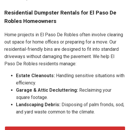
Residential Dumpster Rentals for El Paso De
Robles Homeowners
Home projects in El Paso De Robles often involve clearing
out space for home offices or preparing for a move. Our
residential-friendly bins are designed to fit into standard
driveways without damaging the pavement. We help El
Paso De Robles residents manage:
Estate Cleanouts:
Handling sensitive situations with
efficiency.
Garage & Attic Decluttering:
Reclaiming your
square footage.
Landscaping Debris:
Disposing of palm fronds, sod,
and yard waste common to the climate.