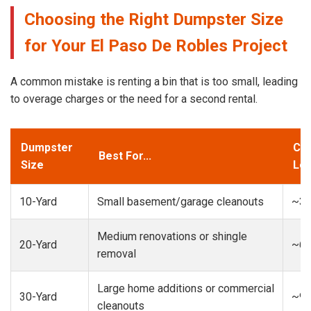
Choosing the Right Dumpster Size
for Your El Paso De Robles Project
A common mistake is renting a bin that is too small, leading
to overage charges or the need for a second rental.
Dumpster
Cap
Best For...
Size
Loa
10-Yard
Small basement/garage cleanouts
~3-
Medium renovations or shingle
20-Yard
~6-
removal
Large home additions or commercial
30-Yard
~9-
cleanouts