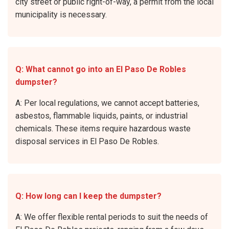
city street or public right-of-way, a permit from the local
municipality is necessary.
Q: What cannot go into an El Paso De Robles
dumpster?
A: Per local regulations, we cannot accept batteries,
asbestos, flammable liquids, paints, or industrial
chemicals. These items require hazardous waste
disposal services in El Paso De Robles.
Q: How long can I keep the dumpster?
A: We offer flexible rental periods to suit the needs of