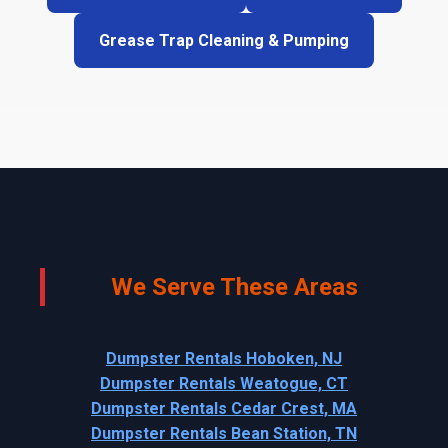
Grease Trap Cleaning & Pumping
We Serve These Areas
Dumpster Rentals Hoboken, NJ
Dumpster Rentals Weatogue, CT
Dumpster Rentals Cedar Crest, MA
Dumpster Rentals Bean Station, TN