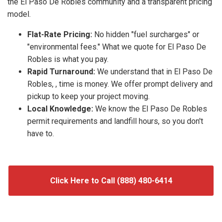
the El Paso De Robles community and a transparent pricing
model.
Flat-Rate Pricing:
No hidden "fuel surcharges" or
"environmental fees." What we quote for El Paso De
Robles is what you pay.
Rapid Turnaround:
We understand that in El Paso De
Robles, , time is money. We offer prompt delivery and
pickup to keep your project moving.
Local Knowledge:
We know the El Paso De Robles
permit requirements and landfill hours, so you don't
have to.
Click Here to Call (888) 480-6414