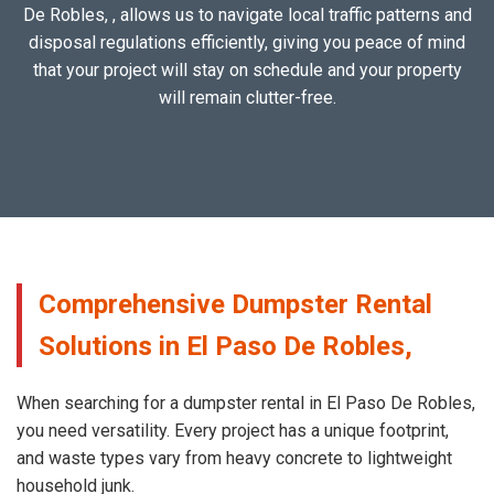
De Robles, , allows us to navigate local traffic patterns and
disposal regulations efficiently, giving you peace of mind
that your project will stay on schedule and your property
will remain clutter-free.
Comprehensive Dumpster Rental
Solutions in El Paso De Robles,
When searching for a dumpster rental in El Paso De Robles,
you need versatility. Every project has a unique footprint,
and waste types vary from heavy concrete to lightweight
household junk.