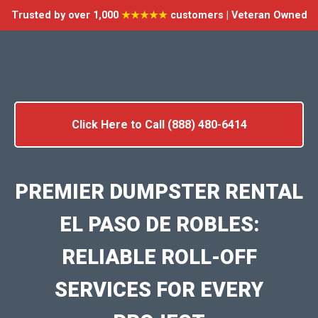
Trusted by over 1,000
★★★★★
customers | Veteran Owned
Click Here to Call (888) 480-6414
PREMIER DUMPSTER RENTAL
EL PASO DE ROBLES:
RELIABLE ROLL-OFF
SERVICES FOR EVERY