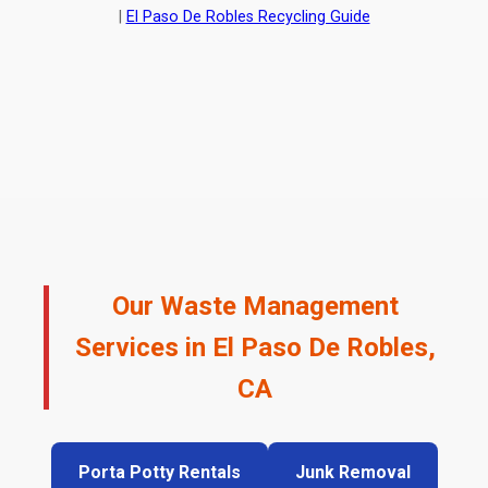
|
El Paso De Robles Recycling Guide
Our Waste Management
Services in El Paso De Robles,
CA
Porta Potty Rentals
Junk Removal