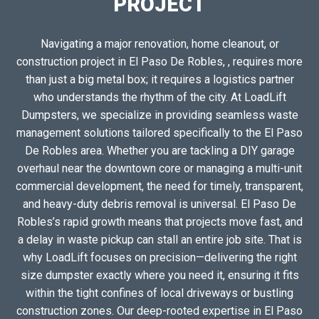
PROJECT
Navigating a major renovation, home cleanout, or
construction project in El Paso De Robles, , requires more
than just a big metal box; it requires a logistics partner
who understands the rhythm of the city. At LoadLift
Dumpsters, we specialize in providing seamless waste
management solutions tailored specifically to the El Paso
De Robles area. Whether you are tackling a DIY garage
overhaul near the downtown core or managing a multi-unit
commercial development, the need for timely, transparent,
and heavy-duty debris removal is universal. El Paso De
Robles’s rapid growth means that projects move fast, and
a delay in waste pickup can stall an entire job site. That is
why LoadLift focuses on precision—delivering the right
size dumpster exactly where you need it, ensuring it fits
within the tight confines of local driveways or bustling
construction zones. Our deep-rooted expertise in El Paso