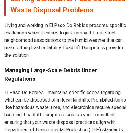
Waste Disposal Problems
Living and working in El Paso De Robles presents specific
challenges when it comes to junk removal. From strict
neighborhood associations to the humid weather that can
make sitting trash a liability, LoadLift Dumpsters provides
the solution.
Managing Large-Scale Debris Under
Regulations
El Paso De Robles, , maintains specific codes regarding
what can be disposed of in local landfills. Prohibited items
like hazardous waste, tires, and electronics require special
handling. LoadLift Dumpsters acts as your consultant,
ensuring that your waste disposal practices align with
Department of Environmental Protection (DEP) standards.