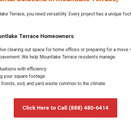
ake Terrace, you need versatility. Every project has a unique foo
ountlake Terrace Homeowners
e clearing out space for home offices or preparing for a move. O
 pavement. We help Mountlake Terrace residents manage:
uations with efficiency.
g your square footage.
fronds, sod, and yard waste common to the climate.
Click Here to Call (888) 480-6414