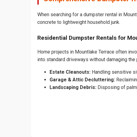
When searching for a dumpster rental in Mountl
concrete to lightweight household junk.
Residential Dumpster Rentals for M
Home projects in Mountlake Terrace often involv
into standard driveways without damaging the
Estate Cleanouts:
Handling sensitive sit
Garage & Attic Decluttering:
Reclaimin
Landscaping Debris:
Disposing of palm 