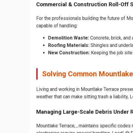
Commercial & Construction Roll-Off 
For the professionals building the future of Mou
capable of handling:
Demolition Waste:
Concrete, brick, and 
Roofing Materials:
Shingles and underla
New Construction:
Keeping the job sit
Solving Common Mountlake 
Living and working in Mountlake Terrace prese
weather that can make sitting trash a liability,
Managing Large-Scale Debris Under 
Mountlake Terrace, , maintains specific codes r