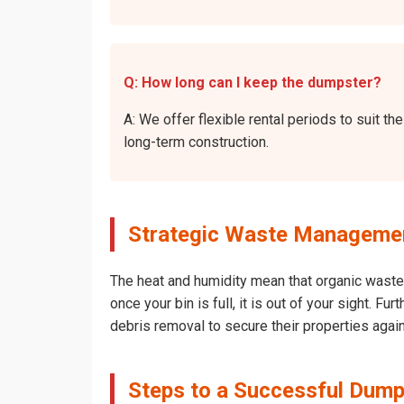
Q: How long can I keep the dumpster?
A: We offer flexible rental periods to suit 
long-term construction.
Strategic Waste Management
The heat and humidity mean that organic waste 
once your bin is full, it is out of your sight. 
debris removal to secure their properties agai
Steps to a Successful Dump