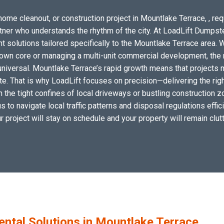
home cleanout, or construction project in Mountlake Terrace, , req
artner who understands the rhythm of the city. At LoadLift Dumpst
lutions tailored specifically to the Mountlake Terrace area. W
wn core or managing a multi-unit commercial development, the n
niversal. Mountlake Terrace’s rapid growth means that projects 
site. That is why LoadLift focuses on precision—delivering the r
hin the tight confines of local driveways or bustling construction
s to navigate local traffic patterns and disposal regulations effi
ur project will stay on schedule and your property will remain clutt
tal Solutions in Mountlake Terrace,