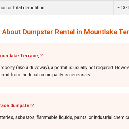
ion or total demolition
~13-
 About Dumpster Rental in Mountlake Te
Mountlake Terrace, ?
property (like a driveway), a permit is usually not required. Howe
permit from the local municipality is necessary.
rrace dumpster?
atteries, asbestos, flammable liquids, paints, or industrial chem