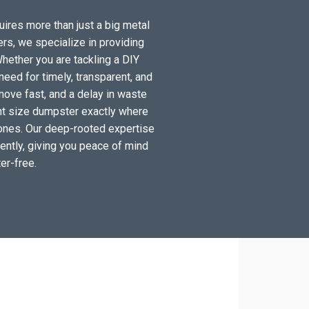
uires more than just a big metal
ers, we specialize in providing
hether you are tackling a DIY
eed for timely, transparent, and
move fast, and a delay in waste
ight size dumpster exactly where
 zones. Our deep-rooted expertise
ciently, giving you peace of mind
er-free.