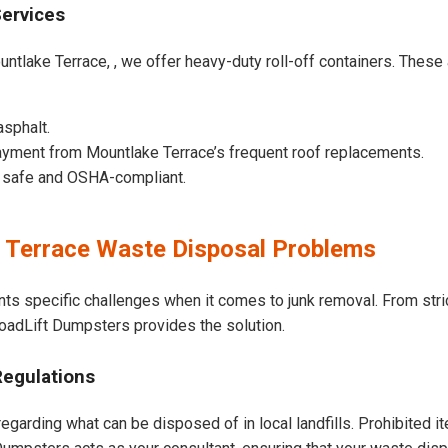
Services
ntlake Terrace, , we offer heavy-duty roll-off containers. These ar
asphalt.
yment from Mountlake Terrace’s frequent roof replacements.
e safe and OSHA-compliant.
Terrace Waste Disposal Problems
nts specific challenges when it comes to junk removal. From str
 LoadLift Dumpsters provides the solution.
Regulations
egarding what can be disposed of in local landfills. Prohibited i