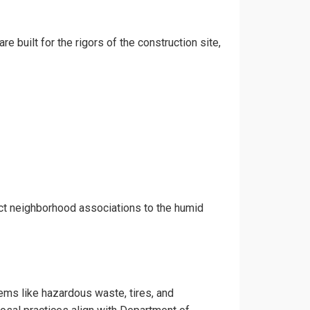
e built for the rigors of the construction site,
ict neighborhood associations to the humid
tems like hazardous waste, tires, and