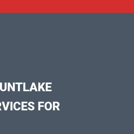
OUNTLAKE
RVICES FOR