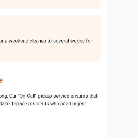
 for a weekend cleanup to several weeks for
e
ong. Our "On-Call" pickup service ensures that
ountlake Terrace residents who need urgent