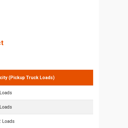
ct
city (Pickup Truck Loads)
 Loads
 Loads
2 Loads