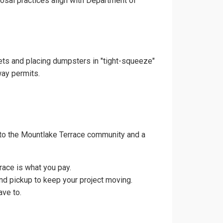
posal practices align with Department of
eets and placing dumpsters in "tight-squeeze"
way permits.
 to the Mountlake Terrace community and a
race is what you pay.
nd pickup to keep your project moving.
ave to.