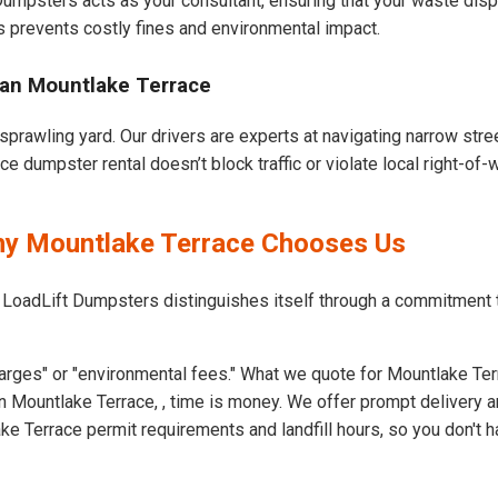
 Dumpsters acts as your consultant, ensuring that your waste dis
s prevents costly fines and environmental impact.
ban Mountlake Terrace
sprawling yard. Our drivers are experts at navigating narrow str
e dumpster rental doesn’t block traffic or violate local right-of-
Why Mountlake Terrace Chooses Us
t LoadLift Dumpsters distinguishes itself through a commitment
arges" or "environmental fees." What we quote for Mountlake Ter
 Mountlake Terrace, , time is money. We offer prompt delivery a
 Terrace permit requirements and landfill hours, so you don't h