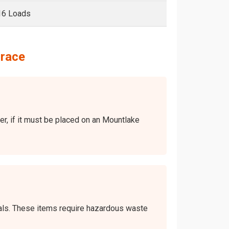
16 Loads
rrace
ver, if it must be placed on an Mountlake
icals. These items require hazardous waste