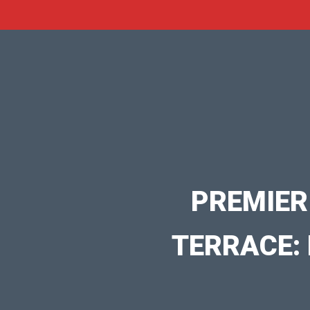
PREMIER
TERRACE: 