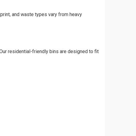
tprint, and waste types vary from heavy
ur residential-friendly bins are designed to fit