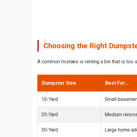
Choosing the Right Dumpste
A common mistake is renting a bin that is too s
Dumpster Size
Best For...
10-Yard
Small basemen
20-Yard
Medium renovat
30-Yard
Large home add