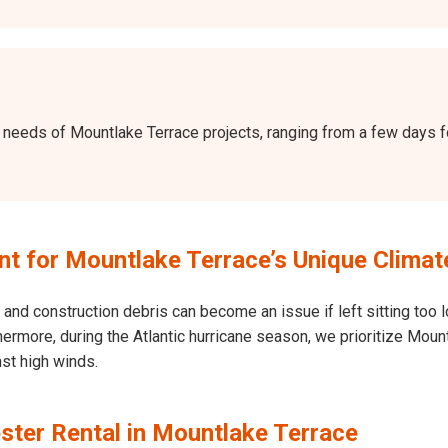
the needs of Mountlake Terrace projects, ranging from a few days
 for Mountlake Terrace’s Unique Climat
and construction debris can become an issue if left sitting too l
Furthermore, during the Atlantic hurricane season, we prioritize M
nst high winds.
ster Rental in Mountlake Terrace