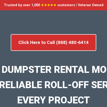
Trusted by over 1,000
★★★★★
customers | Veteran Owned
Click Here to Call (888) 480-6414
 DUMPSTER RENTAL M
RELIABLE ROLL-OFF SE
EVERY PROJECT