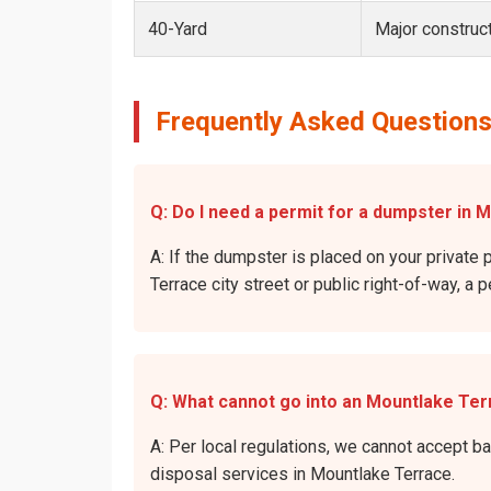
40-Yard
Major construct
Frequently Asked Questions
Q: Do I need a permit for a dumpster in 
A: If the dumpster is placed on your private 
Terrace city street or public right-of-way, a 
Q: What cannot go into an Mountlake Te
A: Per local regulations, we cannot accept b
disposal services in Mountlake Terrace.