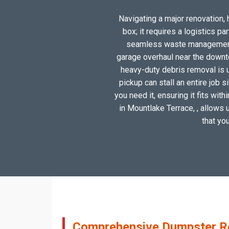
Navigating a major renovation, 
box; it requires a logistics p
seamless waste management so
garage overhaul near the downto
heavy-duty debris removal is u
pickup can stall an entire job 
you need it, ensuring it fits wit
in Mountlake Terrace, , allows u
that yo
Comprehensive Dumpster Ren