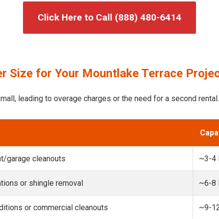
Click Here to Call (888) 480-6414
r Size for Your Mountlake Terrace Proje
mall, leading to overage charges or the need for a second rental.
Capa
t/garage cleanouts
~3-4
ions or shingle removal
~6-8
itions or commercial cleanouts
~9-1