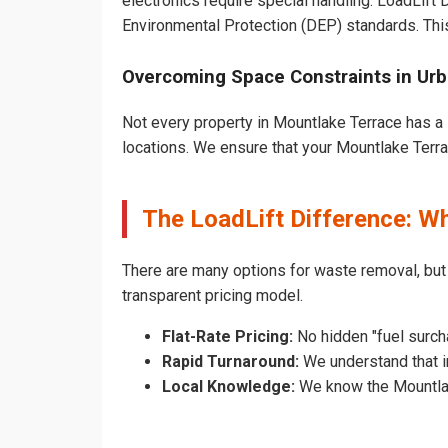
electronics require special handling. LoadLift
Environmental Protection (DEP) standards. Thi
Overcoming Space Constraints in Ur
Not every property in Mountlake Terrace has a 
locations. We ensure that your Mountlake Terrac
The LoadLift Difference: 
There are many options for waste removal, bu
transparent pricing model.
Flat-Rate Pricing:
No hidden "fuel surch
Rapid Turnaround:
We understand that in
Local Knowledge:
We know the Mountlake