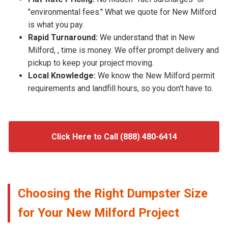
"environmental fees." What we quote for New Milford
is what you pay.
Rapid Turnaround:
We understand that in New
Milford, , time is money. We offer prompt delivery and
pickup to keep your project moving.
Local Knowledge:
We know the New Milford permit
requirements and landfill hours, so you don't have to.
Click Here to Call (888) 480-6414
Choosing the Right Dumpster Size
for Your New Milford Project