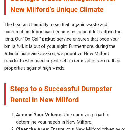
New Milford’s Unique Climate
The heat and humidity mean that organic waste and
construction debris can become an issue if left sitting too
long. Our "On-Call" pickup service ensures that once your
bin is full, it is out of your sight. Furthermore, during the
Atlantic hurricane season, we prioritize New Milford
residents who need urgent debris removal to secure their
properties against high winds.
Steps to a Successful Dumpster
Rental in New Milford
Assess Your Volume:
Use our sizing chart to
determine your needs in New Milford.
Clear the Area:
Ensure your New Milford driveway or