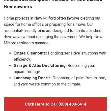
Homeowners
Home projects in New Milford often involve clearing out
space for home offices or preparing for a move. Our
residential-friendly bins are designed to fit into standard
driveways without damaging the pavement. We help New
Milford residents manage:
Estate Cleanouts:
Handling sensitive situations with
efficiency.
Garage & Attic Decluttering:
Reclaiming your
square footage.
Landscaping Debris:
Disposing of palm fronds, sod,
and yard waste common to the climate.
Click Here to Call (888) 480-6414