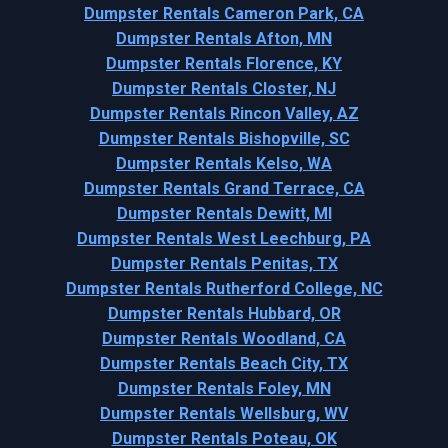
Dumpster Rentals Cameron Park, CA
Dumpster Rentals Afton, MN
Dumpster Rentals Florence, KY
Dumpster Rentals Closter, NJ
Dumpster Rentals Rincon Valley, AZ
Dumpster Rentals Bishopville, SC
Dumpster Rentals Kelso, WA
Dumpster Rentals Grand Terrace, CA
Dumpster Rentals Dewitt, MI
Dumpster Rentals West Leechburg, PA
Dumpster Rentals Penitas, TX
Dumpster Rentals Rutherford College, NC
Dumpster Rentals Hubbard, OR
Dumpster Rentals Woodland, CA
Dumpster Rentals Beach City, TX
Dumpster Rentals Foley, MN
Dumpster Rentals Wellsburg, WV
Dumpster Rentals Poteau, OK