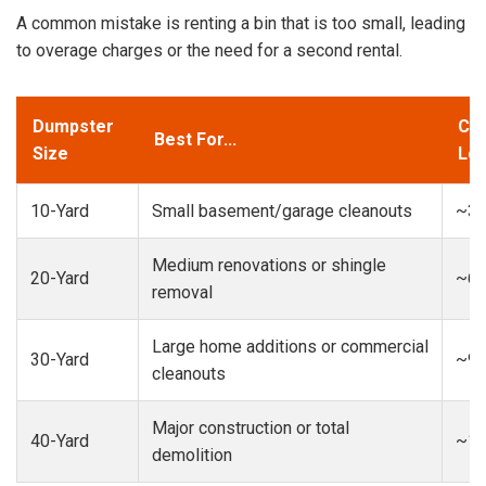
A common mistake is renting a bin that is too small, leading
to overage charges or the need for a second rental.
Dumpster
Cap
Best For...
Size
Loa
10-Yard
Small basement/garage cleanouts
~3-
Medium renovations or shingle
20-Yard
~6-
removal
Large home additions or commercial
30-Yard
~9-
cleanouts
Major construction or total
40-Yard
~13
demolition