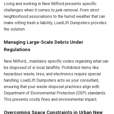
Living and working in New Milford presents specific
challenges when it comes to junk removal. From strict
neighborhood associations to the humid weather that can
make sitting trash a liability, LoadLift Dumpsters provides
the solution.
Managing Large-Scale Debris Under
Regulations
New Milford, , maintains specific codes regarding what can
be disposed of in local landfills. Prohibited items like
hazardous waste, tires, and electronics require special
handling. LoadLift Dumpsters acts as your consultant,
ensuring that your waste disposal practices align with
Department of Environmental Protection (DEP) standards.
This prevents costly fines and environmental impact.
Overcoming Space Constraints in Urban New