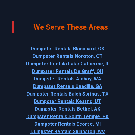
We Serve These Areas
Dumpster Rentals Blanchard, OK
Dumpster Rentals Noroton, CT
Dumpster Rentals Lake Catherine, IL
Dumpster Rentals De Graff, OH
Dumpster Rentals Amboy, WA
Dumpster Rentals Unadilla, GA
Dumpster Rentals Balch Springs, TX
Dumpster Rentals Kearns, UT
Dumpster Rentals Bethel, AK
Dumpster Rentals South Temple, PA
Dumpster Rentals Ecorse, MI
Dumpster Rentals Shinnston, WV