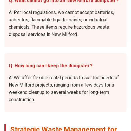
Q: What cannot go into an New Milford dumpster?
A: Per local regulations, we cannot accept batteries,
asbestos, flammable liquids, paints, or industrial
chemicals. These items require hazardous waste
disposal services in New Milford.
Q: How long can I keep the dumpster?
A: We offer flexible rental periods to suit the needs of
New Milford projects, ranging from a few days for a
weekend cleanup to several weeks for long-term
construction.
Strategic Waste Management for