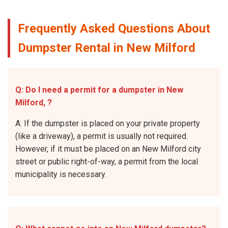
Frequently Asked Questions About
Dumpster Rental in New Milford
Q: Do I need a permit for a dumpster in New
Milford, ?
A: If the dumpster is placed on your private property
(like a driveway), a permit is usually not required.
However, if it must be placed on an New Milford city
street or public right-of-way, a permit from the local
municipality is necessary.