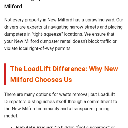
Milford
Not every property in New Milford has a sprawling yard. Our
drivers are experts at navigating narrow streets and placing
dumpsters in "tight-squeeze" locations. We ensure that
your New Milford dumpster rental doesn’t block traffic or
violate local right-of-way permits.
The LoadLift Difference: Why New
Milford Chooses Us
There are many options for waste removal, but LoadLift
Dumpsters distinguishes itself through a commitment to
the New Milford community and a transparent pricing
model.
Flat-Rate Pricing:
No hidden "fuel surcharges" or