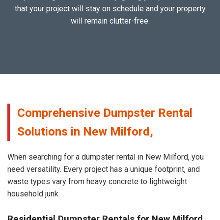
that your project will stay on schedule and your property
will remain clutter-free.
Comprehensive Dumpster Rental
Solutions in New Milford,
When searching for a dumpster rental in New Milford, you
need versatility. Every project has a unique footprint, and
waste types vary from heavy concrete to lightweight
household junk.
Residential Dumpster Rentals for New Milford