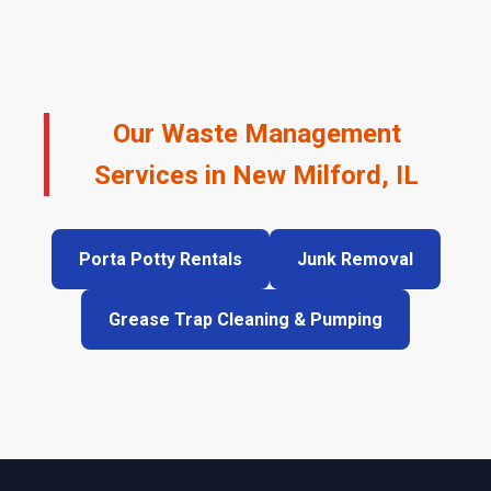
Our Waste Management
Services in New Milford, IL
Porta Potty Rentals
Junk Removal
Grease Trap Cleaning & Pumping