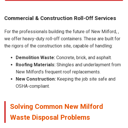
Commercial & Construction Roll-Off Services
For the professionals building the future of New Milford, ,
we offer heavy-duty roll-off containers. These are built for
the rigors of the construction site, capable of handling:
Demolition Waste:
Concrete, brick, and asphalt.
Roofing Materials:
Shingles and underlayment from
New Milford’s frequent roof replacements.
New Construction:
Keeping the job site safe and
OSHA-compliant.
Solving Common New Milford
Waste Disposal Problems