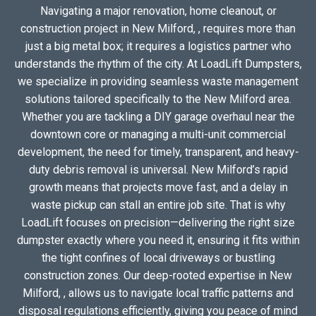
Navigating a major renovation, home cleanout, or
construction project in New Milford, , requires more than
just a big metal box; it requires a logistics partner who
understands the rhythm of the city. At LoadLift Dumpsters,
we specialize in providing seamless waste management
solutions tailored specifically to the New Milford area.
Whether you are tackling a DIY garage overhaul near the
downtown core or managing a multi-unit commercial
development, the need for timely, transparent, and heavy-
duty debris removal is universal. New Milford’s rapid
growth means that projects move fast, and a delay in
waste pickup can stall an entire job site. That is why
LoadLift focuses on precision—delivering the right size
dumpster exactly where you need it, ensuring it fits within
the tight confines of local driveways or bustling
construction zones. Our deep-rooted expertise in New
Milford, , allows us to navigate local traffic patterns and
disposal regulations efficiently, giving you peace of mind