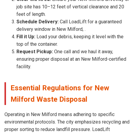
job site has 10–12 feet of vertical clearance and 20
feet of length.
Schedule Delivery:
Call LoadLift for a guaranteed
delivery window in New Milford, .
Fill it Up:
Load your debris, keeping it level with the
top of the container.
Request Pickup:
One call and we haul it away,
ensuring proper disposal at an New Milford-certified
facility.
Essential Regulations for New
Milford Waste Disposal
Operating in New Milford means adhering to specific
environmental protocols. The city emphasizes recycling and
proper sorting to reduce landfill pressure. LoadLift