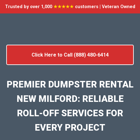
Trusted by over 1,000
★★★★★
customers | Veteran Owned
Click Here to Call (888) 480-6414
PREMIER DUMPSTER RENTAL
NEW MILFORD: RELIABLE
ROLL-OFF SERVICES FOR
EVERY PROJECT