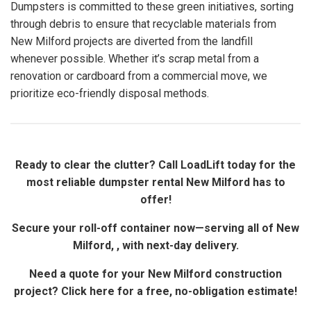
Dumpsters is committed to these green initiatives, sorting
through debris to ensure that recyclable materials from
New Milford projects are diverted from the landfill
whenever possible. Whether it’s scrap metal from a
renovation or cardboard from a commercial move, we
prioritize eco-friendly disposal methods.
Ready to clear the clutter? Call LoadLift today for the
most reliable dumpster rental New Milford has to
offer!
Secure your roll-off container now—serving all of New
Milford, , with next-day delivery.
Need a quote for your New Milford construction
project? Click here for a free, no-obligation estimate!