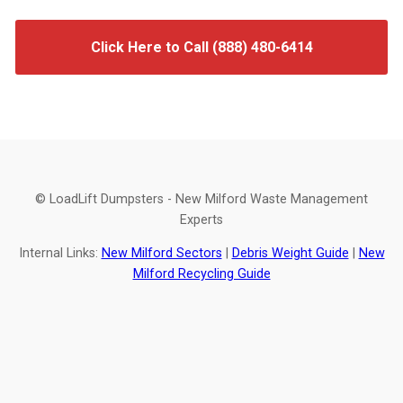
Click Here to Call (888) 480-6414
© LoadLift Dumpsters - New Milford Waste Management
Experts
Internal Links:
New Milford Sectors
|
Debris Weight Guide
|
New
Milford Recycling Guide