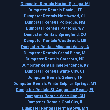
Dumpster Rentals Harbor Springs, MI
Dumpster Rentals Daniel, UT
Dumpster Rentals Northwood, OH
Dumpster Rentals Pojoaque, NM
Dumpster Rentals Parsons, WV
Dumpster Rentals Springfield, CO
Dumpster Rentals Westbrook, ME
Dumpster Rentals Missouri Valley, IA
Dumpster Rentals Grand Blanc, MI
Dumpster Rentals Carrboro, NC
Dumpster Rentals Independence, KY
Dumpster Rentals White City, UT
Dumpster Rentals Selmer, TN
Dumpster Rentals White Sulphur Springs, MT
Dumpster Rentals St. Augustine Beach, FL
Dumpster Rentals Vermilion, OH
Dumpster Rentals Coal City, IL
Dumpster Rentals Hermantown, MN