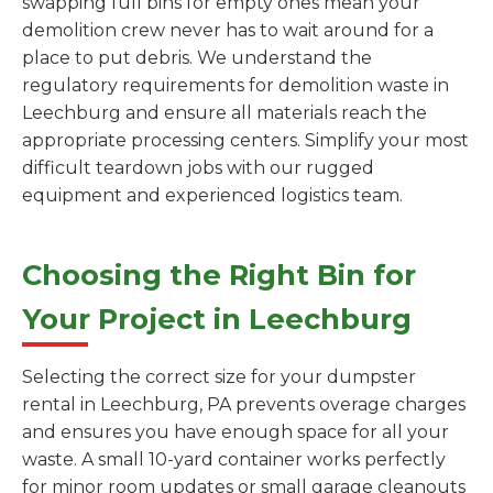
swapping full bins for empty ones mean your
demolition crew never has to wait around for a
place to put debris. We understand the
regulatory requirements for demolition waste in
Leechburg and ensure all materials reach the
appropriate processing centers. Simplify your most
difficult teardown jobs with our rugged
equipment and experienced logistics team.
Choosing the Right Bin for
Your Project in Leechburg
Selecting the correct size for your dumpster
rental in Leechburg, PA prevents overage charges
and ensures you have enough space for all your
waste. A small 10-yard container works perfectly
for minor room updates or small garage cleanouts