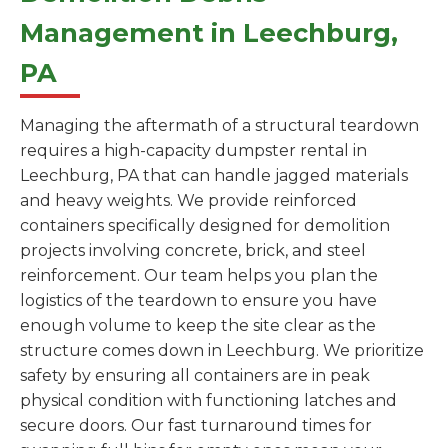
Management in Leechburg,
PA
Managing the aftermath of a structural teardown
requires a high-capacity dumpster rental in
Leechburg, PA that can handle jagged materials
and heavy weights. We provide reinforced
containers specifically designed for demolition
projects involving concrete, brick, and steel
reinforcement. Our team helps you plan the
logistics of the teardown to ensure you have
enough volume to keep the site clear as the
structure comes down in Leechburg. We prioritize
safety by ensuring all containers are in peak
physical condition with functioning latches and
secure doors. Our fast turnaround times for