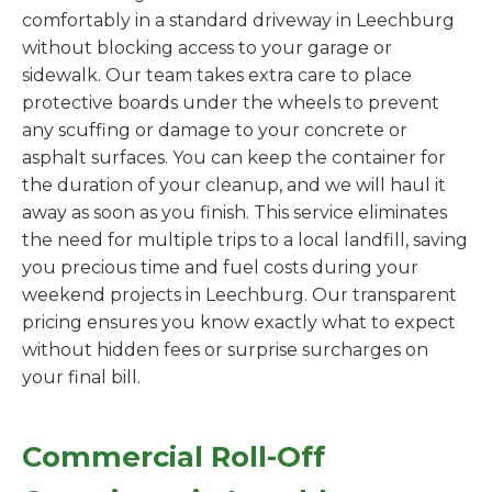
comfortably in a standard driveway in Leechburg
without blocking access to your garage or
sidewalk. Our team takes extra care to place
protective boards under the wheels to prevent
any scuffing or damage to your concrete or
asphalt surfaces. You can keep the container for
the duration of your cleanup, and we will haul it
away as soon as you finish. This service eliminates
the need for multiple trips to a local landfill, saving
you precious time and fuel costs during your
weekend projects in Leechburg. Our transparent
pricing ensures you know exactly what to expect
without hidden fees or surprise surcharges on
your final bill.
Commercial Roll-Off