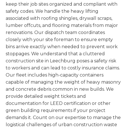
keep their job sites organized and compliant with
safety codes. We handle the heavy lifting
associated with roofing shingles, drywall scraps,
lumber offcuts, and flooring materials from major
renovations. Our dispatch team coordinates
closely with your site foreman to ensure empty
bins arrive exactly when needed to prevent work
stoppages. We understand that a cluttered
construction site in Leechburg poses a safety risk
to workers and can lead to costly insurance claims.
Our fleet includes high-capacity containers
capable of managing the weight of heavy masonry
and concrete debris common in new builds. We
provide detailed weight tickets and
documentation for LEED certification or other
green building requirements if your project
demands it. Count on our expertise to manage the
logistical challenges of urban construction waste