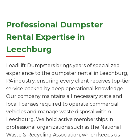
Professional Dumpster
Rental Expertise in
Leechburg
LoadLift Dumpsters brings years of specialized
experience to the dumpster rental in Leechburg,
PA industry, ensuring every client receives top-tier
service backed by deep operational knowledge.
Our company maintains all necessary state and
local licenses required to operate commercial
vehicles and manage waste disposal within
Leechburg. We hold active memberships in
professional organizations such as the National
Waste & Recycling Association, which keeps us