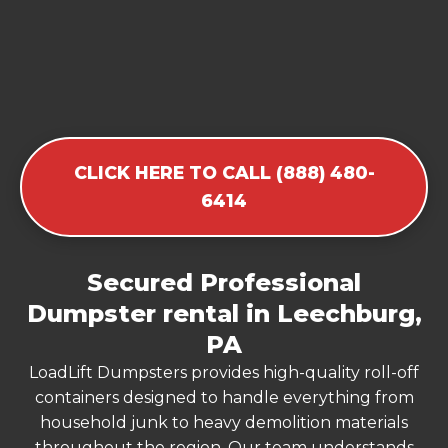
CLICK HERE TO CALL (888) 480-
6414
Secured Professional
Dumpster rental in Leechburg,
PA
LoadLift Dumpsters provides high-quality roll-off
containers designed to handle everything from
household junk to heavy demolition materials
throughout the region. Our team understands