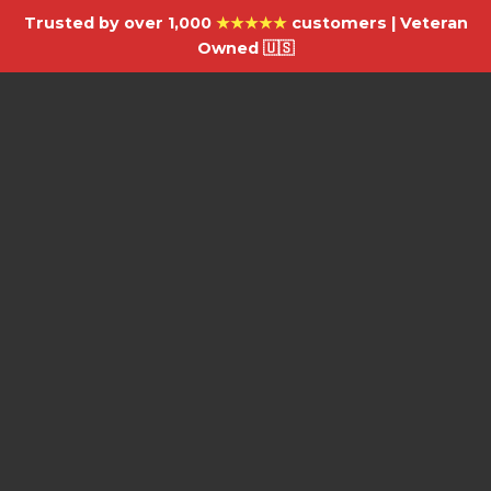
Trusted by over 1,000
★★★★★
customers | Veteran
Owned 🇺🇸