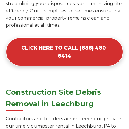
streamlining your disposal costs and improving site
efficiency. Our prompt response times ensure that
your commercial property remains clean and
professional at all times.
CLICK HERE TO CALL (888) 480-
6414
Construction Site Debris
Removal in Leechburg
Contractors and builders across Leechburg rely on
our timely dumpster rental in Leechburg, PA to