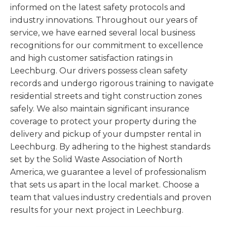
informed on the latest safety protocols and
industry innovations. Throughout our years of
service, we have earned several local business
recognitions for our commitment to excellence
and high customer satisfaction ratings in
Leechburg. Our drivers possess clean safety
records and undergo rigorous training to navigate
residential streets and tight construction zones
safely. We also maintain significant insurance
coverage to protect your property during the
delivery and pickup of your dumpster rental in
Leechburg. By adhering to the highest standards
set by the Solid Waste Association of North
America, we guarantee a level of professionalism
that sets us apart in the local market. Choose a
team that values industry credentials and proven
results for your next project in Leechburg.