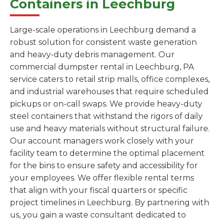
Containers in Leechburg
Large-scale operations in Leechburg demand a
robust solution for consistent waste generation
and heavy-duty debris management. Our
commercial dumpster rental in Leechburg, PA
service caters to retail strip malls, office complexes,
and industrial warehouses that require scheduled
pickups or on-call swaps. We provide heavy-duty
steel containers that withstand the rigors of daily
use and heavy materials without structural failure.
Our account managers work closely with your
facility team to determine the optimal placement
for the bins to ensure safety and accessibility for
your employees. We offer flexible rental terms
that align with your fiscal quarters or specific
project timelines in Leechburg. By partnering with
us, you gain a waste consultant dedicated to