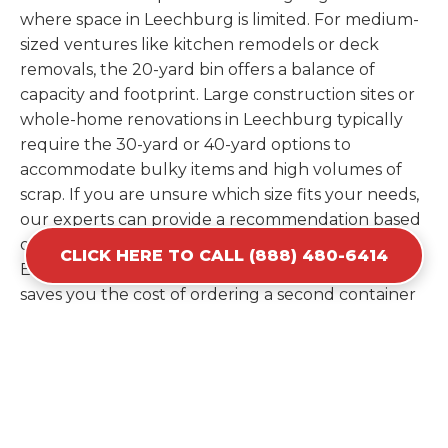
where space in Leechburg is limited. For medium-
sized ventures like kitchen remodels or deck
removals, the 20-yard bin offers a balance of
capacity and footprint. Large construction sites or
whole-home renovations in Leechburg typically
require the 30-yard or 40-yard options to
accommodate bulky items and high volumes of
scrap. If you are unsure which size fits your needs,
our experts can provide a recommendation based
on the specific materials you plan to discard.
CLICK HERE TO CALL (888) 480-6414
Estimating your volume correctly from the start
saves you the cost of ordering a second container
later. We help you maximize your investment by
providing the most efficient container for your
unique situation in Leechburg.
Items Prohibited From Local