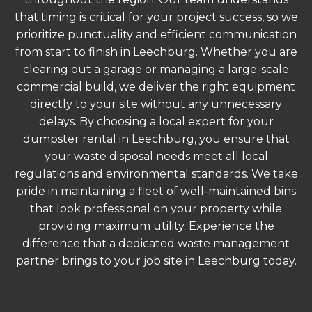
that timing is critical for your project success, so we
prioritize punctuality and efficient communication
from start to finish in Leechburg. Whether you are
clearing out a garage or managing a large-scale
commercial build, we deliver the right equipment
directly to your site without any unnecessary
delays. By choosing a local expert for your
dumpster rental in Leechburg, you ensure that
your waste disposal needs meet all local
regulations and environmental standards. We take
pride in maintaining a fleet of well-maintained bins
that look professional on your property while
providing maximum utility. Experience the
difference that a dedicated waste management
partner brings to your job site in Leechburg today.