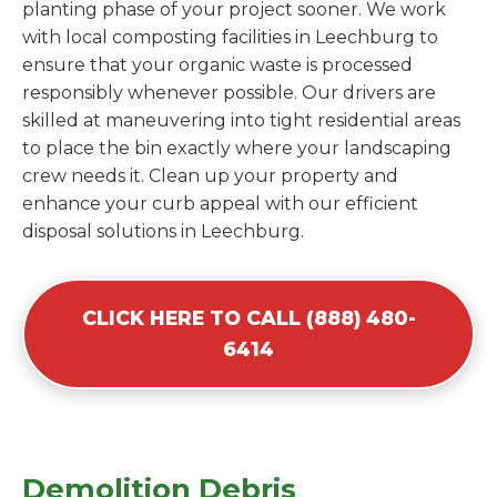
planting phase of your project sooner. We work
with local composting facilities in Leechburg to
ensure that your organic waste is processed
responsibly whenever possible. Our drivers are
skilled at maneuvering into tight residential areas
to place the bin exactly where your landscaping
crew needs it. Clean up your property and
enhance your curb appeal with our efficient
disposal solutions in Leechburg.
CLICK HERE TO CALL (888) 480-
6414
Demolition Debris