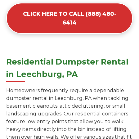
CLICK HERE TO CALL (888) 480-
6414
Residential Dumpster Rental
in Leechburg, PA
Homeowners frequently require a dependable
dumpster rental in Leechburg, PA when tackling
basement cleanouts, attic decluttering, or small
landscaping upgrades. Our residential containers
feature low entry points that allow you to walk
heavy items directly into the bin instead of lifting
them over high walls. We offer various sizes that fit