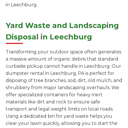
in Leechburg.
Yard Waste and Landscaping
Disposal in Leechburg
Transforming your outdoor space often generates
a massive amount of organic debris that standard
curbside pickup cannot handle in Leechburg. Our
dumpster rental in Leechburg, PA is perfect for
disposing of tree branches, sod, dirt, old mulch, and
shrubbery from major landscaping overhauls. We
offer specialized containers for heavy inert
materials like dirt and rock to ensure safe
transport and legal weight limits on local roads.
Using a dedicated bin for yard waste helps you
clear your lawn quickly, allowing you to start the