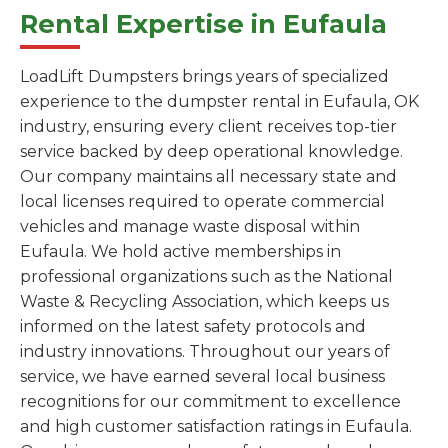
Rental Expertise in Eufaula
LoadLift Dumpsters brings years of specialized
experience to the dumpster rental in Eufaula, OK
industry, ensuring every client receives top-tier
service backed by deep operational knowledge.
Our company maintains all necessary state and
local licenses required to operate commercial
vehicles and manage waste disposal within
Eufaula. We hold active memberships in
professional organizations such as the National
Waste & Recycling Association, which keeps us
informed on the latest safety protocols and
industry innovations. Throughout our years of
service, we have earned several local business
recognitions for our commitment to excellence
and high customer satisfaction ratings in Eufaula.