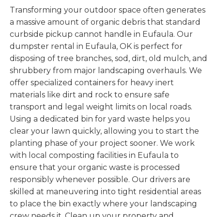
Transforming your outdoor space often generates
a massive amount of organic debris that standard
curbside pickup cannot handle in Eufaula. Our
dumpster rental in Eufaula, OK is perfect for
disposing of tree branches, sod, dirt, old mulch, and
shrubbery from major landscaping overhauls. We
offer specialized containers for heavy inert
materials like dirt and rock to ensure safe
transport and legal weight limits on local roads.
Using a dedicated bin for yard waste helps you
clear your lawn quickly, allowing you to start the
planting phase of your project sooner. We work
with local composting facilities in Eufaula to
ensure that your organic waste is processed
responsibly whenever possible. Our drivers are
skilled at maneuvering into tight residential areas
to place the bin exactly where your landscaping
crew needs it. Clean up your property and