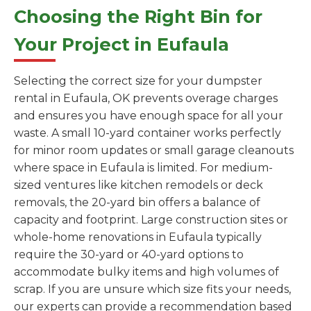
Choosing the Right Bin for
Your Project in Eufaula
Selecting the correct size for your dumpster
rental in Eufaula, OK prevents overage charges
and ensures you have enough space for all your
waste. A small 10-yard container works perfectly
for minor room updates or small garage cleanouts
where space in Eufaula is limited. For medium-
sized ventures like kitchen remodels or deck
removals, the 20-yard bin offers a balance of
capacity and footprint. Large construction sites or
whole-home renovations in Eufaula typically
require the 30-yard or 40-yard options to
accommodate bulky items and high volumes of
scrap. If you are unsure which size fits your needs,
our experts can provide a recommendation based