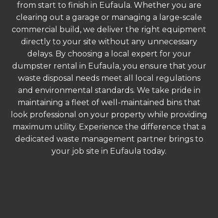
from start to finish in Eufaula. Whether you are
clearing out a garage or managing a large-scale
commercial build, we deliver the right equipment
directly to your site without any unnecessary
delays. By choosing a local expert for your
dumpster rental in Eufaula, you ensure that your
waste disposal needs meet all local regulations
and environmental standards. We take pride in
maintaining a fleet of well-maintained bins that
look professional on your property while providing
maximum utility. Experience the difference that a
dedicated waste management partner brings to
your job site in Eufaula today.