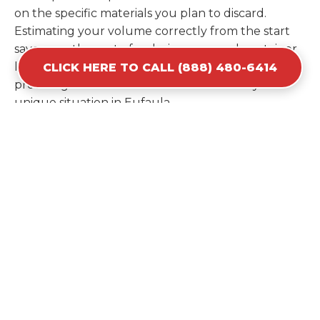
on the specific materials you plan to discard.
Estimating your volume correctly from the start
saves you the cost of ordering a second container
later. We help you maximize your investment by
CLICK HERE TO CALL (888) 480-6414
providing the most efficient container for your
unique situation in Eufaula.
Items Prohibited From Local
Dumpster Bins
While a dumpster rental in Eufaula, OK handles
most construction and household items, certain
hazardous materials must stay out of the
containers for safety and legal reasons. Items such
as automotive fluids, wet paint, lead-acid batteries,
and flammable chemicals require specialized