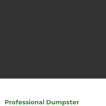
Professional Dumpster