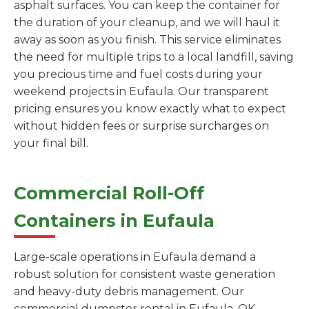
asphalt surfaces. You can keep the container for
the duration of your cleanup, and we will haul it
away as soon as you finish. This service eliminates
the need for multiple trips to a local landfill, saving
you precious time and fuel costs during your
weekend projects in Eufaula. Our transparent
pricing ensures you know exactly what to expect
without hidden fees or surprise surcharges on
your final bill.
Commercial Roll-Off
Containers in Eufaula
Large-scale operations in Eufaula demand a
robust solution for consistent waste generation
and heavy-duty debris management. Our
commercial dumpster rental in Eufaula, OK