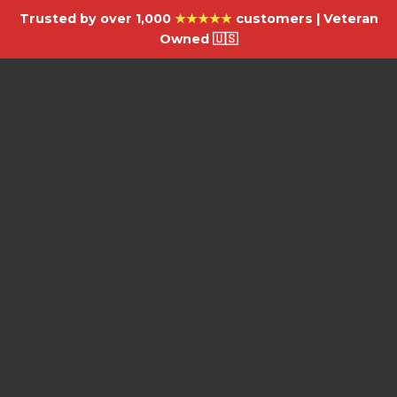
Trusted by over 1,000
★★★★★
customers | Veteran
Owned 🇺🇸