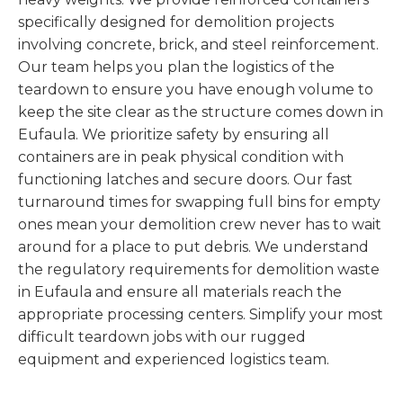
specifically designed for demolition projects
involving concrete, brick, and steel reinforcement.
Our team helps you plan the logistics of the
teardown to ensure you have enough volume to
keep the site clear as the structure comes down in
Eufaula. We prioritize safety by ensuring all
containers are in peak physical condition with
functioning latches and secure doors. Our fast
turnaround times for swapping full bins for empty
ones mean your demolition crew never has to wait
around for a place to put debris. We understand
the regulatory requirements for demolition waste
in Eufaula and ensure all materials reach the
appropriate processing centers. Simplify your most
difficult teardown jobs with our rugged
equipment and experienced logistics team.