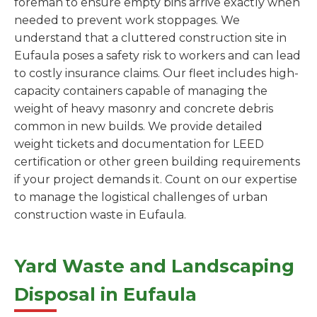
foreman to ensure empty bins arrive exactly when
needed to prevent work stoppages. We
understand that a cluttered construction site in
Eufaula poses a safety risk to workers and can lead
to costly insurance claims. Our fleet includes high-
capacity containers capable of managing the
weight of heavy masonry and concrete debris
common in new builds. We provide detailed
weight tickets and documentation for LEED
certification or other green building requirements
if your project demands it. Count on our expertise
to manage the logistical challenges of urban
construction waste in Eufaula.
Yard Waste and Landscaping
Disposal in Eufaula