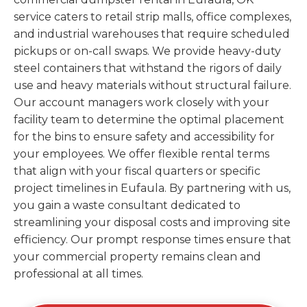
service caters to retail strip malls, office complexes,
and industrial warehouses that require scheduled
pickups or on-call swaps. We provide heavy-duty
steel containers that withstand the rigors of daily
use and heavy materials without structural failure.
Our account managers work closely with your
facility team to determine the optimal placement
for the bins to ensure safety and accessibility for
your employees. We offer flexible rental terms
that align with your fiscal quarters or specific
project timelines in Eufaula. By partnering with us,
you gain a waste consultant dedicated to
streamlining your disposal costs and improving site
efficiency. Our prompt response times ensure that
your commercial property remains clean and
professional at all times.