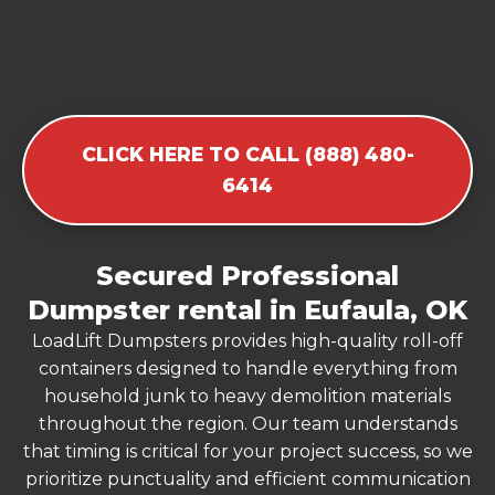
CLICK HERE TO CALL (888) 480-
6414
Secured Professional
Dumpster rental in Eufaula, OK
LoadLift Dumpsters provides high-quality roll-off
containers designed to handle everything from
household junk to heavy demolition materials
throughout the region. Our team understands
that timing is critical for your project success, so we
prioritize punctuality and efficient communication