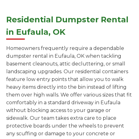
Residential Dumpster Rental
in Eufaula, OK
Homeowners frequently require a dependable
dumpster rental in Eufaula, OK when tackling
basement cleanouts, attic decluttering, or small
landscaping upgrades. Our residential containers
feature low entry points that allow you to walk
heavy items directly into the bin instead of lifting
them over high walls. We offer various sizes that fit
comfortably in a standard driveway in Eufaula
without blocking access to your garage or
sidewalk. Our team takes extra care to place
protective boards under the wheels to prevent
any scuffing or damage to your concrete or