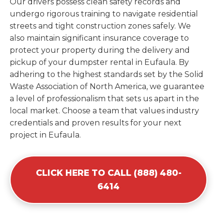
Our drivers possess clean safety records and
undergo rigorous training to navigate residential
streets and tight construction zones safely. We
also maintain significant insurance coverage to
protect your property during the delivery and
pickup of your dumpster rental in Eufaula. By
adhering to the highest standards set by the Solid
Waste Association of North America, we guarantee
a level of professionalism that sets us apart in the
local market. Choose a team that values industry
credentials and proven results for your next
project in Eufaula.
CLICK HERE TO CALL (888) 480-
6414