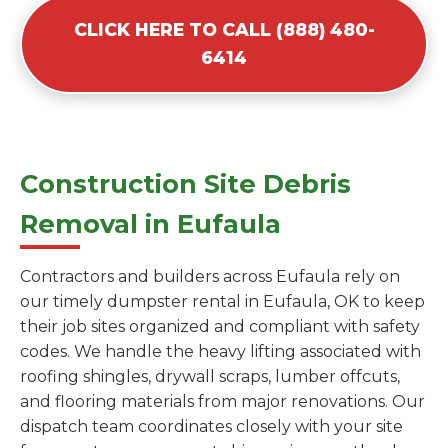
CLICK HERE TO CALL (888) 480-
6414
Construction Site Debris
Removal in Eufaula
Contractors and builders across Eufaula rely on
our timely dumpster rental in Eufaula, OK to keep
their job sites organized and compliant with safety
codes. We handle the heavy lifting associated with
roofing shingles, drywall scraps, lumber offcuts,
and flooring materials from major renovations. Our
dispatch team coordinates closely with your site