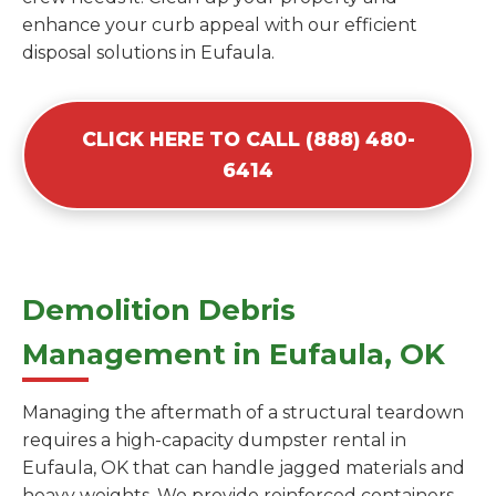
enhance your curb appeal with our efficient
disposal solutions in Eufaula.
CLICK HERE TO CALL (888) 480-
6414
Demolition Debris
Management in Eufaula, OK
Managing the aftermath of a structural teardown
requires a high-capacity dumpster rental in
Eufaula, OK that can handle jagged materials and
heavy weights. We provide reinforced containers