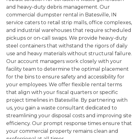
and heavy-duty debris management. Our
commercial dumpster rental in Batesville, IN
service caters to retail strip malls, office complexes,
and industrial warehouses that require scheduled
pickups or on-call swaps. We provide heavy-duty
steel containers that withstand the rigors of daily
use and heavy materials without structural failure.
Our account managers work closely with your
facility team to determine the optimal placement
for the bins to ensure safety and accessibility for
your employees. We offer flexible rental terms
that align with your fiscal quarters or specific
project timelines in Batesville. By partnering with
us, you gain a waste consultant dedicated to
streamlining your disposal costs and improving site
efficiency. Our prompt response times ensure that
your commercial property remains clean and
professional at all times.