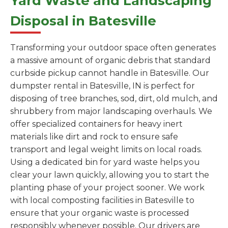
Yard Waste and Landscaping
Disposal in Batesville
Transforming your outdoor space often generates
a massive amount of organic debris that standard
curbside pickup cannot handle in Batesville. Our
dumpster rental in Batesville, IN is perfect for
disposing of tree branches, sod, dirt, old mulch, and
shrubbery from major landscaping overhauls. We
offer specialized containers for heavy inert
materials like dirt and rock to ensure safe
transport and legal weight limits on local roads.
Using a dedicated bin for yard waste helps you
clear your lawn quickly, allowing you to start the
planting phase of your project sooner. We work
with local composting facilities in Batesville to
ensure that your organic waste is processed
responsibly whenever possible. Our drivers are