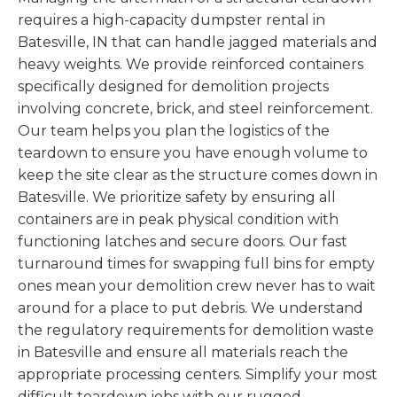
requires a high-capacity dumpster rental in
Batesville, IN that can handle jagged materials and
heavy weights. We provide reinforced containers
specifically designed for demolition projects
involving concrete, brick, and steel reinforcement.
Our team helps you plan the logistics of the
teardown to ensure you have enough volume to
keep the site clear as the structure comes down in
Batesville. We prioritize safety by ensuring all
containers are in peak physical condition with
functioning latches and secure doors. Our fast
turnaround times for swapping full bins for empty
ones mean your demolition crew never has to wait
around for a place to put debris. We understand
the regulatory requirements for demolition waste
in Batesville and ensure all materials reach the
appropriate processing centers. Simplify your most
difficult teardown jobs with our rugged