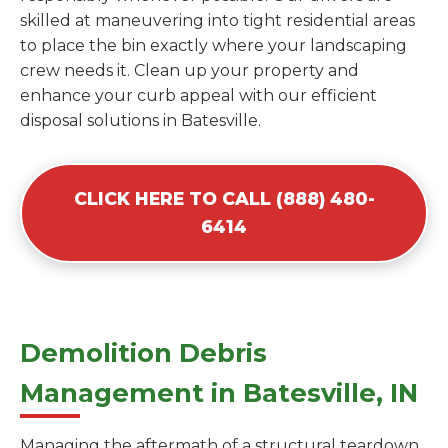
skilled at maneuvering into tight residential areas
to place the bin exactly where your landscaping
crew needs it. Clean up your property and
enhance your curb appeal with our efficient
disposal solutions in Batesville.
CLICK HERE TO CALL (888) 480-
6414
Demolition Debris
Management in Batesville, IN
Managing the aftermath of a structural teardown