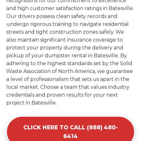
recognitions for our commitment to excellence
and high customer satisfaction ratings in Batesville.
Our drivers possess clean safety records and
undergo rigorous training to navigate residential
streets and tight construction zones safely. We
also maintain significant insurance coverage to
protect your property during the delivery and
pickup of your dumpster rental in Batesville. By
adhering to the highest standards set by the Solid
Waste Association of North America, we guarantee
a level of professionalism that sets us apart in the
local market. Choose a team that values industry
credentials and proven results for your next
project in Batesville.
CLICK HERE TO CALL (888) 480-
6414