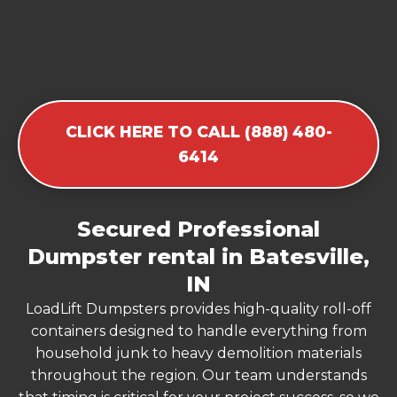
CLICK HERE TO CALL (888) 480-
6414
Secured Professional
Dumpster rental in Batesville,
IN
LoadLift Dumpsters provides high-quality roll-off
containers designed to handle everything from
household junk to heavy demolition materials
throughout the region. Our team understands