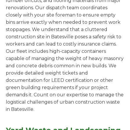
lumber offcuts, and flooring materials from major
renovations. Our dispatch team coordinates
closely with your site foreman to ensure empty
bins arrive exactly when needed to prevent work
stoppages. We understand that a cluttered
construction site in Batesville poses a safety risk to
workers and can lead to costly insurance claims.
Our fleet includes high-capacity containers
capable of managing the weight of heavy masonry
and concrete debris common in new builds. We
provide detailed weight tickets and
documentation for LEED certification or other
green building requirements if your project
demands it. Count on our expertise to manage the
logistical challenges of urban construction waste
in Batesville.