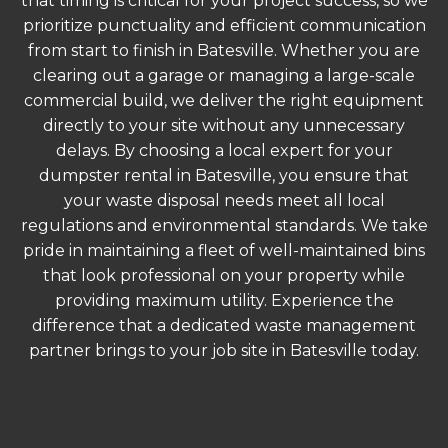
that timing is critical for your project success, so we
prioritize punctuality and efficient communication
from start to finish in Batesville. Whether you are
clearing out a garage or managing a large-scale
commercial build, we deliver the right equipment
directly to your site without any unnecessary
delays. By choosing a local expert for your
dumpster rental in Batesville, you ensure that
your waste disposal needs meet all local
regulations and environmental standards. We take
pride in maintaining a fleet of well-maintained bins
that look professional on your property while
providing maximum utility. Experience the
difference that a dedicated waste management
partner brings to your job site in Batesville today.