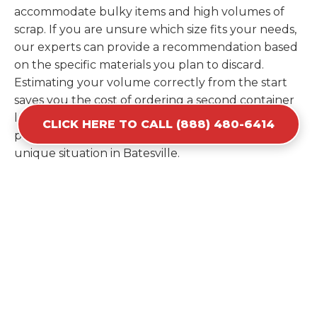
accommodate bulky items and high volumes of
scrap. If you are unsure which size fits your needs,
our experts can provide a recommendation based
on the specific materials you plan to discard.
Estimating your volume correctly from the start
saves you the cost of ordering a second container
later. We help you maximize your investment by
CLICK HERE TO CALL (888) 480-6414
providing the most efficient container for your
unique situation in Batesville.
Items Prohibited From Local
Dumpster Bins
While a dumpster rental in Batesville, IN handles
most construction and household items, certain
hazardous materials must stay out of the