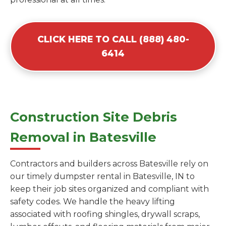
CLICK HERE TO CALL (888) 480-
6414
Construction Site Debris
Removal in Batesville
Contractors and builders across Batesville rely on
our timely dumpster rental in Batesville, IN to
keep their job sites organized and compliant with
safety codes. We handle the heavy lifting
associated with roofing shingles, drywall scraps,