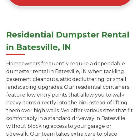
Residential Dumpster Rental
in Batesville, IN
Homeowners frequently require a dependable
dumpster rental in Batesville, IN when tackling
basement cleanouts, attic decluttering, or small
landscaping upgrades. Our residential containers
feature low entry points that allow you to walk
heavy items directly into the bin instead of lifting
them over high walls. We offer various sizes that fit
comfortably in a standard driveway in Batesville
without blocking access to your garage or
sidewalk. Our team takes extra care to place