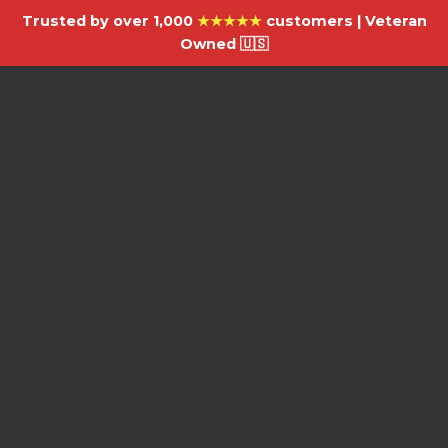
Trusted by over 1,000
★★★★★
customers | Veteran
Owned 🇺🇸