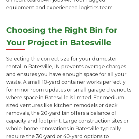
equipment and experienced logistics team.
Choosing the Right Bin for
Your Project in Batesville
Selecting the correct size for your dumpster
rental in Batesville, IN prevents overage charges
and ensures you have enough space for all your
waste. A small 10-yard container works perfectly
for minor room updates or small garage cleanouts
where space in Batesville is limited. For medium-
sized ventures like kitchen remodels or deck
removals, the 20-yard bin offers a balance of
capacity and footprint. Large construction sites or
whole-home renovations in Batesville typically
require the 30-yard or 40-yard options to