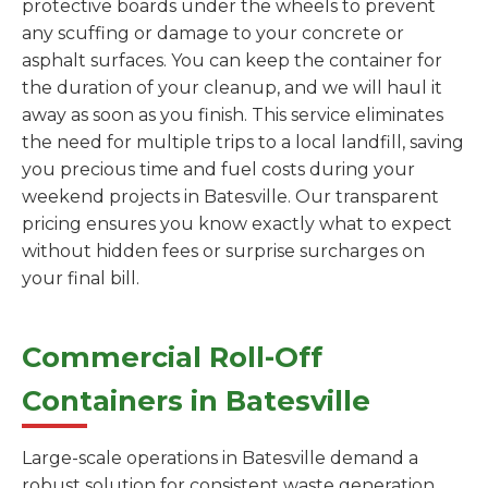
protective boards under the wheels to prevent
any scuffing or damage to your concrete or
asphalt surfaces. You can keep the container for
the duration of your cleanup, and we will haul it
away as soon as you finish. This service eliminates
the need for multiple trips to a local landfill, saving
you precious time and fuel costs during your
weekend projects in Batesville. Our transparent
pricing ensures you know exactly what to expect
without hidden fees or surprise surcharges on
your final bill.
Commercial Roll-Off
Containers in Batesville
Large-scale operations in Batesville demand a
robust solution for consistent waste generation