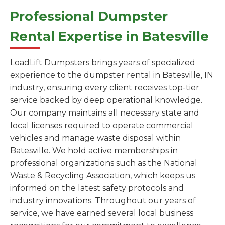
Professional Dumpster
Rental Expertise in Batesville
LoadLift Dumpsters brings years of specialized
experience to the dumpster rental in Batesville, IN
industry, ensuring every client receives top-tier
service backed by deep operational knowledge.
Our company maintains all necessary state and
local licenses required to operate commercial
vehicles and manage waste disposal within
Batesville. We hold active memberships in
professional organizations such as the National
Waste & Recycling Association, which keeps us
informed on the latest safety protocols and
industry innovations. Throughout our years of
service, we have earned several local business