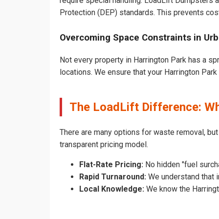
require special handling. LoadLift Dumpsters a
Protection (DEP) standards. This prevents cost
Overcoming Space Constraints in Urb
Not every property in Harrington Park has a sp
locations. We ensure that your Harrington Park d
The LoadLift Difference: W
There are many options for waste removal, but
transparent pricing model.
Flat-Rate Pricing:
No hidden "fuel surcha
Rapid Turnaround:
We understand that in
Local Knowledge:
We know the Harringto