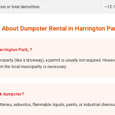
ion or total demolition
~13-
 About Dumpster Rental in Harrington Pa
arrington Park, ?
roperty (like a driveway), a permit is usually not required. Howev
rom the local municipality is necessary.
rk dumpster?
atteries, asbestos, flammable liquids, paints, or industrial chem