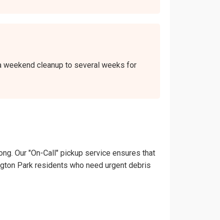
r a weekend cleanup to several weeks for
ong. Our "On-Call" pickup service ensures that
rrington Park residents who need urgent debris