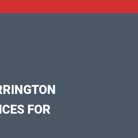
RRINGTON
ICES FOR