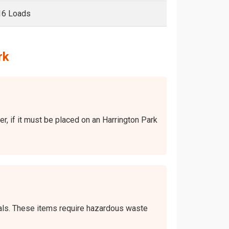
16 Loads
rk
er, if it must be placed on an Harrington Park
icals. These items require hazardous waste