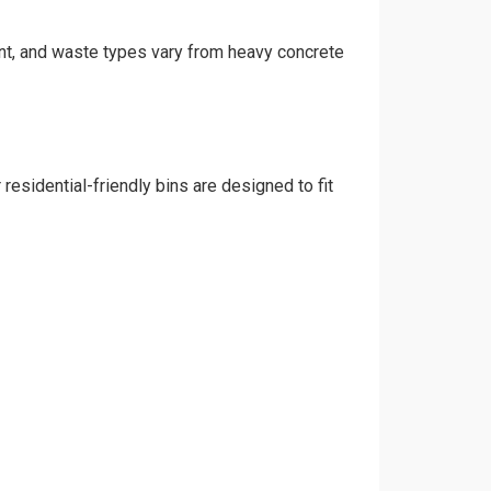
rint, and waste types vary from heavy concrete
residential-friendly bins are designed to fit