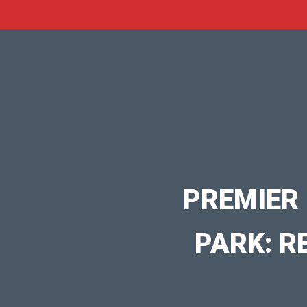
PREMIER
PARK: R