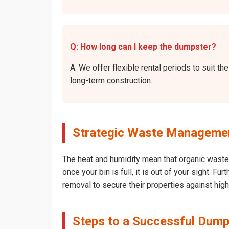
Q: How long can I keep the dumpster?
A: We offer flexible rental periods to suit 
long-term construction.
Strategic Waste Management
The heat and humidity mean that organic waste 
once your bin is full, it is out of your sight. 
removal to secure their properties against hig
Steps to a Successful Dumps