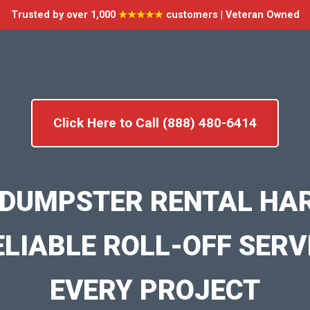
Trusted by over 1,000
★★★★★
customers | Veteran Owned
Click Here to Call (888) 480-6414
 DUMPSTER RENTAL HA
ELIABLE ROLL-OFF SERV
EVERY PROJECT