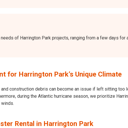
the needs of Harrington Park projects, ranging from a few days fo
 for Harrington Park’s Unique Climate
and construction debris can become an issue if left sitting too l
Furthermore, during the Atlantic hurricane season, we prioritize Ha
h winds.
ter Rental in Harrington Park