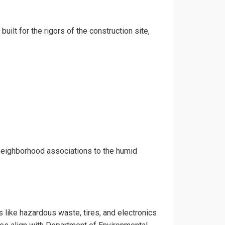
uilt for the rigors of the construction site,
 neighborhood associations to the humid
s like hazardous waste, tires, and electronics