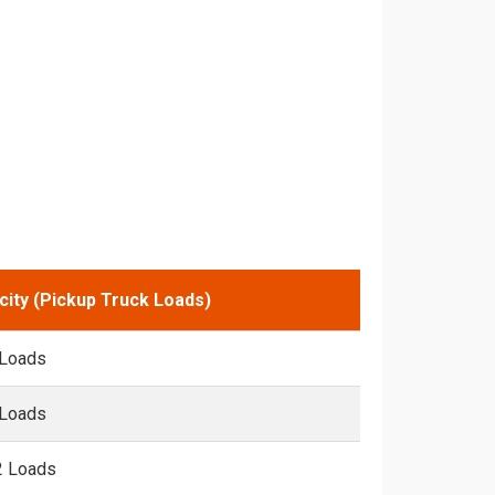
city (Pickup Truck Loads)
 Loads
 Loads
2 Loads