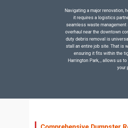
Navigating a major renovation, h
it requires a logistics par
seamless waste management solu
overhaul near the downtown cor
duty debris removal is universa
stall an entire job site. That 
ensuring it fits within the
Harrington Park, , allows us to
your 
Comprehensive Dumpster Ren