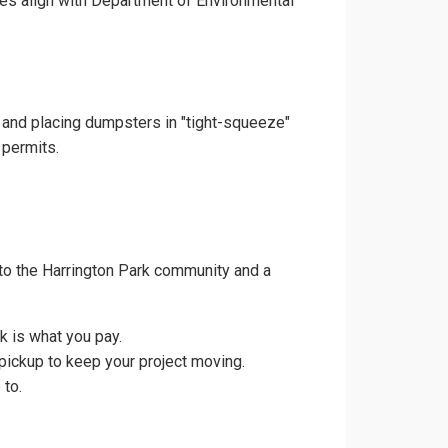
ces align with Department of Environmental
s and placing dumpsters in "tight-squeeze"
 permits.
to the Harrington Park community and a
k is what you pay.
pickup to keep your project moving.
 to.