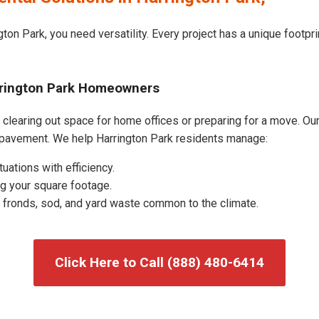
ton Park, you need versatility. Every project has a unique footp
arrington Park Homeowners
clearing out space for home offices or preparing for a move. Our 
 pavement. We help Harrington Park residents manage:
uations with efficiency.
g your square footage.
fronds, sod, and yard waste common to the climate.
Click Here to Call (888) 480-6414