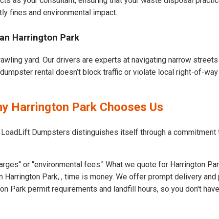
cts as your consultant, ensuring that your waste disposal practi
ly fines and environmental impact.
an Harrington Park
rawling yard. Our drivers are experts at navigating narrow street
umpster rental doesn’t block traffic or violate local right-of-way
hy Harrington Park Chooses Us
 LoadLift Dumpsters distinguishes itself through a commitment 
rges" or "environmental fees." What we quote for Harrington Par
 Harrington Park, , time is money. We offer prompt delivery and 
n Park permit requirements and landfill hours, so you don't have