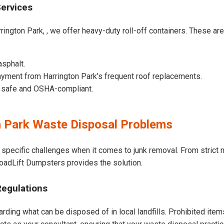
Services
rington Park, , we offer heavy-duty roll-off containers. These are b
asphalt.
yment from Harrington Park’s frequent roof replacements.
e safe and OSHA-compliant.
 Park Waste Disposal Problems
 specific challenges when it comes to junk removal. From strict
 LoadLift Dumpsters provides the solution.
Regulations
arding what can be disposed of in local landfills. Prohibited item