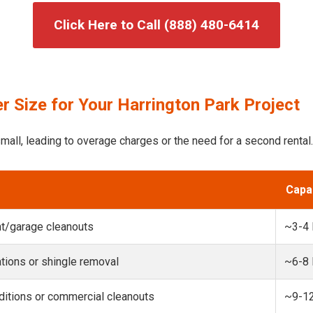
Click Here to Call (888) 480-6414
 Size for Your Harrington Park Project
mall, leading to overage charges or the need for a second rental.
Capa
t/garage cleanouts
~3-4
ions or shingle removal
~6-8
itions or commercial cleanouts
~9-1