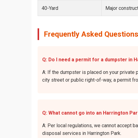
40-Yard
Major construct
Frequently Asked Questions
Q: Do I need a permit for a dumpster in H
A: If the dumpster is placed on your private p
city street or public right-of-way, a permit f
Q: What cannot go into an Harrington Pa
A: Per local regulations, we cannot accept b
disposal services in Harrington Park.