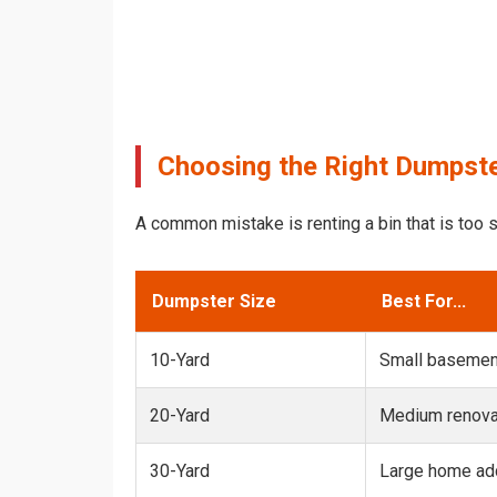
Choosing the Right Dumpster
A common mistake is renting a bin that is too s
Dumpster Size
Best For...
10-Yard
Small basemen
20-Yard
Medium renovat
30-Yard
Large home add