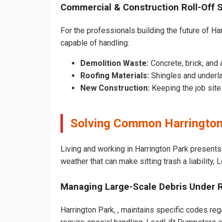
Commercial & Construction Roll-Off 
For the professionals building the future of Har
capable of handling:
Demolition Waste:
Concrete, brick, and 
Roofing Materials:
Shingles and underla
New Construction:
Keeping the job sit
Solving Common Harrington
Living and working in Harrington Park presents
weather that can make sitting trash a liability,
Managing Large-Scale Debris Under 
Harrington Park, , maintains specific codes reg