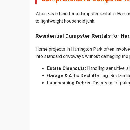
When searching for a dumpster rental in Harring
to lightweight household junk.
Residential Dumpster Rentals for H
Home projects in Harrington Park often involve 
into standard driveways without damaging the
Estate Cleanouts:
Handling sensitive sit
Garage & Attic Decluttering:
Reclaimin
Landscaping Debris:
Disposing of palm 