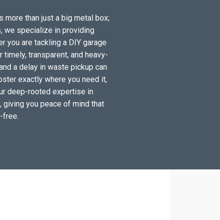
s more than just a big metal box;
, we specialize in providing
r you are tackling a DIY garage
timely, transparent, and heavy-
 and a delay in waste pickup can
pster exactly where you need it,
Our deep-rooted expertise in
y, giving you peace of mind that
-free.