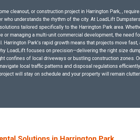
ome cleanout, or construction project in Harrington Park, , require
tner who understands the rhythm of the city. At LoadLift Dumpsters
tions tailored specifically to the Harrington Park area. Whethe
e or managing a multi-unit commercial development, the need for 
l. Harrington Park’s rapid growth means that projects move fast,
is why LoadLift focuses on precision—delivering the right size dum
 tight confines of local driveways or bustling construction zones. 
 navigate local traffic patterns and disposal regulations efficientl
project will stay on schedule and your property will remain clutter
tal Solutions in Harrington Park,