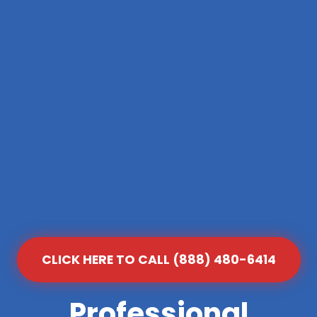
CLICK HERE TO CALL (888) 480-6414
Professional