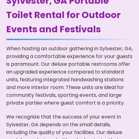
Sylvester, GA Portable
Toilet Rental for Outdoor
Events and Festivals
When hosting an outdoor gathering in Sylvester, GA,
providing a comfortable experience for your guests
is paramount. Our deluxe portable restrooms offer
an upgraded experience compared to standard
units, featuring integrated handwashing stations
and more interior room. These units are ideal for
community festivals, sporting events, and large
private parties where guest comfort is a priority.
We recognize that the success of your event in
Sylvester, GA depends on the small details,
including the quality of your facilities. Our deluxe