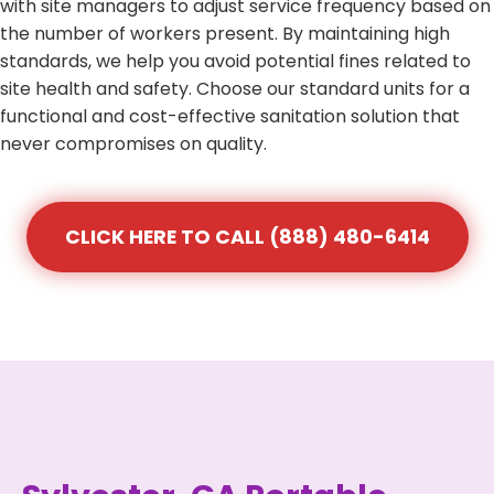
with site managers to adjust service frequency based on
the number of workers present. By maintaining high
standards, we help you avoid potential fines related to
site health and safety. Choose our standard units for a
functional and cost-effective sanitation solution that
never compromises on quality.
CLICK HERE TO CALL (888) 480-6414