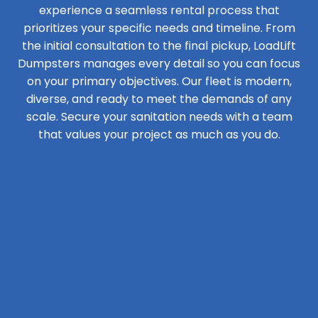
experience a seamless rental process that
prioritizes your specific needs and timeline. From
the initial consultation to the final pickup, LoadLift
Dumpsters manages every detail so you can focus
on your primary objectives. Our fleet is modern,
diverse, and ready to meet the demands of any
scale. Secure your sanitation needs with a team
that values your project as much as you do.