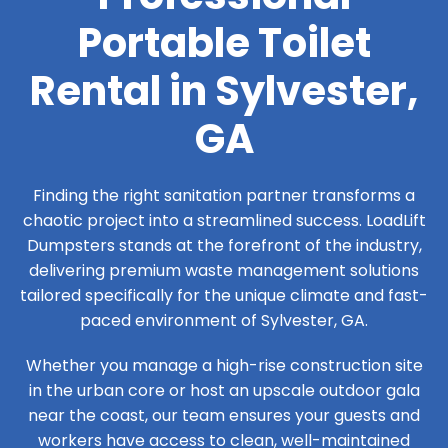
Portable Toilet
Rental in Sylvester,
GA
Finding the right sanitation partner transforms a
chaotic project into a streamlined success. LoadLift
Dumpsters stands at the forefront of the industry,
delivering premium waste management solutions
tailored specifically for the unique climate and fast-
paced environment of Sylvester, GA.
Whether you manage a high-rise construction site
in the urban core or host an upscale outdoor gala
near the coast, our team ensures your guests and
workers have access to clean, well-maintained