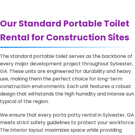
Our Standard Portable Toilet
Rental for Construction Sites
The standard portable toilet serves as the backbone of
every major development project throughout Sylvester,
GA. These units are engineered for durability and heavy
use, making them the perfect choice for long-term
construction environments. Each unit features a robust
design that withstands the high humidity and intense sun
typical of the region.
We ensure that every porta potty rental in Sylvester, GA
meets strict safety guidelines to protect your workforce.
The interior layout maximizes space while providing