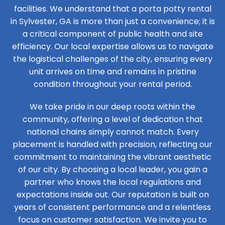
facilities. We understand that a porta potty rental
in Sylvester, GA is more than just a convenience; it is
a critical component of public health and site
efficiency. Our local expertise allows us to navigate
the logistical challenges of the city, ensuring every
unit arrives on time and remains in pristine
condition throughout your rental period.
We take pride in our deep roots within the
community, offering a level of dedication that
national chains simply cannot match. Every
placement is handled with precision, reflecting our
commitment to maintaining the vibrant aesthetic
of our city. By choosing a local leader, you gain a
partner who knows the local regulations and
expectations inside out. Our reputation is built on
years of consistent performance and a relentless
focus on customer satisfaction. We invite you to