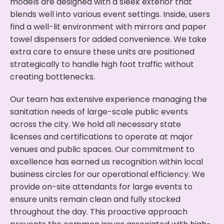
models are designed with a sleek exterior that
blends well into various event settings. Inside, users
find a well-lit environment with mirrors and paper
towel dispensers for added convenience. We take
extra care to ensure these units are positioned
strategically to handle high foot traffic without
creating bottlenecks.
Our team has extensive experience managing the
sanitation needs of large-scale public events
across the city. We hold all necessary state
licenses and certifications to operate at major
venues and public spaces. Our commitment to
excellence has earned us recognition within local
business circles for our operational efficiency. We
provide on-site attendants for large events to
ensure units remain clean and fully stocked
throughout the day. This proactive approach