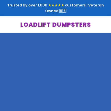
Trusted by over 1,000
★★★★★
customers | Veteran
Owned 🇺🇸
LOADLIFT DUMPSTERS