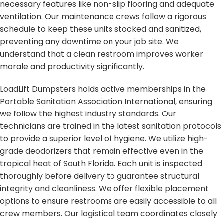
necessary features like non-slip flooring and adequate
ventilation. Our maintenance crews follow a rigorous
schedule to keep these units stocked and sanitized,
preventing any downtime on your job site. We
understand that a clean restroom improves worker
morale and productivity significantly.
LoadLift Dumpsters holds active memberships in the
Portable Sanitation Association International, ensuring
we follow the highest industry standards. Our
technicians are trained in the latest sanitation protocols
to provide a superior level of hygiene. We utilize high-
grade deodorizers that remain effective even in the
tropical heat of South Florida. Each unit is inspected
thoroughly before delivery to guarantee structural
integrity and cleanliness. We offer flexible placement
options to ensure restrooms are easily accessible to all
crew members. Our logistical team coordinates closely