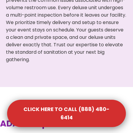
prevents the common issues associated with high-
volume restroom use. Every deluxe unit undergoes
a multi-point inspection before it leaves our facility.
We prioritize timely delivery and setup to ensure
your event stays on schedule. Your guests deserve
a clean and private space, and our deluxe units
deliver exactly that. Trust our expertise to elevate
the standard of sanitation at your next big
gathering.
CLICK HERE TO CALL (888) 480-
6414
ADA Compliant Portable