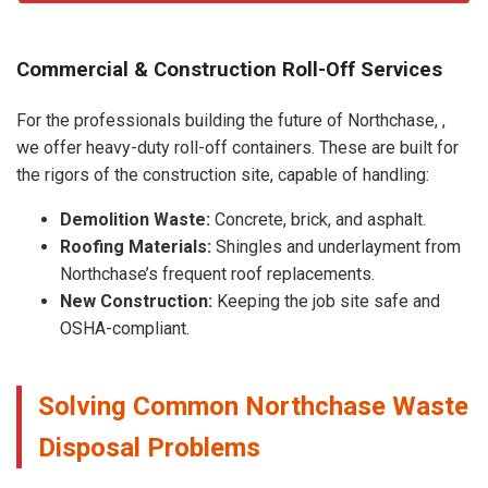
Commercial & Construction Roll-Off Services
For the professionals building the future of Northchase, ,
we offer heavy-duty roll-off containers. These are built for
the rigors of the construction site, capable of handling:
Demolition Waste:
Concrete, brick, and asphalt.
Roofing Materials:
Shingles and underlayment from
Northchase’s frequent roof replacements.
New Construction:
Keeping the job site safe and
OSHA-compliant.
Solving Common Northchase Waste
Disposal Problems