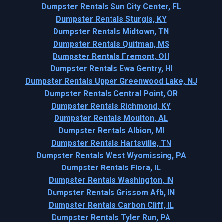
Dumpster Rentals Sun City Center, FL
Dumpster Rentals Sturgis, KY
Dumpster Rentals Midtown, TN
Dumpster Rentals Quitman, MS
Dumpster Rentals Fremont, OH
Dumpster Rentals Ewa Gentry, HI
Dumpster Rentals Upper Greenwood Lake, NJ
Dumpster Rentals Central Point, OR
Dumpster Rentals Richmond, KY
Dumpster Rentals Moulton, AL
Dumpster Rentals Albion, MI
Dumpster Rentals Hartsville, TN
Dumpster Rentals West Wyomissing, PA
Dumpster Rentals Flora, IL
Dumpster Rentals Washington, IN
Dumpster Rentals Grissom Afb, IN
Dumpster Rentals Carbon Cliff, IL
Dumpster Rentals Tyler Run, PA