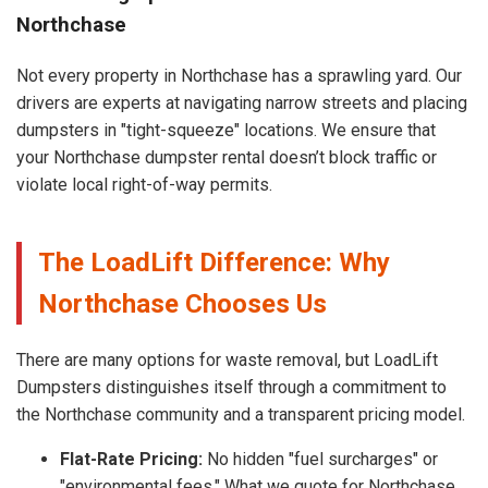
Northchase
Not every property in Northchase has a sprawling yard. Our
drivers are experts at navigating narrow streets and placing
dumpsters in "tight-squeeze" locations. We ensure that
your Northchase dumpster rental doesn’t block traffic or
violate local right-of-way permits.
The LoadLift Difference: Why
Northchase Chooses Us
There are many options for waste removal, but LoadLift
Dumpsters distinguishes itself through a commitment to
the Northchase community and a transparent pricing model.
Flat-Rate Pricing:
No hidden "fuel surcharges" or
"environmental fees." What we quote for Northchase