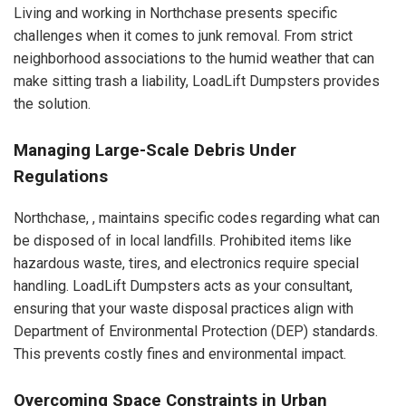
Living and working in Northchase presents specific
challenges when it comes to junk removal. From strict
neighborhood associations to the humid weather that can
make sitting trash a liability, LoadLift Dumpsters provides
the solution.
Managing Large-Scale Debris Under
Regulations
Northchase, , maintains specific codes regarding what can
be disposed of in local landfills. Prohibited items like
hazardous waste, tires, and electronics require special
handling. LoadLift Dumpsters acts as your consultant,
ensuring that your waste disposal practices align with
Department of Environmental Protection (DEP) standards.
This prevents costly fines and environmental impact.
Overcoming Space Constraints in Urban