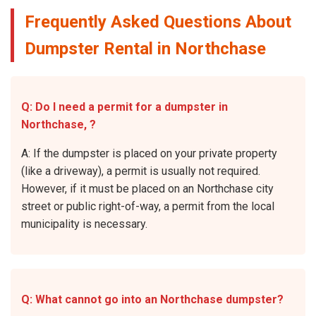
Frequently Asked Questions About
Dumpster Rental in Northchase
Q: Do I need a permit for a dumpster in
Northchase, ?
A: If the dumpster is placed on your private property
(like a driveway), a permit is usually not required.
However, if it must be placed on an Northchase city
street or public right-of-way, a permit from the local
municipality is necessary.
Q: What cannot go into an Northchase dumpster?