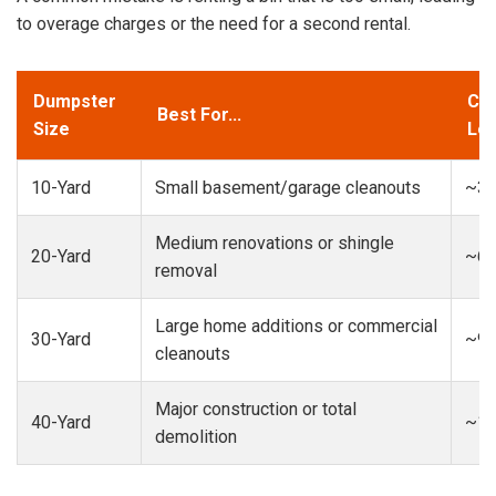
to overage charges or the need for a second rental.
Dumpster
Cap
Best For...
Size
Loa
10-Yard
Small basement/garage cleanouts
~3-
Medium renovations or shingle
20-Yard
~6-
removal
Large home additions or commercial
30-Yard
~9-
cleanouts
Major construction or total
40-Yard
~13
demolition