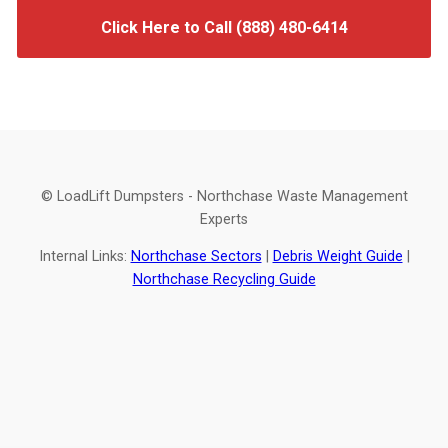
Click Here to Call (888) 480-6414
© LoadLift Dumpsters - Northchase Waste Management
Experts
Internal Links:
Northchase Sectors
|
Debris Weight Guide
|
Northchase Recycling Guide