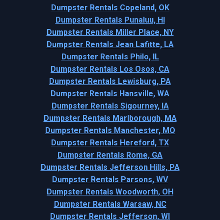
Dumpster Rentals Copeland, OK
Dumpster Rentals Punaluu, HI
Dumpster Rentals Miller Place, NY
Dumpster Rentals Jean Lafitte, LA
Dumpster Rentals Philo, IL
Dumpster Rentals Los Osos, CA
Dumpster Rentals Lewisburg, PA
Dumpster Rentals Hansville, WA
Dumpster Rentals Sigourney, IA
Dumpster Rentals Marlborough, MA
Dumpster Rentals Manchester, MO
Dumpster Rentals Hereford, TX
Dumpster Rentals Rome, GA
Dumpster Rentals Jefferson Hills, PA
Dumpster Rentals Parsons, WV
Dumpster Rentals Woodworth, OH
Dumpster Rentals Warsaw, NC
Dumpster Rentals Jefferson, WI