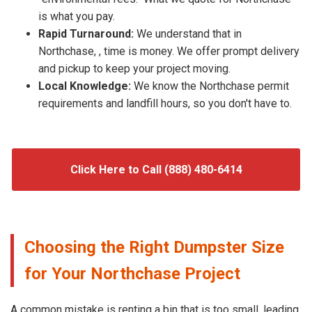
is what you pay.
Rapid Turnaround:
We understand that in
Northchase, , time is money. We offer prompt delivery
and pickup to keep your project moving.
Local Knowledge:
We know the Northchase permit
requirements and landfill hours, so you don't have to.
Click Here to Call (888) 480-6414
Choosing the Right Dumpster Size
for Your Northchase Project
A common mistake is renting a bin that is too small, leading