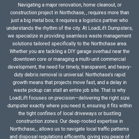
Navigating a major renovation, home cleanout, or
construction project in Northchase, , requires more than
just a big metal box; it requires a logistics partner who
understands the rhythm of the city. At LoadLift Dumpsters,
we specialize in providing seamless waste management
solutions tailored specifically to the Northchase area.
Whether you are tackling a DIY garage overhaul near the
downtown core or managing a multi-unit commercial
development, the need for timely, transparent, and heavy-
duty debris removal is universal. Northchase’s rapid
growth means that projects move fast, and a delay in
waste pickup can stall an entire job site. That is why
LoadLift focuses on precision—delivering the right size
dumpster exactly where you need it, ensuring it fits within
the tight confines of local driveways or bustling
construction zones. Our deep-rooted expertise in
Northchase, , allows us to navigate local traffic patterns
and disposal regulations efficiently, giving you peace of