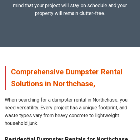
mind that your project will stay on schedule and your
property will remain clutter-free.
Comprehensive Dumpster Rental
Solutions in Northchase,
When searching for a dumpster rental in Northchase, you
need versatility. Every project has a unique footprint, and
waste types vary from heavy concrete to lightweight
household junk.
Residential Dumpster Rentals for Northchase