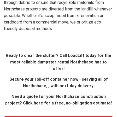
through debris to ensure that recyclable materials from
Northchase projects are diverted from the landfill whenever
possible. Whether it’s scrap metal from a renovation or
cardboard from a commercial move, we prioritize eco-
friendly disposal methods.
Ready to clear the clutter? Call LoadLift today for the
most reliable dumpster rental Northchase has to
offer!
Secure your roll-off container now—serving all of
Northchase, , with next-day delivery.
Need a quote for your Northchase construction
project? Click here for a free, no-obligation estimate!