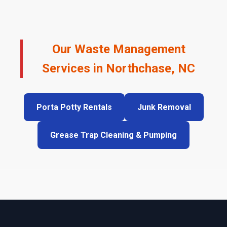
Our Waste Management
Services in Northchase, NC
Porta Potty Rentals
Junk Removal
Grease Trap Cleaning & Pumping