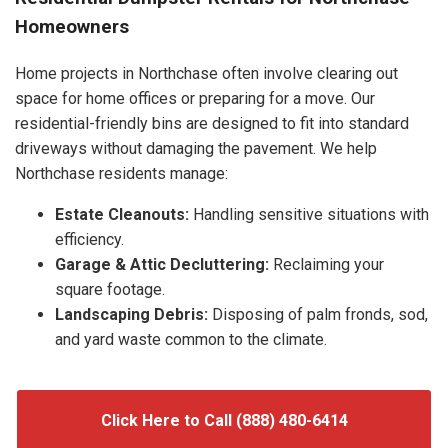
Homeowners
Home projects in Northchase often involve clearing out
space for home offices or preparing for a move. Our
residential-friendly bins are designed to fit into standard
driveways without damaging the pavement. We help
Northchase residents manage:
Estate Cleanouts:
Handling sensitive situations with
efficiency.
Garage & Attic Decluttering:
Reclaiming your
square footage.
Landscaping Debris:
Disposing of palm fronds, sod,
and yard waste common to the climate.
Click Here to Call (888) 480-6414