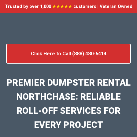
Trusted by over 1,000
★★★★★
customers | Veteran Owned
Click Here to Call (888) 480-6414
PREMIER DUMPSTER RENTAL
NORTHCHASE: RELIABLE
ROLL-OFF SERVICES FOR
EVERY PROJECT