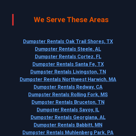
We Serve These Areas
Dumpster Rentals Oak Trail Shores, TX
Dumpster Rentals Steele, AL
Dumpster Rentals Cortez, FL
Dumpster Rentals Santa Fe, TX
Dumpster Rentals Livingston, TN
Dumpster Rentals Northwest Harwich, MA
Dumpster Rentals Redway, CA
Dumpster Rentals Rolling Fork, MS
Dumpster Rentals Bruceton, TN
Dumpster Rentals Savoy, IL
Dumpster Rentals Georgiana, AL
Dumpster Rentals Babbitt, MN
Dumpster Rentals Muhlenberg Park, PA