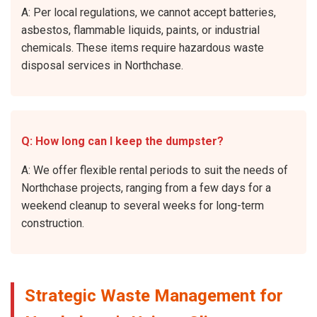
A: Per local regulations, we cannot accept batteries,
asbestos, flammable liquids, paints, or industrial
chemicals. These items require hazardous waste
disposal services in Northchase.
Q: How long can I keep the dumpster?
A: We offer flexible rental periods to suit the needs of
Northchase projects, ranging from a few days for a
weekend cleanup to several weeks for long-term
construction.
Strategic Waste Management for