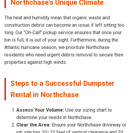
Northchase’s Unique Climate
The heat and humidity mean that organic waste and
construction debris can become an issue if left sitting too
long. Our "On-Call" pickup service ensures that once your
bin is full, it is out of your sight. Furthermore, during the
Atlantic hurricane season, we prioritize Northchase
residents who need urgent debris removal to secure their
properties against high winds.
Steps to a Successful Dumpster
Rental in Northchase
Assess Your Volume:
Use our sizing chart to
determine your needs in Northchase.
Clear the Area:
Ensure your Northchase driveway or
job site has 10–12 feet of vertical clearance and 20