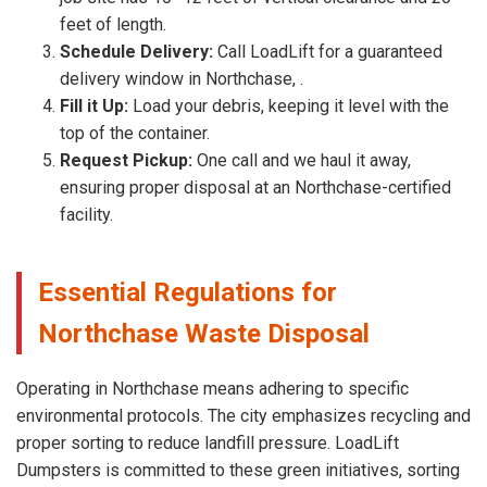
feet of length.
Schedule Delivery:
Call LoadLift for a guaranteed
delivery window in Northchase, .
Fill it Up:
Load your debris, keeping it level with the
top of the container.
Request Pickup:
One call and we haul it away,
ensuring proper disposal at an Northchase-certified
facility.
Essential Regulations for
Northchase Waste Disposal
Operating in Northchase means adhering to specific
environmental protocols. The city emphasizes recycling and
proper sorting to reduce landfill pressure. LoadLift
Dumpsters is committed to these green initiatives, sorting