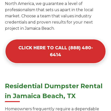
North America, we guarantee a level of
professionalism that sets us apart in the local
market. Choose a team that values industry
credentials and proven results for your next
project in Jamaica Beach.
CLICK HERE TO CALL (888) 480-
6414
Residential Dumpster Rental
in Jamaica Beach, TX
Homeowners frequently require a dependable