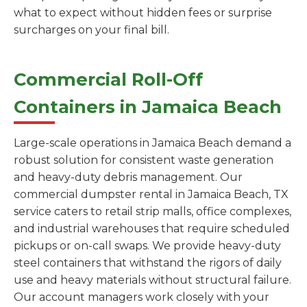
what to expect without hidden fees or surprise
surcharges on your final bill.
Commercial Roll-Off
Containers in Jamaica Beach
Large-scale operations in Jamaica Beach demand a
robust solution for consistent waste generation
and heavy-duty debris management. Our
commercial dumpster rental in Jamaica Beach, TX
service caters to retail strip malls, office complexes,
and industrial warehouses that require scheduled
pickups or on-call swaps. We provide heavy-duty
steel containers that withstand the rigors of daily
use and heavy materials without structural failure.
Our account managers work closely with your