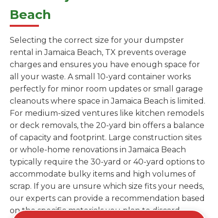
Beach
Selecting the correct size for your dumpster
rental in Jamaica Beach, TX prevents overage
charges and ensures you have enough space for
all your waste. A small 10-yard container works
perfectly for minor room updates or small garage
cleanouts where space in Jamaica Beach is limited.
For medium-sized ventures like kitchen remodels
or deck removals, the 20-yard bin offers a balance
of capacity and footprint. Large construction sites
or whole-home renovations in Jamaica Beach
typically require the 30-yard or 40-yard options to
accommodate bulky items and high volumes of
scrap. If you are unsure which size fits your needs,
our experts can provide a recommendation based
on the specific materials you plan to discard.