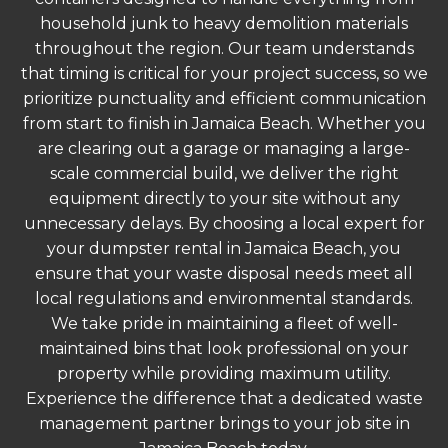
household junk to heavy demolition materials
throughout the region. Our team understands
that timing is critical for your project success, so we
prioritize punctuality and efficient communication
from start to finish in Jamaica Beach. Whether you
are clearing out a garage or managing a large-
scale commercial build, we deliver the right
equipment directly to your site without any
unnecessary delays. By choosing a local expert for
your dumpster rental in Jamaica Beach, you
ensure that your waste disposal needs meet all
local regulations and environmental standards.
We take pride in maintaining a fleet of well-
maintained bins that look professional on your
property while providing maximum utility.
Experience the difference that a dedicated waste
management partner brings to your job site in