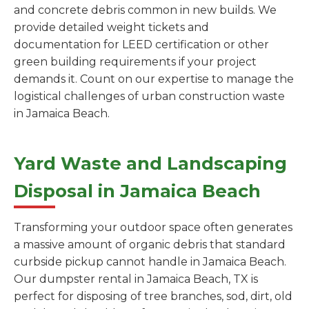
and concrete debris common in new builds. We
provide detailed weight tickets and
documentation for LEED certification or other
green building requirements if your project
demands it. Count on our expertise to manage the
logistical challenges of urban construction waste
in Jamaica Beach.
Yard Waste and Landscaping
Disposal in Jamaica Beach
Transforming your outdoor space often generates
a massive amount of organic debris that standard
curbside pickup cannot handle in Jamaica Beach.
Our dumpster rental in Jamaica Beach, TX is
perfect for disposing of tree branches, sod, dirt, old