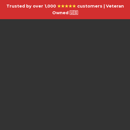
Trusted by over 1,000
★★★★★
customers | Veteran
Owned 🇺🇸