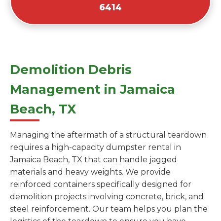
6414
Demolition Debris
Management in Jamaica
Beach, TX
Managing the aftermath of a structural teardown
requires a high-capacity dumpster rental in
Jamaica Beach, TX that can handle jagged
materials and heavy weights. We provide
reinforced containers specifically designed for
demolition projects involving concrete, brick, and
steel reinforcement. Our team helps you plan the