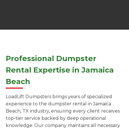
Professional Dumpster
Rental Expertise in Jamaica
Beach
LoadLift Dumpsters brings years of specialized
experience to the dumpster rental in Jamaica
Beach, TX industry, ensuring every client receives
top-tier service backed by deep operational
knowledge. Our company maintains all necessary