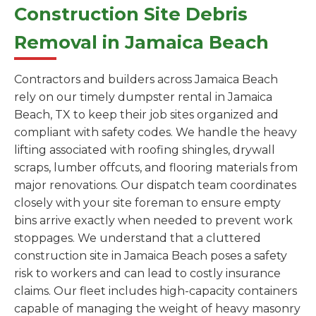
Construction Site Debris
Removal in Jamaica Beach
Contractors and builders across Jamaica Beach
rely on our timely dumpster rental in Jamaica
Beach, TX to keep their job sites organized and
compliant with safety codes. We handle the heavy
lifting associated with roofing shingles, drywall
scraps, lumber offcuts, and flooring materials from
major renovations. Our dispatch team coordinates
closely with your site foreman to ensure empty
bins arrive exactly when needed to prevent work
stoppages. We understand that a cluttered
construction site in Jamaica Beach poses a safety
risk to workers and can lead to costly insurance
claims. Our fleet includes high-capacity containers
capable of managing the weight of heavy masonry