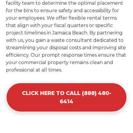
facility team to determine the optimal placement
for the bins to ensure safety and accessibility for
your employees. We offer flexible rental terms
that align with your fiscal quarters or specific
project timelines in Jamaica Beach. By partnering
with us, you gain a waste consultant dedicated to
streamlining your disposal costs and improving site
efficiency. Our prompt response times ensure that
your commercial property remains clean and
professional at all times.
CLICK HERE TO CALL (888) 480-
6414