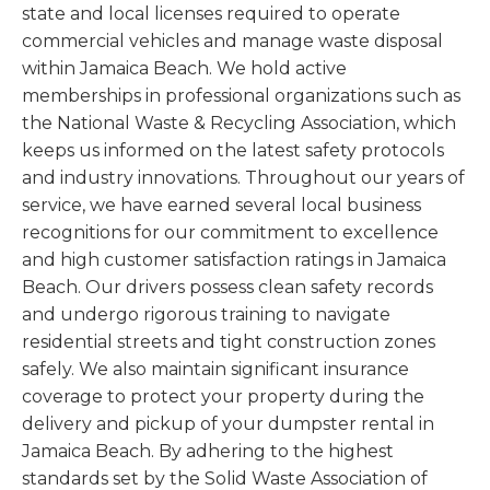
state and local licenses required to operate
commercial vehicles and manage waste disposal
within Jamaica Beach. We hold active
memberships in professional organizations such as
the National Waste & Recycling Association, which
keeps us informed on the latest safety protocols
and industry innovations. Throughout our years of
service, we have earned several local business
recognitions for our commitment to excellence
and high customer satisfaction ratings in Jamaica
Beach. Our drivers possess clean safety records
and undergo rigorous training to navigate
residential streets and tight construction zones
safely. We also maintain significant insurance
coverage to protect your property during the
delivery and pickup of your dumpster rental in
Jamaica Beach. By adhering to the highest
standards set by the Solid Waste Association of