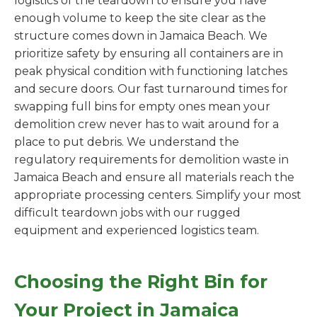
logistics of the teardown to ensure you have
enough volume to keep the site clear as the
structure comes down in Jamaica Beach. We
prioritize safety by ensuring all containers are in
peak physical condition with functioning latches
and secure doors. Our fast turnaround times for
swapping full bins for empty ones mean your
demolition crew never has to wait around for a
place to put debris. We understand the
regulatory requirements for demolition waste in
Jamaica Beach and ensure all materials reach the
appropriate processing centers. Simplify your most
difficult teardown jobs with our rugged
equipment and experienced logistics team.
Choosing the Right Bin for
Your Project in Jamaica