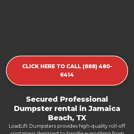
CLICK HERE TO CALL (888) 480-
6414
Secured Professional
Dumpster rental in Jamaica
Beach, TX
LoadLift Dumpsters provides high-quality roll-off
containers designed to handle everything from