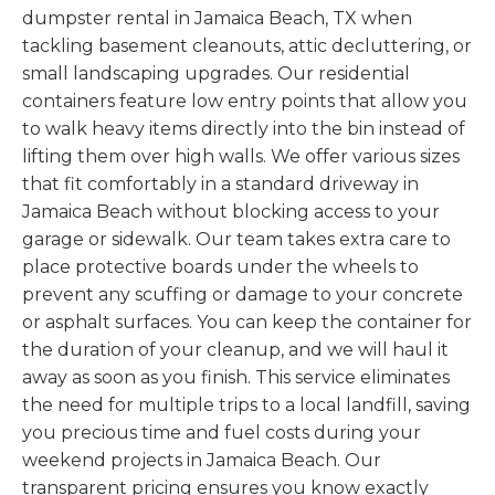
dumpster rental in Jamaica Beach, TX when
tackling basement cleanouts, attic decluttering, or
small landscaping upgrades. Our residential
containers feature low entry points that allow you
to walk heavy items directly into the bin instead of
lifting them over high walls. We offer various sizes
that fit comfortably in a standard driveway in
Jamaica Beach without blocking access to your
garage or sidewalk. Our team takes extra care to
place protective boards under the wheels to
prevent any scuffing or damage to your concrete
or asphalt surfaces. You can keep the container for
the duration of your cleanup, and we will haul it
away as soon as you finish. This service eliminates
the need for multiple trips to a local landfill, saving
you precious time and fuel costs during your
weekend projects in Jamaica Beach. Our
transparent pricing ensures you know exactly