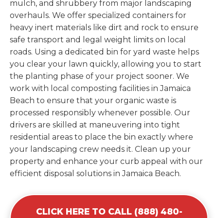
mulch, and shrubbery from major landscaping
overhauls. We offer specialized containers for
heavy inert materials like dirt and rock to ensure
safe transport and legal weight limits on local
roads. Using a dedicated bin for yard waste helps
you clear your lawn quickly, allowing you to start
the planting phase of your project sooner. We
work with local composting facilities in Jamaica
Beach to ensure that your organic waste is
processed responsibly whenever possible. Our
drivers are skilled at maneuvering into tight
residential areas to place the bin exactly where
your landscaping crew needs it. Clean up your
property and enhance your curb appeal with our
efficient disposal solutions in Jamaica Beach.
CLICK HERE TO CALL (888) 480-