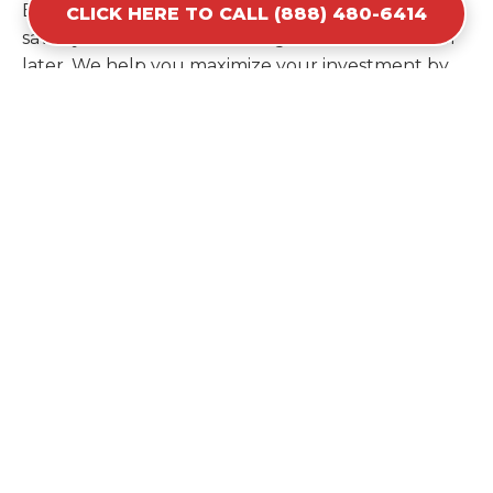
Estimating your volume correctly from the start
CLICK HERE TO CALL (888) 480-6414
saves you the cost of ordering a second container
later. We help you maximize your investment by
providing the most efficient container for your
unique situation in Jamaica Beach.
Items Prohibited From Local
Dumpster Bins
While a dumpster rental in Jamaica Beach, TX
handles most construction and household items,
certain hazardous materials must stay out of the
containers for safety and legal reasons. Items such
as automotive fluids, wet paint, lead-acid batteries,
and flammable chemicals require specialized
disposal methods in Jamaica Beach. Tires and large