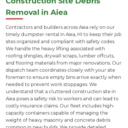
Construction Site Debris
Removal in Aiea
Contractors and builders across Aiea rely on our
timely dumpster rental in Aiea, HI to keep their job
sites organized and compliant with safety codes.
We handle the heavy lifting associated with
roofing shingles, drywall scraps, lumber offcuts,
and flooring materials from major renovations. Our
dispatch team coordinates closely with your site
foreman to ensure empty bins arrive exactly when
needed to prevent work stoppages. We
understand that a cluttered construction site in
Aiea poses a safety risk to workers and can lead to
costly insurance claims. Our fleet includes high-
capacity containers capable of managing the
weight of heavy masonry and concrete debris
common in new builds. We provide detailed