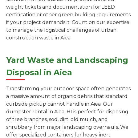
weight tickets and documentation for LEED
certification or other green building requirements
if your project demands it. Count on our expertise
to manage the logistical challenges of urban
construction waste in Aiea.
Yard Waste and Landscaping
Disposal in Aiea
Transforming your outdoor space often generates
a massive amount of organic debris that standard
curbside pickup cannot handle in Aiea. Our
dumpster rental in Aiea, HI is perfect for disposing
of tree branches, sod, dirt, old mulch, and
shrubbery from major landscaping overhauls. We
offer specialized containers for heavy inert