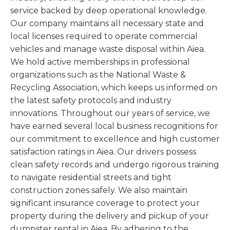
service backed by deep operational knowledge.
Our company maintains all necessary state and
local licenses required to operate commercial
vehicles and manage waste disposal within Aiea.
We hold active memberships in professional
organizations such as the National Waste &
Recycling Association, which keeps us informed on
the latest safety protocols and industry
innovations. Throughout our years of service, we
have earned several local business recognitions for
our commitment to excellence and high customer
satisfaction ratings in Aiea. Our drivers possess
clean safety records and undergo rigorous training
to navigate residential streets and tight
construction zones safely. We also maintain
significant insurance coverage to protect your
property during the delivery and pickup of your
dumpster rental in Aiea. By adhering to the