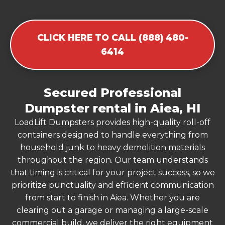
CLICK HERE TO CALL (888) 480-
6414
Secured Professional
Dumpster rental in Aiea, HI
LoadLift Dumpsters provides high-quality roll-off
containers designed to handle everything from
household junk to heavy demolition materials
throughout the region. Our team understands
that timing is critical for your project success, so we
prioritize punctuality and efficient communication
from start to finish in Aiea. Whether you are
clearing out a garage or managing a large-scale
commercial build, we deliver the right equipment