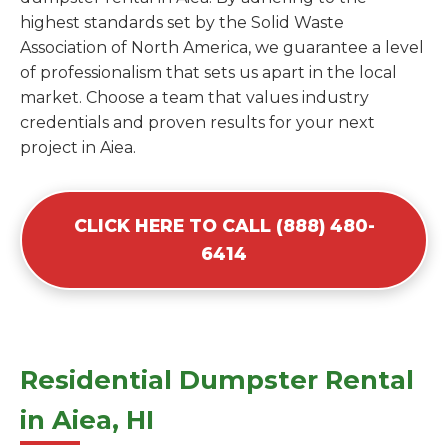
highest standards set by the Solid Waste
Association of North America, we guarantee a level
of professionalism that sets us apart in the local
market. Choose a team that values industry
credentials and proven results for your next
project in Aiea.
CLICK HERE TO CALL (888) 480-
6414
Residential Dumpster Rental
in Aiea, HI