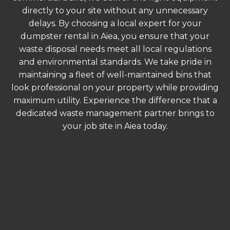
directly to your site without any unnecessary
delays. By choosing a local expert for your
dumpster rental in Aiea, you ensure that your
waste disposal needs meet all local regulations
and environmental standards. We take pride in
maintaining a fleet of well-maintained bins that
look professional on your property while providing
maximum utility. Experience the difference that a
dedicated waste management partner brings to
your job site in Aiea today.