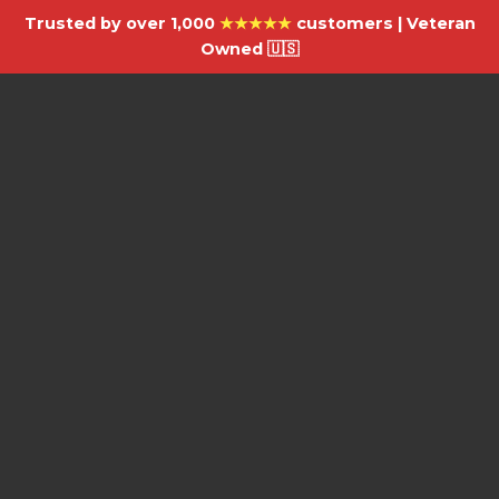
Trusted by over 1,000
★★★★★
customers | Veteran
Owned 🇺🇸