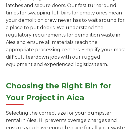
latches and secure doors. Our fast turnaround
times for swapping full bins for empty ones mean
your demolition crew never has to wait around for
a place to put debris. We understand the
regulatory requirements for demolition waste in
Aiea and ensure all materials reach the
appropriate processing centers. Simplify your most
difficult teardown jobs with our rugged
equipment and experienced logistics team.
Choosing the Right Bin for
Your Project in Aiea
Selecting the correct size for your dumpster
rental in Aiea, HI prevents overage charges and
ensures you have enough space for all your waste.