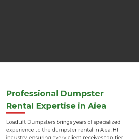
Professional Dumpster
Rental Expertise in Aiea
LoadLift Dumpsters brings years of specialized
experience to the dumpster rental in Aiea, HI
industry, ensuring every client receives top-tier