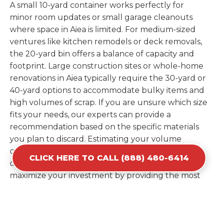
A small 10-yard container works perfectly for
minor room updates or small garage cleanouts
where space in Aiea is limited. For medium-sized
ventures like kitchen remodels or deck removals,
the 20-yard bin offers a balance of capacity and
footprint. Large construction sites or whole-home
renovations in Aiea typically require the 30-yard or
40-yard options to accommodate bulky items and
high volumes of scrap. If you are unsure which size
fits your needs, our experts can provide a
recommendation based on the specific materials
you plan to discard. Estimating your volume
correctly from the start saves you the cost of
CLICK HERE TO CALL (888) 480-6414
ordering a second container later. We help you
maximize your investment by providing the most
efficient container for your unique situation in
Aiea.