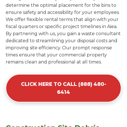
determine the optimal placement for the bins to
ensure safety and accessibility for your employees.
We offer flexible rental terms that align with your
fiscal quarters or specific project timelines in Aiea.
By partnering with us, you gain a waste consultant
dedicated to streamlining your disposal costs and
improving site efficiency. Our prompt response
times ensure that your commercial property
remains clean and professional at all times.
CLICK HERE TO CALL (888) 480-
6414