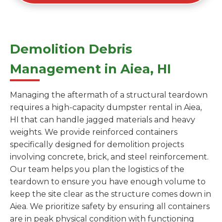
Demolition Debris
Management in Aiea, HI
Managing the aftermath of a structural teardown
requires a high-capacity dumpster rental in Aiea,
HI that can handle jagged materials and heavy
weights. We provide reinforced containers
specifically designed for demolition projects
involving concrete, brick, and steel reinforcement.
Our team helps you plan the logistics of the
teardown to ensure you have enough volume to
keep the site clear as the structure comes down in
Aiea. We prioritize safety by ensuring all containers
are in peak physical condition with functioning