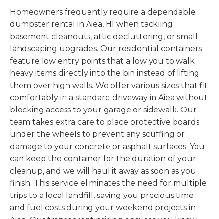
Homeowners frequently require a dependable
dumpster rental in Aiea, HI when tackling
basement cleanouts, attic decluttering, or small
landscaping upgrades. Our residential containers
feature low entry points that allow you to walk
heavy items directly into the bin instead of lifting
them over high walls. We offer various sizes that fit
comfortably in a standard driveway in Aiea without
blocking access to your garage or sidewalk. Our
team takes extra care to place protective boards
under the wheels to prevent any scuffing or
damage to your concrete or asphalt surfaces. You
can keep the container for the duration of your
cleanup, and we will haul it away as soon as you
finish. This service eliminates the need for multiple
trips to a local landfill, saving you precious time
and fuel costs during your weekend projects in