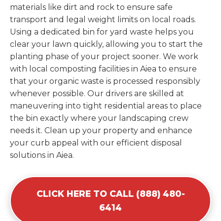
materials like dirt and rock to ensure safe
transport and legal weight limits on local roads.
Using a dedicated bin for yard waste helps you
clear your lawn quickly, allowing you to start the
planting phase of your project sooner. We work
with local composting facilities in Aiea to ensure
that your organic waste is processed responsibly
whenever possible. Our drivers are skilled at
maneuvering into tight residential areas to place
the bin exactly where your landscaping crew
needs it. Clean up your property and enhance
your curb appeal with our efficient disposal
solutions in Aiea.
CLICK HERE TO CALL (888) 480-
6414