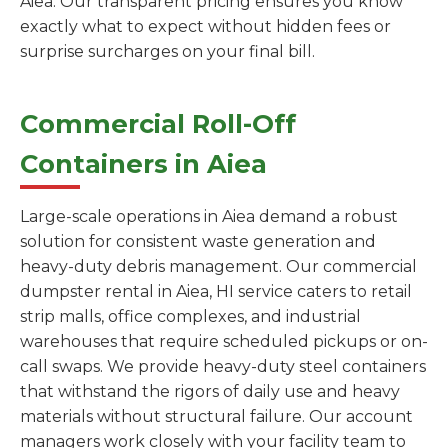
Aiea. Our transparent pricing ensures you know
exactly what to expect without hidden fees or
surprise surcharges on your final bill.
Commercial Roll-Off
Containers in Aiea
Large-scale operations in Aiea demand a robust
solution for consistent waste generation and
heavy-duty debris management. Our commercial
dumpster rental in Aiea, HI service caters to retail
strip malls, office complexes, and industrial
warehouses that require scheduled pickups or on-
call swaps. We provide heavy-duty steel containers
that withstand the rigors of daily use and heavy
materials without structural failure. Our account
managers work closely with your facility team to