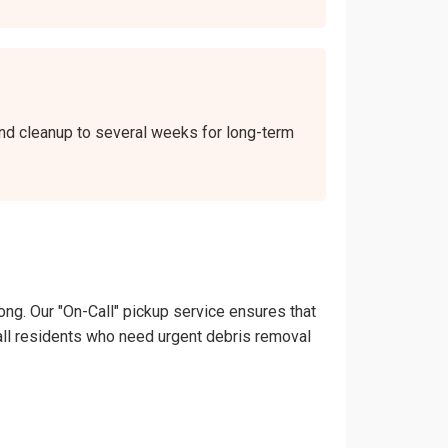
kend cleanup to several weeks for long-term
ong. Our "On-Call" pickup service ensures that
onsall residents who need urgent debris removal