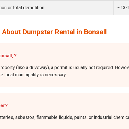
ion or total demolition
~13-
 About Dumpster Rental in Bonsall
nsall, ?
roperty (like a driveway), a permit is usually not required. Howeve
he local municipality is necessary.
ter?
atteries, asbestos, flammable liquids, paints, or industrial chem