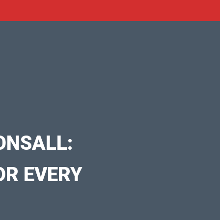
ONSALL:
OR EVERY