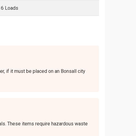
16 Loads
r, if it must be placed on an Bonsall city
icals. These items require hazardous waste