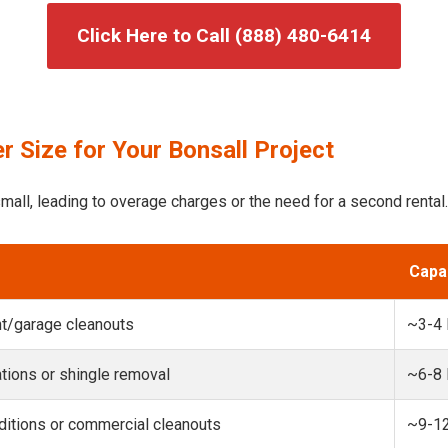
Click Here to Call (888) 480-6414
 Size for Your Bonsall Project
mall, leading to overage charges or the need for a second rental.
Capa
t/garage cleanouts
~3-4
ions or shingle removal
~6-8
itions or commercial cleanouts
~9-1