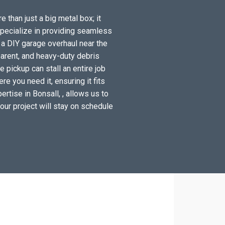
e than just a big metal box; it
specialize in providing seamless
 a DIY garage overhaul near the
arent, and heavy-duty debris
 pickup can stall an entire job
e you need it, ensuring it fits
rtise in Bonsall, , allows us to
your project will stay on schedule