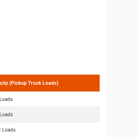
city (Pickup Truck Loads)
 Loads
 Loads
2 Loads