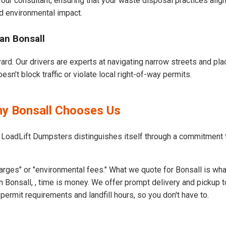
our consultant, ensuring that your waste disposal practices ali
d environmental impact.
an Bonsall
ard. Our drivers are experts at navigating narrow streets and pl
n’t block traffic or violate local right-of-way permits.
hy Bonsall Chooses Us
 LoadLift Dumpsters distinguishes itself through a commitment 
rges" or "environmental fees." What we quote for Bonsall is wha
 Bonsall, , time is money. We offer prompt delivery and pickup t
ermit requirements and landfill hours, so you don't have to.