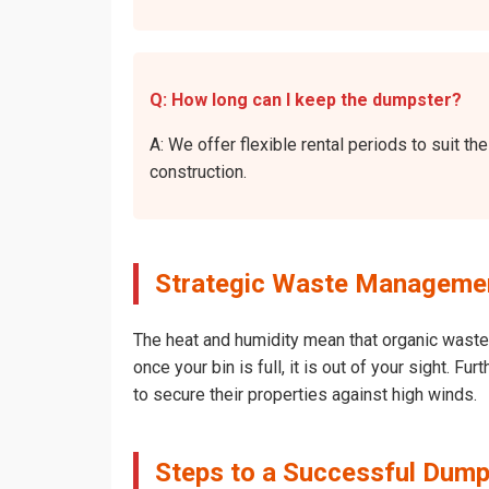
Q: How long can I keep the dumpster?
A: We offer flexible rental periods to suit 
construction.
Strategic Waste Management
The heat and humidity mean that organic waste 
once your bin is full, it is out of your sight. 
to secure their properties against high winds.
Steps to a Successful Dumps