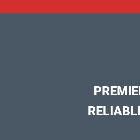
PREMIE
RELIABL