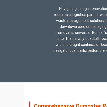
Navigating a major renovation,
requires a logistics partner wh
waste management solutions tai
downtown core or managing a
removal is universal. Bonsall’
site. That is why LoadLift foc
within the tight confines of lo
navigate local traffic patterns a
Comprehensive Dumpster Ren