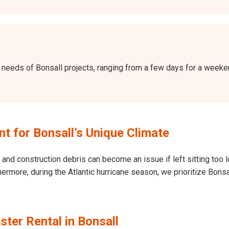
the needs of Bonsall projects, ranging from a few days for a wee
 for Bonsall’s Unique Climate
and construction debris can become an issue if left sitting too l
Furthermore, during the Atlantic hurricane season, we prioritize B
ter Rental in Bonsall