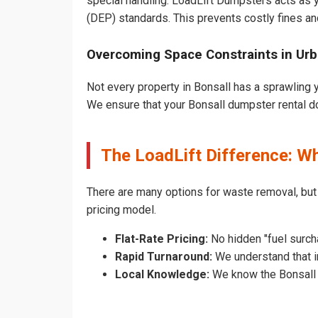
special handling. LoadLift Dumpsters acts as y
(DEP) standards. This prevents costly fines an
Overcoming Space Constraints in Urb
Not every property in Bonsall has a sprawling y
We ensure that your Bonsall dumpster rental does
The LoadLift Difference: W
There are many options for waste removal, but
pricing model.
Flat-Rate Pricing:
No hidden "fuel surcha
Rapid Turnaround:
We understand that in
Local Knowledge:
We know the Bonsall p