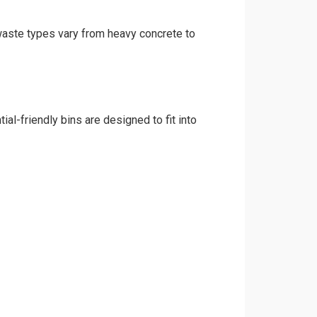
 waste types vary from heavy concrete to
al-friendly bins are designed to fit into