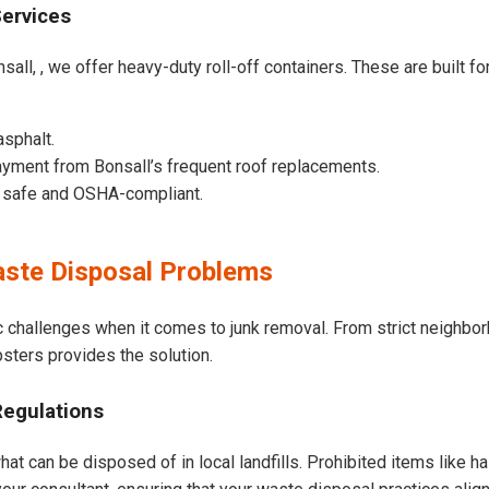
Services
sall, , we offer heavy-duty roll-off containers. These are built for
asphalt.
yment from Bonsall’s frequent roof replacements.
e safe and OSHA-compliant.
ste Disposal Problems
c challenges when it comes to junk removal. From strict neighbo
psters provides the solution.
Regulations
hat can be disposed of in local landfills. Prohibited items like h