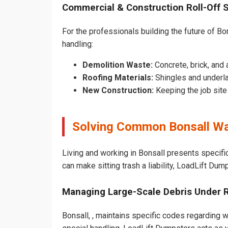
Commercial & Construction Roll-Off 
For the professionals building the future of Bon
handling:
Demolition Waste:
Concrete, brick, and 
Roofing Materials:
Shingles and underla
New Construction:
Keeping the job sit
Solving Common Bonsall Wa
Living and working in Bonsall presents specifi
can make sitting trash a liability, LoadLift Dum
Managing Large-Scale Debris Under 
Bonsall, , maintains specific codes regarding w