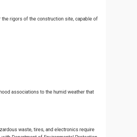
 the rigors of the construction site, capable of
rhood associations to the humid weather that
azardous waste, tires, and electronics require