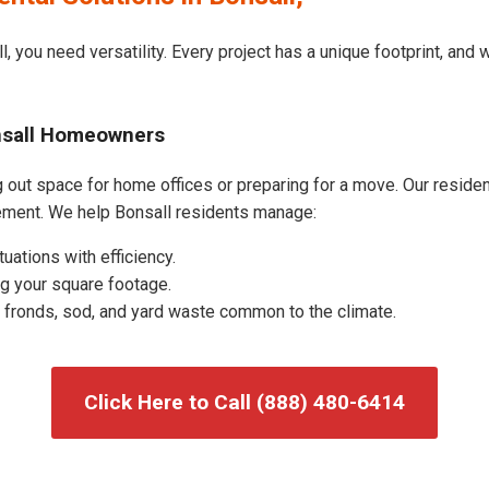
, you need versatility. Every project has a unique footprint, and
onsall Homeowners
 out space for home offices or preparing for a move. Our residenti
ement. We help Bonsall residents manage:
uations with efficiency.
g your square footage.
fronds, sod, and yard waste common to the climate.
Click Here to Call (888) 480-6414