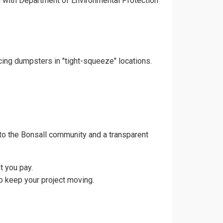
gn with Department of Environmental Protection
acing dumpsters in "tight-squeeze" locations.
to the Bonsall community and a transparent
t you pay.
o keep your project moving.