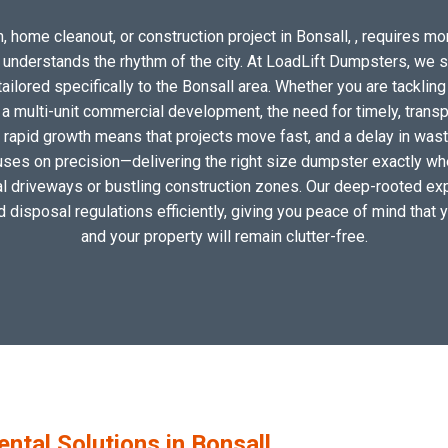
 home cleanout, or construction project in Bonsall, , requires mor
o understands the rhythm of the city. At LoadLift Dumpsters, we 
lored specifically to the Bonsall area. Whether you are tackling
 multi-unit commercial development, the need for timely, transp
s rapid growth means that projects move fast, and a delay in waste
uses on precision—delivering the right size dumpster exactly wher
cal driveways or bustling construction zones. Our deep-rooted expe
nd disposal regulations efficiently, giving you peace of mind that 
and your property will remain clutter-free.
tal Solutions in Bonsall,