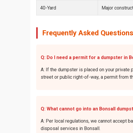
40-Yard
Major construct
Frequently Asked Questions
Q: Do I need a permit for a dumpster in Bo
A: If the dumpster is placed on your private p
street or public right-of-way, a permit from t
Q: What cannot go into an Bonsall dumps
A: Per local regulations, we cannot accept b
disposal services in Bonsall.