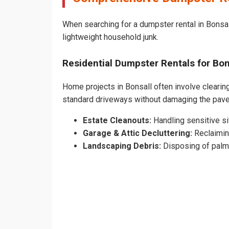
When searching for a dumpster rental in Bonsall
lightweight household junk.
Residential Dumpster Rentals for B
Home projects in Bonsall often involve clearing
standard driveways without damaging the pav
Estate Cleanouts:
Handling sensitive sit
Garage & Attic Decluttering:
Reclaimin
Landscaping Debris:
Disposing of palm 