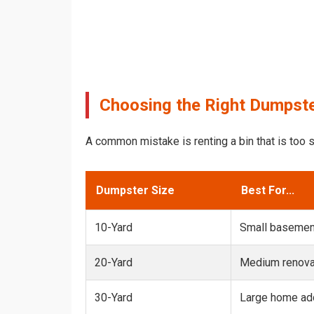
Choosing the Right Dumpster
A common mistake is renting a bin that is too s
Dumpster Size
Best For...
10-Yard
Small basemen
20-Yard
Medium renovat
30-Yard
Large home add