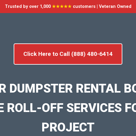
Trusted by over 1,000
★★★★★
customers | Veteran Owned
Click Here to Call (888) 480-6414
R DUMPSTER RENTAL B
E ROLL-OFF SERVICES F
PROJECT