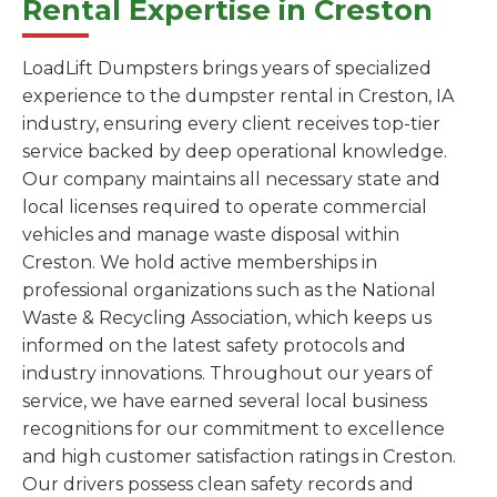
Rental Expertise in Creston
LoadLift Dumpsters brings years of specialized
experience to the dumpster rental in Creston, IA
industry, ensuring every client receives top-tier
service backed by deep operational knowledge.
Our company maintains all necessary state and
local licenses required to operate commercial
vehicles and manage waste disposal within
Creston. We hold active memberships in
professional organizations such as the National
Waste & Recycling Association, which keeps us
informed on the latest safety protocols and
industry innovations. Throughout our years of
service, we have earned several local business
recognitions for our commitment to excellence
and high customer satisfaction ratings in Creston.
Our drivers possess clean safety records and