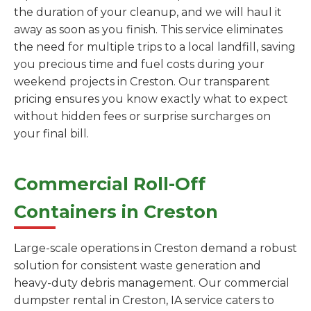
the duration of your cleanup, and we will haul it
away as soon as you finish. This service eliminates
the need for multiple trips to a local landfill, saving
you precious time and fuel costs during your
weekend projects in Creston. Our transparent
pricing ensures you know exactly what to expect
without hidden fees or surprise surcharges on
your final bill.
Commercial Roll-Off
Containers in Creston
Large-scale operations in Creston demand a robust
solution for consistent waste generation and
heavy-duty debris management. Our commercial
dumpster rental in Creston, IA service caters to