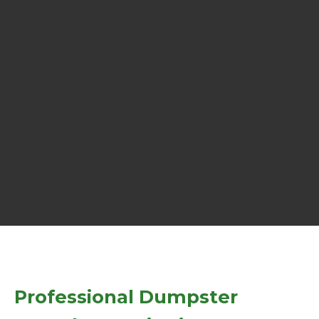
Professional Dumpster