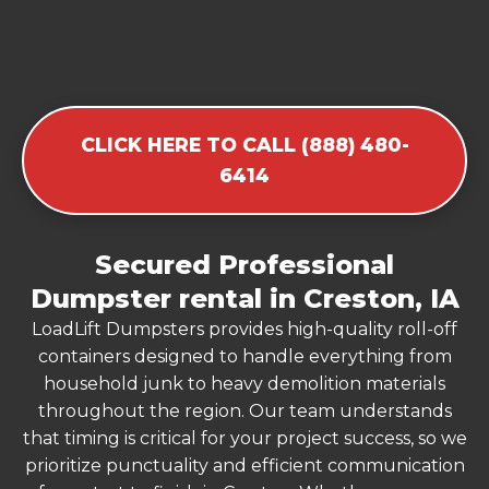
CLICK HERE TO CALL (888) 480-
6414
Secured Professional
Dumpster rental in Creston, IA
LoadLift Dumpsters provides high-quality roll-off
containers designed to handle everything from
household junk to heavy demolition materials
throughout the region. Our team understands
that timing is critical for your project success, so we
prioritize punctuality and efficient communication