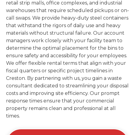
retail strip malls, office complexes, and industrial
warehouses that require scheduled pickups or on-
call swaps. We provide heavy-duty steel containers
that withstand the rigors of daily use and heavy
materials without structural failure. Our account
managers work closely with your facility team to
determine the optimal placement for the bins to
ensure safety and accessibility for your employees.
We offer flexible rental terms that align with your
fiscal quarters or specific project timelines in
Creston. By partnering with us, you gain a waste
consultant dedicated to streamlining your disposal
costs and improving site efficiency. Our prompt
response times ensure that your commercial
property remains clean and professional at all
times.