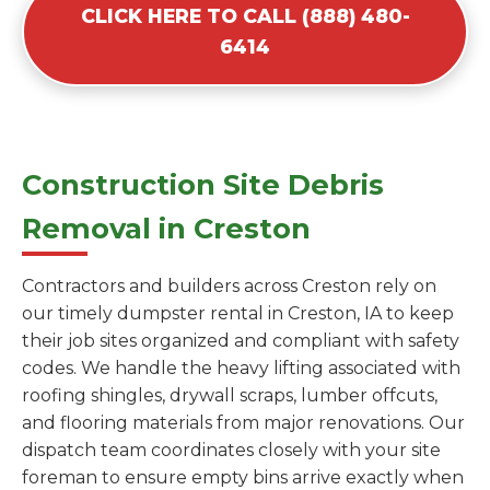
CLICK HERE TO CALL (888) 480-
6414
Construction Site Debris
Removal in Creston
Contractors and builders across Creston rely on
our timely dumpster rental in Creston, IA to keep
their job sites organized and compliant with safety
codes. We handle the heavy lifting associated with
roofing shingles, drywall scraps, lumber offcuts,
and flooring materials from major renovations. Our
dispatch team coordinates closely with your site
foreman to ensure empty bins arrive exactly when