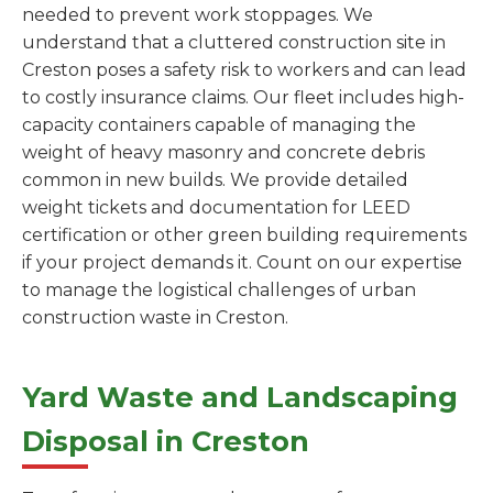
needed to prevent work stoppages. We
understand that a cluttered construction site in
Creston poses a safety risk to workers and can lead
to costly insurance claims. Our fleet includes high-
capacity containers capable of managing the
weight of heavy masonry and concrete debris
common in new builds. We provide detailed
weight tickets and documentation for LEED
certification or other green building requirements
if your project demands it. Count on our expertise
to manage the logistical challenges of urban
construction waste in Creston.
Yard Waste and Landscaping
Disposal in Creston