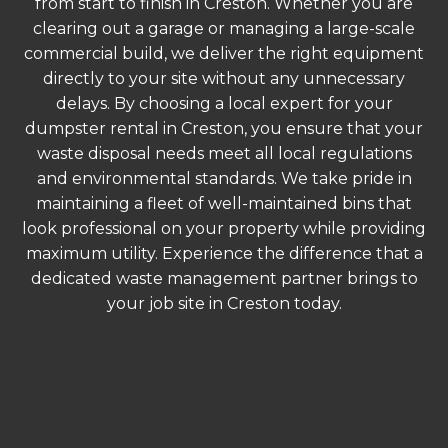
from start to finish in Creston. Whether you are
clearing out a garage or managing a large-scale
commercial build, we deliver the right equipment
directly to your site without any unnecessary
delays. By choosing a local expert for your
dumpster rental in Creston, you ensure that your
waste disposal needs meet all local regulations
and environmental standards. We take pride in
maintaining a fleet of well-maintained bins that
look professional on your property while providing
maximum utility. Experience the difference that a
dedicated waste management partner brings to
your job site in Creston today.