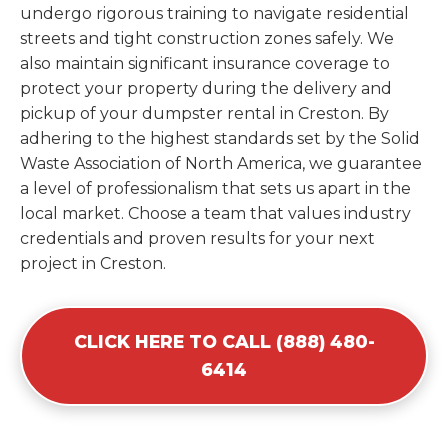
undergo rigorous training to navigate residential
streets and tight construction zones safely. We
also maintain significant insurance coverage to
protect your property during the delivery and
pickup of your dumpster rental in Creston. By
adhering to the highest standards set by the Solid
Waste Association of North America, we guarantee
a level of professionalism that sets us apart in the
local market. Choose a team that values industry
credentials and proven results for your next
project in Creston.
CLICK HERE TO CALL (888) 480-
6414