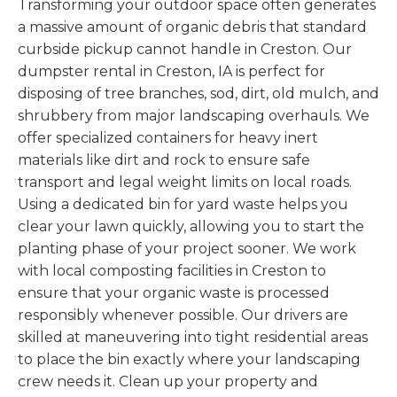
Transforming your outdoor space often generates
a massive amount of organic debris that standard
curbside pickup cannot handle in Creston. Our
dumpster rental in Creston, IA is perfect for
disposing of tree branches, sod, dirt, old mulch, and
shrubbery from major landscaping overhauls. We
offer specialized containers for heavy inert
materials like dirt and rock to ensure safe
transport and legal weight limits on local roads.
Using a dedicated bin for yard waste helps you
clear your lawn quickly, allowing you to start the
planting phase of your project sooner. We work
with local composting facilities in Creston to
ensure that your organic waste is processed
responsibly whenever possible. Our drivers are
skilled at maneuvering into tight residential areas
to place the bin exactly where your landscaping
crew needs it. Clean up your property and