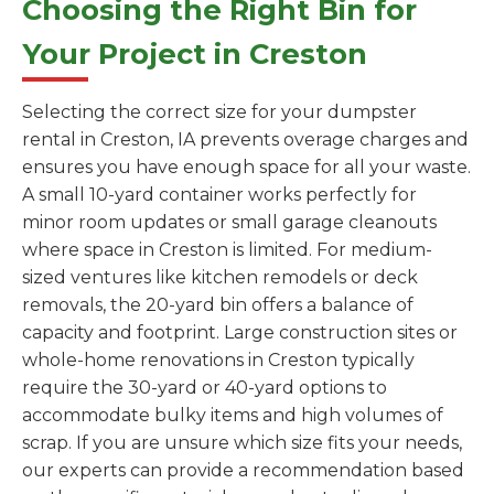
Choosing the Right Bin for
Your Project in Creston
Selecting the correct size for your dumpster
rental in Creston, IA prevents overage charges and
ensures you have enough space for all your waste.
A small 10-yard container works perfectly for
minor room updates or small garage cleanouts
where space in Creston is limited. For medium-
sized ventures like kitchen remodels or deck
removals, the 20-yard bin offers a balance of
capacity and footprint. Large construction sites or
whole-home renovations in Creston typically
require the 30-yard or 40-yard options to
accommodate bulky items and high volumes of
scrap. If you are unsure which size fits your needs,
our experts can provide a recommendation based