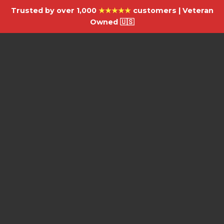
Trusted by over 1,000
★★★★★
customers | Veteran
Owned 🇺🇸