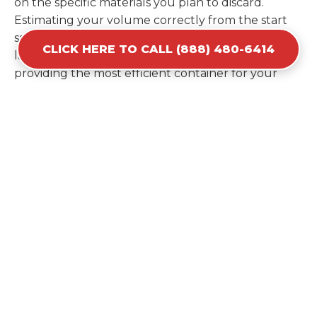
on the specific materials you plan to discard.
Estimating your volume correctly from the start
saves you the cost of ordering a second container
CLICK HERE TO CALL (888) 480-6414
later. We help you maximize your investment by
providing the most efficient container for your
unique situation in Creston.
Items Prohibited From Local
Dumpster Bins
While a dumpster rental in Creston, IA handles
most construction and household items, certain
hazardous materials must stay out of the
containers for safety and legal reasons. Items such
as automotive fluids, wet paint, lead-acid batteries,
and flammable chemicals require specialized
disposal methods in Creston. Tires and large