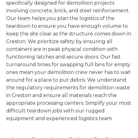
specifically designed for demolition projects
involving concrete, brick, and steel reinforcement.
Our team helps you plan the logistics of the
teardown to ensure you have enough volume to
keep the site clear as the structure comes down in
Creston. We prioritize safety by ensuring all
containers are in peak physical condition with
functioning latches and secure doors. Our fast
turnaround times for swapping full bins for empty
ones mean your demolition crew never has to wait
around for a place to put debris. We understand
the regulatory requirements for demolition waste
in Creston and ensure all materials reach the
appropriate processing centers. Simplify your most
difficult teardown jobs with our rugged
equipment and experienced logistics team.