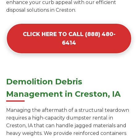
enhance your curb appeal with our efficient
disposal solutions in Creston.
CLICK HERE TO CALL (888) 480-
6414
Demolition Debris
Management in Creston, IA
Managing the aftermath of a structural teardown
requires a high-capacity dumpster rental in
Creston, IA that can handle jagged materials and
heavy weights. We provide reinforced containers