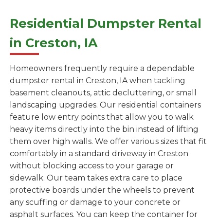
Residential Dumpster Rental
in Creston, IA
Homeowners frequently require a dependable
dumpster rental in Creston, IA when tackling
basement cleanouts, attic decluttering, or small
landscaping upgrades. Our residential containers
feature low entry points that allow you to walk
heavy items directly into the bin instead of lifting
them over high walls. We offer various sizes that fit
comfortably in a standard driveway in Creston
without blocking access to your garage or
sidewalk. Our team takes extra care to place
protective boards under the wheels to prevent
any scuffing or damage to your concrete or
asphalt surfaces. You can keep the container for