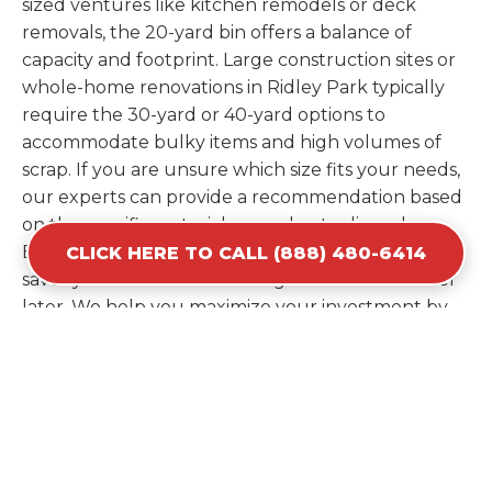
sized ventures like kitchen remodels or deck
removals, the 20-yard bin offers a balance of
capacity and footprint. Large construction sites or
whole-home renovations in Ridley Park typically
require the 30-yard or 40-yard options to
accommodate bulky items and high volumes of
scrap. If you are unsure which size fits your needs,
our experts can provide a recommendation based
on the specific materials you plan to discard.
Estimating your volume correctly from the start
CLICK HERE TO CALL (888) 480-6414
saves you the cost of ordering a second container
later. We help you maximize your investment by
providing the most efficient container for your
unique situation in Ridley Park.
Items Prohibited From Local
Dumpster Bins