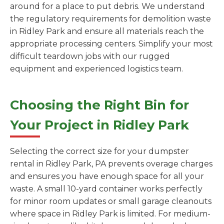
around for a place to put debris. We understand
the regulatory requirements for demolition waste
in Ridley Park and ensure all materials reach the
appropriate processing centers. Simplify your most
difficult teardown jobs with our rugged
equipment and experienced logistics team.
Choosing the Right Bin for
Your Project in Ridley Park
Selecting the correct size for your dumpster
rental in Ridley Park, PA prevents overage charges
and ensures you have enough space for all your
waste. A small 10-yard container works perfectly
for minor room updates or small garage cleanouts
where space in Ridley Park is limited. For medium-