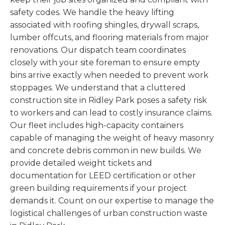
safety codes. We handle the heavy lifting
associated with roofing shingles, drywall scraps,
lumber offcuts, and flooring materials from major
renovations. Our dispatch team coordinates
closely with your site foreman to ensure empty
bins arrive exactly when needed to prevent work
stoppages. We understand that a cluttered
construction site in Ridley Park poses a safety risk
to workers and can lead to costly insurance claims.
Our fleet includes high-capacity containers
capable of managing the weight of heavy masonry
and concrete debris common in new builds. We
provide detailed weight tickets and
documentation for LEED certification or other
green building requirements if your project
demands it. Count on our expertise to manage the
logistical challenges of urban construction waste