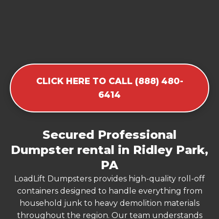
CLICK HERE TO CALL (888) 480-
6414
Secured Professional
Dumpster rental in Ridley Park,
PA
LoadLift Dumpsters provides high-quality roll-off
containers designed to handle everything from
household junk to heavy demolition materials
throughout the region. Our team understands