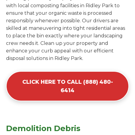
with local composting facilities in Ridley Park to
ensure that your organic waste is processed
responsibly whenever possible. Our drivers are
skilled at maneuvering into tight residential areas
to place the bin exactly where your landscaping
crew needs it. Clean up your property and
enhance your curb appeal with our efficient
disposal solutions in Ridley Park.
CLICK HERE TO CALL (888) 480-
6414
Demolition Debris