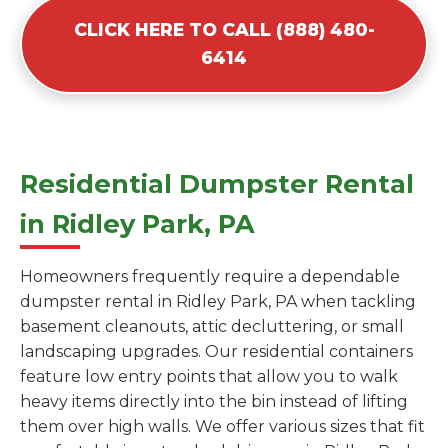
CLICK HERE TO CALL (888) 480-
6414
Residential Dumpster Rental
in Ridley Park, PA
Homeowners frequently require a dependable
dumpster rental in Ridley Park, PA when tackling
basement cleanouts, attic decluttering, or small
landscaping upgrades. Our residential containers
feature low entry points that allow you to walk
heavy items directly into the bin instead of lifting
them over high walls. We offer various sizes that fit