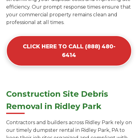
efficiency. Our prompt response times ensure that
your commercial property remains clean and
professional at all times.
CLICK HERE TO CALL (888) 480-
6414
Construction Site Debris
Removal in Ridley Park
Contractors and builders across Ridley Park rely on
our timely dumpster rental in Ridley Park, PA to
keep their job sites organized and compliant with