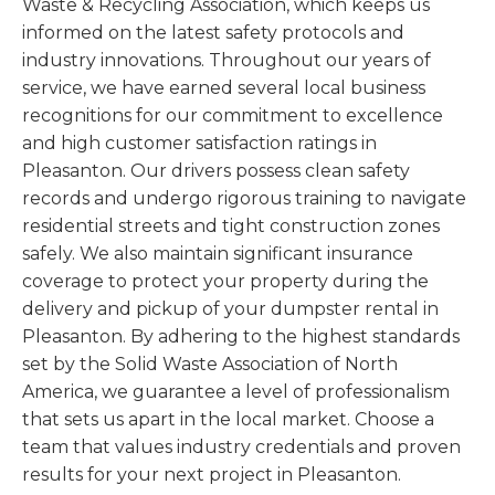
Waste & Recycling Association, which keeps us
informed on the latest safety protocols and
industry innovations. Throughout our years of
service, we have earned several local business
recognitions for our commitment to excellence
and high customer satisfaction ratings in
Pleasanton. Our drivers possess clean safety
records and undergo rigorous training to navigate
residential streets and tight construction zones
safely. We also maintain significant insurance
coverage to protect your property during the
delivery and pickup of your dumpster rental in
Pleasanton. By adhering to the highest standards
set by the Solid Waste Association of North
America, we guarantee a level of professionalism
that sets us apart in the local market. Choose a
team that values industry credentials and proven
results for your next project in Pleasanton.