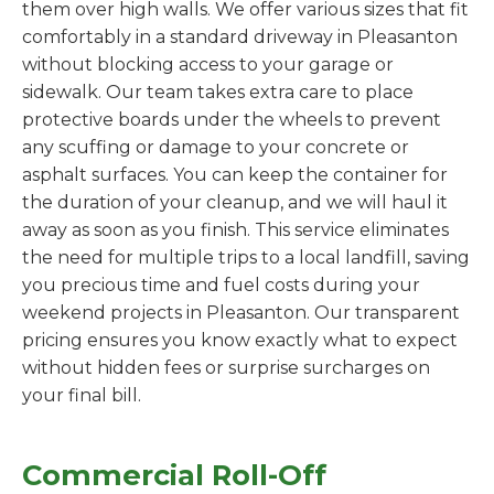
them over high walls. We offer various sizes that fit
comfortably in a standard driveway in Pleasanton
without blocking access to your garage or
sidewalk. Our team takes extra care to place
protective boards under the wheels to prevent
any scuffing or damage to your concrete or
asphalt surfaces. You can keep the container for
the duration of your cleanup, and we will haul it
away as soon as you finish. This service eliminates
the need for multiple trips to a local landfill, saving
you precious time and fuel costs during your
weekend projects in Pleasanton. Our transparent
pricing ensures you know exactly what to expect
without hidden fees or surprise surcharges on
your final bill.
Commercial Roll-Off