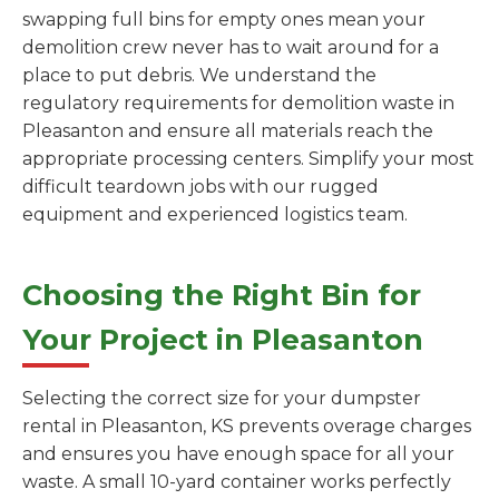
swapping full bins for empty ones mean your
demolition crew never has to wait around for a
place to put debris. We understand the
regulatory requirements for demolition waste in
Pleasanton and ensure all materials reach the
appropriate processing centers. Simplify your most
difficult teardown jobs with our rugged
equipment and experienced logistics team.
Choosing the Right Bin for
Your Project in Pleasanton
Selecting the correct size for your dumpster
rental in Pleasanton, KS prevents overage charges
and ensures you have enough space for all your
waste. A small 10-yard container works perfectly