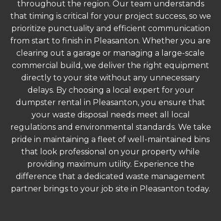
throughout the region. Our team understands
that timing is critical for your project success, so we
prioritize punctuality and efficient communication
from start to finish in Pleasanton. Whether you are
clearing out a garage or managing a large-scale
commercial build, we deliver the right equipment
directly to your site without any unnecessary
delays. By choosing a local expert for your
dumpster rental in Pleasanton, you ensure that
your waste disposal needs meet all local
regulations and environmental standards. We take
pride in maintaining a fleet of well-maintained bins
that look professional on your property while
providing maximum utility. Experience the
difference that a dedicated waste management
partner brings to your job site in Pleasanton today.