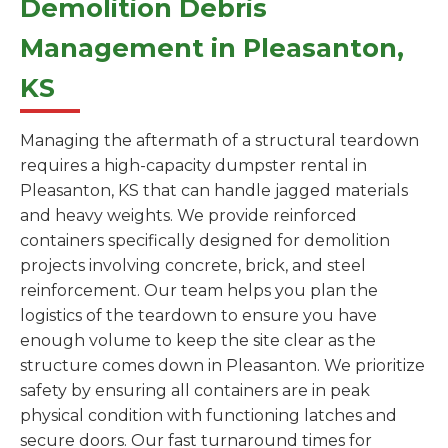
Demolition Debris
Management in Pleasanton,
KS
Managing the aftermath of a structural teardown
requires a high-capacity dumpster rental in
Pleasanton, KS that can handle jagged materials
and heavy weights. We provide reinforced
containers specifically designed for demolition
projects involving concrete, brick, and steel
reinforcement. Our team helps you plan the
logistics of the teardown to ensure you have
enough volume to keep the site clear as the
structure comes down in Pleasanton. We prioritize
safety by ensuring all containers are in peak
physical condition with functioning latches and
secure doors. Our fast turnaround times for