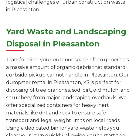
logistical challenges of urban construction waste
in Pleasanton.
Yard Waste and Landscaping
Disposal in Pleasanton
Transforming your outdoor space often generates
a massive amount of organic debris that standard
curbside pickup cannot handle in Pleasanton. Our
dumpster rental in Pleasanton, KS is perfect for
disposing of tree branches, sod, dirt, old mulch, and
shrubbery from major landscaping overhauls. We
offer specialized containers for heavy inert
materials like dirt and rock to ensure safe
transport and legal weight limits on local roads.
Using a dedicated bin for yard waste helps you
clear your lawn quickly, allowing you to start the