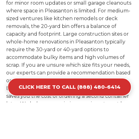
for minor room updates or small garage cleanouts
where space in Pleasanton is limited. For medium-
sized ventures like kitchen remodels or deck
removals, the 20-yard bin offers a balance of
capacity and footprint. Large construction sites or
whole-home renovations in Pleasanton typically
require the 30-yard or 40-yard options to
accommodate bulky items and high volumes of
scrap. If you are unsure which size fits your needs,
our experts can provide a recommendation based
on the specific materials you plan to discard.
CLICK HERE TO CALL (888) 480-6414
Estimating your volume correctly from the start
saves you the cost of ordering a second container
later. We help you maximize your investment by
providing the most efficient container for your
unique situation in Pleasanton.