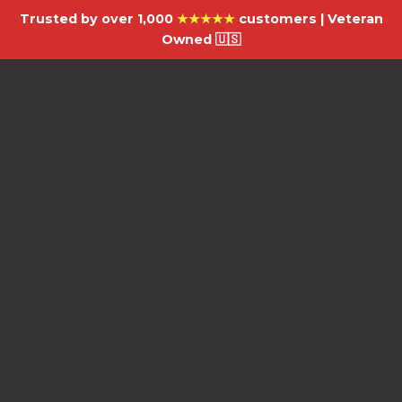
Trusted by over 1,000
★★★★★
customers | Veteran
Owned 🇺🇸