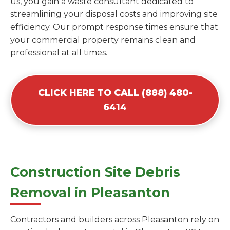
us, you gain a waste consultant dedicated to
streamlining your disposal costs and improving site
efficiency. Our prompt response times ensure that
your commercial property remains clean and
professional at all times.
CLICK HERE TO CALL (888) 480-
6414
Construction Site Debris
Removal in Pleasanton
Contractors and builders across Pleasanton rely on