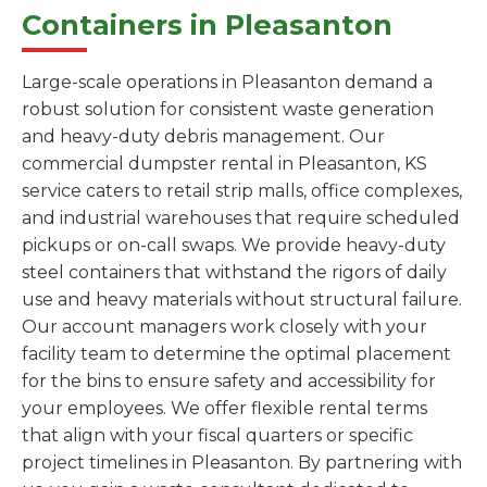
Containers in Pleasanton
Large-scale operations in Pleasanton demand a
robust solution for consistent waste generation
and heavy-duty debris management. Our
commercial dumpster rental in Pleasanton, KS
service caters to retail strip malls, office complexes,
and industrial warehouses that require scheduled
pickups or on-call swaps. We provide heavy-duty
steel containers that withstand the rigors of daily
use and heavy materials without structural failure.
Our account managers work closely with your
facility team to determine the optimal placement
for the bins to ensure safety and accessibility for
your employees. We offer flexible rental terms
that align with your fiscal quarters or specific
project timelines in Pleasanton. By partnering with