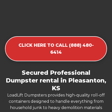
CLICK HERE TO CALL (888) 480-
6414
Secured Professional
Dumpster rental in Pleasanton,
KS
LoadLift Dumpsters provides high-quality roll-off
containers designed to handle everything from
household junk to heavy demolition materials