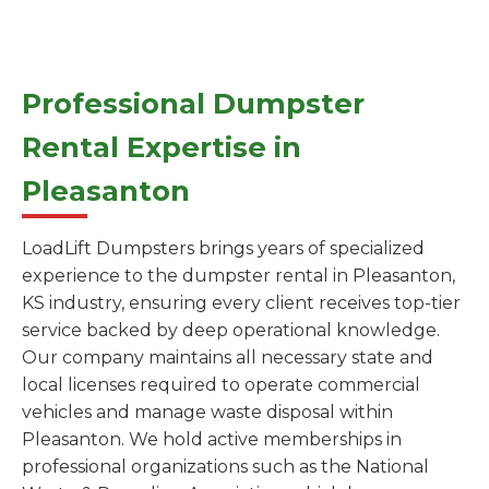
Professional Dumpster
Rental Expertise in
Pleasanton
LoadLift Dumpsters brings years of specialized
experience to the dumpster rental in Pleasanton,
KS industry, ensuring every client receives top-tier
service backed by deep operational knowledge.
Our company maintains all necessary state and
local licenses required to operate commercial
vehicles and manage waste disposal within
Pleasanton. We hold active memberships in
professional organizations such as the National