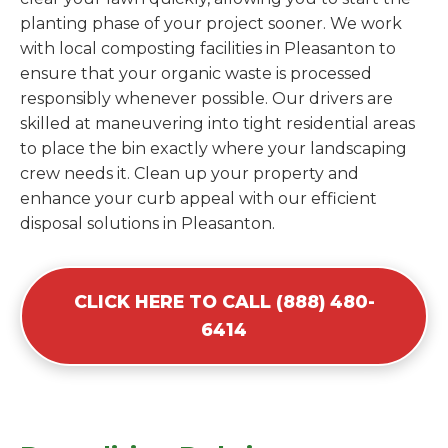
planting phase of your project sooner. We work
with local composting facilities in Pleasanton to
ensure that your organic waste is processed
responsibly whenever possible. Our drivers are
skilled at maneuvering into tight residential areas
to place the bin exactly where your landscaping
crew needs it. Clean up your property and
enhance your curb appeal with our efficient
disposal solutions in Pleasanton.
CLICK HERE TO CALL (888) 480-
6414