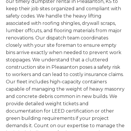
our timely dumpster rental in Pleasanton, KS to
keep their job sites organized and compliant with
safety codes. We handle the heavy lifting
associated with roofing shingles, drywall scraps,
lumber offcuts, and flooring materials from major
renovations. Our dispatch team coordinates
closely with your site foreman to ensure empty
bins arrive exactly when needed to prevent work
stoppages. We understand that a cluttered
construction site in Pleasanton poses a safety risk
to workers and can lead to costly insurance claims.
Our fleet includes high-capacity containers
capable of managing the weight of heavy masonry
and concrete debris common in new builds. We
provide detailed weight tickets and
documentation for LEED certification or other
green building requirements if your project
demands it. Count on our expertise to manage the