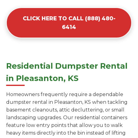
CLICK HERE TO CALL (888) 480-
6414
Residential Dumpster Rental
in Pleasanton, KS
Homeowners frequently require a dependable
dumpster rental in Pleasanton, KS when tackling
basement cleanouts, attic decluttering, or small
landscaping upgrades. Our residential containers
feature low entry points that allow you to walk
heavy items directly into the bin instead of lifting