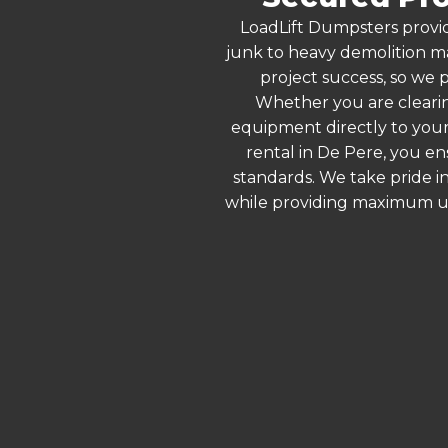
LoadLift Dumpsters provid
junk to heavy demolition ma
project success, so we p
Whether you are clearin
equipment directly to your
rental in De Pere, you e
standards. We take pride in
while providing maximum ut