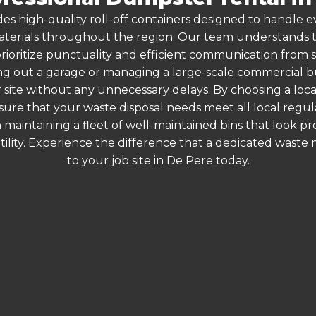
es high-quality roll-off containers designed to handle
terials throughout the region. Our team understands that
rioritize punctuality and efficient communication from st
g out a garage or managing a large-scale commercial bui
 site without any unnecessary delays. By choosing a loc
nsure that your waste disposal needs meet all local regu
 maintaining a fleet of well-maintained bins that look p
ility. Experience the difference that a dedicated wast
to your job site in De Pere today.