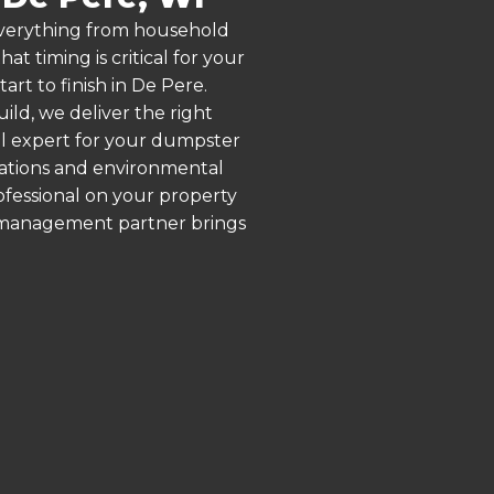
 everything from household
 timing is critical for your
art to finish in De Pere.
ld, we deliver the right
al expert for your dumpster
lations and environmental
rofessional on your property
e management partner brings