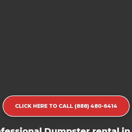
CLICK HERE TO CALL (888) 480-6414
fessional Dumpster rental in