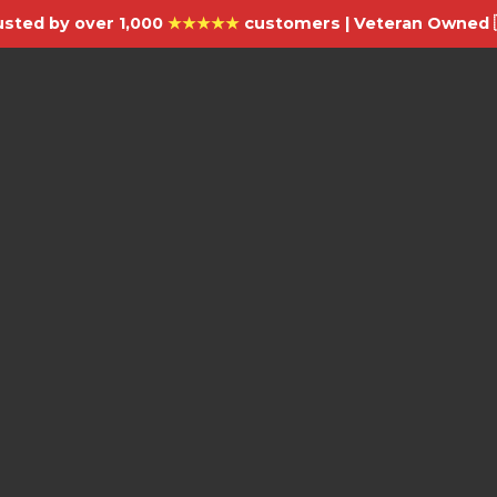
usted by over 1,000
★★★★★
customers | Veteran Owned 