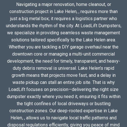
Navigating a major renovation, home cleanout, or
construction project in Lake Helen, , requires more than
just a big metal box; it requires a logistics partner who
understands the rhythm of the city. At LoadLift Dumpsters,
we specialize in providing seamless waste management
solutions tailored specifically to the Lake Helen area.
Whether you are tackling a DIY garage overhaul near the
downtown core or managing a multi-unit commercial
development, the need for timely, transparent, and heavy-
duty debris removal is universal. Lake Helen’s rapid
growth means that projects move fast, and a delay in
waste pickup can stall an entire job site. That is why
LoadLift focuses on precision—delivering the right size
dumpster exactly where you need it, ensuring it fits within
the tight confines of local driveways or bustling
construction zones. Our deep-rooted expertise in Lake
Helen, , allows us to navigate local traffic patterns and
disposal regulations efficiently, giving you peace of mind