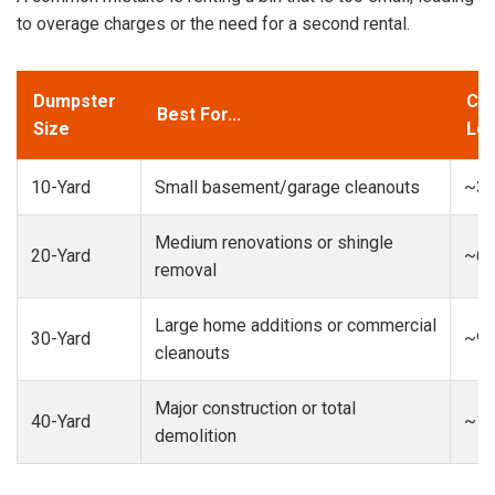
to overage charges or the need for a second rental.
Dumpster
Cap
Best For...
Size
Loa
10-Yard
Small basement/garage cleanouts
~3-
Medium renovations or shingle
20-Yard
~6-
removal
Large home additions or commercial
30-Yard
~9-
cleanouts
Major construction or total
40-Yard
~13
demolition