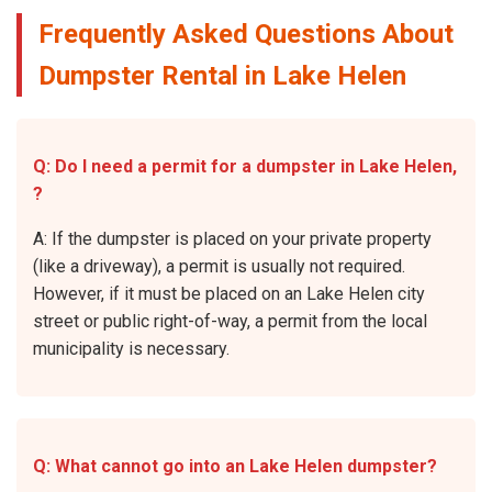
Frequently Asked Questions About
Dumpster Rental in Lake Helen
Q: Do I need a permit for a dumpster in Lake Helen,
?
A: If the dumpster is placed on your private property
(like a driveway), a permit is usually not required.
However, if it must be placed on an Lake Helen city
street or public right-of-way, a permit from the local
municipality is necessary.
Q: What cannot go into an Lake Helen dumpster?