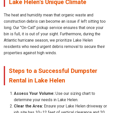
Lake Helen’s Unique Climate
The heat and humidity mean that organic waste and
construction debris can become an issue if left sitting too
long. Our "On-Call" pickup service ensures that once your
bin is full, it is out of your sight. Furthermore, during the
Atlantic hurricane season, we prioritize Lake Helen
residents who need urgent debris removal to secure their
properties against high winds.
Steps to a Successful Dumpster
Rental in Lake Helen
Assess Your Volume:
Use our sizing chart to
determine your needs in Lake Helen.
Clear the Area:
Ensure your Lake Helen driveway or
job site has 10–12 feet of vertical clearance and 20