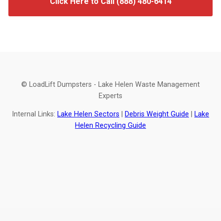
Click Here to Call (888) 480-6414
© LoadLift Dumpsters - Lake Helen Waste Management
Experts
Internal Links:
Lake Helen Sectors
|
Debris Weight Guide
|
Lake
Helen Recycling Guide