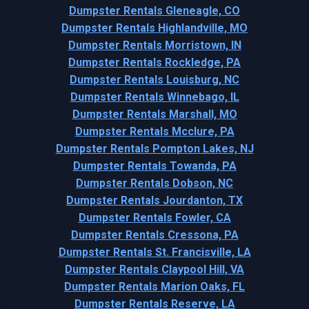
Dumpster Rentals Gleneagle, CO
Dumpster Rentals Highlandville, MO
Dumpster Rentals Morristown, IN
Dumpster Rentals Rockledge, PA
Dumpster Rentals Louisburg, NC
Dumpster Rentals Winnebago, IL
Dumpster Rentals Marshall, MO
Dumpster Rentals Mcclure, PA
Dumpster Rentals Pompton Lakes, NJ
Dumpster Rentals Towanda, PA
Dumpster Rentals Dobson, NC
Dumpster Rentals Jourdanton, TX
Dumpster Rentals Fowler, CA
Dumpster Rentals Cressona, PA
Dumpster Rentals St. Francisville, LA
Dumpster Rentals Claypool Hill, VA
Dumpster Rentals Marion Oaks, FL
Dumpster Rentals Reserve, LA