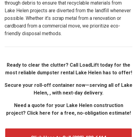
through debris to ensure that recyclable materials from
Lake Helen projects are diverted from the landfill whenever
possible. Whether it’s scrap metal from a renovation or
cardboard from a commercial move, we prioritize eco-
friendly disposal methods.
Ready to clear the clutter? Call LoadLift today for the
most reliable dumpster rental Lake Helen has to offer!
Secure your roll-off container now—serving all of Lake
Helen, , with next-day delivery.
Need a quote for your Lake Helen construction
project? Click here for a free, no-obligation estimate!