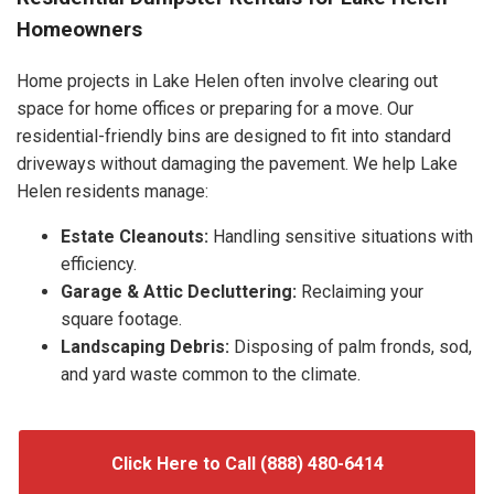
Homeowners
Home projects in Lake Helen often involve clearing out
space for home offices or preparing for a move. Our
residential-friendly bins are designed to fit into standard
driveways without damaging the pavement. We help Lake
Helen residents manage:
Estate Cleanouts:
Handling sensitive situations with
efficiency.
Garage & Attic Decluttering:
Reclaiming your
square footage.
Landscaping Debris:
Disposing of palm fronds, sod,
and yard waste common to the climate.
Click Here to Call (888) 480-6414