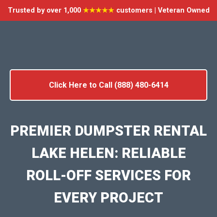
Trusted by over 1,000
★★★★★
customers | Veteran Owned
Click Here to Call (888) 480-6414
PREMIER DUMPSTER RENTAL
LAKE HELEN: RELIABLE
ROLL-OFF SERVICES FOR
EVERY PROJECT