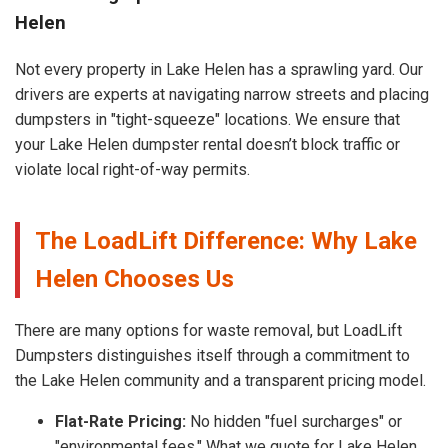
Helen
Not every property in Lake Helen has a sprawling yard. Our
drivers are experts at navigating narrow streets and placing
dumpsters in "tight-squeeze" locations. We ensure that
your Lake Helen dumpster rental doesn’t block traffic or
violate local right-of-way permits.
The LoadLift Difference: Why Lake
Helen Chooses Us
There are many options for waste removal, but LoadLift
Dumpsters distinguishes itself through a commitment to
the Lake Helen community and a transparent pricing model.
Flat-Rate Pricing:
No hidden "fuel surcharges" or
"environmental fees." What we quote for Lake Helen