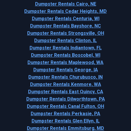
Dumpster Rentals Cairo, NE
Dumpster Rentals Cedar Heights, MD
Dumpster Rentals Centuria, WI
Dumpster Rentals Bayshore, NC
Dumpster Rentals Strongsville, OH
Dumpster Rentals Clinton, IL
Dumpster Rentals Indiantown, FL
Dumpster Rentals Boscobel, WI
Dumpster Rentals Maplewood, WA
Dumpster Rentals George, IA
Dumpster Rentals Churubusco, IN
Dumpster Rentals Kenmore, WA
Dumpster Rentals East Quincy, CA
Dumpster Rentals Dilworthtown, PA
Dumpster Rentals Canal Fulton, OH
Dumpster Rentals Perkasie, PA
Dumpster Rentals Glen Ellyn, IL
Dumpster Rentals Emmitsburg, MD