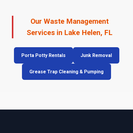
Our Waste Management
Services in Lake Helen, FL
Porta Potty Rentals
Junk Removal
Grease Trap Cleaning & Pumping