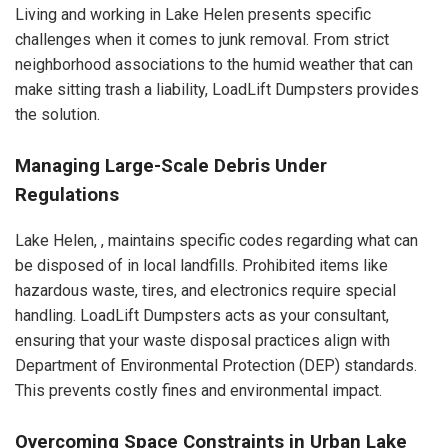
Living and working in Lake Helen presents specific
challenges when it comes to junk removal. From strict
neighborhood associations to the humid weather that can
make sitting trash a liability, LoadLift Dumpsters provides
the solution.
Managing Large-Scale Debris Under
Regulations
Lake Helen, , maintains specific codes regarding what can
be disposed of in local landfills. Prohibited items like
hazardous waste, tires, and electronics require special
handling. LoadLift Dumpsters acts as your consultant,
ensuring that your waste disposal practices align with
Department of Environmental Protection (DEP) standards.
This prevents costly fines and environmental impact.
Overcoming Space Constraints in Urban Lake