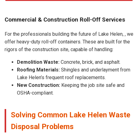
Commercial & Construction Roll-Off Services
For the professionals building the future of Lake Helen, , we
offer heavy-duty roll-off containers. These are built for the
rigors of the construction site, capable of handling:
Demolition Waste:
Concrete, brick, and asphalt.
Roofing Materials:
Shingles and underlayment from
Lake Helen’s frequent roof replacements.
New Construction:
Keeping the job site safe and
OSHA-compliant.
Solving Common Lake Helen Waste
Disposal Problems