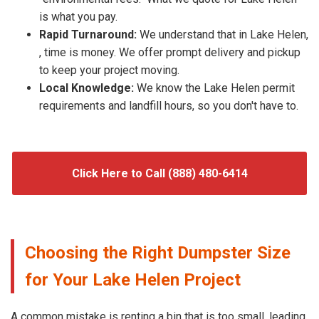
is what you pay.
Rapid Turnaround:
We understand that in Lake Helen,
, time is money. We offer prompt delivery and pickup
to keep your project moving.
Local Knowledge:
We know the Lake Helen permit
requirements and landfill hours, so you don't have to.
Click Here to Call (888) 480-6414
Choosing the Right Dumpster Size
for Your Lake Helen Project
A common mistake is renting a bin that is too small, leading