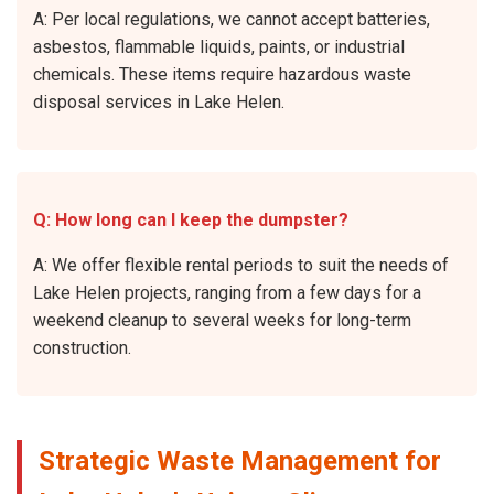
A: Per local regulations, we cannot accept batteries,
asbestos, flammable liquids, paints, or industrial
chemicals. These items require hazardous waste
disposal services in Lake Helen.
Q: How long can I keep the dumpster?
A: We offer flexible rental periods to suit the needs of
Lake Helen projects, ranging from a few days for a
weekend cleanup to several weeks for long-term
construction.
Strategic Waste Management for