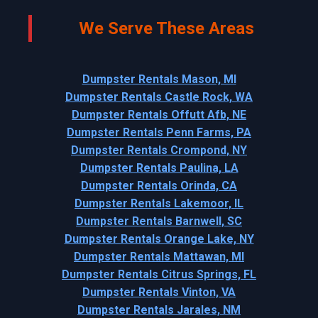
We Serve These Areas
Dumpster Rentals Mason, MI
Dumpster Rentals Castle Rock, WA
Dumpster Rentals Offutt Afb, NE
Dumpster Rentals Penn Farms, PA
Dumpster Rentals Crompond, NY
Dumpster Rentals Paulina, LA
Dumpster Rentals Orinda, CA
Dumpster Rentals Lakemoor, IL
Dumpster Rentals Barnwell, SC
Dumpster Rentals Orange Lake, NY
Dumpster Rentals Mattawan, MI
Dumpster Rentals Citrus Springs, FL
Dumpster Rentals Vinton, VA
Dumpster Rentals Jarales, NM