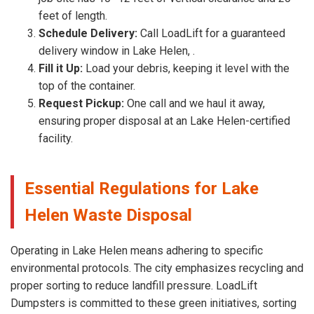
feet of length.
Schedule Delivery:
Call LoadLift for a guaranteed
delivery window in Lake Helen, .
Fill it Up:
Load your debris, keeping it level with the
top of the container.
Request Pickup:
One call and we haul it away,
ensuring proper disposal at an Lake Helen-certified
facility.
Essential Regulations for Lake
Helen Waste Disposal
Operating in Lake Helen means adhering to specific
environmental protocols. The city emphasizes recycling and
proper sorting to reduce landfill pressure. LoadLift
Dumpsters is committed to these green initiatives, sorting