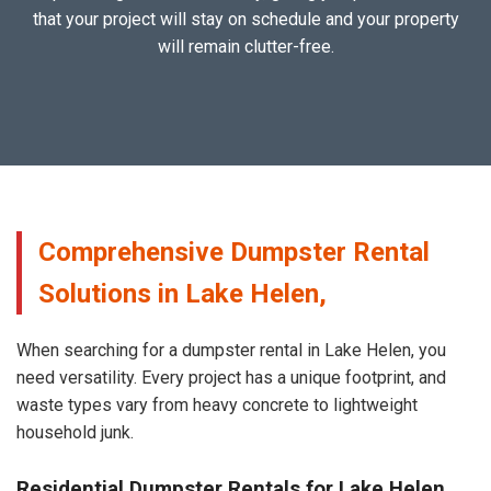
that your project will stay on schedule and your property
will remain clutter-free.
Comprehensive Dumpster Rental
Solutions in Lake Helen,
When searching for a dumpster rental in Lake Helen, you
need versatility. Every project has a unique footprint, and
waste types vary from heavy concrete to lightweight
household junk.
Residential Dumpster Rentals for Lake Helen