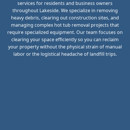
services for residents and business owners
throughout Lakeside. We specialize in removing
heavy debris, clearing out construction sites, and
managing complex hot tub removal projects that
require specialized equipment. Our team focuses on
clearing your space efficiently so you can reclaim
your property without the physical strain of manual
labor or the logistical headache of landfill trips.