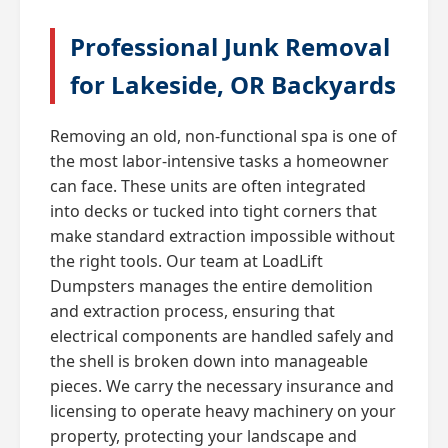
Professional Junk Removal
for Lakeside, OR Backyards
Removing an old, non-functional spa is one of
the most labor-intensive tasks a homeowner
can face. These units are often integrated
into decks or tucked into tight corners that
make standard extraction impossible without
the right tools. Our team at LoadLift
Dumpsters manages the entire demolition
and extraction process, ensuring that
electrical components are handled safely and
the shell is broken down into manageable
pieces. We carry the necessary insurance and
licensing to operate heavy machinery on your
property, protecting your landscape and