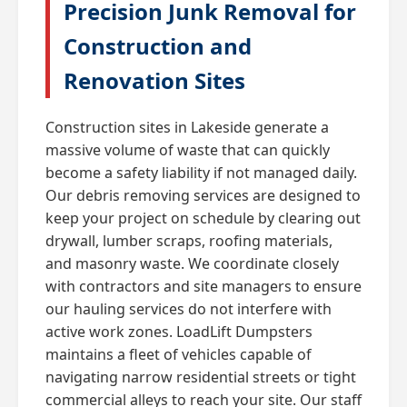
Precision Junk Removal for
Construction and
Renovation Sites
Construction sites in Lakeside generate a
massive volume of waste that can quickly
become a safety liability if not managed daily.
Our debris removing services are designed to
keep your project on schedule by clearing out
drywall, lumber scraps, roofing materials,
and masonry waste. We coordinate closely
with contractors and site managers to ensure
our hauling services do not interfere with
active work zones. LoadLift Dumpsters
maintains a fleet of vehicles capable of
navigating narrow residential streets or tight
commercial alleys to reach your site. Our staff