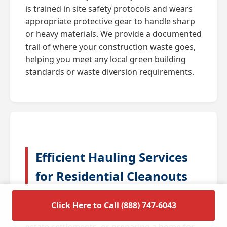
is trained in site safety protocols and wears
appropriate protective gear to handle sharp
or heavy materials. We provide a documented
trail of where your construction waste goes,
helping you meet any local green building
standards or waste diversion requirements.
Efficient Hauling Services
for Residential Cleanouts
A full house cleanout is often triggered by
Click Here to Call (888) 747-6043
major life transitions such as downsizing,