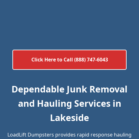
Click Here to Call (888) 747-6043
Dependable Junk Removal
and Hauling Services in
Lakeside
LoadLift Dumpsters provides rapid response hauling