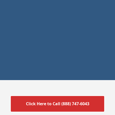
Click Here to Call (888) 747-6043