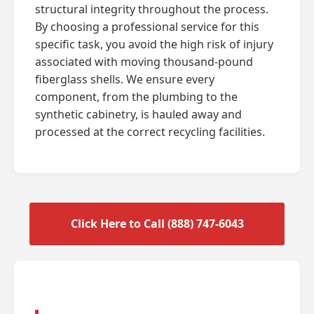
structural integrity throughout the process.
By choosing a professional service for this
specific task, you avoid the high risk of injury
associated with moving thousand-pound
fiberglass shells. We ensure every
component, from the plumbing to the
synthetic cabinetry, is hauled away and
processed at the correct recycling facilities.
Click Here to Call (888) 747-6043