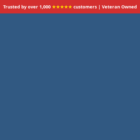
Trusted by over 1,000
★★★★★
customers | Veteran Owned