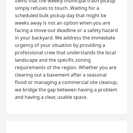
items that the weekly municipal trash pickup
simply refuses to touch. Waiting for a
scheduled bulk pickup day that might be
weeks away is not an option when you are
facing a move-out deadline or a safety hazard
in your backyard. We address the immediate
urgency of your situation by providing a
professional crew that understands the local
landscape and the specific zoning
requirements of the region. Whether you are
clearing out a basement after a seasonal
flood or managing a commercial site cleanup,
we bridge the gap between having a problem
and having a clear, usable space.