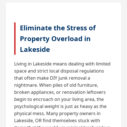
Eliminate the Stress of
Property Overload in
Lakeside
Living in Lakeside means dealing with limited
space and strict local disposal regulations
that often make DIY junk removal a
nightmare. When piles of old furniture,
broken appliances, or renovation leftovers
begin to encroach on your living area, the
psychological weight is just as heavy as the
physical mess. Many property owners in
Lakeside, OR find themselves stuck with