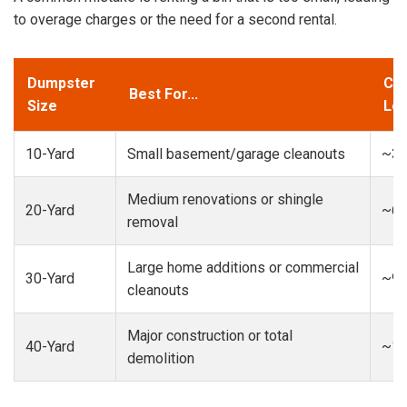
to overage charges or the need for a second rental.
Dumpster
Cap
Best For...
Size
Loa
10-Yard
Small basement/garage cleanouts
~3-
Medium renovations or shingle
20-Yard
~6-
removal
Large home additions or commercial
30-Yard
~9-
cleanouts
Major construction or total
40-Yard
~13
demolition