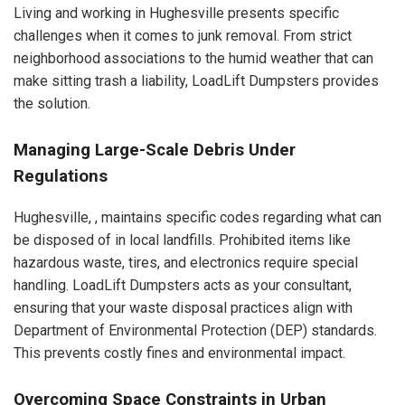
Living and working in Hughesville presents specific
challenges when it comes to junk removal. From strict
neighborhood associations to the humid weather that can
make sitting trash a liability, LoadLift Dumpsters provides
the solution.
Managing Large-Scale Debris Under
Regulations
Hughesville, , maintains specific codes regarding what can
be disposed of in local landfills. Prohibited items like
hazardous waste, tires, and electronics require special
handling. LoadLift Dumpsters acts as your consultant,
ensuring that your waste disposal practices align with
Department of Environmental Protection (DEP) standards.
This prevents costly fines and environmental impact.
Overcoming Space Constraints in Urban