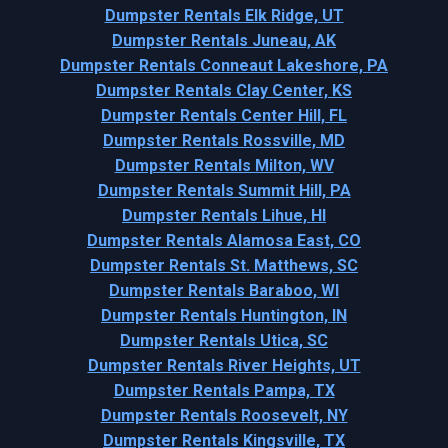
Dumpster Rentals Elk Ridge, UT
Dumpster Rentals Juneau, AK
Dumpster Rentals Conneaut Lakeshore, PA
Dumpster Rentals Clay Center, KS
Dumpster Rentals Center Hill, FL
Dumpster Rentals Rossville, MD
Dumpster Rentals Milton, WV
Dumpster Rentals Summit Hill, PA
Dumpster Rentals Lihue, HI
Dumpster Rentals Alamosa East, CO
Dumpster Rentals St. Matthews, SC
Dumpster Rentals Baraboo, WI
Dumpster Rentals Huntington, IN
Dumpster Rentals Utica, SC
Dumpster Rentals River Heights, UT
Dumpster Rentals Pampa, TX
Dumpster Rentals Roosevelt, NY
Dumpster Rentals Kingsville, TX