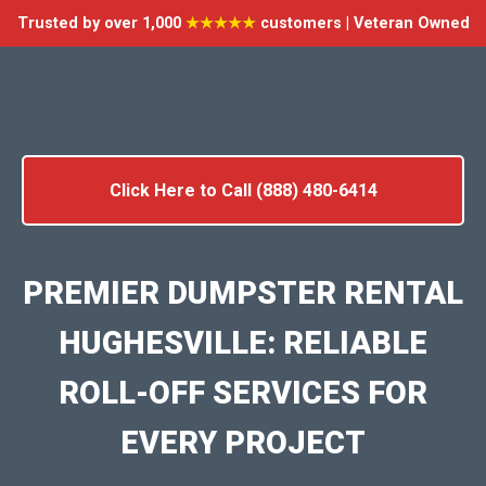
Trusted by over 1,000
★★★★★
customers | Veteran Owned
Click Here to Call (888) 480-6414
PREMIER DUMPSTER RENTAL
HUGHESVILLE: RELIABLE
ROLL-OFF SERVICES FOR
EVERY PROJECT