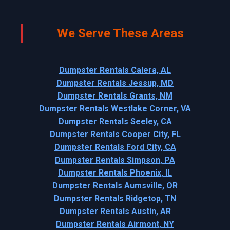
We Serve These Areas
Dumpster Rentals Calera, AL
Dumpster Rentals Jessup, MD
Dumpster Rentals Grants, NM
Dumpster Rentals Westlake Corner, VA
Dumpster Rentals Seeley, CA
Dumpster Rentals Cooper City, FL
Dumpster Rentals Ford City, CA
Dumpster Rentals Simpson, PA
Dumpster Rentals Phoenix, IL
Dumpster Rentals Aumsville, OR
Dumpster Rentals Ridgetop, TN
Dumpster Rentals Austin, AR
Dumpster Rentals Airmont, NY