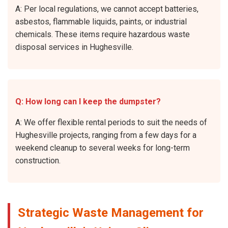
A: Per local regulations, we cannot accept batteries,
asbestos, flammable liquids, paints, or industrial
chemicals. These items require hazardous waste
disposal services in Hughesville.
Q: How long can I keep the dumpster?
A: We offer flexible rental periods to suit the needs of
Hughesville projects, ranging from a few days for a
weekend cleanup to several weeks for long-term
construction.
Strategic Waste Management for