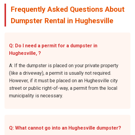
Frequently Asked Questions About
Dumpster Rental in Hughesville
Q: Do I need a permit for a dumpster in
Hughesville, ?
A: If the dumpster is placed on your private property
(like a driveway), a permit is usually not required.
However, if it must be placed on an Hughesville city
street or public right-of-way, a permit from the local
municipality is necessary.
Q: What cannot go into an Hughesville dumpster?