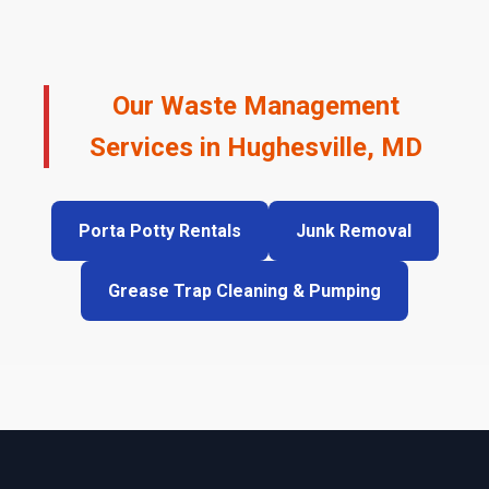
Our Waste Management
Services in Hughesville, MD
Porta Potty Rentals
Junk Removal
Grease Trap Cleaning & Pumping