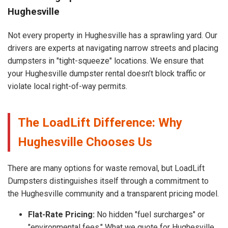
Hughesville
Not every property in Hughesville has a sprawling yard. Our
drivers are experts at navigating narrow streets and placing
dumpsters in "tight-squeeze" locations. We ensure that
your Hughesville dumpster rental doesn’t block traffic or
violate local right-of-way permits.
The LoadLift Difference: Why
Hughesville Chooses Us
There are many options for waste removal, but LoadLift
Dumpsters distinguishes itself through a commitment to
the Hughesville community and a transparent pricing model.
Flat-Rate Pricing:
No hidden "fuel surcharges" or
"environmental fees." What we quote for Hughesville