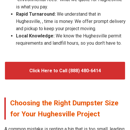
is what you pay.
Rapid Turnaround:
We understand that in
Hughesville, , time is money. We offer prompt delivery
and pickup to keep your project moving.
Local Knowledge:
We know the Hughesville permit
requirements and landfill hours, so you don't have to.
Click Here to Call (888) 480-6414
Choosing the Right Dumpster Size
for Your Hughesville Project
A common mistake is renting a bin that is too small, leading