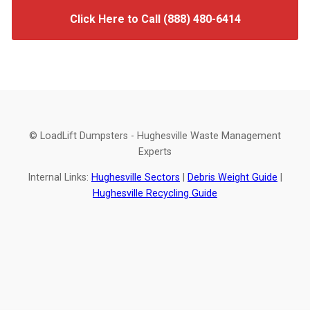
Click Here to Call (888) 480-6414
© LoadLift Dumpsters - Hughesville Waste Management
Experts
Internal Links:
Hughesville Sectors
|
Debris Weight Guide
|
Hughesville Recycling Guide