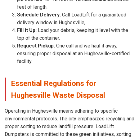
feet of length.
Schedule Delivery:
Call LoadLift for a guaranteed
delivery window in Hughesville, .
Fill it Up:
Load your debris, keeping it level with the
top of the container.
Request Pickup:
One call and we haul it away,
ensuring proper disposal at an Hughesville-certified
facility.
Essential Regulations for
Hughesville Waste Disposal
Operating in Hughesville means adhering to specific
environmental protocols. The city emphasizes recycling and
proper sorting to reduce landfill pressure. LoadLift
Dumpsters is committed to these green initiatives, sorting