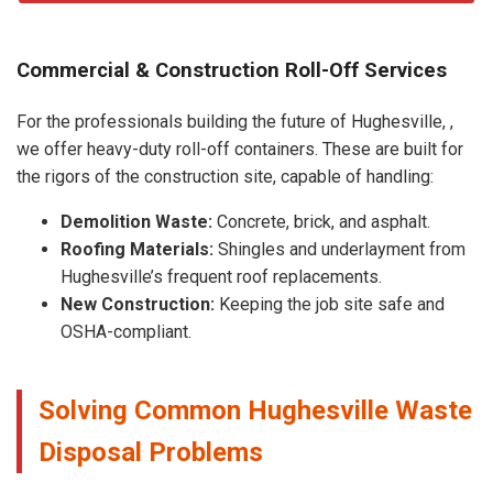
Commercial & Construction Roll-Off Services
For the professionals building the future of Hughesville, ,
we offer heavy-duty roll-off containers. These are built for
the rigors of the construction site, capable of handling:
Demolition Waste:
Concrete, brick, and asphalt.
Roofing Materials:
Shingles and underlayment from
Hughesville’s frequent roof replacements.
New Construction:
Keeping the job site safe and
OSHA-compliant.
Solving Common Hughesville Waste
Disposal Problems