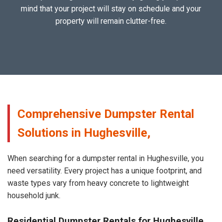
mind that your project will stay on schedule and your
property will remain clutter-free.
Comprehensive Dumpster Rental
Solutions in Hughesville,
When searching for a dumpster rental in Hughesville, you
need versatility. Every project has a unique footprint, and
waste types vary from heavy concrete to lightweight
household junk.
Residential Dumpster Rentals for Hughesville