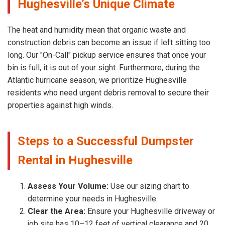
Hughesville’s Unique Climate
The heat and humidity mean that organic waste and
construction debris can become an issue if left sitting too
long. Our "On-Call" pickup service ensures that once your
bin is full, it is out of your sight. Furthermore, during the
Atlantic hurricane season, we prioritize Hughesville
residents who need urgent debris removal to secure their
properties against high winds.
Steps to a Successful Dumpster
Rental in Hughesville
Assess Your Volume:
Use our sizing chart to
determine your needs in Hughesville.
Clear the Area:
Ensure your Hughesville driveway or
job site has 10–12 feet of vertical clearance and 20