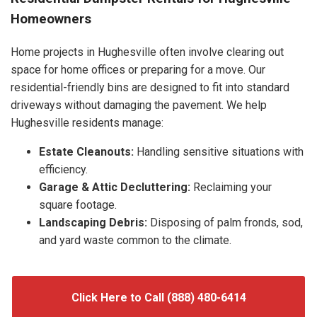
Homeowners
Home projects in Hughesville often involve clearing out
space for home offices or preparing for a move. Our
residential-friendly bins are designed to fit into standard
driveways without damaging the pavement. We help
Hughesville residents manage:
Estate Cleanouts:
Handling sensitive situations with
efficiency.
Garage & Attic Decluttering:
Reclaiming your
square footage.
Landscaping Debris:
Disposing of palm fronds, sod,
and yard waste common to the climate.
Click Here to Call (888) 480-6414