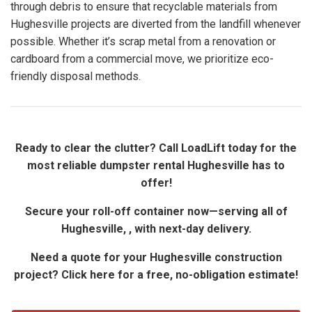
through debris to ensure that recyclable materials from
Hughesville projects are diverted from the landfill whenever
possible. Whether it’s scrap metal from a renovation or
cardboard from a commercial move, we prioritize eco-
friendly disposal methods.
Ready to clear the clutter? Call LoadLift today for the
most reliable dumpster rental Hughesville has to
offer!
Secure your roll-off container now—serving all of
Hughesville, , with next-day delivery.
Need a quote for your Hughesville construction
project? Click here for a free, no-obligation estimate!