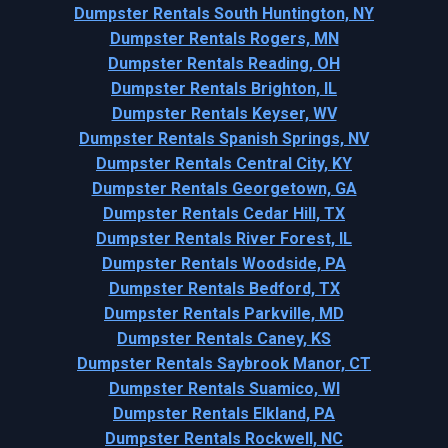
Dumpster Rentals South Huntington, NY
Dumpster Rentals Rogers, MN
Dumpster Rentals Reading, OH
Dumpster Rentals Brighton, IL
Dumpster Rentals Keyser, WV
Dumpster Rentals Spanish Springs, NV
Dumpster Rentals Central City, KY
Dumpster Rentals Georgetown, GA
Dumpster Rentals Cedar Hill, TX
Dumpster Rentals River Forest, IL
Dumpster Rentals Woodside, PA
Dumpster Rentals Bedford, TX
Dumpster Rentals Parkville, MD
Dumpster Rentals Caney, KS
Dumpster Rentals Saybrook Manor, CT
Dumpster Rentals Suamico, WI
Dumpster Rentals Elkland, PA
Dumpster Rentals Rockwell, NC