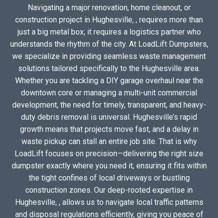
Navigating a major renovation, home cleanout, or
construction project in Hughesville, , requires more than
just a big metal box; it requires a logistics partner who
understands the rhythm of the city. At LoadLift Dumpsters,
we specialize in providing seamless waste management
solutions tailored specifically to the Hughesville area.
Whether you are tackling a DIY garage overhaul near the
downtown core or managing a multi-unit commercial
development, the need for timely, transparent, and heavy-
duty debris removal is universal. Hughesville’s rapid
growth means that projects move fast, and a delay in
waste pickup can stall an entire job site. That is why
LoadLift focuses on precision—delivering the right size
dumpster exactly where you need it, ensuring it fits within
the tight confines of local driveways or bustling
construction zones. Our deep-rooted expertise in
Hughesville, , allows us to navigate local traffic patterns
and disposal regulations efficiently, giving you peace of