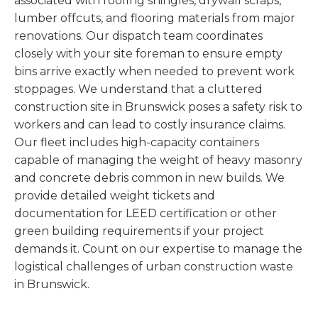
associated with roofing shingles, drywall scraps,
lumber offcuts, and flooring materials from major
renovations. Our dispatch team coordinates
closely with your site foreman to ensure empty
bins arrive exactly when needed to prevent work
stoppages. We understand that a cluttered
construction site in Brunswick poses a safety risk to
workers and can lead to costly insurance claims.
Our fleet includes high-capacity containers
capable of managing the weight of heavy masonry
and concrete debris common in new builds. We
provide detailed weight tickets and
documentation for LEED certification or other
green building requirements if your project
demands it. Count on our expertise to manage the
logistical challenges of urban construction waste
in Brunswick.