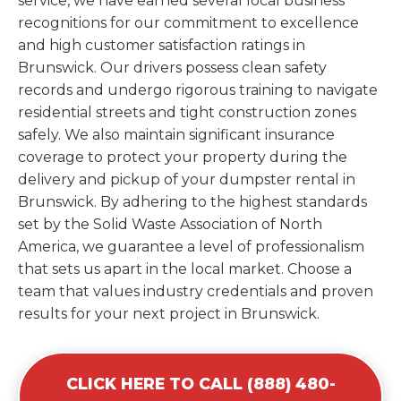
service, we have earned several local business
recognitions for our commitment to excellence
and high customer satisfaction ratings in
Brunswick. Our drivers possess clean safety
records and undergo rigorous training to navigate
residential streets and tight construction zones
safely. We also maintain significant insurance
coverage to protect your property during the
delivery and pickup of your dumpster rental in
Brunswick. By adhering to the highest standards
set by the Solid Waste Association of North
America, we guarantee a level of professionalism
that sets us apart in the local market. Choose a
team that values industry credentials and proven
results for your next project in Brunswick.
CLICK HERE TO CALL (888) 480-