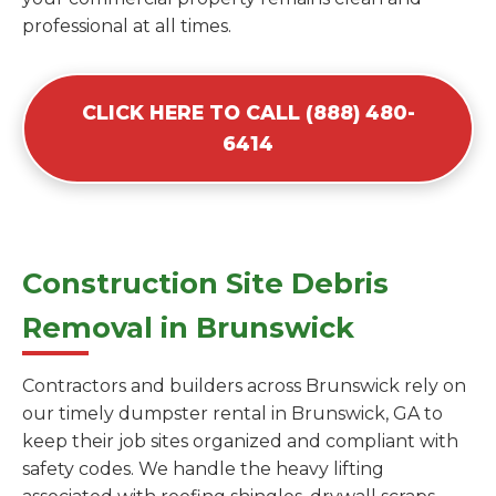
professional at all times.
CLICK HERE TO CALL (888) 480-
6414
Construction Site Debris
Removal in Brunswick
Contractors and builders across Brunswick rely on
our timely dumpster rental in Brunswick, GA to
keep their job sites organized and compliant with
safety codes. We handle the heavy lifting