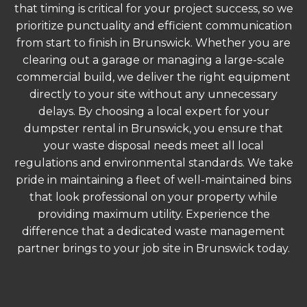
that timing is critical for your project success, so we
prioritize punctuality and efficient communication
from start to finish in Brunswick. Whether you are
clearing out a garage or managing a large-scale
commercial build, we deliver the right equipment
directly to your site without any unnecessary
delays. By choosing a local expert for your
dumpster rental in Brunswick, you ensure that
your waste disposal needs meet all local
regulations and environmental standards. We take
pride in maintaining a fleet of well-maintained bins
that look professional on your property while
providing maximum utility. Experience the
difference that a dedicated waste management
partner brings to your job site in Brunswick today.