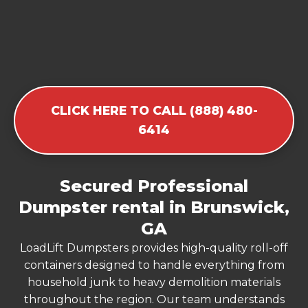
CLICK HERE TO CALL (888) 480-
6414
Secured Professional
Dumpster rental in Brunswick,
GA
LoadLift Dumpsters provides high-quality roll-off
containers designed to handle everything from
household junk to heavy demolition materials
throughout the region. Our team understands