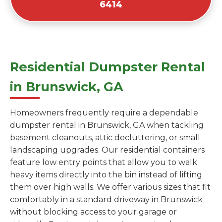
6414
Residential Dumpster Rental
in Brunswick, GA
Homeowners frequently require a dependable
dumpster rental in Brunswick, GA when tackling
basement cleanouts, attic decluttering, or small
landscaping upgrades. Our residential containers
feature low entry points that allow you to walk
heavy items directly into the bin instead of lifting
them over high walls. We offer various sizes that fit
comfortably in a standard driveway in Brunswick
without blocking access to your garage or