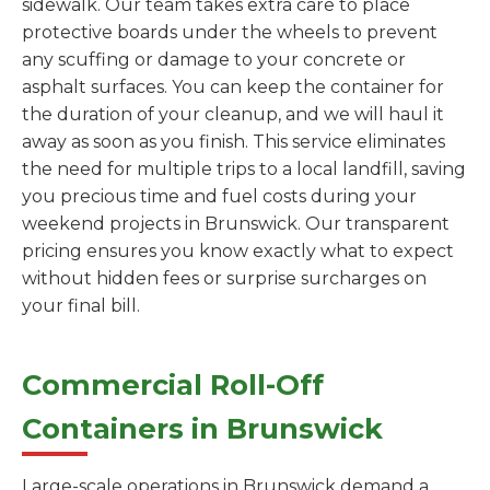
sidewalk. Our team takes extra care to place
protective boards under the wheels to prevent
any scuffing or damage to your concrete or
asphalt surfaces. You can keep the container for
the duration of your cleanup, and we will haul it
away as soon as you finish. This service eliminates
the need for multiple trips to a local landfill, saving
you precious time and fuel costs during your
weekend projects in Brunswick. Our transparent
pricing ensures you know exactly what to expect
without hidden fees or surprise surcharges on
your final bill.
Commercial Roll-Off
Containers in Brunswick
Large-scale operations in Brunswick demand a