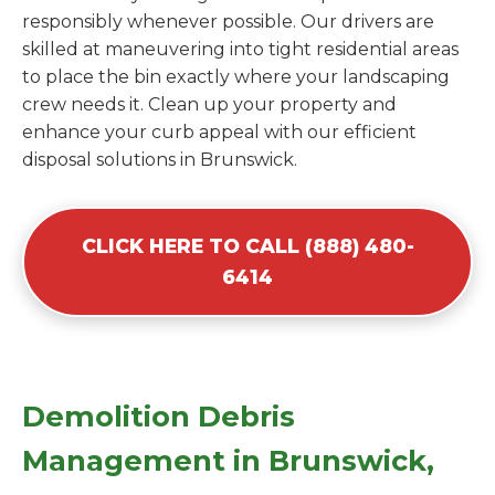
responsibly whenever possible. Our drivers are
skilled at maneuvering into tight residential areas
to place the bin exactly where your landscaping
crew needs it. Clean up your property and
enhance your curb appeal with our efficient
disposal solutions in Brunswick.
CLICK HERE TO CALL (888) 480-
6414
Demolition Debris
Management in Brunswick,