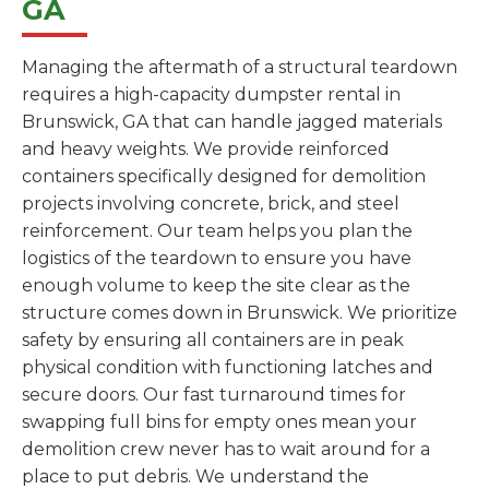
GA
Managing the aftermath of a structural teardown
requires a high-capacity dumpster rental in
Brunswick, GA that can handle jagged materials
and heavy weights. We provide reinforced
containers specifically designed for demolition
projects involving concrete, brick, and steel
reinforcement. Our team helps you plan the
logistics of the teardown to ensure you have
enough volume to keep the site clear as the
structure comes down in Brunswick. We prioritize
safety by ensuring all containers are in peak
physical condition with functioning latches and
secure doors. Our fast turnaround times for
swapping full bins for empty ones mean your
demolition crew never has to wait around for a
place to put debris. We understand the