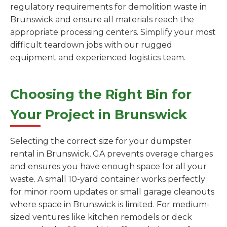
regulatory requirements for demolition waste in
Brunswick and ensure all materials reach the
appropriate processing centers. Simplify your most
difficult teardown jobs with our rugged
equipment and experienced logistics team.
Choosing the Right Bin for
Your Project in Brunswick
Selecting the correct size for your dumpster
rental in Brunswick, GA prevents overage charges
and ensures you have enough space for all your
waste. A small 10-yard container works perfectly
for minor room updates or small garage cleanouts
where space in Brunswick is limited. For medium-
sized ventures like kitchen remodels or deck