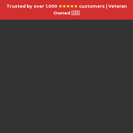
Trusted by over 1,000
★★★★★
customers | Veteran
Owned 🇺🇸