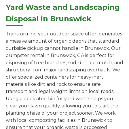
Yard Waste and Landscaping
Disposal in Brunswick
Transforming your outdoor space often generates
a massive amount of organic debris that standard
curbside pickup cannot handle in Brunswick. Our
dumpster rental in Brunswick, GA is perfect for
disposing of tree branches, sod, dirt, old mulch, and
shrubbery from major landscaping overhauls. We
offer specialized containers for heavy inert
materials like dirt and rock to ensure safe
transport and legal weight limits on local roads.
Using a dedicated bin for yard waste helps you
clear your lawn quickly, allowing you to start the
planting phase of your project sooner. We work
with local composting facilities in Brunswick to
ensure that your organic waste is processed