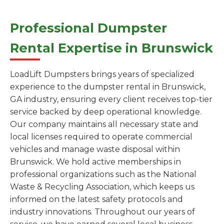
Professional Dumpster
Rental Expertise in Brunswick
LoadLift Dumpsters brings years of specialized
experience to the dumpster rental in Brunswick,
GA industry, ensuring every client receives top-tier
service backed by deep operational knowledge.
Our company maintains all necessary state and
local licenses required to operate commercial
vehicles and manage waste disposal within
Brunswick. We hold active memberships in
professional organizations such as the National
Waste & Recycling Association, which keeps us
informed on the latest safety protocols and
industry innovations. Throughout our years of