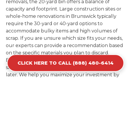
removals, the 20-yard bin offers a balance of
capacity and footprint. Large construction sites or
whole-home renovations in Brunswick typically
require the 30-yard or 40-yard options to
accommodate bulky items and high volumes of
scrap. If you are unsure which size fits your needs,
our experts can provide a recommendation based
on the specific materials you plan to discard.
Estimating your volume correctly from the start
CLICK HERE TO CALL (888) 480-6414
saves you the cost of ordering a second container
later. We help you maximize your investment by
providing the most efficient container for your
unique situation in Brunswick.
Items Prohibited From Local
Dumpster Bins