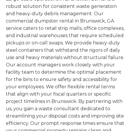
robust solution for consistent waste generation
and heavy-duty debris management. Our
commercial dumpster rental in Brunswick, GA
service caters to retail strip malls, office complexes,
and industrial warehouses that require scheduled
pickups or on-call swaps. We provide heavy-duty
steel containers that withstand the rigors of daily
use and heavy materials without structural failure.
Our account managers work closely with your
facility team to determine the optimal placement
for the bins to ensure safety and accessibility for
your employees. We offer flexible rental terms
that align with your fiscal quarters or specific
project timelines in Brunswick. By partnering with
us, you gain a waste consultant dedicated to
streamlining your disposal costs and improving site
efficiency. Our prompt response times ensure that
your commercial property remains clean and