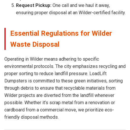
Request Pickup:
One call and we haul it away,
ensuring proper disposal at an Wilder-certified facility.
Essential Regulations for Wilder
Waste Disposal
Operating in Wilder means adhering to specific
environmental protocols. The city emphasizes recycling and
proper sorting to reduce landfill pressure. LoadLift
Dumpsters is committed to these green initiatives, sorting
through debris to ensure that recyclable materials from
Wilder projects are diverted from the landfill whenever
possible. Whether it’s scrap metal from a renovation or
cardboard from a commercial move, we prioritize eco-
friendly disposal methods.