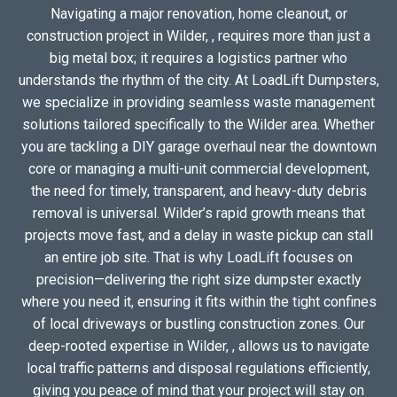
Navigating a major renovation, home cleanout, or
construction project in Wilder, , requires more than just a
big metal box; it requires a logistics partner who
understands the rhythm of the city. At LoadLift Dumpsters,
we specialize in providing seamless waste management
solutions tailored specifically to the Wilder area. Whether
you are tackling a DIY garage overhaul near the downtown
core or managing a multi-unit commercial development,
the need for timely, transparent, and heavy-duty debris
removal is universal. Wilder’s rapid growth means that
projects move fast, and a delay in waste pickup can stall
an entire job site. That is why LoadLift focuses on
precision—delivering the right size dumpster exactly
where you need it, ensuring it fits within the tight confines
of local driveways or bustling construction zones. Our
deep-rooted expertise in Wilder, , allows us to navigate
local traffic patterns and disposal regulations efficiently,
giving you peace of mind that your project will stay on