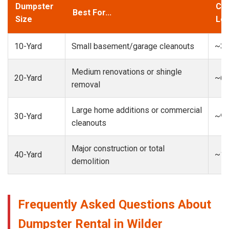
Dumpster
Cap
Best For...
Size
Loa
10-Yard
Small basement/garage cleanouts
~3-
Medium renovations or shingle
20-Yard
~6-
removal
Large home additions or commercial
30-Yard
~9-
cleanouts
Major construction or total
40-Yard
~13
demolition
Frequently Asked Questions About
Dumpster Rental in Wilder