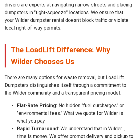
drivers are experts at navigating narrow streets and placing
dumpsters in "tight-squeeze" locations. We ensure that
your Wilder dumpster rental doesn’t block traffic or violate
local right-of-way permits.
The LoadLift Difference: Why
Wilder Chooses Us
There are many options for waste removal, but LoadLift
Dumpsters distinguishes itself through a commitment to
the Wilder community and a transparent pricing model.
Flat-Rate Pricing:
No hidden "fuel surcharges" or
"environmental fees." What we quote for Wilder is
what you pay.
Rapid Turnaround:
We understand that in Wilder, ,
time is money. We offer prompt delivery and pickup to