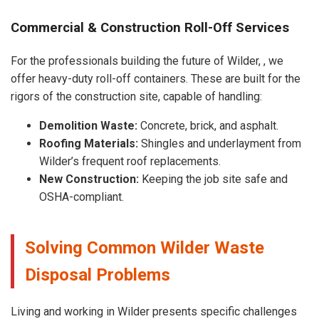
Commercial & Construction Roll-Off Services
For the professionals building the future of Wilder, , we
offer heavy-duty roll-off containers. These are built for the
rigors of the construction site, capable of handling:
Demolition Waste:
Concrete, brick, and asphalt.
Roofing Materials:
Shingles and underlayment from
Wilder’s frequent roof replacements.
New Construction:
Keeping the job site safe and
OSHA-compliant.
Solving Common Wilder Waste
Disposal Problems
Living and working in Wilder presents specific challenges