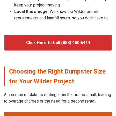
keep your project moving.
Local Knowledge:
We know the Wilder permit
requirements and landfill hours, so you don't have to.
Click Here to Call (888) 480-6414
Choosing the Right Dumpster Size
for Your Wilder Project
A common mistake is renting a bin that is too small, leading
to overage charges or the need for a second rental.