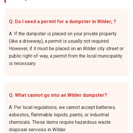
Q: Do I need a permit for a dumpster in Wilder, ?
A: If the dumpster is placed on your private property
(like a driveway), a permit is usually not required.
However, if it must be placed on an Wilder city street or
public right-of-way, a permit from the local municipality
is necessary.
Q: What cannot go into an Wilder dumpster?
A: Per local regulations, we cannot accept batteries,
asbestos, flammable liquids, paints, or industrial
chemicals. These items require hazardous waste
disposal services in Wilder.