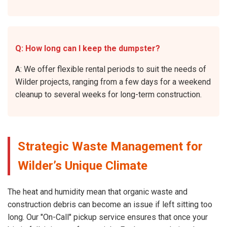
Q: How long can I keep the dumpster?
A: We offer flexible rental periods to suit the needs of
Wilder projects, ranging from a few days for a weekend
cleanup to several weeks for long-term construction.
Strategic Waste Management for
Wilder’s Unique Climate
The heat and humidity mean that organic waste and
construction debris can become an issue if left sitting too
long. Our "On-Call" pickup service ensures that once your