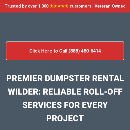
Trusted by over 1,000
★★★★★
customers | Veteran Owned
Click Here to Call (888) 480-6414
PREMIER DUMPSTER RENTAL
WILDER: RELIABLE ROLL-OFF
SERVICES FOR EVERY
PROJECT