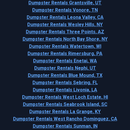
Dumpster Rentals Grantsville, UT
Dumpster Rentals Vonore, TN
Dumpster Rentals Leona Valley, CA
Dumpster Rentals Wesley Hills, NY
Dumpster Rentals Three Points, AZ
Dumpster Rentals North Bay Shore, NY
Dumpster Rentals Watertown, WI
Dumpster Rentals Rimersburg, PA
Dumpster Rentals Enetai, WA
Dumpster Rentals Nephi, UT
Dumpster Rentals Blue Mound, TX
Dumpster Rentals Sebring, FL
Dumpster Rentals Livonia, LA
Dumpster Rentals West Loch Estate, HI
Dumpster Rentals Seabrook Island, SC
Dumpster Rentals La Grange, KY
Dumpster Rentals West Rancho Dominguez, CA
Dumpster Rentals Sunman, IN