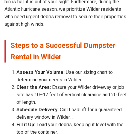
bin is full, it is out of your sight. Furthermore, during the
Atlantic hurricane season, we prioritize Wilder residents
who need urgent debris removal to secure their properties
against high winds.
Steps to a Successful Dumpster
Rental in Wilder
Assess Your Volume:
Use our sizing chart to
determine your needs in Wilder.
Clear the Area:
Ensure your Wilder driveway or job
site has 10–12 feet of vertical clearance and 20 feet
of length.
Schedule Delivery:
Call LoadLift for a guaranteed
delivery window in Wilder, .
Fill it Up:
Load your debris, keeping it level with the
top of the container.