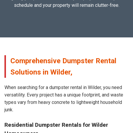
schedule and your property will remain clutter-free.
Comprehensive Dumpster Rental
Solutions in Wilder,
When searching for a dumpster rental in Wilder, you need
versatility. Every project has a unique footprint, and waste
types vary from heavy concrete to lightweight household
junk.
Residential Dumpster Rentals for Wilder