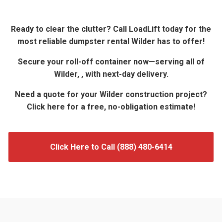
Ready to clear the clutter? Call LoadLift today for the
most reliable dumpster rental Wilder has to offer!
Secure your roll-off container now—serving all of
Wilder, , with next-day delivery.
Need a quote for your Wilder construction project?
Click here for a free, no-obligation estimate!
Click Here to Call (888) 480-6414