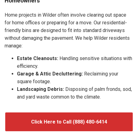
Homeowners
Home projects in Wilder often involve clearing out space
for home offices or preparing for a move. Our residential-
friendly bins are designed to fit into standard driveways
without damaging the pavement. We help Wilder residents
manage:
Estate Cleanouts:
Handling sensitive situations with
efficiency.
Garage & Attic Decluttering:
Reclaiming your
square footage.
Landscaping Debris:
Disposing of palm fronds, sod,
and yard waste common to the climate.
Click Here to Call (888) 480-6414