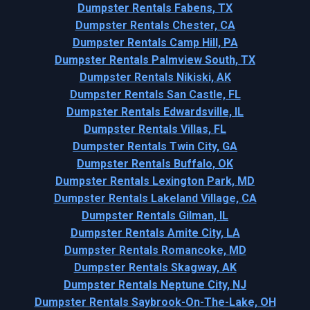
Dumpster Rentals Fabens, TX
Dumpster Rentals Chester, CA
Dumpster Rentals Camp Hill, PA
Dumpster Rentals Palmview South, TX
Dumpster Rentals Nikiski, AK
Dumpster Rentals San Castle, FL
Dumpster Rentals Edwardsville, IL
Dumpster Rentals Villas, FL
Dumpster Rentals Twin City, GA
Dumpster Rentals Buffalo, OK
Dumpster Rentals Lexington Park, MD
Dumpster Rentals Lakeland Village, CA
Dumpster Rentals Gilman, IL
Dumpster Rentals Amite City, LA
Dumpster Rentals Romancoke, MD
Dumpster Rentals Skagway, AK
Dumpster Rentals Neptune City, NJ
Dumpster Rentals Saybrook-On-The-Lake, OH