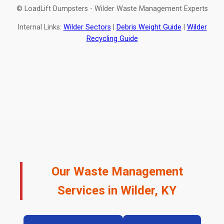
© LoadLift Dumpsters - Wilder Waste Management Experts
Internal Links:
Wilder Sectors
|
Debris Weight Guide
|
Wilder
Recycling Guide
Our Waste Management
Services in Wilder, KY