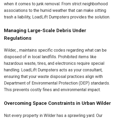
when it comes to junk removal. From strict neighborhood
associations to the humid weather that can make sitting
trash a liability, LoadLift Dumpsters provides the solution.
Managing Large-Scale Debris Under
Regulations
Wilder, , maintains specific codes regarding what can be
disposed of in local landfills. Prohibited items like
hazardous waste, tires, and electronics require special
handling. LoadLift Dumpsters acts as your consultant,
ensuring that your waste disposal practices align with
Department of Environmental Protection (DEP) standards.
This prevents costly fines and environmental impact.
Overcoming Space Constraints in Urban Wilder
Not every property in Wilder has a sprawling yard. Our