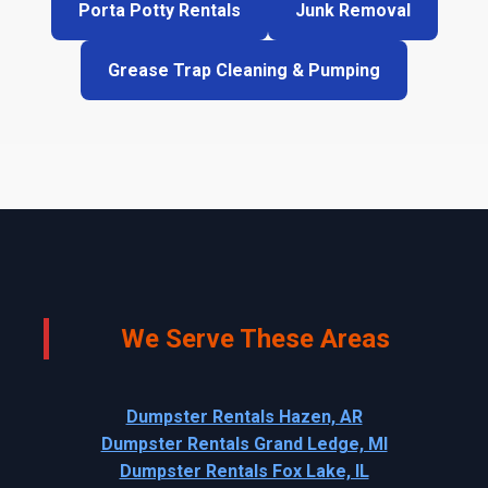
Porta Potty Rentals
Junk Removal
Grease Trap Cleaning & Pumping
We Serve These Areas
Dumpster Rentals Hazen, AR
Dumpster Rentals Grand Ledge, MI
Dumpster Rentals Fox Lake, IL