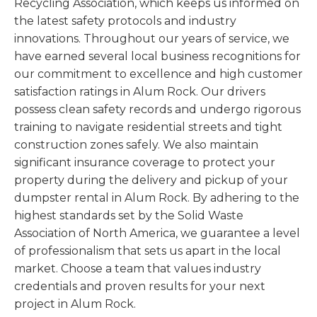
Recycling Association, which keeps us informed on
the latest safety protocols and industry
innovations. Throughout our years of service, we
have earned several local business recognitions for
our commitment to excellence and high customer
satisfaction ratings in Alum Rock. Our drivers
possess clean safety records and undergo rigorous
training to navigate residential streets and tight
construction zones safely. We also maintain
significant insurance coverage to protect your
property during the delivery and pickup of your
dumpster rental in Alum Rock. By adhering to the
highest standards set by the Solid Waste
Association of North America, we guarantee a level
of professionalism that sets us apart in the local
market. Choose a team that values industry
credentials and proven results for your next
project in Alum Rock.