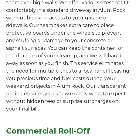
them over high walls. We offer various sizes that fit
comfortably in a standard driveway in Alum Rock
without blocking access to your garage or
sidewalk. Our team takes extra care to place
protective boards under the wheels to prevent
any scuffing or damage to your concrete or
asphalt surfaces. You can keep the container for
the duration of your cleanup, and we will haul it
away as soon as you finish. This service eliminates
the need for multiple trips to a local landfill, saving
you precious time and fuel costs during your
weekend projects in Alum Rock. Our transparent
pricing ensures you know exactly what to expect
without hidden fees or surprise surcharges on
your final bill.
Commercial Roll-Off