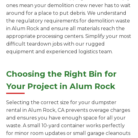
ones mean your demolition crew never has to wait
around for a place to put debris. We understand
the regulatory requirements for demolition waste
in Alum Rock and ensure all materials reach the
appropriate processing centers. Simplify your most
difficult teardown jobs with our rugged
equipment and experienced logistics team.
Choosing the Right Bin for
Your Project in Alum Rock
Selecting the correct size for your dumpster
rental in Alum Rock, CA prevents overage charges
and ensures you have enough space for all your
waste. A small 10-yard container works perfectly
for minor room updates or small garage cleanouts