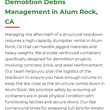
Demolition Debris
Management in Alum Rock,
CA
Managing the aftermath of a structural teardown
requires a high-capacity dumpster rental in Alum
Rock, CA that can handle jagged materials and
heavy weights. We provide reinforced containers
specifically designed for demolition projects
involving concrete, brick, and steel reinforcement.
Our team helps you plan the logistics of the
teardown to ensure you have enough volume to
keep the site clear as the structure comes down in
Alum Rock. We prioritize safety by ensuring all
containers are in peak physical condition with
functioning latches and secure doors. Our fast
turnaround times for swapping full bins for empty