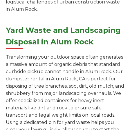
logistical challenges of urban construction waste
in Alum Rock.
Yard Waste and Landscaping
Disposal in Alum Rock
Transforming your outdoor space often generates
a massive amount of organic debris that standard
curbside pickup cannot handle in Alum Rock. Our
dumpster rental in Alum Rock, CA is perfect for
disposing of tree branches, sod, dirt, old mulch, and
shrubbery from major landscaping overhauls. We
offer specialized containers for heavy inert
materials like dirt and rock to ensure safe
transport and legal weight limits on local roads.
Using a dedicated bin for yard waste helps you
clear your lawn quickly, allowing you to start the