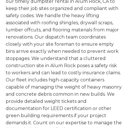
our timely dumpster rental in Alum Rock, CA to
keep their job sites organized and compliant with
safety codes. We handle the heavy lifting
associated with roofing shingles, drywall scraps,
lumber offcuts, and flooring materials from major
renovations. Our dispatch team coordinates
closely with your site foreman to ensure empty
bins arrive exactly when needed to prevent work
stoppages. We understand that a cluttered
construction site in Alum Rock poses a safety risk
to workers and can lead to costly insurance claims.
Our fleet includes high-capacity containers
capable of managing the weight of heavy masonry
and concrete debris common in new builds. We
provide detailed weight tickets and
documentation for LEED certification or other
green building requirements if your project
demands it. Count on our expertise to manage the