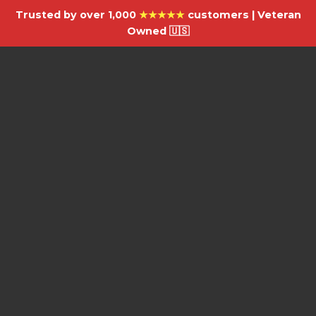
Trusted by over 1,000
★★★★★
customers | Veteran
Owned 🇺🇸