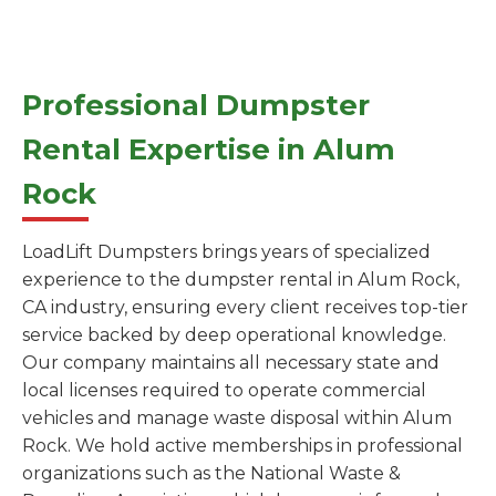
Professional Dumpster
Rental Expertise in Alum
Rock
LoadLift Dumpsters brings years of specialized
experience to the dumpster rental in Alum Rock,
CA industry, ensuring every client receives top-tier
service backed by deep operational knowledge.
Our company maintains all necessary state and
local licenses required to operate commercial
vehicles and manage waste disposal within Alum
Rock. We hold active memberships in professional
organizations such as the National Waste &