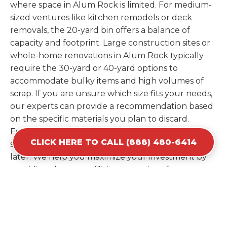
where space in Alum Rock is limited. For medium-
sized ventures like kitchen remodels or deck
removals, the 20-yard bin offers a balance of
capacity and footprint. Large construction sites or
whole-home renovations in Alum Rock typically
require the 30-yard or 40-yard options to
accommodate bulky items and high volumes of
scrap. If you are unsure which size fits your needs,
our experts can provide a recommendation based
on the specific materials you plan to discard.
Estimating your volume correctly from the start
CLICK HERE TO CALL (888) 480-6414
saves you the cost of ordering a second container
later. We help you maximize your investment by
providing the most efficient container for your
unique situation in Alum Rock.
Items Prohibited From Local