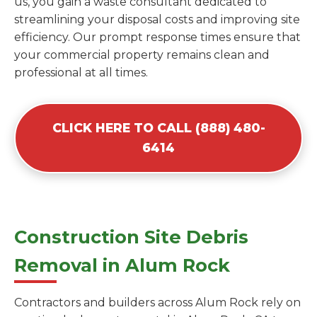
us, you gain a waste consultant dedicated to
streamlining your disposal costs and improving site
efficiency. Our prompt response times ensure that
your commercial property remains clean and
professional at all times.
CLICK HERE TO CALL (888) 480-
6414
Construction Site Debris
Removal in Alum Rock
Contractors and builders across Alum Rock rely on