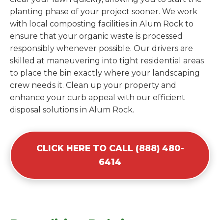
planting phase of your project sooner. We work
with local composting facilities in Alum Rock to
ensure that your organic waste is processed
responsibly whenever possible. Our drivers are
skilled at maneuvering into tight residential areas
to place the bin exactly where your landscaping
crew needs it. Clean up your property and
enhance your curb appeal with our efficient
disposal solutions in Alum Rock.
CLICK HERE TO CALL (888) 480-
6414