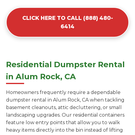
CLICK HERE TO CALL (888) 480-
6414
Residential Dumpster Rental
in Alum Rock, CA
Homeowners frequently require a dependable
dumpster rental in Alum Rock, CA when tackling
basement cleanouts, attic decluttering, or small
landscaping upgrades. Our residential containers
feature low entry points that allow you to walk
heavy items directly into the bin instead of lifting