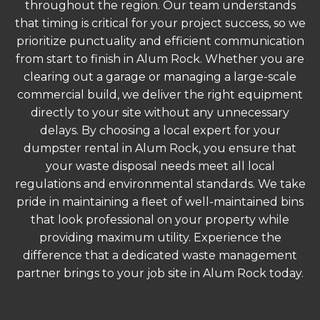
throughout the region. Our team understands
that timing is critical for your project success, so we
prioritize punctuality and efficient communication
from start to finish in Alum Rock. Whether you are
clearing out a garage or managing a large-scale
commercial build, we deliver the right equipment
directly to your site without any unnecessary
delays. By choosing a local expert for your
dumpster rental in Alum Rock, you ensure that
your waste disposal needs meet all local
regulations and environmental standards. We take
pride in maintaining a fleet of well-maintained bins
that look professional on your property while
providing maximum utility. Experience the
difference that a dedicated waste management
partner brings to your job site in Alum Rock today.