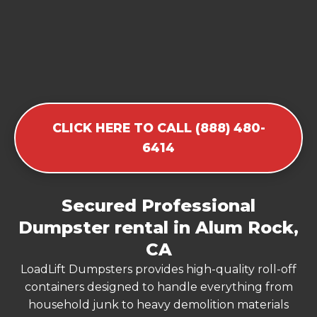
CLICK HERE TO CALL (888) 480-
6414
Secured Professional
Dumpster rental in Alum Rock,
CA
LoadLift Dumpsters provides high-quality roll-off
containers designed to handle everything from
household junk to heavy demolition materials