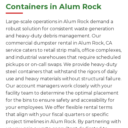
Containers in Alum Rock
Large-scale operations in Alum Rock demand a
robust solution for consistent waste generation
and heavy-duty debris management. Our
commercial dumpster rental in Alum Rock, CA
service caters to retail strip malls, office complexes,
and industrial warehouses that require scheduled
pickups or on-call swaps. We provide heavy-duty
steel containers that withstand the rigors of daily
use and heavy materials without structural failure.
Our account managers work closely with your
facility team to determine the optimal placement
for the bins to ensure safety and accessibility for
your employees. We offer flexible rental terms
that align with your fiscal quarters or specific
project timelines in Alum Rock. By partnering with