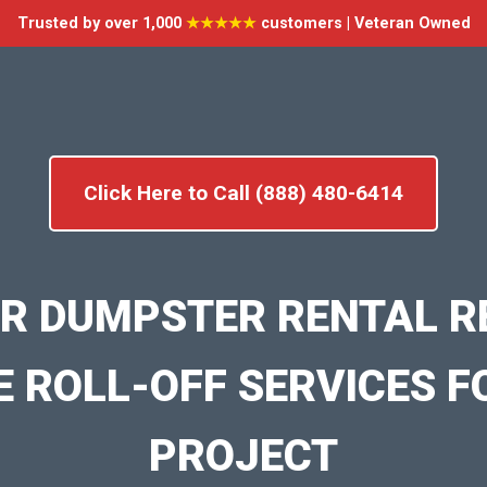
Trusted by over 1,000
★★★★★
customers | Veteran Owned
Click Here to Call (888) 480-6414
R DUMPSTER RENTAL RE
E ROLL-OFF SERVICES F
PROJECT