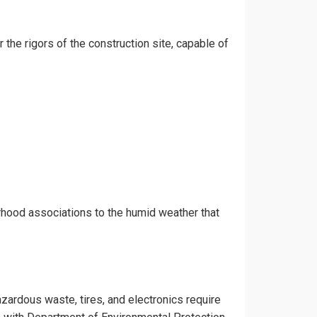
r the rigors of the construction site, capable of
orhood associations to the humid weather that
azardous waste, tires, and electronics require