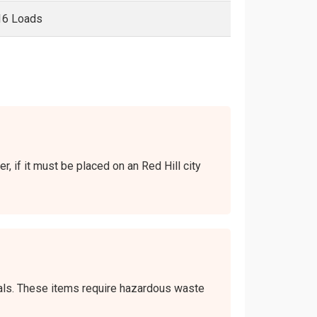
16 Loads
r, if it must be placed on an Red Hill city
icals. These items require hazardous waste