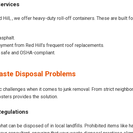
Services
Hill, , we offer heavy-duty roll-off containers. These are built fo
asphalt.
yment from Red Hill’s frequent roof replacements.
e safe and OSHA-compliant.
aste Disposal Problems
ic challenges when it comes to junk removal. From strict neighb
psters provides the solution.
Regulations
hat can be disposed of in local landfills. Prohibited items like h