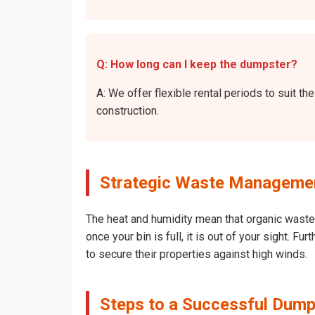
Q: How long can I keep the dumpster?
A: We offer flexible rental periods to suit 
construction.
Strategic Waste Management
The heat and humidity mean that organic waste 
once your bin is full, it is out of your sight. 
to secure their properties against high winds.
Steps to a Successful Dumps