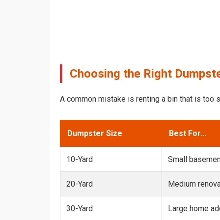
Choosing the Right Dumpster
A common mistake is renting a bin that is too s
Dumpster Size
Best For...
10-Yard
Small basemen
20-Yard
Medium renovat
30-Yard
Large home add