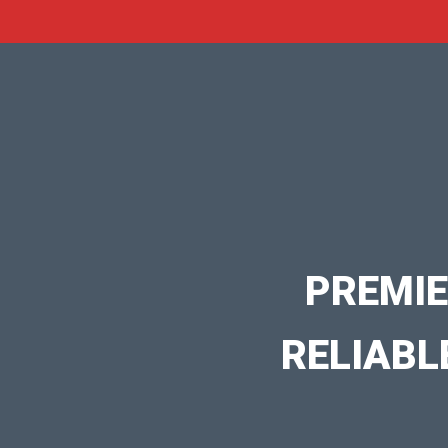
PREMIE
RELIABL