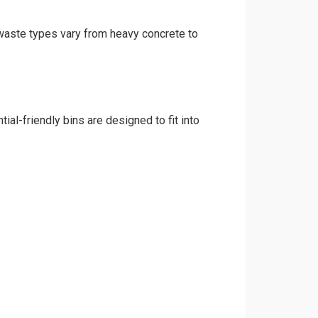
d waste types vary from heavy concrete to
ial-friendly bins are designed to fit into