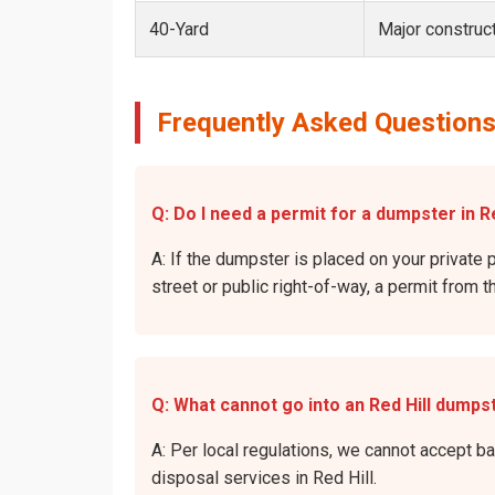
40-Yard
Major construct
Frequently Asked Questions
Q: Do I need a permit for a dumpster in Re
A: If the dumpster is placed on your private p
street or public right-of-way, a permit from t
Q: What cannot go into an Red Hill dumps
A: Per local regulations, we cannot accept b
disposal services in Red Hill.