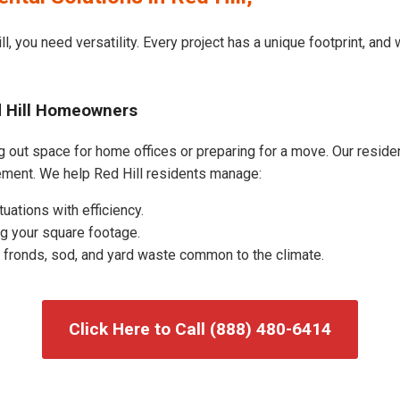
l, you need versatility. Every project has a unique footprint, an
d Hill Homeowners
g out space for home offices or preparing for a move. Our resident
ment. We help Red Hill residents manage:
uations with efficiency.
g your square footage.
fronds, sod, and yard waste common to the climate.
Click Here to Call (888) 480-6414