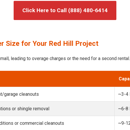
Click Here to Call (888) 480-6414
 Size for Your Red Hill Project
mall, leading to overage charges or the need for a second rental.
Capa
t/garage cleanouts
~3-4
ions or shingle removal
~6-8
itions or commercial cleanouts
~9-1