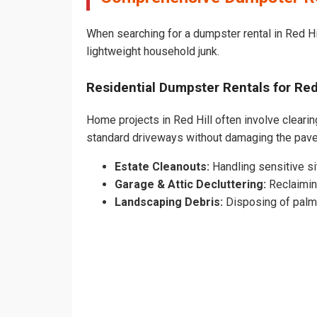
When searching for a dumpster rental in Red Hil
lightweight household junk.
Residential Dumpster Rentals for Re
Home projects in Red Hill often involve clearin
standard driveways without damaging the pave
Estate Cleanouts:
Handling sensitive sit
Garage & Attic Decluttering:
Reclaimin
Landscaping Debris:
Disposing of palm 