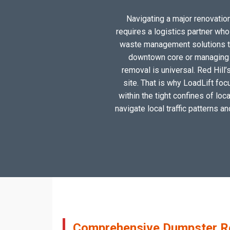
Navigating a major renovation,
requires a logistics partner wh
waste management solutions tai
downtown core or managing a
removal is universal. Red Hill’
site. That is why LoadLift foc
within the tight confines of lo
navigate local traffic patterns a
Comprehensive Dumpster Rent