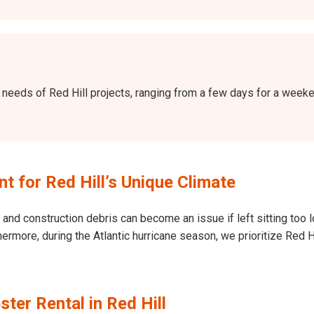
the needs of Red Hill projects, ranging from a few days for a wee
 for Red Hill’s Unique Climate
and construction debris can become an issue if left sitting too l
Furthermore, during the Atlantic hurricane season, we prioritize Re
ter Rental in Red Hill