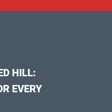
D HILL:
OR EVERY