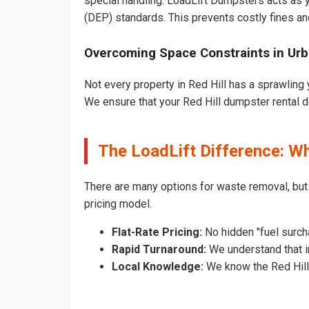
special handling. LoadLift Dumpsters acts as y
(DEP) standards. This prevents costly fines an
Overcoming Space Constraints in Urb
Not every property in Red Hill has a sprawling 
We ensure that your Red Hill dumpster rental doe
The LoadLift Difference: W
There are many options for waste removal, but
pricing model.
Flat-Rate Pricing:
No hidden "fuel surcha
Rapid Turnaround:
We understand that in
Local Knowledge:
We know the Red Hill p