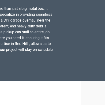
e than just a big metal box; it
specialize in providing seamless
 a DIY garage overhaul near the
arent, and heavy-duty debris
e pickup can stall an entire job
e you need it, ensuring it fits
tise in Red Hill, , allows us to
your project will stay on schedule