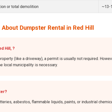
ion or total demolition
~13-
 About Dumpster Rental in Red Hill
d Hill, ?
roperty (like a driveway), a permit is usually not required. Howeve
he local municipality is necessary.
ter?
atteries, asbestos, flammable liquids, paints, or industrial chem