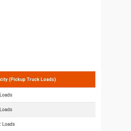
city (Pickup Truck Loads)
 Loads
 Loads
2 Loads