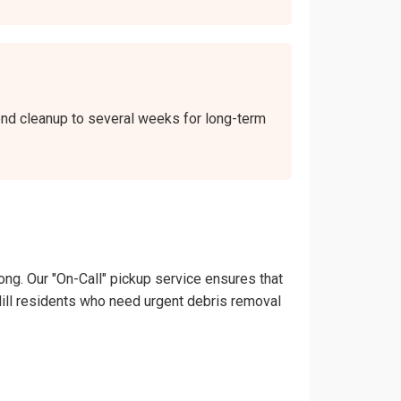
kend cleanup to several weeks for long-term
ong. Our "On-Call" pickup service ensures that
d Hill residents who need urgent debris removal