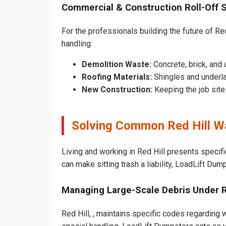
Commercial & Construction Roll-Off 
For the professionals building the future of Red 
handling:
Demolition Waste:
Concrete, brick, and 
Roofing Materials:
Shingles and underla
New Construction:
Keeping the job sit
Solving Common Red Hill W
Living and working in Red Hill presents specif
can make sitting trash a liability, LoadLift Dum
Managing Large-Scale Debris Under 
Red Hill, , maintains specific codes regarding w