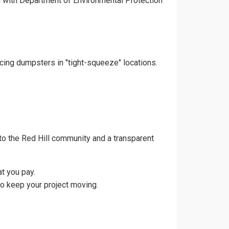
gn with Department of Environmental Protection
acing dumpsters in "tight-squeeze" locations.
o the Red Hill community and a transparent
t you pay.
to keep your project moving.