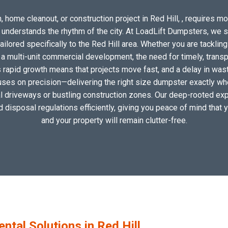
 home cleanout, or construction project in Red Hill, , requires mor
o understands the rhythm of the city. At LoadLift Dumpsters, we 
lored specifically to the Red Hill area. Whether you are tackling
 multi-unit commercial development, the need for timely, transp
s rapid growth means that projects move fast, and a delay in wast
uses on precision—delivering the right size dumpster exactly wher
cal driveways or bustling construction zones. Our deep-rooted exper
nd disposal regulations efficiently, giving you peace of mind that 
and your property will remain clutter-free.
al Solutions in Red Hill,