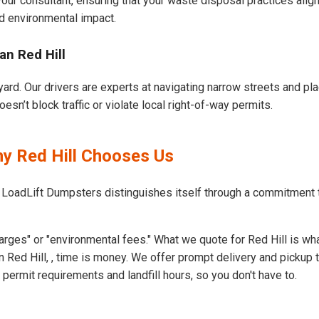
our consultant, ensuring that your waste disposal practices ali
d environmental impact.
an Red Hill
yard. Our drivers are experts at navigating narrow streets and pl
sn’t block traffic or violate local right-of-way permits.
hy Red Hill Chooses Us
 LoadLift Dumpsters distinguishes itself through a commitment t
rges" or "environmental fees." What we quote for Red Hill is wha
 Red Hill, , time is money. We offer prompt delivery and pickup 
ermit requirements and landfill hours, so you don't have to.