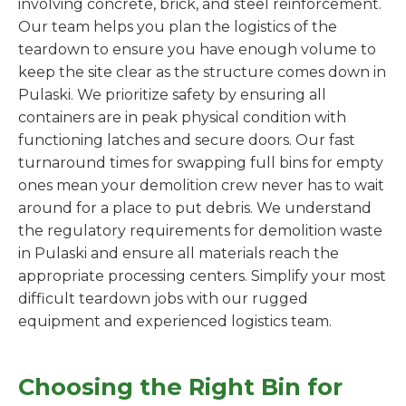
involving concrete, brick, and steel reinforcement.
Our team helps you plan the logistics of the
teardown to ensure you have enough volume to
keep the site clear as the structure comes down in
Pulaski. We prioritize safety by ensuring all
containers are in peak physical condition with
functioning latches and secure doors. Our fast
turnaround times for swapping full bins for empty
ones mean your demolition crew never has to wait
around for a place to put debris. We understand
the regulatory requirements for demolition waste
in Pulaski and ensure all materials reach the
appropriate processing centers. Simplify your most
difficult teardown jobs with our rugged
equipment and experienced logistics team.
Choosing the Right Bin for