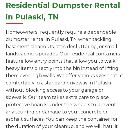
Residential Dumpster Rental
in Pulaski, TN
Homeowners frequently require a dependable
dumpster rental in Pulaski, TN when tackling
basement cleanouts, attic decluttering, or small
landscaping upgrades. Our residential containers
feature low entry points that allow you to walk
heavy items directly into the bin instead of lifting
them over high walls. We offer various sizes that fit
comfortably in a standard driveway in Pulaski
without blocking access to your garage or
sidewalk. Our team takes extra care to place
protective boards under the wheels to prevent
any scuffing or damage to your concrete or
asphalt surfaces. You can keep the container for
the duration of your cleanup, and we will haul it