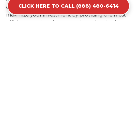
CLICK HERE TO CALL (888) 480-6414
ordering a second container later. We help you
maximize your investment by providing the most
efficient container for your unique situation in
Pulaski.
Items Prohibited From Local
Dumpster Bins
While a dumpster rental in Pulaski, TN handles
most construction and household items, certain
hazardous materials must stay out of the
containers for safety and legal reasons. Items such
as automotive fluids, wet paint, lead-acid batteries,
and flammable chemicals require specialized
disposal methods in Pulaski. Tires and large
appliances containing freon also have specific