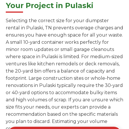
Your Project in Pulaski
Selecting the correct size for your dumpster
rental in Pulaski, TN prevents overage charges and
ensures you have enough space for all your waste.
A small 10-yard container works perfectly for
minor room updates or small garage cleanouts
where space in Pulaski is limited. For medium-sized
ventures like kitchen remodels or deck removals,
the 20-yard bin offers a balance of capacity and
footprint. Large construction sites or whole-home
renovations in Pulaski typically require the 30-yard
or 40-yard options to accommodate bulky items
and high volumes of scrap. If you are unsure which
size fits your needs, our experts can provide a
recommendation based on the specific materials
you plan to discard. Estimating your volume
correctly from the start saves you the cost of