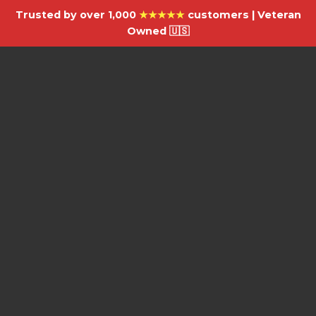
Trusted by over 1,000
★★★★★
customers | Veteran
Owned 🇺🇸