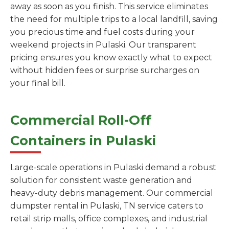
away as soon as you finish. This service eliminates
the need for multiple trips to a local landfill, saving
you precious time and fuel costs during your
weekend projects in Pulaski. Our transparent
pricing ensures you know exactly what to expect
without hidden fees or surprise surcharges on
your final bill.
Commercial Roll-Off
Containers in Pulaski
Large-scale operations in Pulaski demand a robust
solution for consistent waste generation and
heavy-duty debris management. Our commercial
dumpster rental in Pulaski, TN service caters to
retail strip malls, office complexes, and industrial