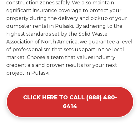
construction zones safely. We also maintain
significant insurance coverage to protect your
property during the delivery and pickup of your
dumpster rental in Pulaski. By adhering to the
highest standards set by the Solid Waste
Association of North America, we guarantee a level
of professionalism that sets us apart in the local
market. Choose a team that values industry
credentials and proven results for your next
project in Pulaski.
CLICK HERE TO CALL (888) 480-
6414