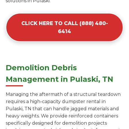
solutions in Pulaski.
CLICK HERE TO CALL (888) 480-
6414
Demolition Debris
Management in Pulaski, TN
Managing the aftermath of a structural teardown
requires a high-capacity dumpster rental in
Pulaski, TN that can handle jagged materials and
heavy weights. We provide reinforced containers
specifically designed for demolition projects