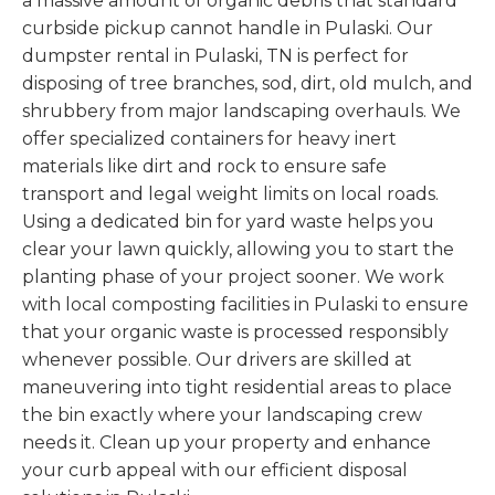
a massive amount of organic debris that standard
curbside pickup cannot handle in Pulaski. Our
dumpster rental in Pulaski, TN is perfect for
disposing of tree branches, sod, dirt, old mulch, and
shrubbery from major landscaping overhauls. We
offer specialized containers for heavy inert
materials like dirt and rock to ensure safe
transport and legal weight limits on local roads.
Using a dedicated bin for yard waste helps you
clear your lawn quickly, allowing you to start the
planting phase of your project sooner. We work
with local composting facilities in Pulaski to ensure
that your organic waste is processed responsibly
whenever possible. Our drivers are skilled at
maneuvering into tight residential areas to place
the bin exactly where your landscaping crew
needs it. Clean up your property and enhance
your curb appeal with our efficient disposal