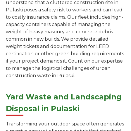
understand that a cluttered construction site in
Pulaski poses a safety risk to workers and can lead
to costly insurance claims. Our fleet includes high-
capacity containers capable of managing the
weight of heavy masonry and concrete debris
common in new builds. We provide detailed
weight tickets and documentation for LEED
certification or other green building requirements
if your project demands it. Count on our expertise
to manage the logistical challenges of urban
construction waste in Pulaski.
Yard Waste and Landscaping
Disposal in Pulaski
Transforming your outdoor space often generates