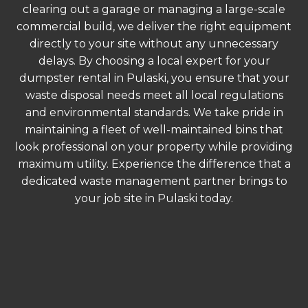
clearing out a garage or managing a large-scale
commercial build, we deliver the right equipment
directly to your site without any unnecessary
delays. By choosing a local expert for your
dumpster rental in Pulaski, you ensure that your
waste disposal needs meet all local regulations
and environmental standards. We take pride in
maintaining a fleet of well-maintained bins that
look professional on your property while providing
maximum utility. Experience the difference that a
dedicated waste management partner brings to
your job site in Pulaski today.