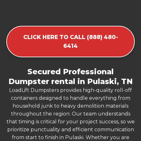
CLICK HERE TO CALL (888) 480-
6414
Secured Professional
Dumpster rental in Pulaski, TN
LoadLift Dumpsters provides high-quality roll-off
containers designed to handle everything from
household junk to heavy demolition materials
throughout the region. Our team understands
that timing is critical for your project success, so we
prioritize punctuality and efficient communication
from start to finish in Pulaski. Whether you are