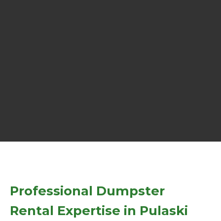
Professional Dumpster
Rental Expertise in Pulaski