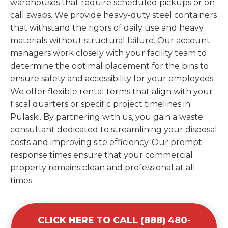
warehouses that require scheduled pickups or on-
call swaps. We provide heavy-duty steel containers
that withstand the rigors of daily use and heavy
materials without structural failure. Our account
managers work closely with your facility team to
determine the optimal placement for the bins to
ensure safety and accessibility for your employees.
We offer flexible rental terms that align with your
fiscal quarters or specific project timelines in
Pulaski. By partnering with us, you gain a waste
consultant dedicated to streamlining your disposal
costs and improving site efficiency. Our prompt
response times ensure that your commercial
property remains clean and professional at all
times.
CLICK HERE TO CALL (888) 480-