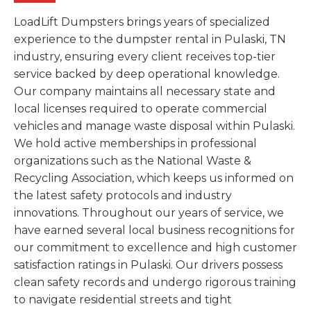
LoadLift Dumpsters brings years of specialized
experience to the dumpster rental in Pulaski, TN
industry, ensuring every client receives top-tier
service backed by deep operational knowledge.
Our company maintains all necessary state and
local licenses required to operate commercial
vehicles and manage waste disposal within Pulaski.
We hold active memberships in professional
organizations such as the National Waste &
Recycling Association, which keeps us informed on
the latest safety protocols and industry
innovations. Throughout our years of service, we
have earned several local business recognitions for
our commitment to excellence and high customer
satisfaction ratings in Pulaski. Our drivers possess
clean safety records and undergo rigorous training
to navigate residential streets and tight