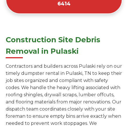
6414
Construction Site Debris
Removal in Pulaski
Contractors and builders across Pulaski rely on our
timely dumpster rental in Pulaski, TN to keep their
job sites organized and compliant with safety
codes. We handle the heavy lifting associated with
roofing shingles, drywall scraps, lumber offcuts,
and flooring materials from major renovations. Our
dispatch team coordinates closely with your site
foreman to ensure empty bins arrive exactly when
needed to prevent work stoppages. We