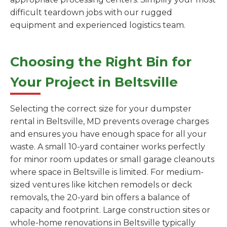
difficult teardown jobs with our rugged
equipment and experienced logistics team.
Choosing the Right Bin for
Your Project in Beltsville
Selecting the correct size for your dumpster
rental in Beltsville, MD prevents overage charges
and ensures you have enough space for all your
waste. A small 10-yard container works perfectly
for minor room updates or small garage cleanouts
where space in Beltsville is limited. For medium-
sized ventures like kitchen remodels or deck
removals, the 20-yard bin offers a balance of
capacity and footprint. Large construction sites or
whole-home renovations in Beltsville typically