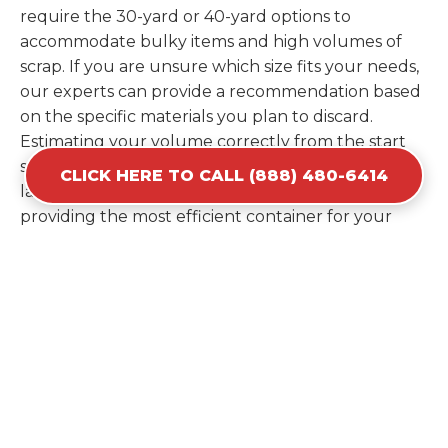
require the 30-yard or 40-yard options to
accommodate bulky items and high volumes of
scrap. If you are unsure which size fits your needs,
our experts can provide a recommendation based
on the specific materials you plan to discard.
Estimating your volume correctly from the start
saves you the cost of ordering a second container
CLICK HERE TO CALL (888) 480-6414
later. We help you maximize your investment by
providing the most efficient container for your
unique situation in Beltsville.
Items Prohibited From Local
Dumpster Bins
While a dumpster rental in Beltsville, MD handles
most construction and household items, certain