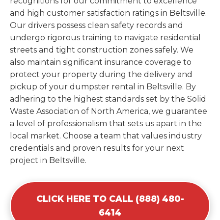
recognitions for our commitment to excellence
and high customer satisfaction ratings in Beltsville.
Our drivers possess clean safety records and
undergo rigorous training to navigate residential
streets and tight construction zones safely. We
also maintain significant insurance coverage to
protect your property during the delivery and
pickup of your dumpster rental in Beltsville. By
adhering to the highest standards set by the Solid
Waste Association of North America, we guarantee
a level of professionalism that sets us apart in the
local market. Choose a team that values industry
credentials and proven results for your next
project in Beltsville.
CLICK HERE TO CALL (888) 480-
6414