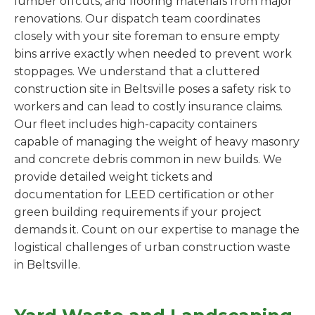
lumber offcuts, and flooring materials from major
renovations. Our dispatch team coordinates
closely with your site foreman to ensure empty
bins arrive exactly when needed to prevent work
stoppages. We understand that a cluttered
construction site in Beltsville poses a safety risk to
workers and can lead to costly insurance claims.
Our fleet includes high-capacity containers
capable of managing the weight of heavy masonry
and concrete debris common in new builds. We
provide detailed weight tickets and
documentation for LEED certification or other
green building requirements if your project
demands it. Count on our expertise to manage the
logistical challenges of urban construction waste
in Beltsville.