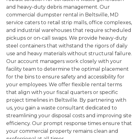
and heavy-duty debris management. Our
commercial dumpster rental in Beltsville, MD
service caters to retail strip malls, office complexes,
and industrial warehouses that require scheduled
pickups or on-call swaps. We provide heavy-duty
steel containers that withstand the rigors of daily
use and heavy materials without structural failure.
Our account managers work closely with your
facility team to determine the optimal placement
for the bins to ensure safety and accessibility for
your employees. We offer flexible rental terms
that align with your fiscal quarters or specific
project timelines in Beltsville. By partnering with
us, you gain a waste consultant dedicated to
streamlining your disposal costs and improving site
efficiency. Our prompt response times ensure that
your commercial property remains clean and
professional at all times.