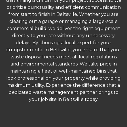
that timing is critical for your project success, so we
prioritize punctuality and efficient communication
from start to finish in Beltsville. Whether you are
clearing out a garage or managing a large-scale
commercial build, we deliver the right equipment
directly to your site without any unnecessary
delays. By choosing a local expert for your
dumpster rental in Beltsville, you ensure that your
waste disposal needs meet all local regulations
and environmental standards. We take pride in
maintaining a fleet of well-maintained bins that
look professional on your property while providing
maximum utility. Experience the difference that a
dedicated waste management partner brings to
your job site in Beltsville today.