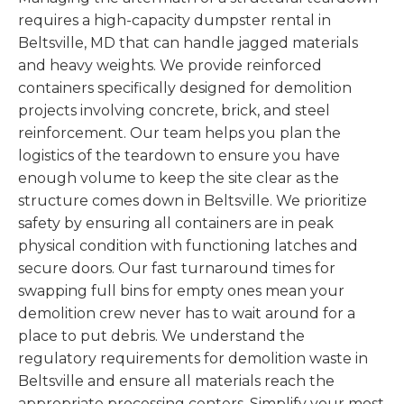
requires a high-capacity dumpster rental in
Beltsville, MD that can handle jagged materials
and heavy weights. We provide reinforced
containers specifically designed for demolition
projects involving concrete, brick, and steel
reinforcement. Our team helps you plan the
logistics of the teardown to ensure you have
enough volume to keep the site clear as the
structure comes down in Beltsville. We prioritize
safety by ensuring all containers are in peak
physical condition with functioning latches and
secure doors. Our fast turnaround times for
swapping full bins for empty ones mean your
demolition crew never has to wait around for a
place to put debris. We understand the
regulatory requirements for demolition waste in
Beltsville and ensure all materials reach the
appropriate processing centers. Simplify your most