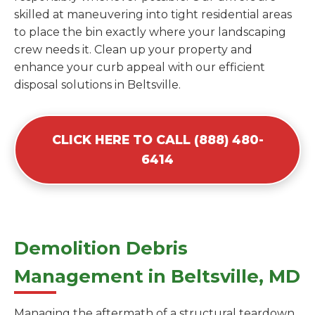
skilled at maneuvering into tight residential areas
to place the bin exactly where your landscaping
crew needs it. Clean up your property and
enhance your curb appeal with our efficient
disposal solutions in Beltsville.
CLICK HERE TO CALL (888) 480-
6414
Demolition Debris
Management in Beltsville, MD
Managing the aftermath of a structural teardown