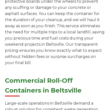
protective boards under the wheels to prevent
any scuffing or damage to your concrete or
asphalt surfaces. You can keep the container for
the duration of your cleanup, and we will haul it
away as soon as you finish. This service eliminates
the need for multiple trips to a local landfill, saving
you precious time and fuel costs during your
weekend projects in Beltsville. Our transparent
pricing ensures you know exactly what to expect
without hidden fees or surprise surcharges on
your final bill.
Commercial Roll-Off
Containers in Beltsville
Large-scale operations in Beltsville demand a
robust solution for consistent waste generation