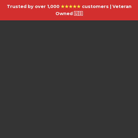
Trusted by over 1,000
★★★★★
customers | Veteran
Owned 🇺🇸