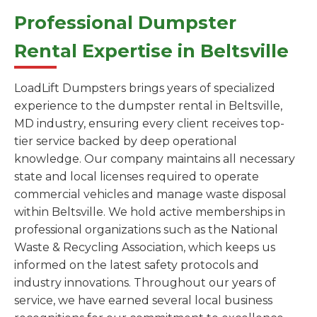
Professional Dumpster
Rental Expertise in Beltsville
LoadLift Dumpsters brings years of specialized
experience to the dumpster rental in Beltsville,
MD industry, ensuring every client receives top-
tier service backed by deep operational
knowledge. Our company maintains all necessary
state and local licenses required to operate
commercial vehicles and manage waste disposal
within Beltsville. We hold active memberships in
professional organizations such as the National
Waste & Recycling Association, which keeps us
informed on the latest safety protocols and
industry innovations. Throughout our years of
service, we have earned several local business