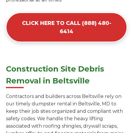
CLICK HERE TO CALL (888) 480-
6414
Construction Site Debris
Removal in Beltsville
Contractors and builders across Beltsville rely on
our timely dumpster rental in Beltsville, MD to
keep their job sites organized and compliant with
safety codes. We handle the heavy lifting
associated with roofing shingles, drywall scraps,