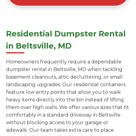
Residential Dumpster Rental
in Beltsville, MD
Homeowners frequently require a dependable
dumpster rental in Beltsville, MD when tackling
basement cleanouts, attic decluttering, or small
landscaping upgrades. Our residential containers
feature low entry points that allow you to walk
heavy items directly into the bin instead of lifting
them over high walls. We offer various sizes that fit
comfortably in a standard driveway in Beltsville
without blocking access to your garage or
sidewalk. Our team takes extra care to place