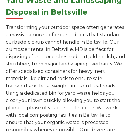
Yard Waste and Landscaping
Disposal in Beltsville
Transforming your outdoor space often generates
a massive amount of organic debris that standard
curbside pickup cannot handle in Beltsville. Our
dumpster rental in Beltsville, MD is perfect for
disposing of tree branches, sod, dirt, old mulch, and
shrubbery from major landscaping overhauls. We
offer specialized containers for heavy inert
materials like dirt and rock to ensure safe
transport and legal weight limits on local roads.
Using a dedicated bin for yard waste helps you
clear your lawn quickly, allowing you to start the
planting phase of your project sooner. We work
with local composting facilities in Beltsville to
ensure that your organic waste is processed
responsibly whenever possible. Our drivers are