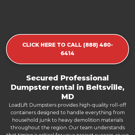
CLICK HERE TO CALL (888) 480-
6414
Secured Professional
Dumpster rental in Beltsville,
MD
LoadLift Dumpsters provides high-quality roll-off
containers designed to handle everything from
household junk to heavy demolition materials
throughout the region. Our team understands