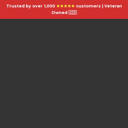
Trusted by over 1,000
★★★★★
customers | Veteran
Owned 🇺🇸