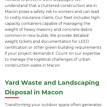
understand that a cluttered construction site in
Macon poses a safety risk to workers and can lead
to costly insurance claims. Our fleet includes high-
capacity containers capable of managing the
weight of heavy masonry and concrete debris
common in new builds. We provide detailed
weight tickets and documentation for LEED
certification or other green building requirements
if your project demands it. Count on our expertise
to manage the logistical challenges of urban
construction waste in Macon.
Yard Waste and Landscaping
Disposal in Macon
Transforming your outdoor space often generates