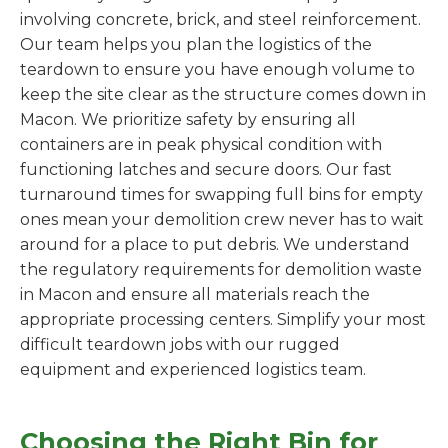
involving concrete, brick, and steel reinforcement.
Our team helps you plan the logistics of the
teardown to ensure you have enough volume to
keep the site clear as the structure comes down in
Macon. We prioritize safety by ensuring all
containers are in peak physical condition with
functioning latches and secure doors. Our fast
turnaround times for swapping full bins for empty
ones mean your demolition crew never has to wait
around for a place to put debris. We understand
the regulatory requirements for demolition waste
in Macon and ensure all materials reach the
appropriate processing centers. Simplify your most
difficult teardown jobs with our rugged
equipment and experienced logistics team.
Choosing the Right Bin for