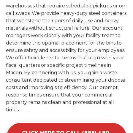
warehouses that require scheduled pickups or on-
call swaps. We provide heavy-duty steel containers
that withstand the rigors of daily use and heavy
materials without structural failure. Our account
managers work closely with your facility team to
determine the optimal placement for the bins to
ensure safety and accessibility for your employees.
We offer flexible rental terms that align with your
fiscal quarters or specific project timelines in
Macon. By partnering with us, you gain a waste
consultant dedicated to streamlining your disposal
costs and improving site efficiency. Our prompt
response times ensure that your commercial
property remains clean and professional at all
times.
CLICK HERE TO CALL (888) 480-