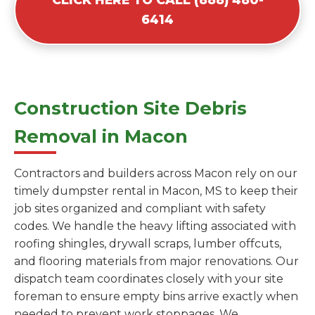
6414
Construction Site Debris
Removal in Macon
Contractors and builders across Macon rely on our
timely dumpster rental in Macon, MS to keep their
job sites organized and compliant with safety
codes. We handle the heavy lifting associated with
roofing shingles, drywall scraps, lumber offcuts,
and flooring materials from major renovations. Our
dispatch team coordinates closely with your site
foreman to ensure empty bins arrive exactly when
needed to prevent work stoppages. We