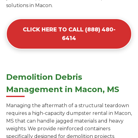
solutions in Macon.
CLICK HERE TO CALL (888) 480-
6414
Demolition Debris
Management in Macon, MS
Managing the aftermath of a structural teardown
requires a high-capacity dumpster rental in Macon,
MS that can handle jagged materials and heavy
weights. We provide reinforced containers
specifically designed for demolition projects