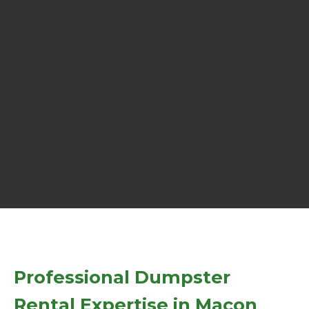
Professional Dumpster
Rental Expertise in Macon