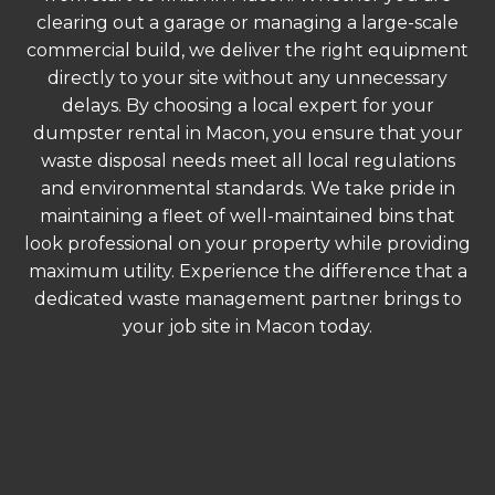
clearing out a garage or managing a large-scale
commercial build, we deliver the right equipment
directly to your site without any unnecessary
delays. By choosing a local expert for your
dumpster rental in Macon, you ensure that your
waste disposal needs meet all local regulations
and environmental standards. We take pride in
maintaining a fleet of well-maintained bins that
look professional on your property while providing
maximum utility. Experience the difference that a
dedicated waste management partner brings to
your job site in Macon today.