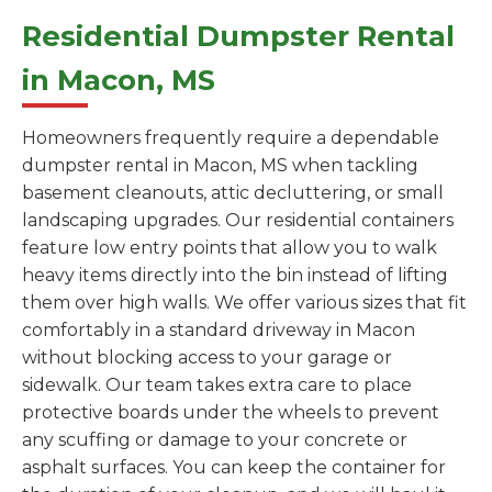
Residential Dumpster Rental
in Macon, MS
Homeowners frequently require a dependable
dumpster rental in Macon, MS when tackling
basement cleanouts, attic decluttering, or small
landscaping upgrades. Our residential containers
feature low entry points that allow you to walk
heavy items directly into the bin instead of lifting
them over high walls. We offer various sizes that fit
comfortably in a standard driveway in Macon
without blocking access to your garage or
sidewalk. Our team takes extra care to place
protective boards under the wheels to prevent
any scuffing or damage to your concrete or
asphalt surfaces. You can keep the container for