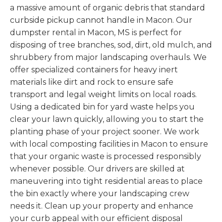
a massive amount of organic debris that standard
curbside pickup cannot handle in Macon. Our
dumpster rental in Macon, MS is perfect for
disposing of tree branches, sod, dirt, old mulch, and
shrubbery from major landscaping overhauls. We
offer specialized containers for heavy inert
materials like dirt and rock to ensure safe
transport and legal weight limits on local roads.
Using a dedicated bin for yard waste helps you
clear your lawn quickly, allowing you to start the
planting phase of your project sooner. We work
with local composting facilities in Macon to ensure
that your organic waste is processed responsibly
whenever possible. Our drivers are skilled at
maneuvering into tight residential areas to place
the bin exactly where your landscaping crew
needs it. Clean up your property and enhance
your curb appeal with our efficient disposal