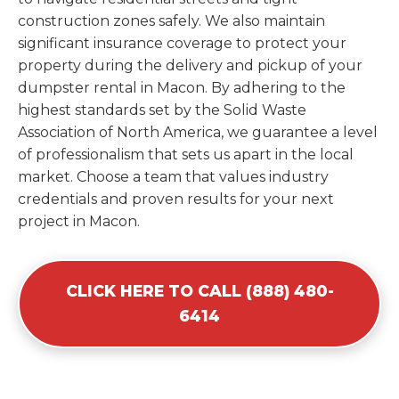
construction zones safely. We also maintain
significant insurance coverage to protect your
property during the delivery and pickup of your
dumpster rental in Macon. By adhering to the
highest standards set by the Solid Waste
Association of North America, we guarantee a level
of professionalism that sets us apart in the local
market. Choose a team that values industry
credentials and proven results for your next
project in Macon.
CLICK HERE TO CALL (888) 480-
6414