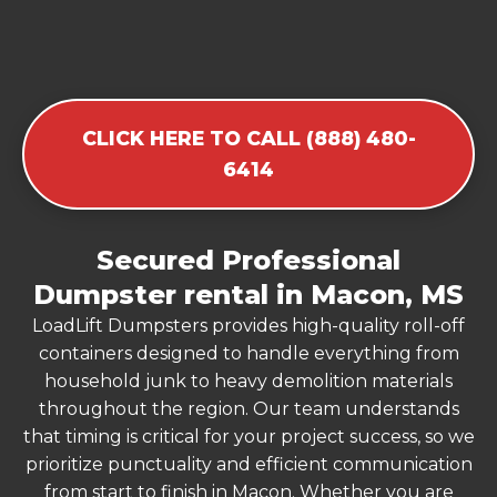
CLICK HERE TO CALL (888) 480-
6414
Secured Professional
Dumpster rental in Macon, MS
LoadLift Dumpsters provides high-quality roll-off
containers designed to handle everything from
household junk to heavy demolition materials
throughout the region. Our team understands
that timing is critical for your project success, so we
prioritize punctuality and efficient communication
from start to finish in Macon. Whether you are