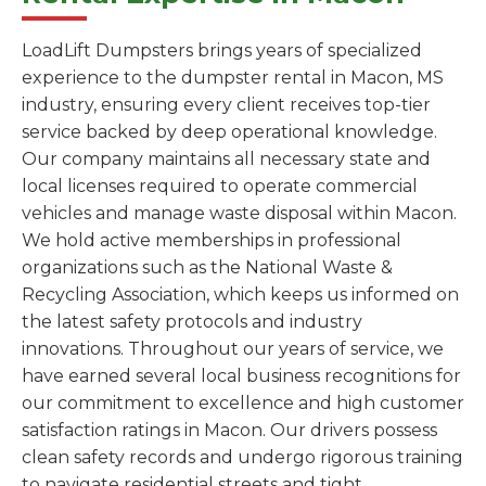
LoadLift Dumpsters brings years of specialized
experience to the dumpster rental in Macon, MS
industry, ensuring every client receives top-tier
service backed by deep operational knowledge.
Our company maintains all necessary state and
local licenses required to operate commercial
vehicles and manage waste disposal within Macon.
We hold active memberships in professional
organizations such as the National Waste &
Recycling Association, which keeps us informed on
the latest safety protocols and industry
innovations. Throughout our years of service, we
have earned several local business recognitions for
our commitment to excellence and high customer
satisfaction ratings in Macon. Our drivers possess
clean safety records and undergo rigorous training
to navigate residential streets and tight