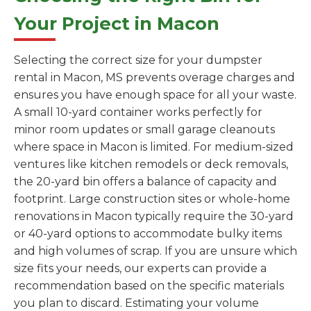
Your Project in Macon
Selecting the correct size for your dumpster
rental in Macon, MS prevents overage charges and
ensures you have enough space for all your waste.
A small 10-yard container works perfectly for
minor room updates or small garage cleanouts
where space in Macon is limited. For medium-sized
ventures like kitchen remodels or deck removals,
the 20-yard bin offers a balance of capacity and
footprint. Large construction sites or whole-home
renovations in Macon typically require the 30-yard
or 40-yard options to accommodate bulky items
and high volumes of scrap. If you are unsure which
size fits your needs, our experts can provide a
recommendation based on the specific materials
you plan to discard. Estimating your volume