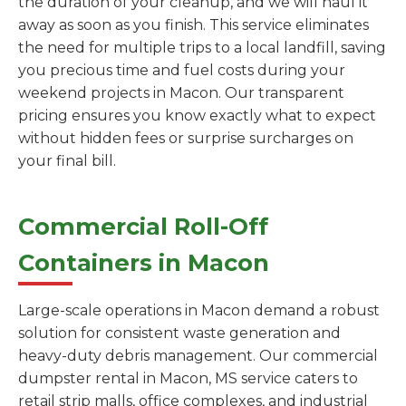
the duration of your cleanup, and we will haul it
away as soon as you finish. This service eliminates
the need for multiple trips to a local landfill, saving
you precious time and fuel costs during your
weekend projects in Macon. Our transparent
pricing ensures you know exactly what to expect
without hidden fees or surprise surcharges on
your final bill.
Commercial Roll-Off
Containers in Macon
Large-scale operations in Macon demand a robust
solution for consistent waste generation and
heavy-duty debris management. Our commercial
dumpster rental in Macon, MS service caters to
retail strip malls, office complexes, and industrial