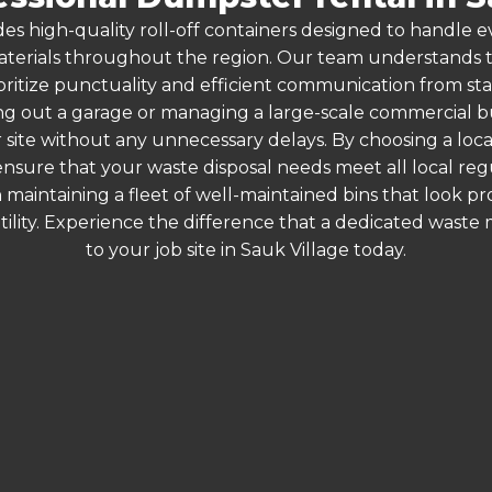
es high-quality roll-off containers designed to handle
terials throughout the region. Our team understands that
oritize punctuality and efficient communication from start
g out a garage or managing a large-scale commercial bui
 site without any unnecessary delays. By choosing a loc
 ensure that your waste disposal needs meet all local r
 maintaining a fleet of well-maintained bins that look p
ility. Experience the difference that a dedicated wast
to your job site in Sauk Village today.