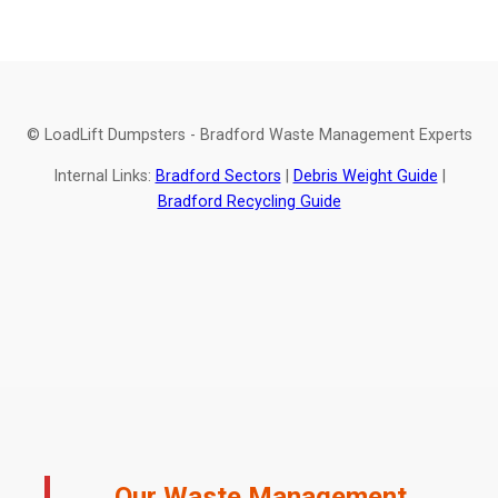
© LoadLift Dumpsters - Bradford Waste Management Experts
Internal Links:
Bradford Sectors
|
Debris Weight Guide
|
Bradford Recycling Guide
Our Waste Management