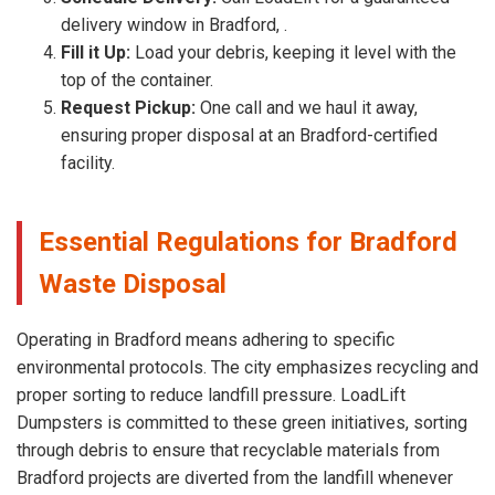
delivery window in Bradford, .
Fill it Up:
Load your debris, keeping it level with the
top of the container.
Request Pickup:
One call and we haul it away,
ensuring proper disposal at an Bradford-certified
facility.
Essential Regulations for Bradford
Waste Disposal
Operating in Bradford means adhering to specific
environmental protocols. The city emphasizes recycling and
proper sorting to reduce landfill pressure. LoadLift
Dumpsters is committed to these green initiatives, sorting
through debris to ensure that recyclable materials from
Bradford projects are diverted from the landfill whenever