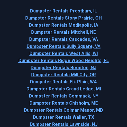
Dumpster Rentals Prestbury, IL
Dumpster Rentals Stony Prairie, OH
Dumpster Rentals Mediapolis, IA
Dumpster Rentals Mitchell, NE
Dumpster Rentals Cascades, VA
Dumpster Rentals Sully Square, VA
Dumpster Rentals West Allis, WI
Dumpster Rentals Ridge Wood Heights, FL
Dumpster Rentals Boonton, NJ
Dumpster Rentals Mill City, OR
Dumpster Rentals Elk Plain, WA
Dumpster Rentals Grand Ledge, MI
Dumpster Rentals Commack, NY
Dumpster Rentals Chisholm, ME
Dumpster Rentals Colmar Manor, MD
Dumpster Rentals Waller, TX
Dumpster Rentals Lawnside, NJ