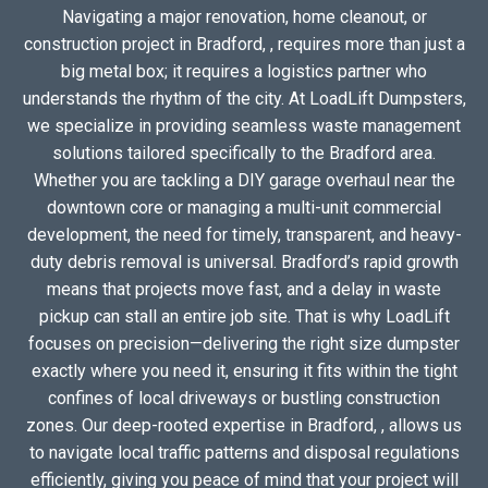
Navigating a major renovation, home cleanout, or
construction project in Bradford, , requires more than just a
big metal box; it requires a logistics partner who
understands the rhythm of the city. At LoadLift Dumpsters,
we specialize in providing seamless waste management
solutions tailored specifically to the Bradford area.
Whether you are tackling a DIY garage overhaul near the
downtown core or managing a multi-unit commercial
development, the need for timely, transparent, and heavy-
duty debris removal is universal. Bradford’s rapid growth
means that projects move fast, and a delay in waste
pickup can stall an entire job site. That is why LoadLift
focuses on precision—delivering the right size dumpster
exactly where you need it, ensuring it fits within the tight
confines of local driveways or bustling construction
zones. Our deep-rooted expertise in Bradford, , allows us
to navigate local traffic patterns and disposal regulations
efficiently, giving you peace of mind that your project will