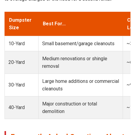
Dumpster
Cap
Best For...
Size
Loa
10-Yard
Small basement/garage cleanouts
~3-
Medium renovations or shingle
20-Yard
~6-
removal
Large home additions or commercial
30-Yard
~9-
cleanouts
Major construction or total
40-Yard
~13
demolition