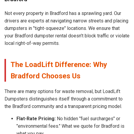
Not every property in Bradford has a sprawling yard. Our
drivers are experts at navigating narrow streets and placing
dumpsters in "tight-squeeze" locations. We ensure that
your Bradford dumpster rental doesn’t block traffic or violate
local right-of-way permits.
The LoadLift Difference: Why
Bradford Chooses Us
There are many options for waste removal, but LoadLift
Dumpsters distinguishes itself through a commitment to
the Bradford community and a transparent pricing model.
Flat-Rate Pricing:
No hidden "fuel surcharges" or
"environmental fees." What we quote for Bradford is
what you pay.