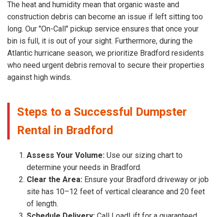
The heat and humidity mean that organic waste and
construction debris can become an issue if left sitting too
long. Our "On-Call" pickup service ensures that once your
bin is full, it is out of your sight. Furthermore, during the
Atlantic hurricane season, we prioritize Bradford residents
who need urgent debris removal to secure their properties
against high winds.
Steps to a Successful Dumpster
Rental in Bradford
Assess Your Volume:
Use our sizing chart to
determine your needs in Bradford.
Clear the Area:
Ensure your Bradford driveway or job
site has 10–12 feet of vertical clearance and 20 feet
of length.
Schedule Delivery:
Call LoadLift for a guaranteed