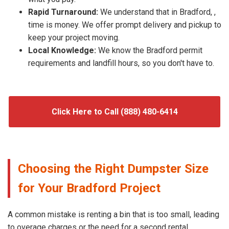
Rapid Turnaround:
We understand that in Bradford, ,
time is money. We offer prompt delivery and pickup to
keep your project moving.
Local Knowledge:
We know the Bradford permit
requirements and landfill hours, so you don't have to.
Click Here to Call (888) 480-6414
Choosing the Right Dumpster Size
for Your Bradford Project
A common mistake is renting a bin that is too small, leading
to overage charges or the need for a second rental.