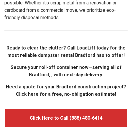
possible. Whether it’s scrap metal from a renovation or
cardboard from a commercial move, we prioritize eco-
friendly disposal methods.
Ready to clear the clutter? Call LoadLift today for the
most reliable dumpster rental Bradford has to offer!
Secure your roll-off container now—serving all of
Bradford, , with next-day delivery.
Need a quote for your Bradford construction project?
Click here for a free, no-obligation estimate!
Click Here to Call (888) 480-6414