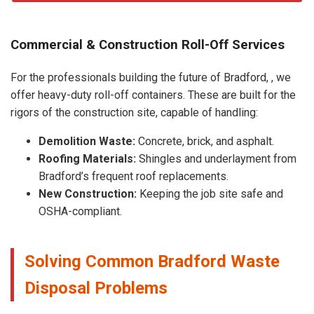
Commercial & Construction Roll-Off Services
For the professionals building the future of Bradford, , we
offer heavy-duty roll-off containers. These are built for the
rigors of the construction site, capable of handling:
Demolition Waste:
Concrete, brick, and asphalt.
Roofing Materials:
Shingles and underlayment from
Bradford’s frequent roof replacements.
New Construction:
Keeping the job site safe and
OSHA-compliant.
Solving Common Bradford Waste
Disposal Problems