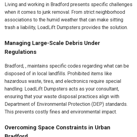
Living and working in Bradford presents specific challenges
when it comes to junk removal. From strict neighborhood
associations to the humid weather that can make sitting
trash a liability, LoadLift Dumpsters provides the solution.
Managing Large-Scale Debris Under
Regulations
Bradford, , maintains specific codes regarding what can be
disposed of in local landfills. Prohibited items like
hazardous waste, tires, and electronics require special
handling. LoadLift Dumpsters acts as your consultant,
ensuring that your waste disposal practices align with
Department of Environmental Protection (DEP) standards.
This prevents costly fines and environmental impact.
Overcoming Space Constraints in Urban
Bradford