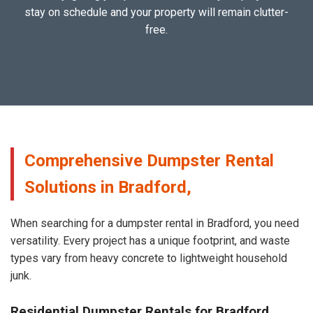
stay on schedule and your property will remain clutter-
free.
Comprehensive Dumpster Rental
Solutions in Bradford,
When searching for a dumpster rental in Bradford, you need
versatility. Every project has a unique footprint, and waste
types vary from heavy concrete to lightweight household
junk.
Residential Dumpster Rentals for Bradford