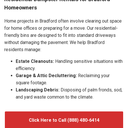
Homeowners
Home projects in Bradford often involve clearing out space
for home offices or preparing for a move. Our residential-
friendly bins are designed to fit into standard driveways
without damaging the pavement. We help Bradford
residents manage:
Estate Cleanouts:
Handling sensitive situations with
efficiency.
Garage & Attic Decluttering:
Reclaiming your
square footage.
Landscaping Debris:
Disposing of palm fronds, sod,
and yard waste common to the climate.
Click Here to Call (888) 480-6414