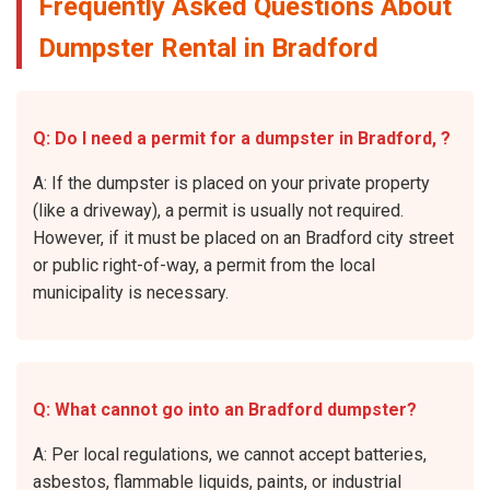
Frequently Asked Questions About
Dumpster Rental in Bradford
Q: Do I need a permit for a dumpster in Bradford, ?
A: If the dumpster is placed on your private property
(like a driveway), a permit is usually not required.
However, if it must be placed on an Bradford city street
or public right-of-way, a permit from the local
municipality is necessary.
Q: What cannot go into an Bradford dumpster?
A: Per local regulations, we cannot accept batteries,
asbestos, flammable liquids, paints, or industrial