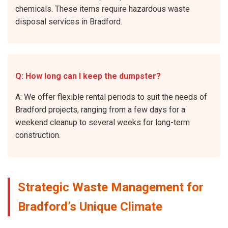
chemicals. These items require hazardous waste
disposal services in Bradford.
Q: How long can I keep the dumpster?
A: We offer flexible rental periods to suit the needs of
Bradford projects, ranging from a few days for a
weekend cleanup to several weeks for long-term
construction.
Strategic Waste Management for
Bradford’s Unique Climate