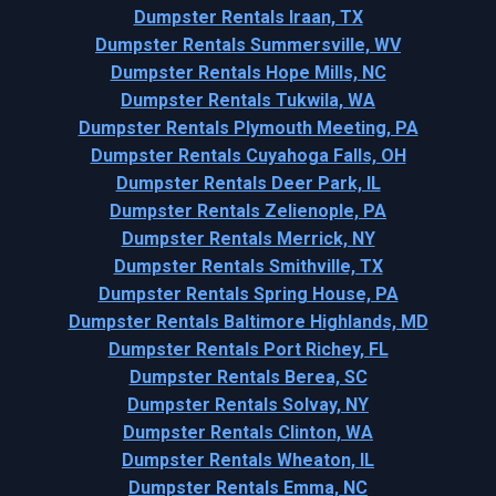
Dumpster Rentals Iraan, TX
Dumpster Rentals Summersville, WV
Dumpster Rentals Hope Mills, NC
Dumpster Rentals Tukwila, WA
Dumpster Rentals Plymouth Meeting, PA
Dumpster Rentals Cuyahoga Falls, OH
Dumpster Rentals Deer Park, IL
Dumpster Rentals Zelienople, PA
Dumpster Rentals Merrick, NY
Dumpster Rentals Smithville, TX
Dumpster Rentals Spring House, PA
Dumpster Rentals Baltimore Highlands, MD
Dumpster Rentals Port Richey, FL
Dumpster Rentals Berea, SC
Dumpster Rentals Solvay, NY
Dumpster Rentals Clinton, WA
Dumpster Rentals Wheaton, IL
Dumpster Rentals Emma, NC