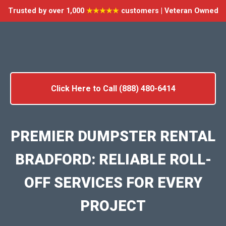
Trusted by over 1,000
★★★★★
customers | Veteran Owned
Click Here to Call (888) 480-6414
PREMIER DUMPSTER RENTAL
BRADFORD: RELIABLE ROLL-
OFF SERVICES FOR EVERY
PROJECT