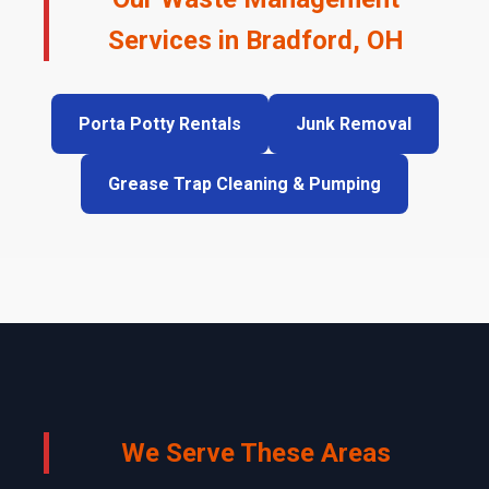
Services in Bradford, OH
Porta Potty Rentals
Junk Removal
Grease Trap Cleaning & Pumping
We Serve These Areas