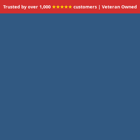
Trusted by over 1,000
★★★★★
customers | Veteran Owned