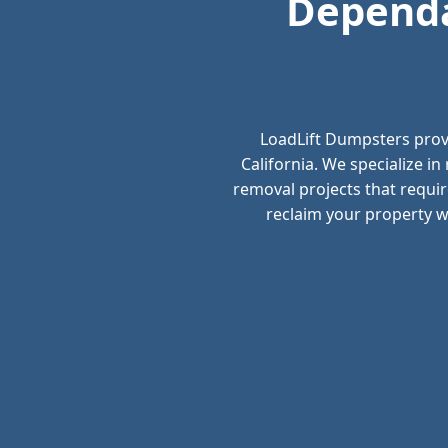
Dependa
LoadLift Dumpsters prov
California. We specialize i
removal projects that requir
reclaim your property wi