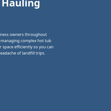
 Hauling
siness owners throughout
and managing complex hot tub
 space efficiently so you can
adache of landfill trips.