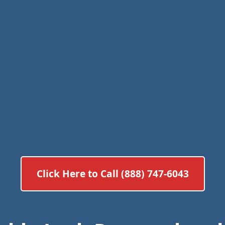
Click Here to Call (888) 747-6043