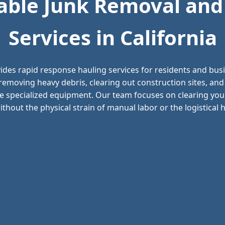
ble Junk Removal and
Services in California
ides rapid response hauling services for residents and bu
n removing heavy debris, clearing out construction sites, 
e specialized equipment. Our team focuses on clearing your
thout the physical strain of manual labor or the logistical he