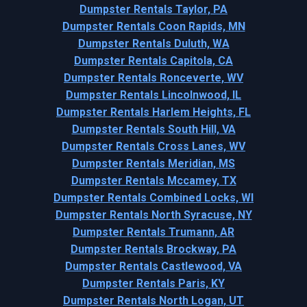
Dumpster Rentals Taylor, PA
Dumpster Rentals Coon Rapids, MN
Dumpster Rentals Duluth, WA
Dumpster Rentals Capitola, CA
Dumpster Rentals Ronceverte, WV
Dumpster Rentals Lincolnwood, IL
Dumpster Rentals Harlem Heights, FL
Dumpster Rentals South Hill, VA
Dumpster Rentals Cross Lanes, WV
Dumpster Rentals Meridian, MS
Dumpster Rentals Mccamey, TX
Dumpster Rentals Combined Locks, WI
Dumpster Rentals North Syracuse, NY
Dumpster Rentals Trumann, AR
Dumpster Rentals Brockway, PA
Dumpster Rentals Castlewood, VA
Dumpster Rentals Paris, KY
Dumpster Rentals North Logan, UT