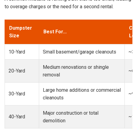
to overage charges or the need for a second rental.
Dumpster
Cap
Best For...
Size
Loa
10-Yard
Small basement/garage cleanouts
~3-
Medium renovations or shingle
20-Yard
~6-
removal
Large home additions or commercial
30-Yard
~9-
cleanouts
Major construction or total
40-Yard
~13
demolition