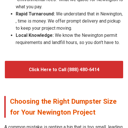
what you pay.
Rapid Turnaround:
We understand that in Newington,
, time is money. We offer prompt delivery and pickup
to keep your project moving.
Local Knowledge:
We know the Newington permit
requirements and landfill hours, so you don't have to.
Click Here to Call (888) 480-6414
Choosing the Right Dumpster Size
for Your Newington Project
A common mistake is renting a bin that is too small, leading