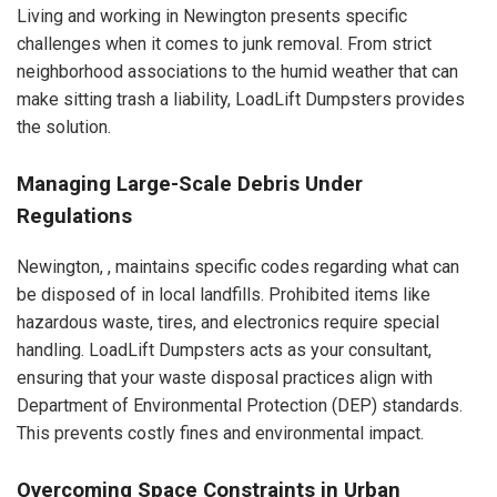
Living and working in Newington presents specific
challenges when it comes to junk removal. From strict
neighborhood associations to the humid weather that can
make sitting trash a liability, LoadLift Dumpsters provides
the solution.
Managing Large-Scale Debris Under
Regulations
Newington, , maintains specific codes regarding what can
be disposed of in local landfills. Prohibited items like
hazardous waste, tires, and electronics require special
handling. LoadLift Dumpsters acts as your consultant,
ensuring that your waste disposal practices align with
Department of Environmental Protection (DEP) standards.
This prevents costly fines and environmental impact.
Overcoming Space Constraints in Urban