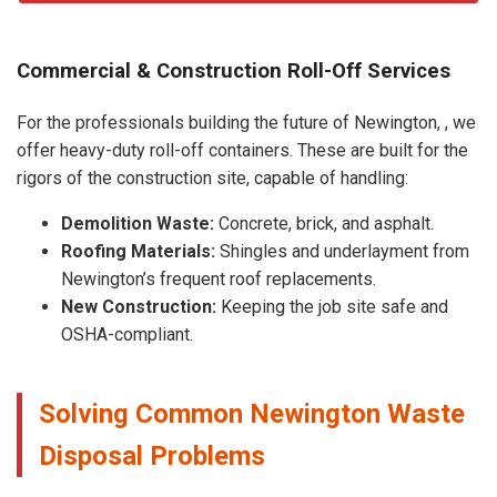
Commercial & Construction Roll-Off Services
For the professionals building the future of Newington, , we
offer heavy-duty roll-off containers. These are built for the
rigors of the construction site, capable of handling:
Demolition Waste:
Concrete, brick, and asphalt.
Roofing Materials:
Shingles and underlayment from
Newington’s frequent roof replacements.
New Construction:
Keeping the job site safe and
OSHA-compliant.
Solving Common Newington Waste
Disposal Problems