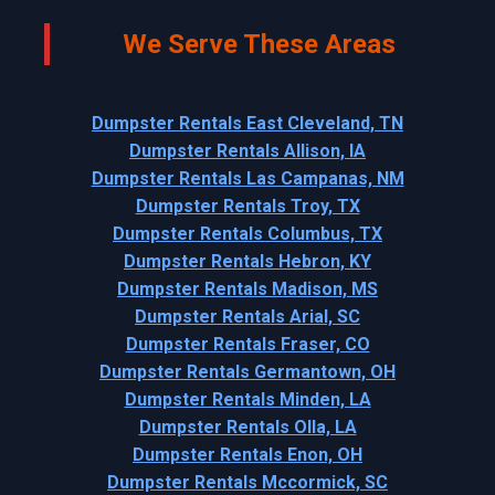
We Serve These Areas
Dumpster Rentals East Cleveland, TN
Dumpster Rentals Allison, IA
Dumpster Rentals Las Campanas, NM
Dumpster Rentals Troy, TX
Dumpster Rentals Columbus, TX
Dumpster Rentals Hebron, KY
Dumpster Rentals Madison, MS
Dumpster Rentals Arial, SC
Dumpster Rentals Fraser, CO
Dumpster Rentals Germantown, OH
Dumpster Rentals Minden, LA
Dumpster Rentals Olla, LA
Dumpster Rentals Enon, OH
Dumpster Rentals Mccormick, SC