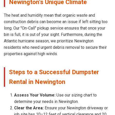
Newington’s Unique Climate
The heat and humidity mean that organic waste and
construction debris can become an issue if left sitting too
long. Our "On-Call" pickup service ensures that once your
bin is full, it is out of your sight. Furthermore, during the
Atlantic hurricane season, we prioritize Newington
residents who need urgent debris removal to secure their
properties against high winds.
Steps to a Successful Dumpster
Rental in Newington
Assess Your Volume:
Use our sizing chart to
determine your needs in Newington.
Clear the Area:
Ensure your Newington driveway or
job site has 10–12 feet of vertical clearance and 20