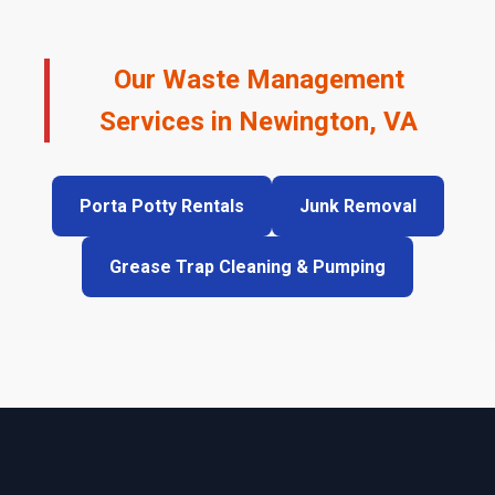
Our Waste Management
Services in Newington, VA
Porta Potty Rentals
Junk Removal
Grease Trap Cleaning & Pumping