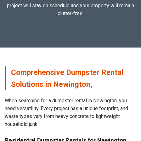
project will stay on schedule and your property will remain
clutter-free.
Comprehensive Dumpster Rental
Solutions in Newington,
When searching for a dumpster rental in Newington, you
need versatility. Every project has a unique footprint, and
waste types vary from heavy concrete to lightweight
household junk.
Residential Dumpster Rentals for Newington