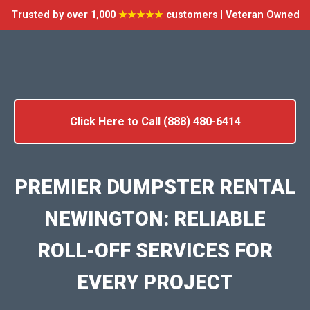
Trusted by over 1,000
★★★★★
customers | Veteran Owned
Click Here to Call (888) 480-6414
PREMIER DUMPSTER RENTAL
NEWINGTON: RELIABLE
ROLL-OFF SERVICES FOR
EVERY PROJECT