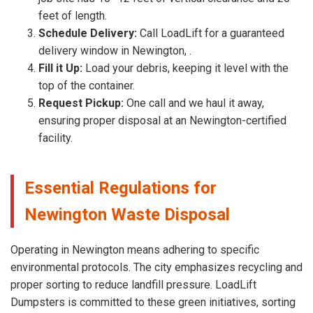
feet of length.
Schedule Delivery:
Call LoadLift for a guaranteed
delivery window in Newington, .
Fill it Up:
Load your debris, keeping it level with the
top of the container.
Request Pickup:
One call and we haul it away,
ensuring proper disposal at an Newington-certified
facility.
Essential Regulations for
Newington Waste Disposal
Operating in Newington means adhering to specific
environmental protocols. The city emphasizes recycling and
proper sorting to reduce landfill pressure. LoadLift
Dumpsters is committed to these green initiatives, sorting