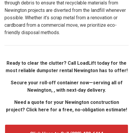
through debris to ensure that recyclable materials from
Newington projects are diverted from the landfill whenever
possible. Whether it’s scrap metal from a renovation or
cardboard from a commercial move, we prioritize eco-
friendly disposal methods.
Ready to clear the clutter? Call LoadLift today for the
most reliable dumpster rental Newington has to offer!
Secure your roll-off container now—serving all of
Newington, , with next-day delivery.
Need a quote for your Newington construction
project? Click here for a free, no-obligation estimate!