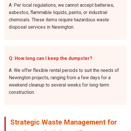
A: Per local regulations, we cannot accept batteries,
asbestos, flammable liquids, paints, or industrial
chemicals. These items require hazardous waste
disposal services in Newington.
Q: How long can I keep the dumpster?
A: We offer flexible rental periods to suit the needs of
Newington projects, ranging from a few days for a
weekend cleanup to several weeks for long-term
construction.
Strategic Waste Management for