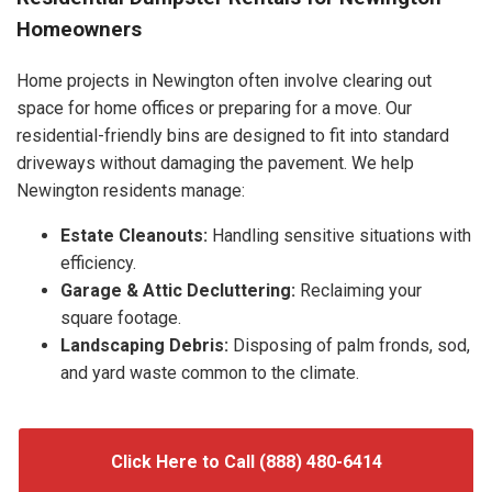
Homeowners
Home projects in Newington often involve clearing out
space for home offices or preparing for a move. Our
residential-friendly bins are designed to fit into standard
driveways without damaging the pavement. We help
Newington residents manage:
Estate Cleanouts:
Handling sensitive situations with
efficiency.
Garage & Attic Decluttering:
Reclaiming your
square footage.
Landscaping Debris:
Disposing of palm fronds, sod,
and yard waste common to the climate.
Click Here to Call (888) 480-6414