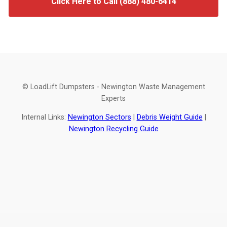
Click Here to Call (888) 480-6414
© LoadLift Dumpsters - Newington Waste Management
Experts
Internal Links:
Newington Sectors
|
Debris Weight Guide
|
Newington Recycling Guide