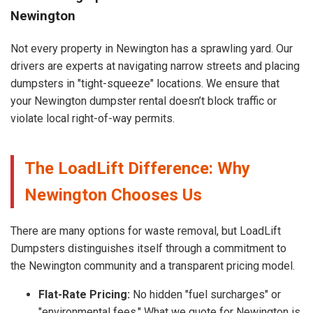
Newington
Not every property in Newington has a sprawling yard. Our
drivers are experts at navigating narrow streets and placing
dumpsters in "tight-squeeze" locations. We ensure that
your Newington dumpster rental doesn’t block traffic or
violate local right-of-way permits.
The LoadLift Difference: Why
Newington Chooses Us
There are many options for waste removal, but LoadLift
Dumpsters distinguishes itself through a commitment to
the Newington community and a transparent pricing model.
Flat-Rate Pricing:
No hidden "fuel surcharges" or
"environmental fees." What we quote for Newington is