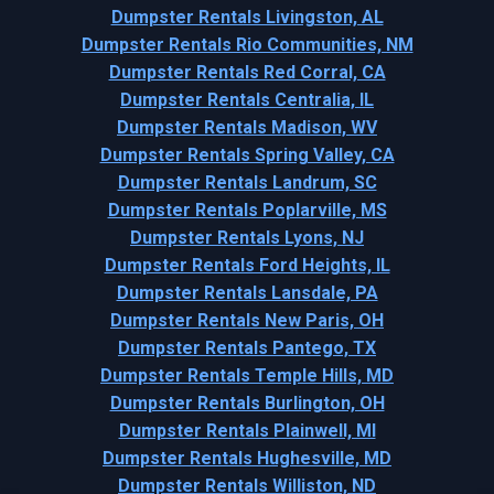
Dumpster Rentals Livingston, AL
Dumpster Rentals Rio Communities, NM
Dumpster Rentals Red Corral, CA
Dumpster Rentals Centralia, IL
Dumpster Rentals Madison, WV
Dumpster Rentals Spring Valley, CA
Dumpster Rentals Landrum, SC
Dumpster Rentals Poplarville, MS
Dumpster Rentals Lyons, NJ
Dumpster Rentals Ford Heights, IL
Dumpster Rentals Lansdale, PA
Dumpster Rentals New Paris, OH
Dumpster Rentals Pantego, TX
Dumpster Rentals Temple Hills, MD
Dumpster Rentals Burlington, OH
Dumpster Rentals Plainwell, MI
Dumpster Rentals Hughesville, MD
Dumpster Rentals Williston, ND