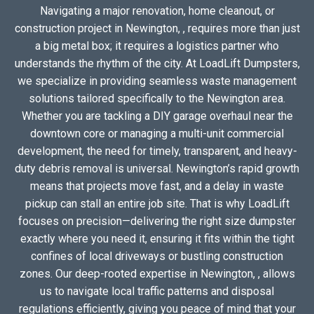
Navigating a major renovation, home cleanout, or
construction project in Newington, , requires more than just
a big metal box; it requires a logistics partner who
understands the rhythm of the city. At LoadLift Dumpsters,
we specialize in providing seamless waste management
solutions tailored specifically to the Newington area.
Whether you are tackling a DIY garage overhaul near the
downtown core or managing a multi-unit commercial
development, the need for timely, transparent, and heavy-
duty debris removal is universal. Newington’s rapid growth
means that projects move fast, and a delay in waste
pickup can stall an entire job site. That is why LoadLift
focuses on precision—delivering the right size dumpster
exactly where you need it, ensuring it fits within the tight
confines of local driveways or bustling construction
zones. Our deep-rooted expertise in Newington, , allows
us to navigate local traffic patterns and disposal
regulations efficiently, giving you peace of mind that your