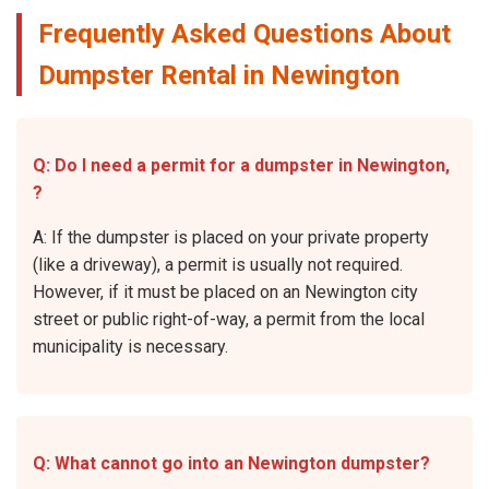
Frequently Asked Questions About
Dumpster Rental in Newington
Q: Do I need a permit for a dumpster in Newington,
?
A: If the dumpster is placed on your private property
(like a driveway), a permit is usually not required.
However, if it must be placed on an Newington city
street or public right-of-way, a permit from the local
municipality is necessary.
Q: What cannot go into an Newington dumpster?