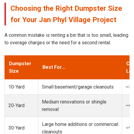
Choosing the Right Dumpster Size
for Your Jan Phyl Village Project
A common mistake is renting a bin that is too small, leading
to overage charges or the need for a second rental.
Dumpster
Cap
Best For...
Size
Loa
10-Yard
Small basement/garage cleanouts
~3-
Medium renovations or shingle
20-Yard
~6-
removal
Large home additions or commercial
30-Yard
~9-
cleanouts