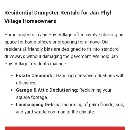
Residential Dumpster Rentals for Jan Phyl
Village Homeowners
Home projects in Jan Phyl Village often involve clearing out
space for home offices or preparing for a move. Our
residential-friendly bins are designed to fit into standard
driveways without damaging the pavement. We help Jan
Phyl Village residents manage:
Estate Cleanouts:
Handling sensitive situations with
efficiency.
Garage & Attic Decluttering:
Reclaiming your
square footage.
Landscaping Debris:
Disposing of palm fronds, sod,
and yard waste common to the climate.