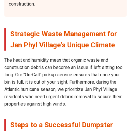
construction.
Strategic Waste Management for
Jan Phyl Village’s Unique Climate
The heat and humidity mean that organic waste and
construction debris can become an issue if left sitting too
long. Our "On-Call" pickup service ensures that once your
bin is full, it is out of your sight. Furthermore, during the
Atlantic hurricane season, we prioritize Jan Phyl Village
residents who need urgent debris removal to secure their
properties against high winds.
Steps to a Successful Dumpster