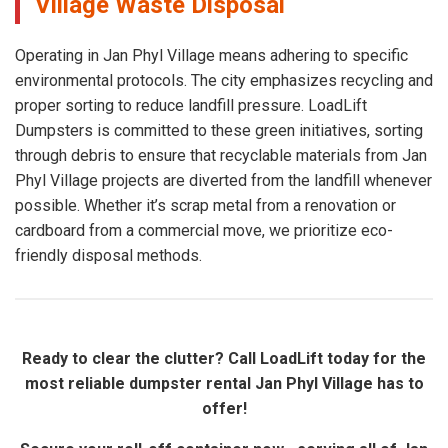
Village Waste Disposal
Operating in Jan Phyl Village means adhering to specific
environmental protocols. The city emphasizes recycling and
proper sorting to reduce landfill pressure. LoadLift
Dumpsters is committed to these green initiatives, sorting
through debris to ensure that recyclable materials from Jan
Phyl Village projects are diverted from the landfill whenever
possible. Whether it’s scrap metal from a renovation or
cardboard from a commercial move, we prioritize eco-
friendly disposal methods.
Ready to clear the clutter? Call LoadLift today for the
most reliable dumpster rental Jan Phyl Village has to
offer!