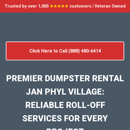
Trusted by over 1,000
★★★★★
customers | Veteran Owned
Click Here to Call (888) 480-6414
PREMIER DUMPSTER RENTAL
JAN PHYL VILLAGE:
RELIABLE ROLL-OFF
SERVICES FOR EVERY