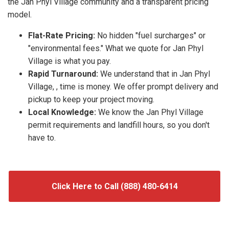
the Jan Phyl Village community and a transparent pricing
model.
Flat-Rate Pricing:
No hidden "fuel surcharges" or
"environmental fees." What we quote for Jan Phyl
Village is what you pay.
Rapid Turnaround:
We understand that in Jan Phyl
Village, , time is money. We offer prompt delivery and
pickup to keep your project moving.
Local Knowledge:
We know the Jan Phyl Village
permit requirements and landfill hours, so you don't
have to.
Click Here to Call (888) 480-6414