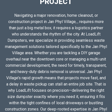
PROJECT
Navigating a major renovation, home cleanout, or
construction project in Jan Phyl Village, , requires more
than just a big metal box; it requires a logistics partner
who understands the rhythm of the city. At LoadLift
Dumpsters, we specialize in providing seamless waste
management solutions tailored specifically to the Jan Phyl
Village area. Whether you are tackling a DIY garage
overhaul near the downtown core or managing a multi-unit
commercial development, the need for timely, transparent,
and heavy-duty debris removal is universal. Jan Phyl
Village’s rapid growth means that projects move fast, and
a delay in waste pickup can stall an entire job site. That is
why LoadLift focuses on precision—delivering the right
size dumpster exactly where you need it, ensuring it fits
within the tight confines of local driveways or bustling
construction zones. Our deep-rooted expertise in Jan Phyl