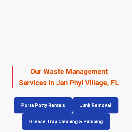
Our Waste Management
Services in Jan Phyl Village, FL
Porta Potty Rentals
Junk Removal
Grease Trap Cleaning & Pumping