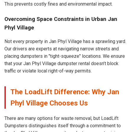
This prevents costly fines and environmental impact.
Overcoming Space Constraints in Urban Jan
Phyl Village
Not every property in Jan Phyl Village has a sprawling yard.
Our drivers are experts at navigating narrow streets and
placing dumpsters in "tight-squeeze" locations. We ensure
that your Jan Phyl Village dumpster rental doesn’t block
traffic or violate local right-of-way permits.
The LoadLift Difference: Why Jan
Phyl Village Chooses Us
There are many options for waste removal, but LoadLift
Dumpsters distinguishes itself through a commitment to