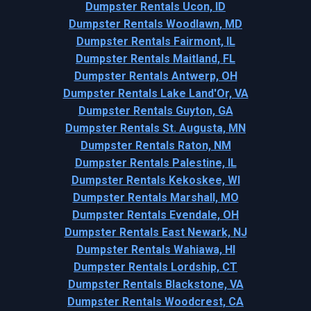
Dumpster Rentals Ucon, ID
Dumpster Rentals Woodlawn, MD
Dumpster Rentals Fairmont, IL
Dumpster Rentals Maitland, FL
Dumpster Rentals Antwerp, OH
Dumpster Rentals Lake Land'Or, VA
Dumpster Rentals Guyton, GA
Dumpster Rentals St. Augusta, MN
Dumpster Rentals Raton, NM
Dumpster Rentals Palestine, IL
Dumpster Rentals Kekoskee, WI
Dumpster Rentals Marshall, MO
Dumpster Rentals Evendale, OH
Dumpster Rentals East Newark, NJ
Dumpster Rentals Wahiawa, HI
Dumpster Rentals Lordship, CT
Dumpster Rentals Blackstone, VA
Dumpster Rentals Woodcrest, CA