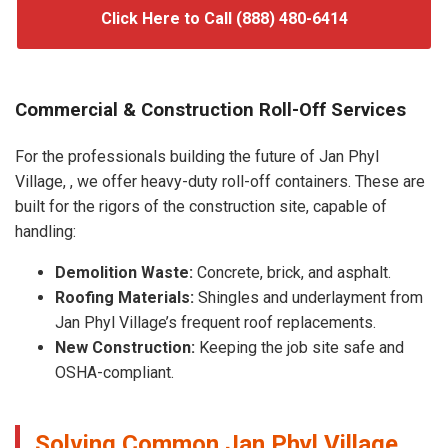
Click Here to Call (888) 480-6414
Commercial & Construction Roll-Off Services
For the professionals building the future of Jan Phyl
Village, , we offer heavy-duty roll-off containers. These are
built for the rigors of the construction site, capable of
handling:
Demolition Waste:
Concrete, brick, and asphalt.
Roofing Materials:
Shingles and underlayment from
Jan Phyl Village’s frequent roof replacements.
New Construction:
Keeping the job site safe and
OSHA-compliant.
Solving Common Jan Phyl Village