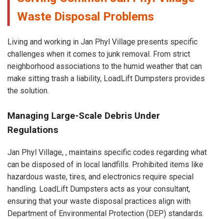
Waste Disposal Problems
Living and working in Jan Phyl Village presents specific
challenges when it comes to junk removal. From strict
neighborhood associations to the humid weather that can
make sitting trash a liability, LoadLift Dumpsters provides
the solution.
Managing Large-Scale Debris Under
Regulations
Jan Phyl Village, , maintains specific codes regarding what
can be disposed of in local landfills. Prohibited items like
hazardous waste, tires, and electronics require special
handling. LoadLift Dumpsters acts as your consultant,
ensuring that your waste disposal practices align with
Department of Environmental Protection (DEP) standards.