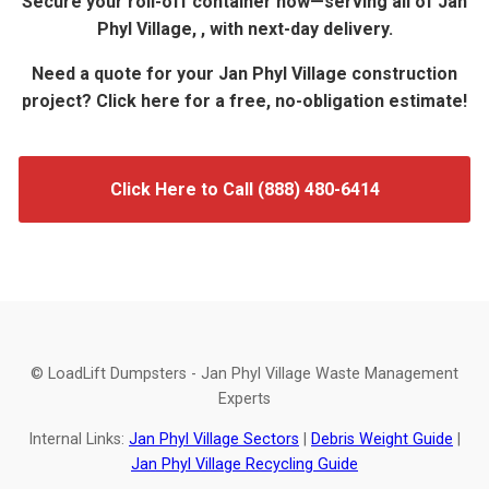
Secure your roll-off container now—serving all of Jan
Phyl Village, , with next-day delivery.
Need a quote for your Jan Phyl Village construction
project? Click here for a free, no-obligation estimate!
Click Here to Call (888) 480-6414
© LoadLift Dumpsters - Jan Phyl Village Waste Management
Experts
Internal Links:
Jan Phyl Village Sectors
|
Debris Weight Guide
|
Jan Phyl Village Recycling Guide