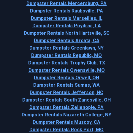
Dumpster Rentals Mercersburg, PA
Dumpster Rentals Raubsville, PA
Dumpster Rentals Marseilles, IL
Dumpster Rentals Poydras, LA
Dumpster Rentals North Hartsville, SC
Dumpster Rentals Arcata, CA
Dumpster Rentals Greenlawn, NY
Dumpster Rentals Republic, MO
Dumpster Rentals Trophy Club, TX
Dumpster Rentals Owensville, MO
Dumpster Rentals Orwell, OH
Dumpster Rentals Sumas, WA
Dumpster Rentals Jefferson, NC
Dumpster Rentals South Zanesville, OH
Dumpster Rentals Zelienople, PA
Dumpster Rentals Nazareth College, NY
Dumpster Rentals Muscoy, CA
Dumpster Rentals Rock Port, MO