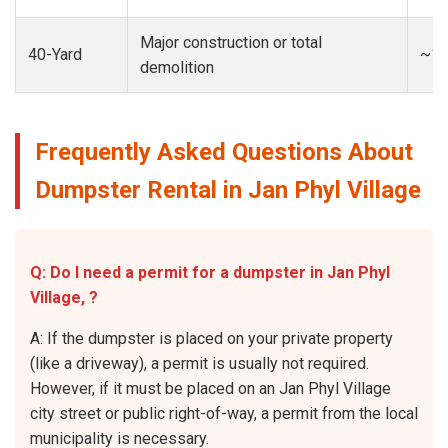
Major construction or total
40-Yard
~13
demolition
Frequently Asked Questions About
Dumpster Rental in Jan Phyl Village
Q: Do I need a permit for a dumpster in Jan Phyl
Village, ?
A: If the dumpster is placed on your private property
(like a driveway), a permit is usually not required.
However, if it must be placed on an Jan Phyl Village
city street or public right-of-way, a permit from the local
municipality is necessary.