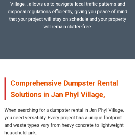
Village, , allows us to navigate local traffic patterns and
disposal regulations efficiently, giving you peace of mind
that your project will stay on schedule and your property
will remain clutter-free.
Comprehensive Dumpster Rental
Solutions in Jan Phyl Village,
When searching for a dumpster rental in Jan Phyl Village,
you need versatility. Every project has a unique footprint,
and waste types vary from heavy concrete to lightweight
household junk.