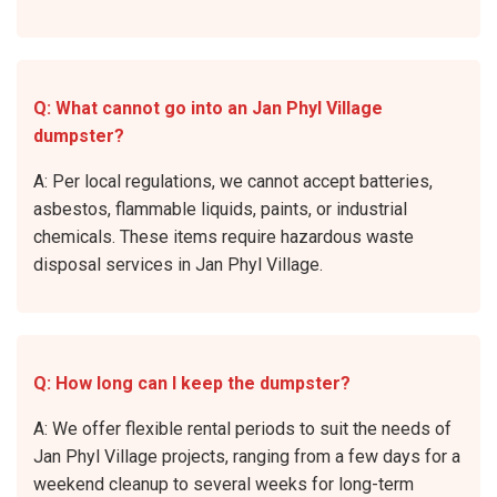
Q: What cannot go into an Jan Phyl Village
dumpster?
A: Per local regulations, we cannot accept batteries,
asbestos, flammable liquids, paints, or industrial
chemicals. These items require hazardous waste
disposal services in Jan Phyl Village.
Q: How long can I keep the dumpster?
A: We offer flexible rental periods to suit the needs of
Jan Phyl Village projects, ranging from a few days for a
weekend cleanup to several weeks for long-term