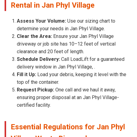
Rental in Jan Phyl Village
Assess Your Volume:
Use our sizing chart to
determine your needs in Jan Phyl Village.
Clear the Area:
Ensure your Jan Phyl Village
driveway or job site has 10–12 feet of vertical
clearance and 20 feet of length.
Schedule Delivery:
Call LoadLift for a guaranteed
delivery window in Jan Phyl Village, .
Fill it Up:
Load your debris, keeping it level with the
top of the container.
Request Pickup:
One call and we haul it away,
ensuring proper disposal at an Jan Phyl Village-
certified facility.
Essential Regulations for Jan Phyl