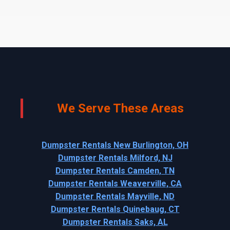
We Serve These Areas
Dumpster Rentals New Burlington, OH
Dumpster Rentals Milford, NJ
Dumpster Rentals Camden, TN
Dumpster Rentals Weaverville, CA
Dumpster Rentals Mayville, ND
Dumpster Rentals Quinebaug, CT
Dumpster Rentals Saks, AL