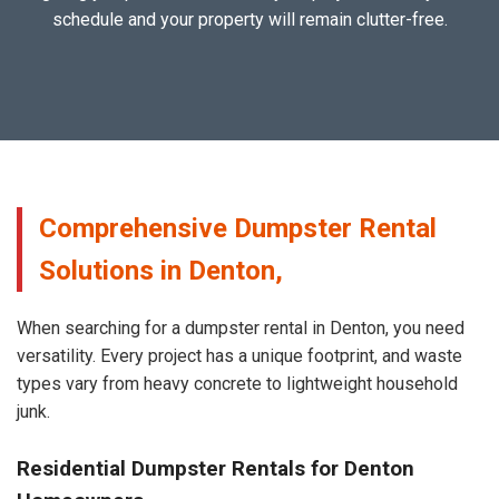
schedule and your property will remain clutter-free.
Comprehensive Dumpster Rental
Solutions in Denton,
When searching for a dumpster rental in Denton, you need
versatility. Every project has a unique footprint, and waste
types vary from heavy concrete to lightweight household
junk.
Residential Dumpster Rentals for Denton