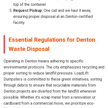
top of the container.
Request Pickup:
One call and we haul it away,
ensuring proper disposal at an Denton-certified
facility.
Essential Regulations for Denton
Waste Disposal
Operating in Denton means adhering to specific
environmental protocols. The city emphasizes recycling and
proper sorting to reduce landfill pressure. LoadLift
Dumpsters is committed to these green initiatives, sorting
through debris to ensure that recyclable materials from
Denton projects are diverted from the landfill whenever
possible. Whether it’s scrap metal from a renovation or
cardboard from a commercial move, we prioritize eco-