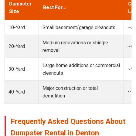
Dumpster
Cap
Best For...
Size
Loa
10-Yard
Small basement/garage cleanouts
~3-
Medium renovations or shingle
20-Yard
~6-
removal
Large home additions or commercial
30-Yard
~9-
cleanouts
Major construction or total
40-Yard
~13
demolition
Frequently Asked Questions About
Dumpster Rental in Denton