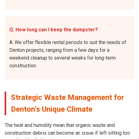
Q: How long can I keep the dumpster?
A: We offer flexible rental periods to suit the needs of
Denton projects, ranging from a few days for a
weekend cleanup to several weeks for long-term
construction.
Strategic Waste Management for
Denton’s Unique Climate
The heat and humidity mean that organic waste and
construction debris can become an issue if left sitting too