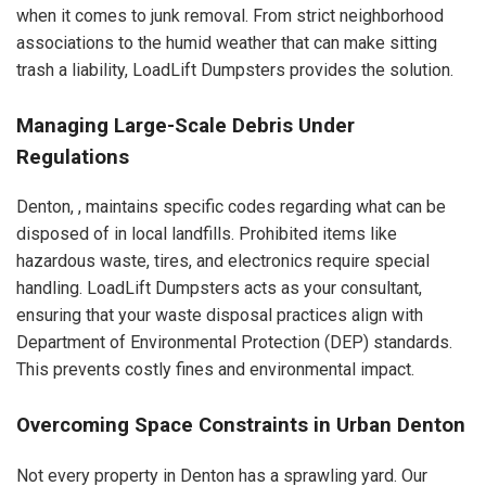
when it comes to junk removal. From strict neighborhood
associations to the humid weather that can make sitting
trash a liability, LoadLift Dumpsters provides the solution.
Managing Large-Scale Debris Under
Regulations
Denton, , maintains specific codes regarding what can be
disposed of in local landfills. Prohibited items like
hazardous waste, tires, and electronics require special
handling. LoadLift Dumpsters acts as your consultant,
ensuring that your waste disposal practices align with
Department of Environmental Protection (DEP) standards.
This prevents costly fines and environmental impact.
Overcoming Space Constraints in Urban Denton
Not every property in Denton has a sprawling yard. Our