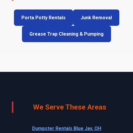
Porta Potty Rentals
Junk Removal
Grease Trap Cleaning & Pumping
We Serve These Areas
Dumpster Rentals Blue Jay, OH