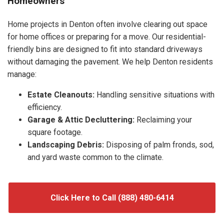
Homeowners
Home projects in Denton often involve clearing out space
for home offices or preparing for a move. Our residential-
friendly bins are designed to fit into standard driveways
without damaging the pavement. We help Denton residents
manage:
Estate Cleanouts:
Handling sensitive situations with
efficiency.
Garage & Attic Decluttering:
Reclaiming your
square footage.
Landscaping Debris:
Disposing of palm fronds, sod,
and yard waste common to the climate.
Click Here to Call (888) 480-6414