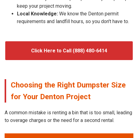
keep your project moving.
Local Knowledge:
We know the Denton permit
requirements and landfill hours, so you don't have to.
Click Here to Call (888) 480-6414
Choosing the Right Dumpster Size
for Your Denton Project
A common mistake is renting a bin that is too small, leading
to overage charges or the need for a second rental.