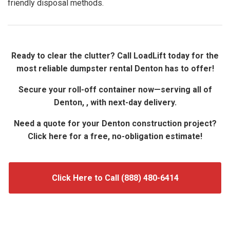
friendly disposal methods.
Ready to clear the clutter? Call LoadLift today for the
most reliable dumpster rental Denton has to offer!
Secure your roll-off container now—serving all of
Denton, , with next-day delivery.
Need a quote for your Denton construction project?
Click here for a free, no-obligation estimate!
Click Here to Call (888) 480-6414