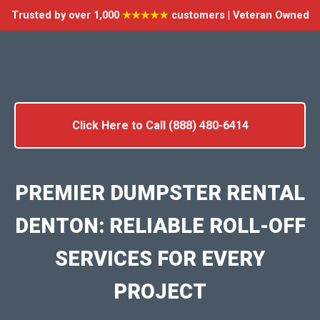
Trusted by over 1,000
★★★★★
customers | Veteran Owned
Click Here to Call (888) 480-6414
PREMIER DUMPSTER RENTAL
DENTON: RELIABLE ROLL-OFF
SERVICES FOR EVERY
PROJECT