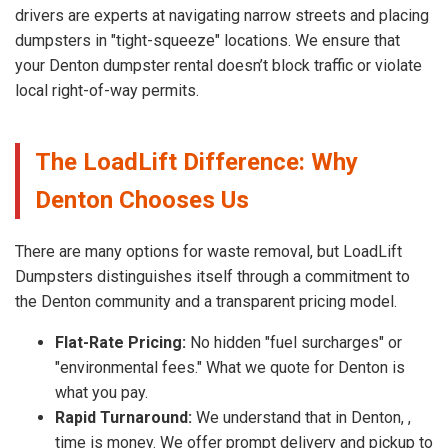
drivers are experts at navigating narrow streets and placing
dumpsters in "tight-squeeze" locations. We ensure that
your Denton dumpster rental doesn’t block traffic or violate
local right-of-way permits.
The LoadLift Difference: Why
Denton Chooses Us
There are many options for waste removal, but LoadLift
Dumpsters distinguishes itself through a commitment to
the Denton community and a transparent pricing model.
Flat-Rate Pricing:
No hidden "fuel surcharges" or
"environmental fees." What we quote for Denton is
what you pay.
Rapid Turnaround:
We understand that in Denton, ,
time is money. We offer prompt delivery and pickup to