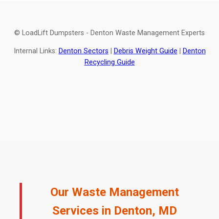
© LoadLift Dumpsters - Denton Waste Management Experts
Internal Links:
Denton Sectors
|
Debris Weight Guide
|
Denton
Recycling Guide
Our Waste Management
Services in Denton, MD