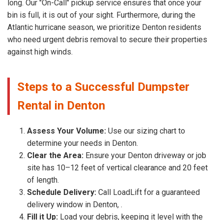
long. Our "On-Call" pickup service ensures that once your
bin is full, it is out of your sight. Furthermore, during the
Atlantic hurricane season, we prioritize Denton residents
who need urgent debris removal to secure their properties
against high winds.
Steps to a Successful Dumpster
Rental in Denton
Assess Your Volume:
Use our sizing chart to
determine your needs in Denton.
Clear the Area:
Ensure your Denton driveway or job
site has 10–12 feet of vertical clearance and 20 feet
of length.
Schedule Delivery:
Call LoadLift for a guaranteed
delivery window in Denton, .
Fill it Up:
Load your debris, keeping it level with the