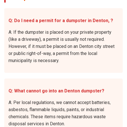
Q: Do I need a permit for a dumpster in Denton, ?
A: If the dumpster is placed on your private property
(like a driveway), a permit is usually not required.
However, if it must be placed on an Denton city street
or public right-of-way, a permit from the local
municipality is necessary.
Q: What cannot go into an Denton dumpster?
A: Per local regulations, we cannot accept batteries,
asbestos, flammable liquids, paints, or industrial
chemicals. These items require hazardous waste
disposal services in Denton.