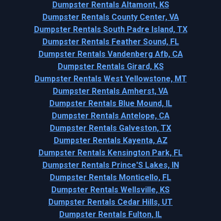
Dumpster Rentals Altamont, KS
Dumpster Rentals County Center, VA
Dumpster Rentals South Padre Island, TX
Dumpster Rentals Feather Sound, FL
Dumpster Rentals Vandenberg Afb, CA
Dumpster Rentals Girard, KS
Dumpster Rentals West Yellowstone, MT
Dumpster Rentals Amherst, VA
Dumpster Rentals Blue Mound, IL
Dumpster Rentals Antelope, CA
Dumpster Rentals Galveston, TX
Dumpster Rentals Kayenta, AZ
Dumpster Rentals Kensington Park, FL
Dumpster Rentals Prince'S Lakes, IN
Dumpster Rentals Monticello, FL
Dumpster Rentals Wellsville, KS
Dumpster Rentals Cedar Hills, UT
Dumpster Rentals Fulton, IL