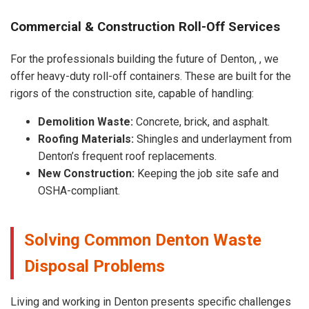
Commercial & Construction Roll-Off Services
For the professionals building the future of Denton, , we
offer heavy-duty roll-off containers. These are built for the
rigors of the construction site, capable of handling:
Demolition Waste:
Concrete, brick, and asphalt.
Roofing Materials:
Shingles and underlayment from
Denton’s frequent roof replacements.
New Construction:
Keeping the job site safe and
OSHA-compliant.
Solving Common Denton Waste
Disposal Problems
Living and working in Denton presents specific challenges