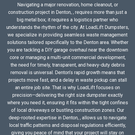
Navigating a major renovation, home cleanout, or
construction project in Denton, , requires more than just a
big metal box; it requires a logistics partner who
understands the rhythm of the city. At LoadLift Dumpsters,
we specialize in providing seamless waste management
solutions tailored specifically to the Denton area. Whether
you are tackling a DIY garage overhaul near the downtown
core or managing a multi-unit commercial development,
the need for timely, transparent, and heavy-duty debris
removal is universal. Denton’s rapid growth means that
projects move fast, and a delay in waste pickup can stall
an entire job site. That is why LoadLift focuses on
precision—delivering the right size dumpster exactly
where you need it, ensuring it fits within the tight confines
of local driveways or bustling construction zones. Our
deep-rooted expertise in Denton, , allows us to navigate
local traffic patterns and disposal regulations efficiently,
giving you peace of mind that your project will stay on