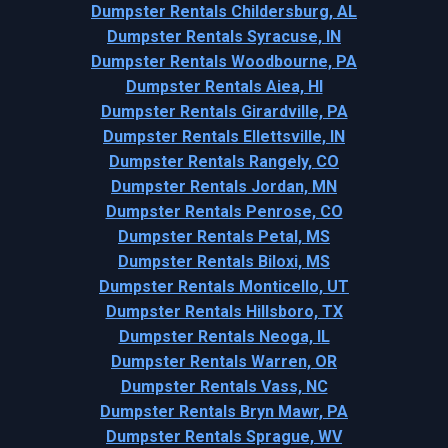
Dumpster Rentals Childersburg, AL
Dumpster Rentals Syracuse, IN
Dumpster Rentals Woodbourne, PA
Dumpster Rentals Aiea, HI
Dumpster Rentals Girardville, PA
Dumpster Rentals Ellettsville, IN
Dumpster Rentals Rangely, CO
Dumpster Rentals Jordan, MN
Dumpster Rentals Penrose, CO
Dumpster Rentals Petal, MS
Dumpster Rentals Biloxi, MS
Dumpster Rentals Monticello, UT
Dumpster Rentals Hillsboro, TX
Dumpster Rentals Neoga, IL
Dumpster Rentals Warren, OR
Dumpster Rentals Vass, NC
Dumpster Rentals Bryn Mawr, PA
Dumpster Rentals Sprague, WV