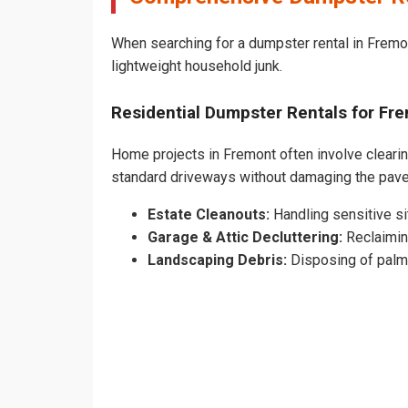
When searching for a dumpster rental in Fremon
lightweight household junk.
Residential Dumpster Rentals for F
Home projects in Fremont often involve clearing
standard driveways without damaging the pav
Estate Cleanouts:
Handling sensitive sit
Garage & Attic Decluttering:
Reclaimin
Landscaping Debris:
Disposing of palm 