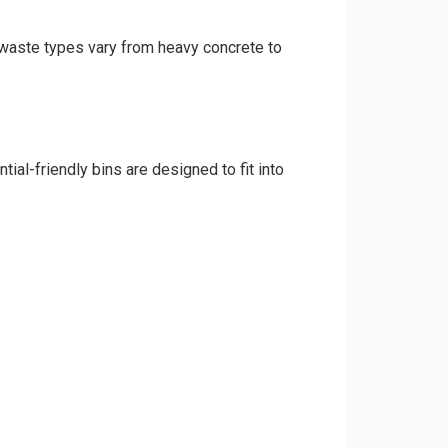
d waste types vary from heavy concrete to
ial-friendly bins are designed to fit into