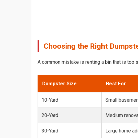
Choosing the Right Dumpste
A common mistake is renting a bin that is too s
Dumpster Size
Best For...
10-Yard
Small basemen
20-Yard
Medium renovat
30-Yard
Large home add