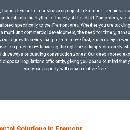
 home cleanout, or construction project in Fremont, , requires mor
o understands the rhythm of the city. At LoadLift Dumpsters, we 
lored specifically to the Fremont area. Whether you are tackling
 multi-unit commercial development, the need for timely, transp
s rapid growth means that projects move fast, and a delay in waste
uses on precision—delivering the right size dumpster exactly wher
cal driveways or bustling construction zones. Our deep-rooted expe
nd disposal regulations efficiently, giving you peace of mind that 
and your property will remain clutter-free.
tal Solutions in Fremont,