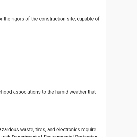
r the rigors of the construction site, capable of
orhood associations to the humid weather that
azardous waste, tires, and electronics require