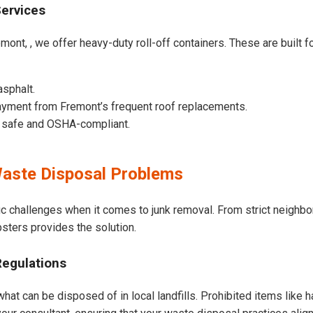
Services
mont, , we offer heavy-duty roll-off containers. These are built fo
asphalt.
ayment from Fremont’s frequent roof replacements.
e safe and OSHA-compliant.
aste Disposal Problems
ic challenges when it comes to junk removal. From strict neighb
psters provides the solution.
Regulations
hat can be disposed of in local landfills. Prohibited items like h