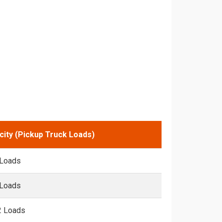
city (Pickup Truck Loads)
 Loads
 Loads
2 Loads