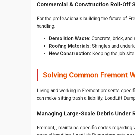
Commercial & Construction Roll-Off 
For the professionals building the future of Fre
handling:
Demolition Waste:
Concrete, brick, and 
Roofing Materials:
Shingles and underl
New Construction:
Keeping the job sit
Solving Common Fremont W
Living and working in Fremont presents specif
can make sitting trash a liability, LoadLift Dum
Managing Large-Scale Debris Under 
Fremont, , maintains specific codes regarding w