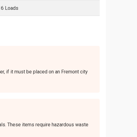
16 Loads
er, if it must be placed on an Fremont city
icals. These items require hazardous waste