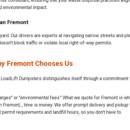
our consultant, ensuring that your waste disposal practices ali
d environmental impact.
ban Fremont
yard. Our drivers are experts at navigating narrow streets and pl
sn’t block traffic or violate local right-of-way permits.
Why Fremont Chooses Us
 LoadLift Dumpsters distinguishes itself through a commitment
arges" or "environmental fees." What we quote for Fremont is wh
 Fremont, , time is money. We offer prompt delivery and pickup 
ermit requirements and landfill hours, so you don't have to.