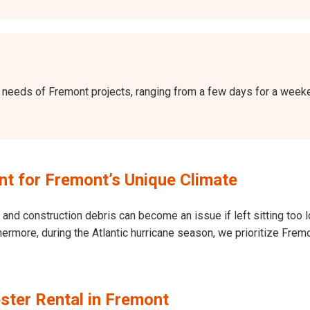
the needs of Fremont projects, ranging from a few days for a wee
t for Fremont’s Unique Climate
and construction debris can become an issue if left sitting too l
Furthermore, during the Atlantic hurricane season, we prioritize F
ster Rental in Fremont