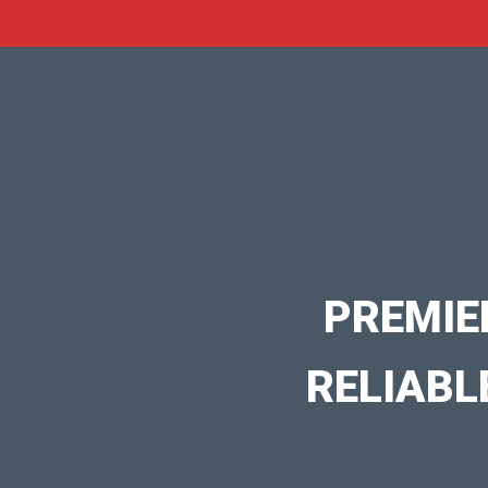
PREMIE
RELIABL