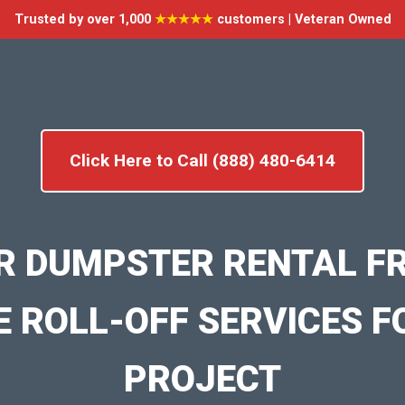
Trusted by over 1,000
★★★★★
customers | Veteran Owned
Click Here to Call (888) 480-6414
R DUMPSTER RENTAL F
E ROLL-OFF SERVICES F
PROJECT