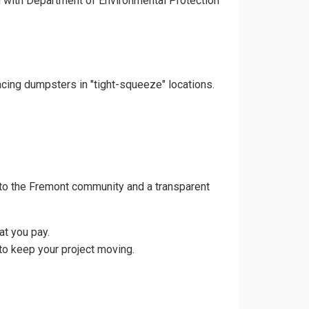
gn with Department of Environmental Protection
acing dumpsters in "tight-squeeze" locations.
 to the Fremont community and a transparent
at you pay.
to keep your project moving.