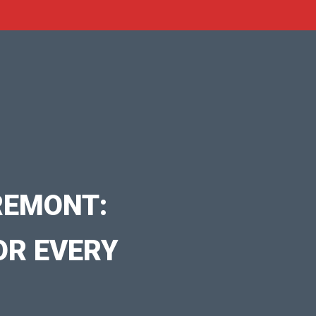
REMONT:
OR EVERY