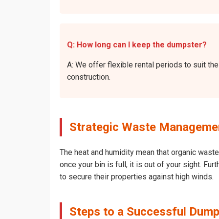
Q: How long can I keep the dumpster?
A: We offer flexible rental periods to suit 
construction.
Strategic Waste Managemen
The heat and humidity mean that organic waste 
once your bin is full, it is out of your sight. 
to secure their properties against high winds.
Steps to a Successful Dump