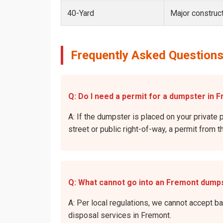
40-Yard
Major construct
Frequently Asked Questions
Q: Do I need a permit for a dumpster in F
A: If the dumpster is placed on your private p
street or public right-of-way, a permit from t
Q: What cannot go into an Fremont dump
A: Per local regulations, we cannot accept b
disposal services in Fremont.