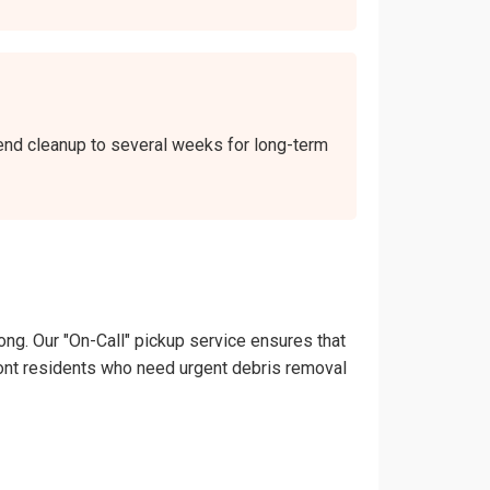
kend cleanup to several weeks for long-term
ong. Our "On-Call" pickup service ensures that
remont residents who need urgent debris removal