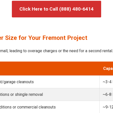
Click Here to Call (888) 480-6414
r Size for Your Fremont Project
mall, leading to overage charges or the need for a second rental.
Capa
t/garage cleanouts
~3-4
ions or shingle removal
~6-8
itions or commercial cleanouts
~9-1