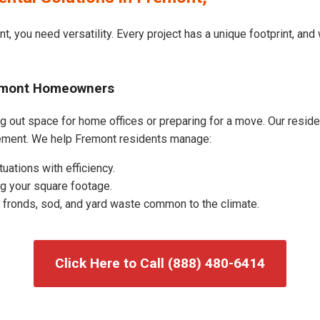
t, you need versatility. Every project has a unique footprint, an
remont Homeowners
 out space for home offices or preparing for a move. Our resident
ement. We help Fremont residents manage:
uations with efficiency.
g your square footage.
fronds, sod, and yard waste common to the climate.
Click Here to Call (888) 480-6414