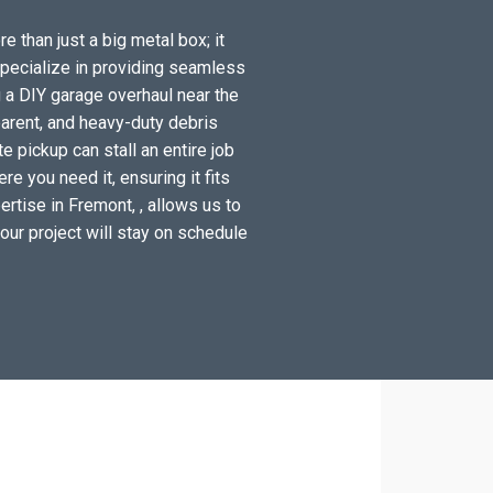
e than just a big metal box; it
specialize in providing seamless
 a DIY garage overhaul near the
arent, and heavy-duty debris
 pickup can stall an entire job
e you need it, ensuring it fits
rtise in Fremont, , allows us to
your project will stay on schedule