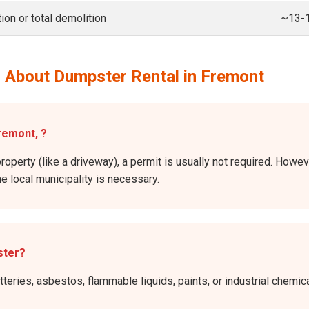
ion or total demolition
~13-
 About Dumpster Rental in Fremont
remont, ?
roperty (like a driveway), a permit is usually not required. Howev
he local municipality is necessary.
ster?
atteries, asbestos, flammable liquids, paints, or industrial chem