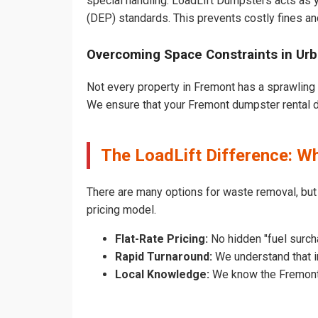
special handling. LoadLift Dumpsters acts as y
(DEP) standards. This prevents costly fines an
Overcoming Space Constraints in Ur
Not every property in Fremont has a sprawling 
We ensure that your Fremont dumpster rental doe
The LoadLift Difference: 
There are many options for waste removal, but
pricing model.
Flat-Rate Pricing:
No hidden "fuel surch
Rapid Turnaround:
We understand that in
Local Knowledge:
We know the Fremont p