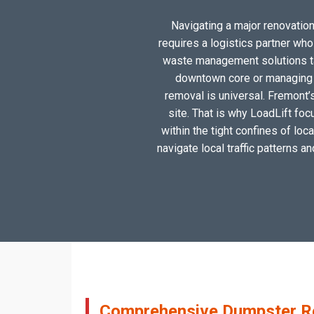
Navigating a major renovation,
requires a logistics partner wh
waste management solutions tai
downtown core or managing a
removal is universal. Fremont’
site. That is why LoadLift foc
within the tight confines of lo
navigate local traffic patterns a
Comprehensive Dumpster Ren