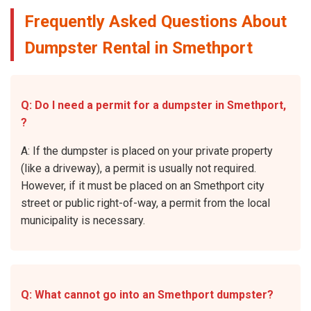
Frequently Asked Questions About
Dumpster Rental in Smethport
Q: Do I need a permit for a dumpster in Smethport,
?
A: If the dumpster is placed on your private property
(like a driveway), a permit is usually not required.
However, if it must be placed on an Smethport city
street or public right-of-way, a permit from the local
municipality is necessary.
Q: What cannot go into an Smethport dumpster?