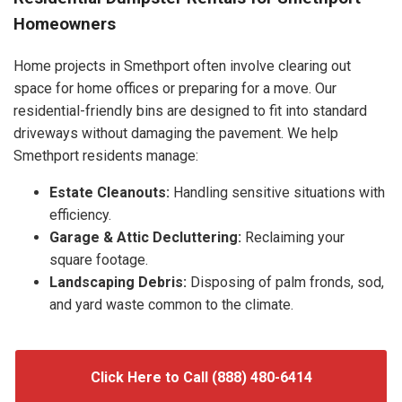
Homeowners
Home projects in Smethport often involve clearing out
space for home offices or preparing for a move. Our
residential-friendly bins are designed to fit into standard
driveways without damaging the pavement. We help
Smethport residents manage:
Estate Cleanouts:
Handling sensitive situations with
efficiency.
Garage & Attic Decluttering:
Reclaiming your
square footage.
Landscaping Debris:
Disposing of palm fronds, sod,
and yard waste common to the climate.
Click Here to Call (888) 480-6414