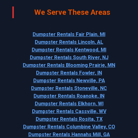
We Serve These Areas
Dumpster Rentals Fair Plain, MI
Dumpster Rentals Lincoln, AL
Dumpster Rentals Kentwood, MI
Dumpster Rentals South River, NJ
Dumpster Rentals Blooming Prairie, MN
Dumpster Rentals Fowler, IN
Dumpster Rentals Newville, PA
Dumpster Rentals Stoneville, NC
Dumpster Rentals Roanoke, IN
Dumpster Rentals Elkhorn, WI
Dumpster Rentals Cassville, WV
Dumpster Rentals Rosita, TX
Dumpster Rentals Columbine Valley, CO
Dumpster Rentals Hannahs Mill, GA