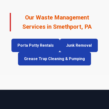
Our Waste Management
Services in Smethport, PA
Porta Potty Rentals
Junk Removal
Grease Trap Cleaning & Pumping