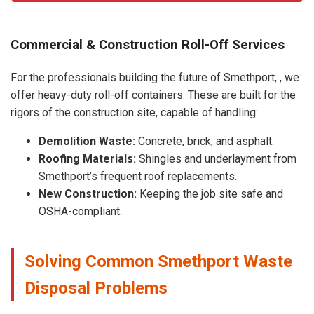
Commercial & Construction Roll-Off Services
For the professionals building the future of Smethport, , we
offer heavy-duty roll-off containers. These are built for the
rigors of the construction site, capable of handling:
Demolition Waste:
Concrete, brick, and asphalt.
Roofing Materials:
Shingles and underlayment from
Smethport’s frequent roof replacements.
New Construction:
Keeping the job site safe and
OSHA-compliant.
Solving Common Smethport Waste
Disposal Problems