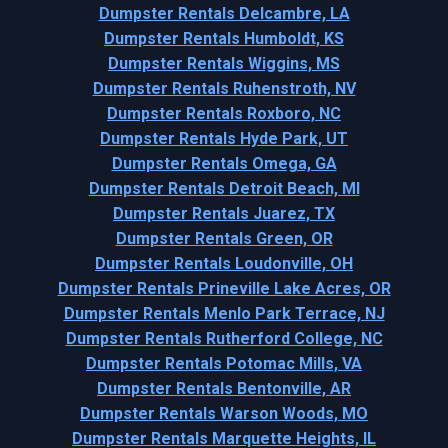
Dumpster Rentals Delcambre, LA
Dumpster Rentals Humboldt, KS
Dumpster Rentals Wiggins, MS
Dumpster Rentals Ruhenstroth, NV
Dumpster Rentals Roxboro, NC
Dumpster Rentals Hyde Park, UT
Dumpster Rentals Omega, GA
Dumpster Rentals Detroit Beach, MI
Dumpster Rentals Juarez, TX
Dumpster Rentals Green, OR
Dumpster Rentals Loudonville, OH
Dumpster Rentals Prineville Lake Acres, OR
Dumpster Rentals Menlo Park Terrace, NJ
Dumpster Rentals Rutherford College, NC
Dumpster Rentals Potomac Mills, VA
Dumpster Rentals Bentonville, AR
Dumpster Rentals Warson Woods, MO
Dumpster Rentals Marquette Heights, IL