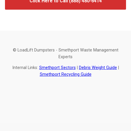
Click Here to Call (888) 480-6414
© LoadLift Dumpsters - Smethport Waste Management
Experts
Internal Links:
Smethport Sectors
|
Debris Weight Guide
|
Smethport Recycling Guide