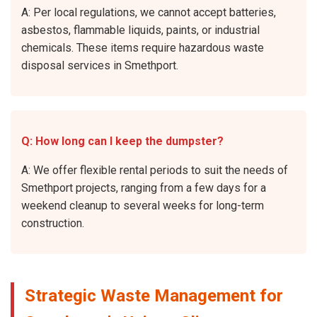
A: Per local regulations, we cannot accept batteries,
asbestos, flammable liquids, paints, or industrial
chemicals. These items require hazardous waste
disposal services in Smethport.
Q: How long can I keep the dumpster?
A: We offer flexible rental periods to suit the needs of
Smethport projects, ranging from a few days for a
weekend cleanup to several weeks for long-term
construction.
Strategic Waste Management for