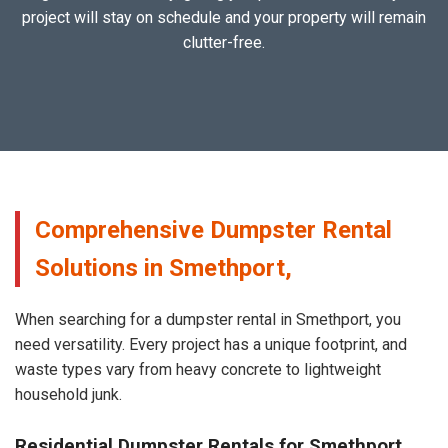
project will stay on schedule and your property will remain
clutter-free.
Comprehensive Dumpster Rental
Solutions in Smethport,
When searching for a dumpster rental in Smethport, you
need versatility. Every project has a unique footprint, and
waste types vary from heavy concrete to lightweight
household junk.
Residential Dumpster Rentals for Smethport