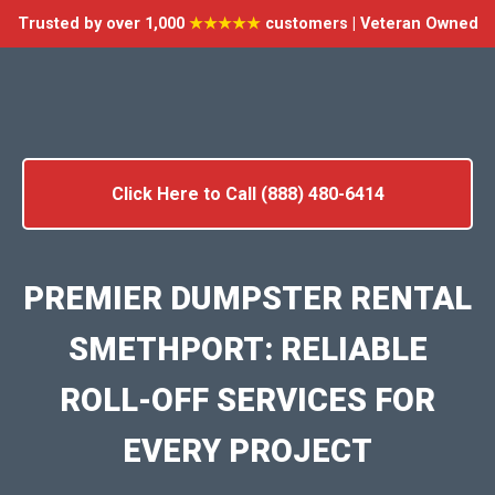
Trusted by over 1,000
★★★★★
customers | Veteran Owned
Click Here to Call (888) 480-6414
PREMIER DUMPSTER RENTAL
SMETHPORT: RELIABLE
ROLL-OFF SERVICES FOR
EVERY PROJECT