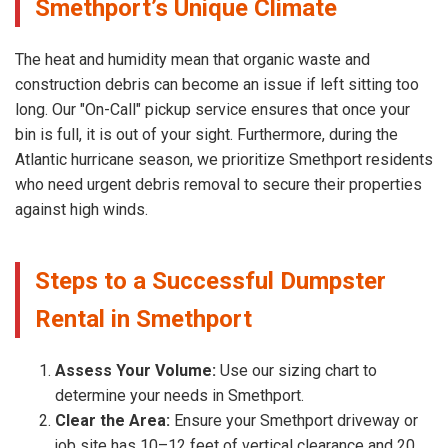
Smethport’s Unique Climate
The heat and humidity mean that organic waste and
construction debris can become an issue if left sitting too
long. Our "On-Call" pickup service ensures that once your
bin is full, it is out of your sight. Furthermore, during the
Atlantic hurricane season, we prioritize Smethport residents
who need urgent debris removal to secure their properties
against high winds.
Steps to a Successful Dumpster
Rental in Smethport
Assess Your Volume:
Use our sizing chart to
determine your needs in Smethport.
Clear the Area:
Ensure your Smethport driveway or
job site has 10–12 feet of vertical clearance and 20