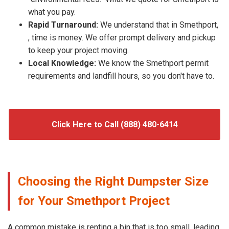
what you pay.
Rapid Turnaround:
We understand that in Smethport,
, time is money. We offer prompt delivery and pickup
to keep your project moving.
Local Knowledge:
We know the Smethport permit
requirements and landfill hours, so you don't have to.
Click Here to Call (888) 480-6414
Choosing the Right Dumpster Size
for Your Smethport Project
A common mistake is renting a bin that is too small, leading