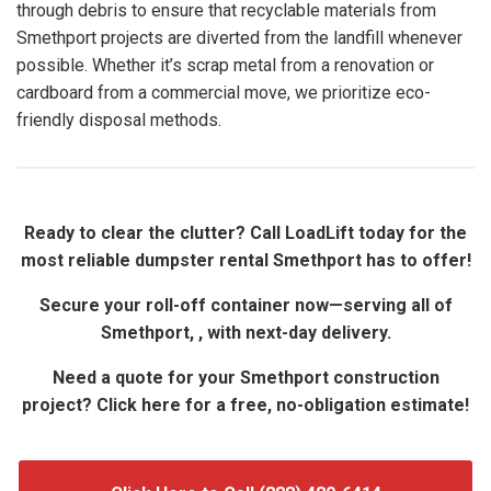
through debris to ensure that recyclable materials from
Smethport projects are diverted from the landfill whenever
possible. Whether it’s scrap metal from a renovation or
cardboard from a commercial move, we prioritize eco-
friendly disposal methods.
Ready to clear the clutter? Call LoadLift today for the
most reliable dumpster rental Smethport has to offer!
Secure your roll-off container now—serving all of
Smethport, , with next-day delivery.
Need a quote for your Smethport construction
project? Click here for a free, no-obligation estimate!