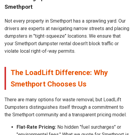
Smethport
Not every property in Smethport has a sprawling yard. Our
drivers are experts at navigating narrow streets and placing
dumpsters in "tight-squeeze" locations. We ensure that
your Smethport dumpster rental doesn’t block traffic or
violate local right-of-way permits.
The LoadLift Difference: Why
Smethport Chooses Us
There are many options for waste removal, but LoadLift
Dumpsters distinguishes itself through a commitment to
the Smethport community and a transparent pricing model.
Flat-Rate Pricing:
No hidden "fuel surcharges" or
"environmental fees." What we quote for Smethport is