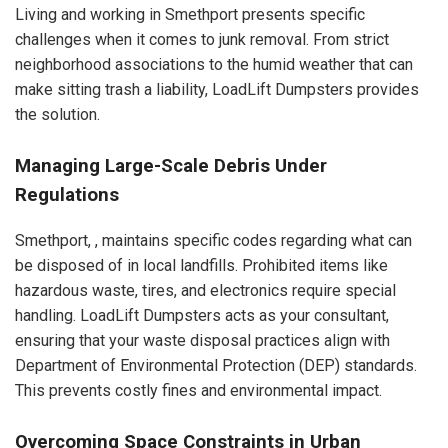
Living and working in Smethport presents specific
challenges when it comes to junk removal. From strict
neighborhood associations to the humid weather that can
make sitting trash a liability, LoadLift Dumpsters provides
the solution.
Managing Large-Scale Debris Under
Regulations
Smethport, , maintains specific codes regarding what can
be disposed of in local landfills. Prohibited items like
hazardous waste, tires, and electronics require special
handling. LoadLift Dumpsters acts as your consultant,
ensuring that your waste disposal practices align with
Department of Environmental Protection (DEP) standards.
This prevents costly fines and environmental impact.
Overcoming Space Constraints in Urban