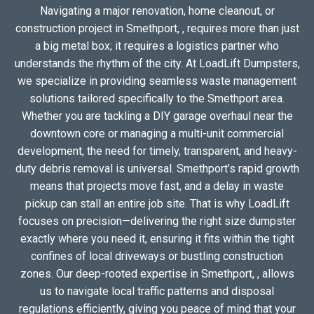
Navigating a major renovation, home cleanout, or
construction project in Smethport, , requires more than just
a big metal box; it requires a logistics partner who
understands the rhythm of the city. At LoadLift Dumpsters,
we specialize in providing seamless waste management
solutions tailored specifically to the Smethport area.
Whether you are tackling a DIY garage overhaul near the
downtown core or managing a multi-unit commercial
development, the need for timely, transparent, and heavy-
duty debris removal is universal. Smethport’s rapid growth
means that projects move fast, and a delay in waste
pickup can stall an entire job site. That is why LoadLift
focuses on precision—delivering the right size dumpster
exactly where you need it, ensuring it fits within the tight
confines of local driveways or bustling construction
zones. Our deep-rooted expertise in Smethport, , allows
us to navigate local traffic patterns and disposal
regulations efficiently, giving you peace of mind that your