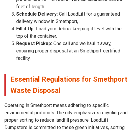
feet of length.
Schedule Delivery:
Call LoadLift for a guaranteed
delivery window in Smethport, .
Fill it Up:
Load your debris, keeping it level with the
top of the container.
Request Pickup:
One call and we haul it away,
ensuring proper disposal at an Smethport-certified
facility.
Essential Regulations for Smethport
Waste Disposal
Operating in Smethport means adhering to specific
environmental protocols. The city emphasizes recycling and
proper sorting to reduce landfill pressure. LoadLift
Dumpsters is committed to these green initiatives, sorting