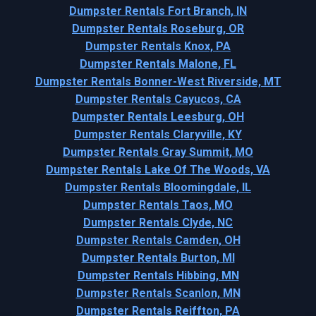
Dumpster Rentals Fort Branch, IN
Dumpster Rentals Roseburg, OR
Dumpster Rentals Knox, PA
Dumpster Rentals Malone, FL
Dumpster Rentals Bonner-West Riverside, MT
Dumpster Rentals Cayucos, CA
Dumpster Rentals Leesburg, OH
Dumpster Rentals Claryville, KY
Dumpster Rentals Gray Summit, MO
Dumpster Rentals Lake Of The Woods, VA
Dumpster Rentals Bloomingdale, IL
Dumpster Rentals Taos, MO
Dumpster Rentals Clyde, NC
Dumpster Rentals Camden, OH
Dumpster Rentals Burton, MI
Dumpster Rentals Hibbing, MN
Dumpster Rentals Scanlon, MN
Dumpster Rentals Reiffton, PA