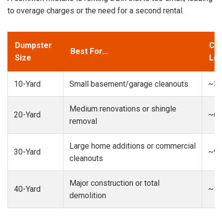
to overage charges or the need for a second rental.
Dumpster
Cap
Best For...
Size
Loa
10-Yard
Small basement/garage cleanouts
~3-
Medium renovations or shingle
20-Yard
~6-
removal
Large home additions or commercial
30-Yard
~9-
cleanouts
Major construction or total
40-Yard
~13
demolition