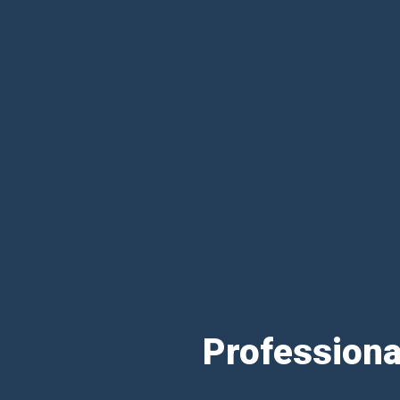
Professiona