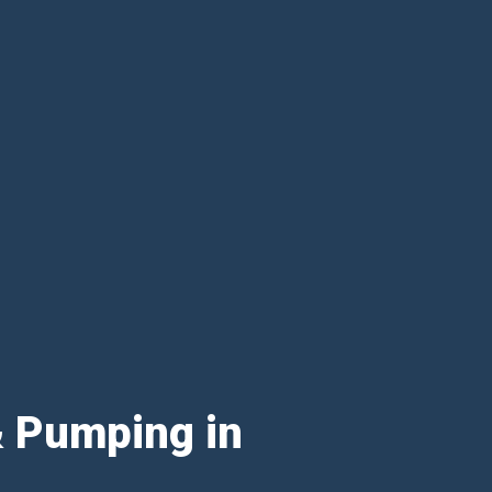
& Pumping in