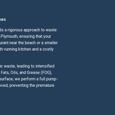
ses
nds a rigorous approach to waste
Plymouth, ensuring that your
urant near the beach or a smaller
th-running kitchen and a costly
 waste, leading to intensified
Fats, Oils, and Grease (FOG),
 surface; we perform a full pump-
oved, preventing the premature