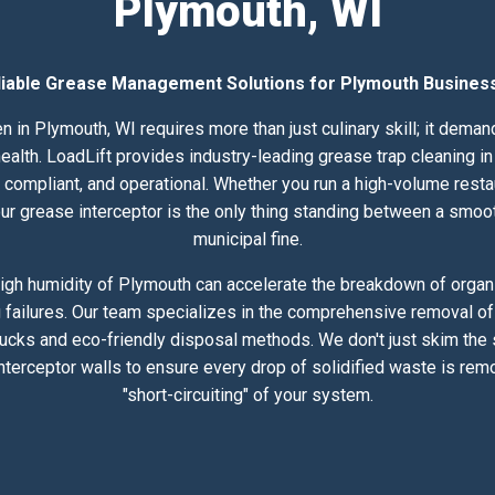
Plymouth, WI
liable Grease Management Solutions for Plymouth Busines
n in Plymouth, WI requires more than just culinary skill; it dema
lth. LoadLift provides industry-leading grease trap cleaning in 
compliant, and operational. Whether you run a high-volume resta
 your grease interceptor is the only thing standing between a smoo
municipal fine.
igh humidity of Plymouth can accelerate the breakdown of organic
 failures. Our team specializes in the comprehensive removal of 
rucks and eco-friendly disposal methods. We don't just skim the
nterceptor walls to ensure every drop of solidified waste is rem
"short-circuiting" of your system.