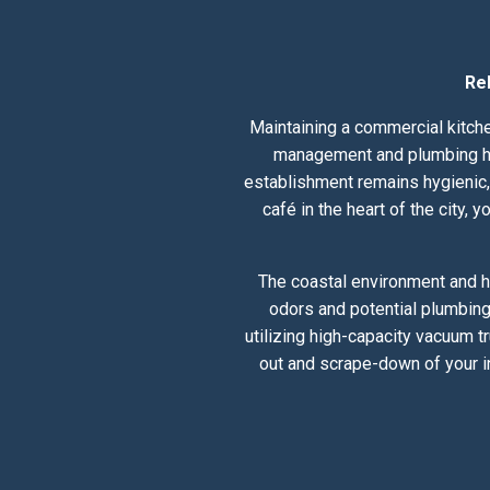
Re
Maintaining a commercial kitche
management and plumbing hea
establishment remains hygienic, 
café in the heart of the city,
The coastal environment and h
odors and potential plumbing
utilizing high-capacity vacuum t
out and scrape-down of your i