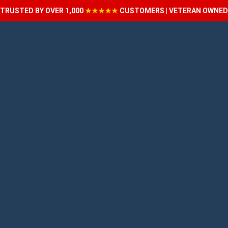
TRUSTED BY OVER 1,000
★★★★★
CUSTOMERS | VETERAN OWNED