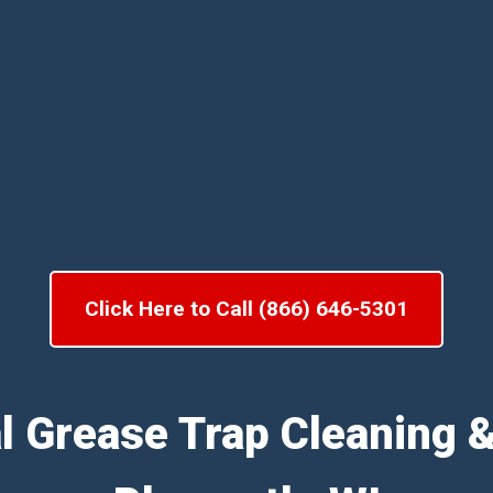
Click Here to Call (866) 646-5301
l Grease Trap Cleaning 