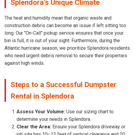
Splendora’s Unique Climate
The heat and humidity mean that organic waste and
construction debris can become an issue if left sitting too
long. Our "On-Call" pickup service ensures that once your
bin is full, it is out of your sight. Furthermore, during the
Atlantic hurricane season, we prioritize Splendora residents
who need urgent debris removal to secure their properties
against high winds.
Steps to a Successful Dumpster
Rental in Splendora
Assess Your Volume:
Use our sizing chart to
determine your needs in Splendora.
Clear the Area:
Ensure your Splendora driveway or
job site has 10–12 feet of vertical clearance and 20