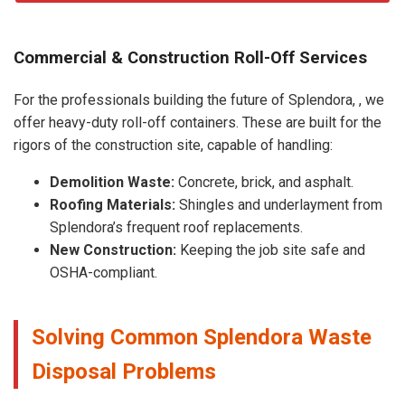
Commercial & Construction Roll-Off Services
For the professionals building the future of Splendora, , we
offer heavy-duty roll-off containers. These are built for the
rigors of the construction site, capable of handling:
Demolition Waste:
Concrete, brick, and asphalt.
Roofing Materials:
Shingles and underlayment from
Splendora’s frequent roof replacements.
New Construction:
Keeping the job site safe and
OSHA-compliant.
Solving Common Splendora Waste
Disposal Problems