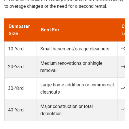
to overage charges or the need for a second rental.
Dumpster
Cap
Best For...
Size
Loa
10-Yard
Small basement/garage cleanouts
~3-
Medium renovations or shingle
20-Yard
~6-
removal
Large home additions or commercial
30-Yard
~9-
cleanouts
Major construction or total
40-Yard
~13
demolition