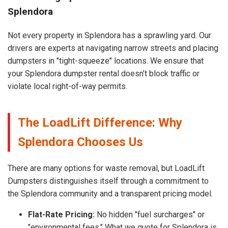
Splendora
Not every property in Splendora has a sprawling yard. Our
drivers are experts at navigating narrow streets and placing
dumpsters in "tight-squeeze" locations. We ensure that
your Splendora dumpster rental doesn’t block traffic or
violate local right-of-way permits.
The LoadLift Difference: Why
Splendora Chooses Us
There are many options for waste removal, but LoadLift
Dumpsters distinguishes itself through a commitment to
the Splendora community and a transparent pricing model.
Flat-Rate Pricing:
No hidden "fuel surcharges" or
"environmental fees." What we quote for Splendora is