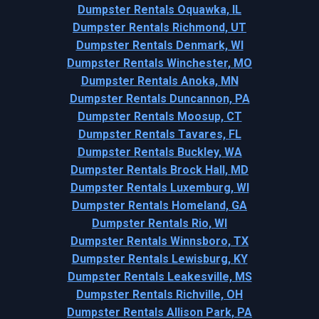
Dumpster Rentals Oquawka, IL
Dumpster Rentals Richmond, UT
Dumpster Rentals Denmark, WI
Dumpster Rentals Winchester, MO
Dumpster Rentals Anoka, MN
Dumpster Rentals Duncannon, PA
Dumpster Rentals Moosup, CT
Dumpster Rentals Tavares, FL
Dumpster Rentals Buckley, WA
Dumpster Rentals Brock Hall, MD
Dumpster Rentals Luxemburg, WI
Dumpster Rentals Homeland, GA
Dumpster Rentals Rio, WI
Dumpster Rentals Winnsboro, TX
Dumpster Rentals Lewisburg, KY
Dumpster Rentals Leakesville, MS
Dumpster Rentals Richville, OH
Dumpster Rentals Allison Park, PA