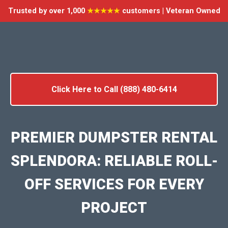
Trusted by over 1,000
★★★★★
customers | Veteran Owned
Click Here to Call (888) 480-6414
PREMIER DUMPSTER RENTAL
SPLENDORA: RELIABLE ROLL-
OFF SERVICES FOR EVERY
PROJECT