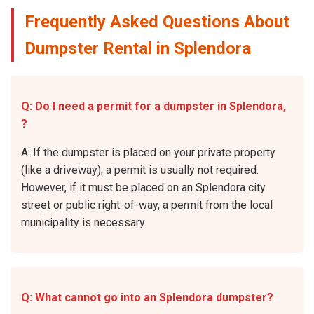
Frequently Asked Questions About
Dumpster Rental in Splendora
Q: Do I need a permit for a dumpster in Splendora,
?
A: If the dumpster is placed on your private property
(like a driveway), a permit is usually not required.
However, if it must be placed on an Splendora city
street or public right-of-way, a permit from the local
municipality is necessary.
Q: What cannot go into an Splendora dumpster?