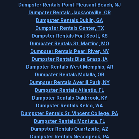
Dumpster Rentals Point Pleasant Beach, NJ
Dumpster Rentals Jacksonville, OR
Dumpster Rentals Dublin, GA
Dumpster Rentals Center, TX
Dumpster Rentals Fort Scott, KS
Dumpster Rentals St. Martins, MO
Dumpster Rentals Pearl River, NY
Dumpster Rentals Blue Grass, IA
Dumpster Rentals West Memphis, AR
Dumpster Rentals Molalla, OR
Dumpster Rentals Averill Park, NY
Dumpster Rentals Atlantis, FL
Dumpster Rentals Oakbrook, KY
Dumpster Rentals Kelso, WA
Dumpster Rentals St. Vincent College, PA
Dumpster Rentals Montura, FL
Dumpster Rentals Quartzsite, AZ
Dumpster Rentals Nescopeck, PA