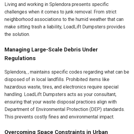
Living and working in Splendora presents specific
challenges when it comes to junk removal. From strict
neighborhood associations to the humid weather that can
make sitting trash a liability, LoadLift Dumpsters provides
the solution.
Managing Large-Scale Debris Under
Regulations
Splendora, , maintains specific codes regarding what can be
disposed of in local landfills. Prohibited items like
hazardous waste, tires, and electronics require special
handling. LoadLift Dumpsters acts as your consultant,
ensuring that your waste disposal practices align with
Department of Environmental Protection (DEP) standards.
This prevents costly fines and environmental impact.
Overcoming Space Constraints in Urban