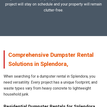
project will stay on schedule and your property will remain
clutter-free.
Comprehensive Dumpster Rental
Solutions in Splendora,
When searching for a dumpster rental in Splendora, you
need versatility. Every project has a unique footprint, and
waste types vary from heavy concrete to lightweight
household junk.
Residential Dumpster Rentals for Splendora