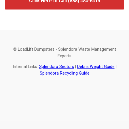
Click Here to Call (888) 480-6414
© LoadLift Dumpsters - Splendora Waste Management
Experts
Internal Links:
Splendora Sectors
|
Debris Weight Guide
|
Splendora Recycling Guide