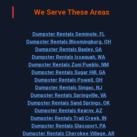
We Serve These Areas
Dumpster Rentals Seminole, FL
Dumpster Rentals Bloomingburg, OH
Dumpster Rentals Baxley, GA
Dumpster Rentals Issaquah, WA
Dumpster Rentals Zuni Pueblo, NM
Dumpster Rentals Sugar Hill, GA
Dumpster Rentals Powell, OH
Dumpster Rentals Singac, NJ
Dumpster Rentals Springville, VA
Dumpster Rentals Sand Springs, OK
Dumpster Rentals Kearny, AZ
Dumpster Rentals Trail Creek, IN
Dumpster Rentals Glassport, PA
Dumpster Rentals Cherokee Village, AR