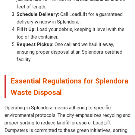
feet of length.
Schedule Delivery:
Call LoadLift for a guaranteed
delivery window in Splendora, .
Fill it Up:
Load your debris, keeping it level with the
top of the container.
Request Pickup:
One call and we haul it away,
ensuring proper disposal at an Splendora-certified
facility.
Essential Regulations for Splendora
Waste Disposal
Operating in Splendora means adhering to specific
environmental protocols. The city emphasizes recycling and
proper sorting to reduce landfill pressure. LoadLift
Dumpsters is committed to these green initiatives, sorting