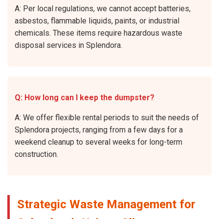
A: Per local regulations, we cannot accept batteries,
asbestos, flammable liquids, paints, or industrial
chemicals. These items require hazardous waste
disposal services in Splendora.
Q: How long can I keep the dumpster?
A: We offer flexible rental periods to suit the needs of
Splendora projects, ranging from a few days for a
weekend cleanup to several weeks for long-term
construction.
Strategic Waste Management for