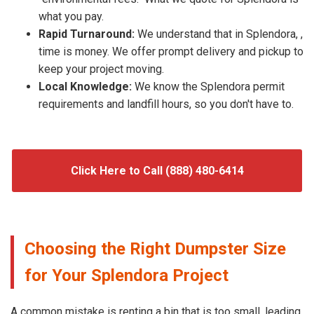
what you pay.
Rapid Turnaround:
We understand that in Splendora, ,
time is money. We offer prompt delivery and pickup to
keep your project moving.
Local Knowledge:
We know the Splendora permit
requirements and landfill hours, so you don't have to.
Click Here to Call (888) 480-6414
Choosing the Right Dumpster Size
for Your Splendora Project
A common mistake is renting a bin that is too small, leading