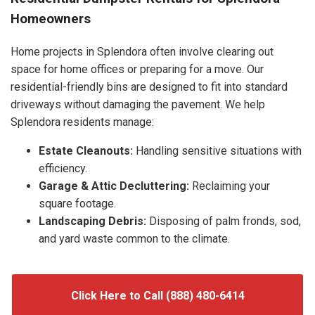
Homeowners
Home projects in Splendora often involve clearing out
space for home offices or preparing for a move. Our
residential-friendly bins are designed to fit into standard
driveways without damaging the pavement. We help
Splendora residents manage:
Estate Cleanouts:
Handling sensitive situations with
efficiency.
Garage & Attic Decluttering:
Reclaiming your
square footage.
Landscaping Debris:
Disposing of palm fronds, sod,
and yard waste common to the climate.
Click Here to Call (888) 480-6414