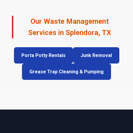
Our Waste Management
Services in Splendora, TX
Porta Potty Rentals
Junk Removal
Grease Trap Cleaning & Pumping