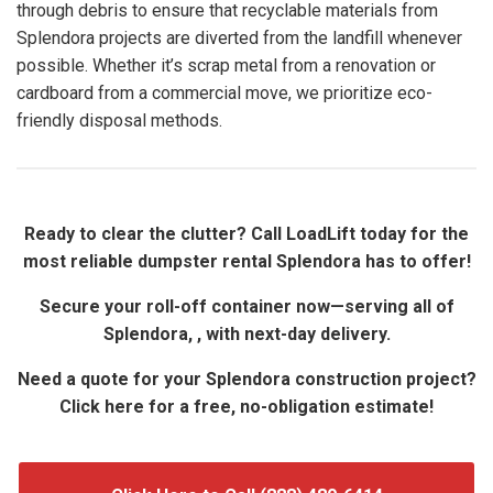
through debris to ensure that recyclable materials from
Splendora projects are diverted from the landfill whenever
possible. Whether it’s scrap metal from a renovation or
cardboard from a commercial move, we prioritize eco-
friendly disposal methods.
Ready to clear the clutter? Call LoadLift today for the
most reliable dumpster rental Splendora has to offer!
Secure your roll-off container now—serving all of
Splendora, , with next-day delivery.
Need a quote for your Splendora construction project?
Click here for a free, no-obligation estimate!