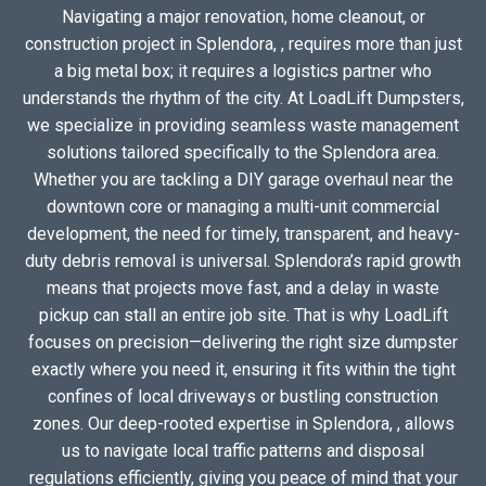
Navigating a major renovation, home cleanout, or
construction project in Splendora, , requires more than just
a big metal box; it requires a logistics partner who
understands the rhythm of the city. At LoadLift Dumpsters,
we specialize in providing seamless waste management
solutions tailored specifically to the Splendora area.
Whether you are tackling a DIY garage overhaul near the
downtown core or managing a multi-unit commercial
development, the need for timely, transparent, and heavy-
duty debris removal is universal. Splendora’s rapid growth
means that projects move fast, and a delay in waste
pickup can stall an entire job site. That is why LoadLift
focuses on precision—delivering the right size dumpster
exactly where you need it, ensuring it fits within the tight
confines of local driveways or bustling construction
zones. Our deep-rooted expertise in Splendora, , allows
us to navigate local traffic patterns and disposal
regulations efficiently, giving you peace of mind that your