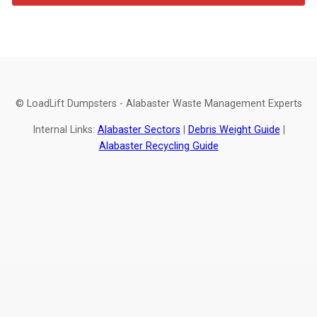
© LoadLift Dumpsters - Alabaster Waste Management Experts
Internal Links:
Alabaster Sectors
|
Debris Weight Guide
|
Alabaster Recycling Guide