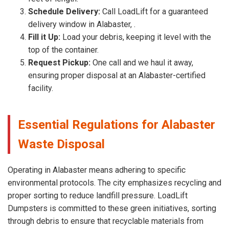
Schedule Delivery:
Call LoadLift for a guaranteed
delivery window in Alabaster, .
Fill it Up:
Load your debris, keeping it level with the
top of the container.
Request Pickup:
One call and we haul it away,
ensuring proper disposal at an Alabaster-certified
facility.
Essential Regulations for Alabaster
Waste Disposal
Operating in Alabaster means adhering to specific
environmental protocols. The city emphasizes recycling and
proper sorting to reduce landfill pressure. LoadLift
Dumpsters is committed to these green initiatives, sorting
through debris to ensure that recyclable materials from