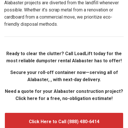
Alabaster projects are diverted from the landfill whenever
possible. Whether it’s scrap metal from a renovation or
cardboard from a commercial move, we prioritize eco-
friendly disposal methods.
Ready to clear the clutter? Call LoadLift today for the
most reliable dumpster rental Alabaster has to offer!
Secure your roll-off container now—serving all of
Alabaster, , with next-day delivery.
Need a quote for your Alabaster construction project?
Click here for a free, no-obligation estimate!
Click Here to Call (888) 480-6414