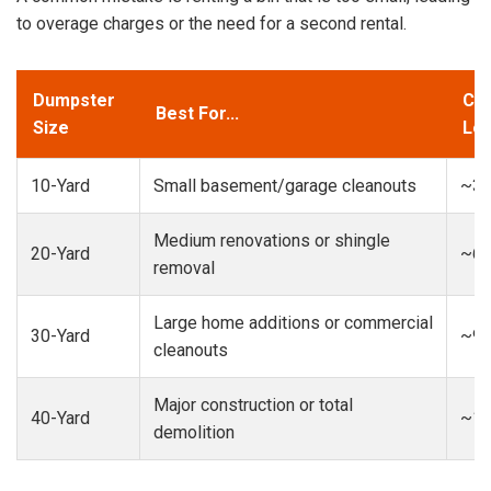
to overage charges or the need for a second rental.
Dumpster
Cap
Best For...
Size
Loa
10-Yard
Small basement/garage cleanouts
~3-
Medium renovations or shingle
20-Yard
~6-
removal
Large home additions or commercial
30-Yard
~9-
cleanouts
Major construction or total
40-Yard
~13
demolition