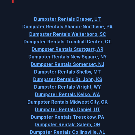
Dumpster Rentals Draper, UT
Dumpster Rentals Shanor-Northvue, PA
Dumpster Rentals Walterboro, SC
Dumpster Rentals Trumbull Center, CT
Dumpster Rentals Stuttgart, AR
Dumpster Rentals New Square, NY
Dumpster Rentals Somerset, NJ
Dumpster Rentals Shelby, MT
Dumpster Rentals St. John, KS
Dumpster Rentals Wright, WY
Dumpster Rentals Kelso, WA
Dumpster Rentals Midwest City, OK
Dumpster Rentals Daniel, UT
Dumpster Rentals Tresckow, PA
Dumpster Rentals Salem, OH
Dumpster Rentals Collinsville, AL