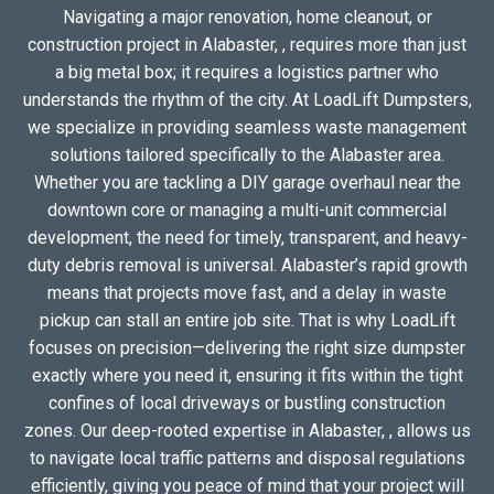
Navigating a major renovation, home cleanout, or
construction project in Alabaster, , requires more than just
a big metal box; it requires a logistics partner who
understands the rhythm of the city. At LoadLift Dumpsters,
we specialize in providing seamless waste management
solutions tailored specifically to the Alabaster area.
Whether you are tackling a DIY garage overhaul near the
downtown core or managing a multi-unit commercial
development, the need for timely, transparent, and heavy-
duty debris removal is universal. Alabaster’s rapid growth
means that projects move fast, and a delay in waste
pickup can stall an entire job site. That is why LoadLift
focuses on precision—delivering the right size dumpster
exactly where you need it, ensuring it fits within the tight
confines of local driveways or bustling construction
zones. Our deep-rooted expertise in Alabaster, , allows us
to navigate local traffic patterns and disposal regulations
efficiently, giving you peace of mind that your project will