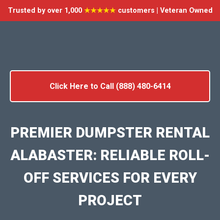
Trusted by over 1,000
★★★★★
customers | Veteran Owned
Click Here to Call (888) 480-6414
PREMIER DUMPSTER RENTAL
ALABASTER: RELIABLE ROLL-
OFF SERVICES FOR EVERY
PROJECT