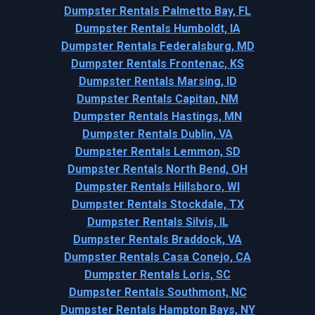
Dumpster Rentals Palmetto Bay, FL
Dumpster Rentals Humboldt, IA
Dumpster Rentals Federalsburg, MD
Dumpster Rentals Frontenac, KS
Dumpster Rentals Marsing, ID
Dumpster Rentals Capitan, NM
Dumpster Rentals Hastings, MN
Dumpster Rentals Dublin, VA
Dumpster Rentals Lemmon, SD
Dumpster Rentals North Bend, OH
Dumpster Rentals Hillsboro, WI
Dumpster Rentals Stockdale, TX
Dumpster Rentals Silvis, IL
Dumpster Rentals Braddock, VA
Dumpster Rentals Casa Conejo, CA
Dumpster Rentals Loris, SC
Dumpster Rentals Southmont, NC
Dumpster Rentals Hampton Bays, NY