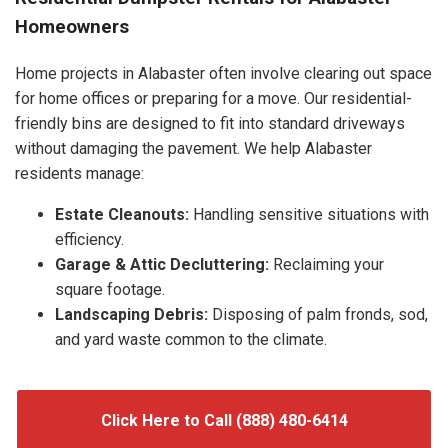
Homeowners
Home projects in Alabaster often involve clearing out space
for home offices or preparing for a move. Our residential-
friendly bins are designed to fit into standard driveways
without damaging the pavement. We help Alabaster
residents manage:
Estate Cleanouts:
Handling sensitive situations with
efficiency.
Garage & Attic Decluttering:
Reclaiming your
square footage.
Landscaping Debris:
Disposing of palm fronds, sod,
and yard waste common to the climate.
Click Here to Call (888) 480-6414