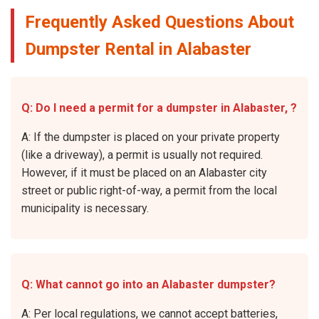
Frequently Asked Questions About
Dumpster Rental in Alabaster
Q: Do I need a permit for a dumpster in Alabaster, ?
A: If the dumpster is placed on your private property
(like a driveway), a permit is usually not required.
However, if it must be placed on an Alabaster city
street or public right-of-way, a permit from the local
municipality is necessary.
Q: What cannot go into an Alabaster dumpster?
A: Per local regulations, we cannot accept batteries,