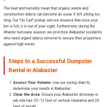
The heat and humidity mean that organic waste and
construction debris can become an issue if left sitting too
long. Our "On-Call" pickup service ensures that once your
bin is full, it is out of your sight. Furthermore, during the
Atlantic hurricane season, we prioritize Alabaster residents
who need urgent debris removal to secure their properties
against high winds.
Steps to a Successful Dumpster
Rental in Alabaster
Assess Your Volume:
Use our sizing chart to
determine your needs in Alabaster.
Clear the Area:
Ensure your Alabaster driveway or
job site has 10–12 feet of vertical clearance and 20
feet of length.