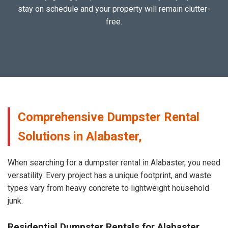
stay on schedule and your property will remain clutter-
free.
Comprehensive Dumpster Rental
Solutions in Alabaster,
When searching for a dumpster rental in Alabaster, you need
versatility. Every project has a unique footprint, and waste
types vary from heavy concrete to lightweight household
junk.
Residential Dumpster Rentals for Alabaster