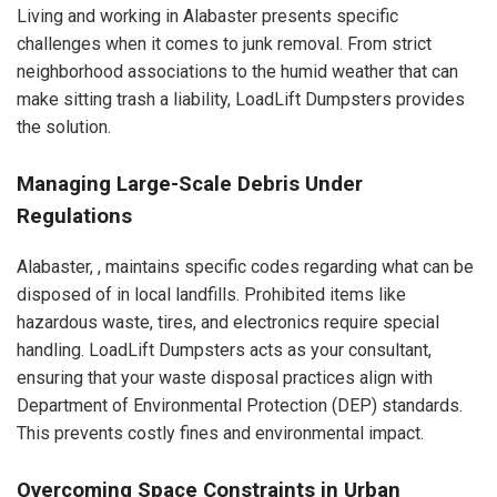
Living and working in Alabaster presents specific
challenges when it comes to junk removal. From strict
neighborhood associations to the humid weather that can
make sitting trash a liability, LoadLift Dumpsters provides
the solution.
Managing Large-Scale Debris Under
Regulations
Alabaster, , maintains specific codes regarding what can be
disposed of in local landfills. Prohibited items like
hazardous waste, tires, and electronics require special
handling. LoadLift Dumpsters acts as your consultant,
ensuring that your waste disposal practices align with
Department of Environmental Protection (DEP) standards.
This prevents costly fines and environmental impact.
Overcoming Space Constraints in Urban