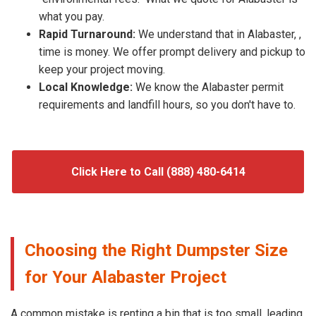
what you pay.
Rapid Turnaround:
We understand that in Alabaster, ,
time is money. We offer prompt delivery and pickup to
keep your project moving.
Local Knowledge:
We know the Alabaster permit
requirements and landfill hours, so you don't have to.
Click Here to Call (888) 480-6414
Choosing the Right Dumpster Size
for Your Alabaster Project
A common mistake is renting a bin that is too small, leading