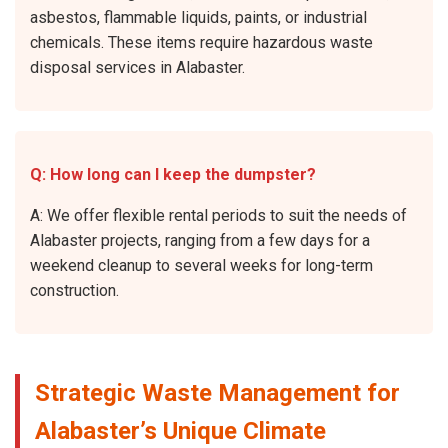
asbestos, flammable liquids, paints, or industrial
chemicals. These items require hazardous waste
disposal services in Alabaster.
Q: How long can I keep the dumpster?
A: We offer flexible rental periods to suit the needs of
Alabaster projects, ranging from a few days for a
weekend cleanup to several weeks for long-term
construction.
Strategic Waste Management for
Alabaster’s Unique Climate