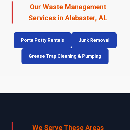
Our Waste Management
Services in Alabaster, AL
Porta Potty Rentals
Junk Removal
Grease Trap Cleaning & Pumping
We Serve These Areas