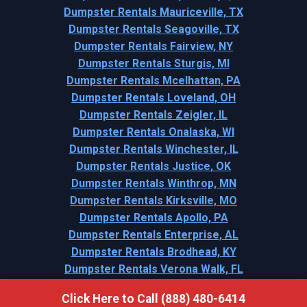
Dumpster Rentals Mauriceville, TX
Dumpster Rentals Seagoville, TX
Dumpster Rentals Fairview, NY
Dumpster Rentals Sturgis, MI
Dumpster Rentals Mcelhattan, PA
Dumpster Rentals Loveland, OH
Dumpster Rentals Zeigler, IL
Dumpster Rentals Onalaska, WI
Dumpster Rentals Winchester, IL
Dumpster Rentals Justice, OK
Dumpster Rentals Winthrop, MN
Dumpster Rentals Kirksville, MO
Dumpster Rentals Apollo, PA
Dumpster Rentals Enterprise, AL
Dumpster Rentals Brodhead, KY
Dumpster Rentals Verona Walk, FL
Click Here to Call (888) 480-6414