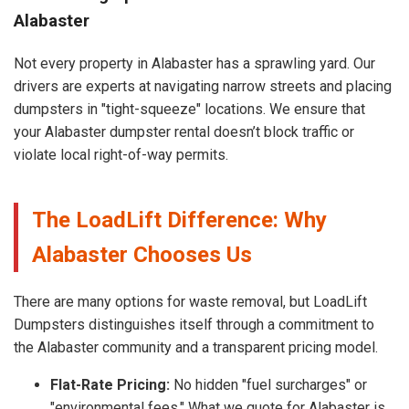
Alabaster
Not every property in Alabaster has a sprawling yard. Our
drivers are experts at navigating narrow streets and placing
dumpsters in "tight-squeeze" locations. We ensure that
your Alabaster dumpster rental doesn’t block traffic or
violate local right-of-way permits.
The LoadLift Difference: Why
Alabaster Chooses Us
There are many options for waste removal, but LoadLift
Dumpsters distinguishes itself through a commitment to
the Alabaster community and a transparent pricing model.
Flat-Rate Pricing:
No hidden "fuel surcharges" or
"environmental fees." What we quote for Alabaster is