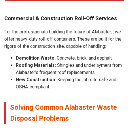
Commercial & Construction Roll-Off Services
For the professionals building the future of Alabaster, , we
offer heavy-duty roll-off containers. These are built for the
rigors of the construction site, capable of handling:
Demolition Waste:
Concrete, brick, and asphalt.
Roofing Materials:
Shingles and underlayment from
Alabaster’s frequent roof replacements.
New Construction:
Keeping the job site safe and
OSHA-compliant.
Solving Common Alabaster Waste
Disposal Problems