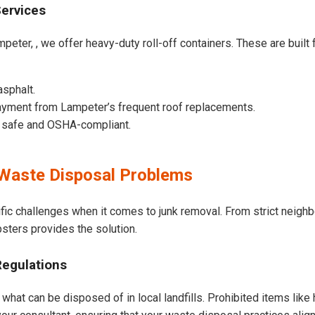
Services
peter, , we offer heavy-duty roll-off containers. These are built f
asphalt.
ayment from Lampeter’s frequent roof replacements.
e safe and OSHA-compliant.
Waste Disposal Problems
fic challenges when it comes to junk removal. From strict neigh
psters provides the solution.
Regulations
what can be disposed of in local landfills. Prohibited items like