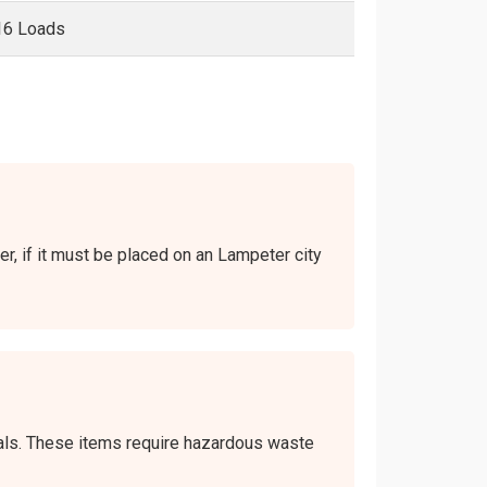
16 Loads
er, if it must be placed on an Lampeter city
icals. These items require hazardous waste