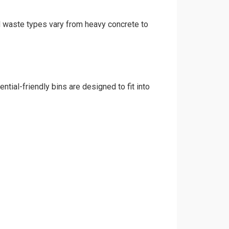
nd waste types vary from heavy concrete to
tial-friendly bins are designed to fit into