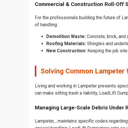
Commercial & Construction Roll-Off 
For the professionals building the future of Lam
of handling:
Demolition Waste:
Concrete, brick, and 
Roofing Materials:
Shingles and underl
New Construction:
Keeping the job sit
Solving Common Lampeter 
Living and working in Lampeter presents speci
can make sitting trash a liability, LoadLift Dum
Managing Large-Scale Debris Under 
Lampeter, , maintains specific codes regarding 