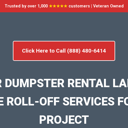
Trusted by over 1,000
★★★★★
customers | Veteran Owned
Click Here to Call (888) 480-6414
R DUMPSTER RENTAL LA
E ROLL-OFF SERVICES F
PROJECT