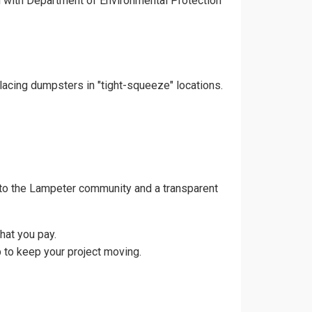
gn with Department of Environmental Protection
lacing dumpsters in "tight-squeeze" locations.
 to the Lampeter community and a transparent
hat you pay.
 to keep your project moving.