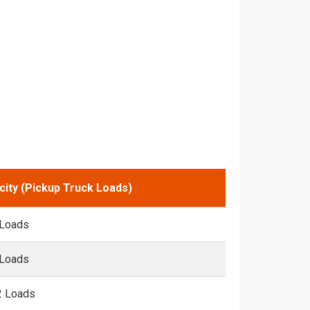
city (Pickup Truck Loads)
 Loads
 Loads
2 Loads