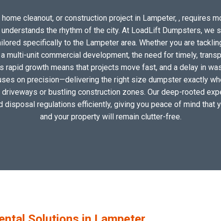
 home cleanout, or construction project in Lampeter, , requires mor
o understands the rhythm of the city. At LoadLift Dumpsters, we 
ored specifically to the Lampeter area. Whether you are tacklin
 multi-unit commercial development, the need for timely, transp
s rapid growth means that projects move fast, and a delay in wast
uses on precision—delivering the right size dumpster exactly wher
al driveways or bustling construction zones. Our deep-rooted expe
nd disposal regulations efficiently, giving you peace of mind that 
and your property will remain clutter-free.
tal Solutions in Lampeter,