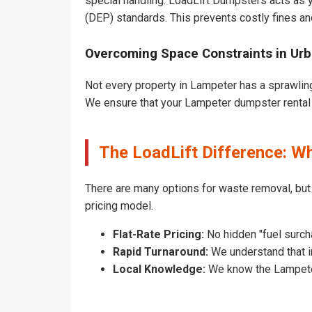
special handling. LoadLift Dumpsters acts as y
(DEP) standards. This prevents costly fines an
Overcoming Space Constraints in Ur
Not every property in Lampeter has a sprawling
We ensure that your Lampeter dumpster rental do
The LoadLift Difference: 
There are many options for waste removal, bu
pricing model.
Flat-Rate Pricing:
No hidden "fuel surch
Rapid Turnaround:
We understand that in
Local Knowledge:
We know the Lampeter 