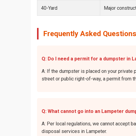
40-Yard
Major construct
Frequently Asked Questions
Q: Do I need a permit for a dumpster in 
A: If the dumpster is placed on your private 
street or public right-of-way, a permit from t
Q: What cannot go into an Lampeter dum
A: Per local regulations, we cannot accept b
disposal services in Lampeter.