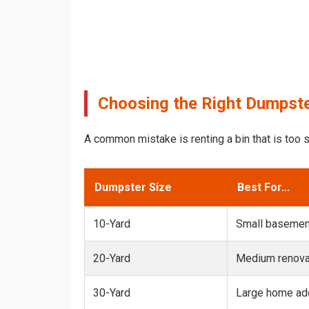
Choosing the Right Dumpste
A common mistake is renting a bin that is too s
Dumpster Size
Best For...
10-Yard
Small basemen
20-Yard
Medium renovat
30-Yard
Large home add