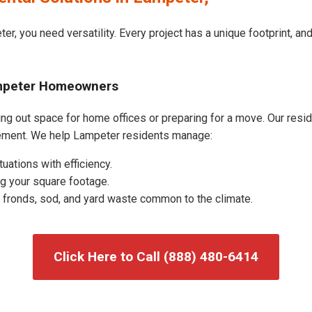
er, you need versatility. Every project has a unique footprint, a
ampeter Homeowners
g out space for home offices or preparing for a move. Our residen
ement. We help Lampeter residents manage:
uations with efficiency.
g your square footage.
fronds, sod, and yard waste common to the climate.
Click Here to Call (888) 480-6414