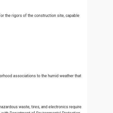
or the rigors of the construction site, capable
borhood associations to the humid weather that
 hazardous waste, tires, and electronics require