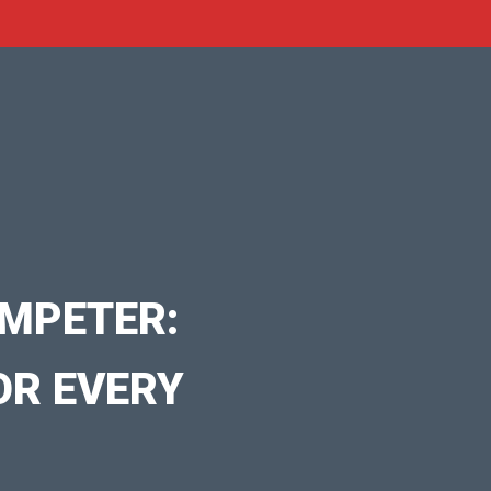
MPETER:
OR EVERY