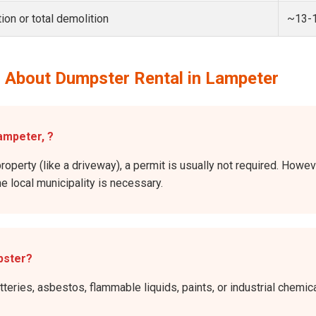
ion or total demolition
~13-
 About Dumpster Rental in Lampeter
Lampeter, ?
property (like a driveway), a permit is usually not required. Howev
he local municipality is necessary.
pster?
atteries, asbestos, flammable liquids, paints, or industrial chem