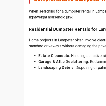
When searching for a dumpster rental in Lampet
lightweight household junk.
Residential Dumpster Rentals for L
Home projects in Lampeter often involve clearin
standard driveways without damaging the pav
Estate Cleanouts:
Handling sensitive sit
Garage & Attic Decluttering:
Reclaimin
Landscaping Debris:
Disposing of palm 