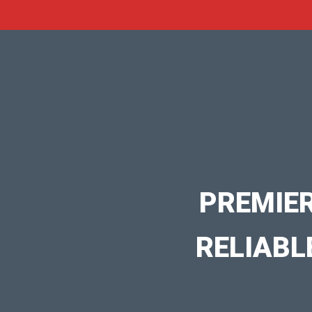
PREMIE
RELIABL