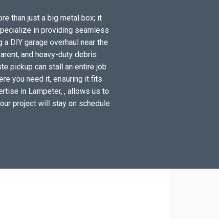
e than just a big metal box; it
specialize in providing seamless
g a DIY garage overhaul near the
arent, and heavy-duty debris
e pickup can stall an entire job
e you need it, ensuring it fits
rtise in Lampeter, , allows us to
your project will stay on schedule