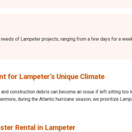
the needs of Lampeter projects, ranging from a few days for a we
t for Lampeter’s Unique Climate
and construction debris can become an issue if left sitting too l
Furthermore, during the Atlantic hurricane season, we prioritize 
ster Rental in Lampeter