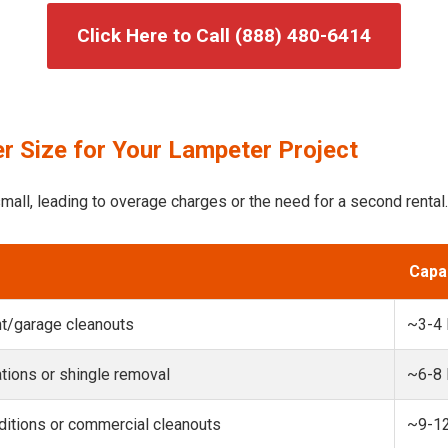
Click Here to Call (888) 480-6414
r Size for Your Lampeter Project
mall, leading to overage charges or the need for a second rental.
Capa
t/garage cleanouts
~3-4
ions or shingle removal
~6-8
itions or commercial cleanouts
~9-1