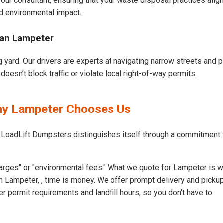
our consultant, ensuring that your waste disposal practices ali
d environmental impact.
ban Lampeter
 yard. Our drivers are experts at navigating narrow streets and p
esn’t block traffic or violate local right-of-way permits.
Why Lampeter Chooses Us
t LoadLift Dumpsters distinguishes itself through a commitment
arges" or "environmental fees." What we quote for Lampeter is w
 Lampeter, , time is money. We offer prompt delivery and pickup
permit requirements and landfill hours, so you don't have to.