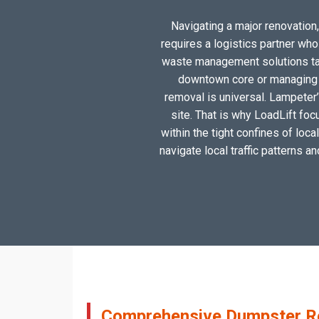
Navigating a major renovation,
requires a logistics partner wh
waste management solutions tail
downtown core or managing a
removal is universal. Lampeter’
site. That is why LoadLift foc
within the tight confines of loc
navigate local traffic patterns a
Comprehensive Dumpster Ren