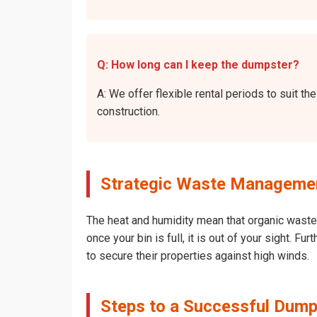
Q: How long can I keep the dumpster?
A: We offer flexible rental periods to suit 
construction.
Strategic Waste Managemen
The heat and humidity mean that organic waste 
once your bin is full, it is out of your sight. 
to secure their properties against high winds.
Steps to a Successful Dump