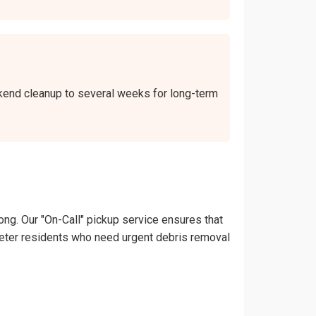
ekend cleanup to several weeks for long-term
ong. Our "On-Call" pickup service ensures that
Lampeter residents who need urgent debris removal