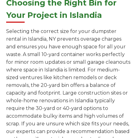
Choosing the Right Bin for
Your Project in Islandia
Selecting the correct size for your dumpster
rental in Islandia, NY prevents overage charges
and ensures you have enough space for all your
waste. A small 10-yard container works perfectly
for minor room updates or small garage cleanouts
where space in Islandia is limited. For medium-
sized ventures like kitchen remodels or deck
removals, the 20-yard bin offers a balance of
capacity and footprint. Large construction sites or
whole-home renovations in Islandia typically
require the 30-yard or 40-yard options to
accommodate bulky items and high volumes of
scrap. If you are unsure which size fits your needs,
our experts can provide a recommendation based