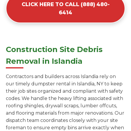
CLICK HERE TO CALL (888) 480-
6414
Construction Site Debris
Removal in Islandia
Contractors and builders across Islandia rely on
our timely dumpster rental in Islandia, NY to keep
their job sites organized and compliant with safety
codes. We handle the heavy lifting associated with
roofing shingles, drywall scraps, lumber offcuts,
and flooring materials from major renovations. Our
dispatch team coordinates closely with your site
foreman to ensure empty bins arrive exactly when