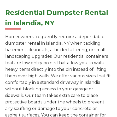
Residential Dumpster Rental
in Islandia, NY
Homeowners frequently require a dependable
dumpster rental in Islandia, NY when tackling
basement cleanouts, attic decluttering, or small
landscaping upgrades. Our residential containers
feature low entry points that allow you to walk
heavy items directly into the bin instead of lifting
them over high walls. We offer various sizes that fit
comfortably in a standard driveway in Islandia
without blocking access to your garage or
sidewalk. Our team takes extra care to place
protective boards under the wheels to prevent
any scuffing or damage to your concrete or
asphalt surfaces. You can keep the container for