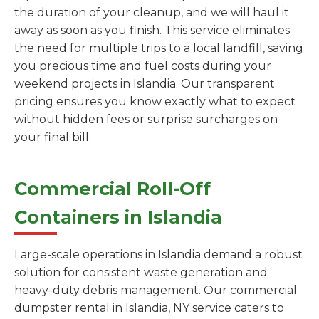
the duration of your cleanup, and we will haul it
away as soon as you finish. This service eliminates
the need for multiple trips to a local landfill, saving
you precious time and fuel costs during your
weekend projects in Islandia. Our transparent
pricing ensures you know exactly what to expect
without hidden fees or surprise surcharges on
your final bill.
Commercial Roll-Off
Containers in Islandia
Large-scale operations in Islandia demand a robust
solution for consistent waste generation and
heavy-duty debris management. Our commercial
dumpster rental in Islandia, NY service caters to