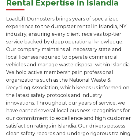
Rental Expertise in Islandia
LoadLift Dumpsters brings years of specialized
experience to the dumpster rental in Islandia, NY
industry, ensuring every client receives top-tier
service backed by deep operational knowledge.
Our company maintains all necessary state and
local licenses required to operate commercial
vehicles and manage waste disposal within Islandia.
We hold active memberships in professional
organizations such as the National Waste &
Recycling Association, which keeps us informed on
the latest safety protocols and industry
innovations. Throughout our years of service, we
have earned several local business recognitions for
our commitment to excellence and high customer
satisfaction ratings in Islandia. Our drivers possess
clean safety records and undergo rigorous training