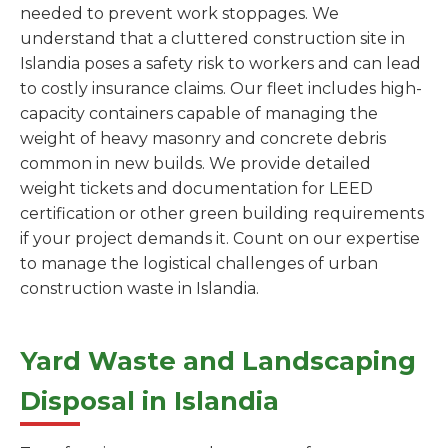
needed to prevent work stoppages. We
understand that a cluttered construction site in
Islandia poses a safety risk to workers and can lead
to costly insurance claims. Our fleet includes high-
capacity containers capable of managing the
weight of heavy masonry and concrete debris
common in new builds. We provide detailed
weight tickets and documentation for LEED
certification or other green building requirements
if your project demands it. Count on our expertise
to manage the logistical challenges of urban
construction waste in Islandia.
Yard Waste and Landscaping
Disposal in Islandia