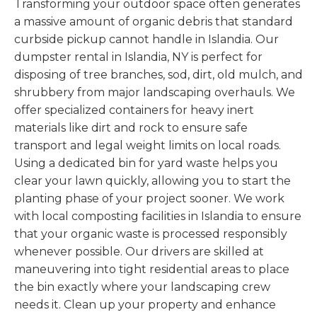
Transforming your outdoor space often generates
a massive amount of organic debris that standard
curbside pickup cannot handle in Islandia. Our
dumpster rental in Islandia, NY is perfect for
disposing of tree branches, sod, dirt, old mulch, and
shrubbery from major landscaping overhauls. We
offer specialized containers for heavy inert
materials like dirt and rock to ensure safe
transport and legal weight limits on local roads.
Using a dedicated bin for yard waste helps you
clear your lawn quickly, allowing you to start the
planting phase of your project sooner. We work
with local composting facilities in Islandia to ensure
that your organic waste is processed responsibly
whenever possible. Our drivers are skilled at
maneuvering into tight residential areas to place
the bin exactly where your landscaping crew
needs it. Clean up your property and enhance