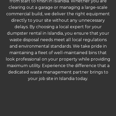
from start to finish in Islandia. Whether you are
clearing out a garage or managing a large-scale
commercial build, we deliver the right equipment
directly to your site without any unnecessary
delays. By choosing a local expert for your
dumpster rental in Islandia, you ensure that your
waste disposal needs meet all local regulations
and environmental standards. We take pride in
maintaining a fleet of well-maintained bins that
look professional on your property while providing
maximum utility. Experience the difference that a
dedicated waste management partner brings to
your job site in Islandia today.