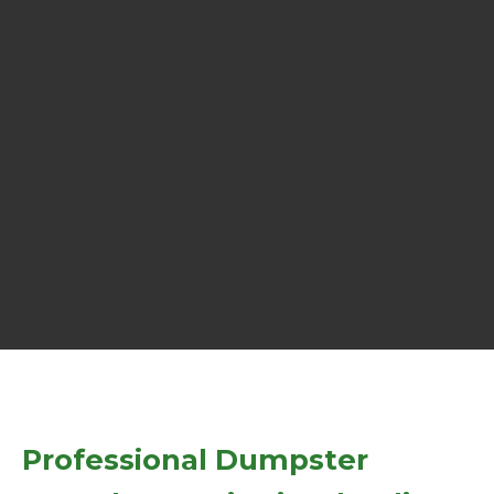
Professional Dumpster