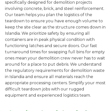
specifically designed for demolition projects
involving concrete, brick, and steel reinforcement.
Our team helps you plan the logistics of the
teardown to ensure you have enough volume to
keep the site clear as the structure comes down in
Islandia. We prioritize safety by ensuring all
containers are in peak physical condition with
functioning latches and secure doors. Our fast
turnaround times for swapping full bins for empty
ones mean your demolition crew never has to wait
around for a place to put debris. We understand
the regulatory requirements for demolition waste
in Islandia and ensure all materials reach the
appropriate processing centers. Simplify your most
difficult teardown jobs with our rugged
equipment and experienced logistics team.