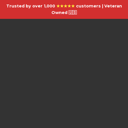
Trusted by over 1,000
★★★★★
customers | Veteran
Owned 🇺🇸