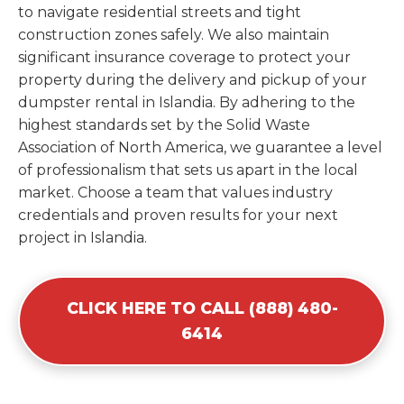
to navigate residential streets and tight
construction zones safely. We also maintain
significant insurance coverage to protect your
property during the delivery and pickup of your
dumpster rental in Islandia. By adhering to the
highest standards set by the Solid Waste
Association of North America, we guarantee a level
of professionalism that sets us apart in the local
market. Choose a team that values industry
credentials and proven results for your next
project in Islandia.
CLICK HERE TO CALL (888) 480-
6414