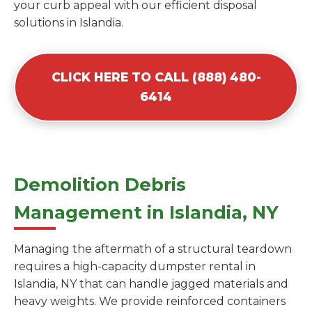
your curb appeal with our efficient disposal
solutions in Islandia.
CLICK HERE TO CALL (888) 480-
6414
Demolition Debris
Management in Islandia, NY
Managing the aftermath of a structural teardown
requires a high-capacity dumpster rental in
Islandia, NY that can handle jagged materials and
heavy weights. We provide reinforced containers