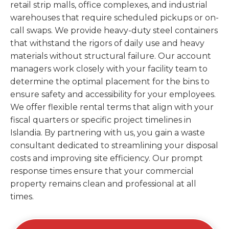
retail strip malls, office complexes, and industrial
warehouses that require scheduled pickups or on-
call swaps. We provide heavy-duty steel containers
that withstand the rigors of daily use and heavy
materials without structural failure. Our account
managers work closely with your facility team to
determine the optimal placement for the bins to
ensure safety and accessibility for your employees.
We offer flexible rental terms that align with your
fiscal quarters or specific project timelines in
Islandia. By partnering with us, you gain a waste
consultant dedicated to streamlining your disposal
costs and improving site efficiency. Our prompt
response times ensure that your commercial
property remains clean and professional at all
times.