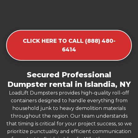
CLICK HERE TO CALL (888) 480-
6414
Secured Professional
Dumpster rental in Islandia, NY
LoadLift Dumpsters provides high-quality roll-off
containers designed to handle everything from
household junk to heavy demolition materials
throughout the region. Our team understands
that timing is critical for your project success, so we
prioritize punctuality and efficient communication