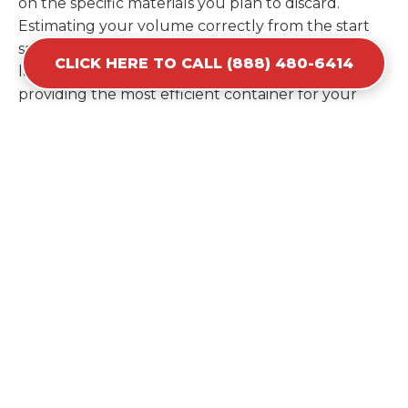
on the specific materials you plan to discard.
Estimating your volume correctly from the start
saves you the cost of ordering a second container
CLICK HERE TO CALL (888) 480-6414
later. We help you maximize your investment by
providing the most efficient container for your
unique situation in Islandia.
Items Prohibited From Local
Dumpster Bins
While a dumpster rental in Islandia, NY handles
most construction and household items, certain
hazardous materials must stay out of the
containers for safety and legal reasons. Items such
as automotive fluids, wet paint, lead-acid batteries,
and flammable chemicals require specialized
disposal methods in Islandia. Tires and large