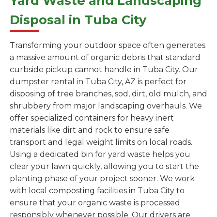
Yard Waste and Landscaping
Disposal in Tuba City
Transforming your outdoor space often generates
a massive amount of organic debris that standard
curbside pickup cannot handle in Tuba City. Our
dumpster rental in Tuba City, AZ is perfect for
disposing of tree branches, sod, dirt, old mulch, and
shrubbery from major landscaping overhauls. We
offer specialized containers for heavy inert
materials like dirt and rock to ensure safe
transport and legal weight limits on local roads.
Using a dedicated bin for yard waste helps you
clear your lawn quickly, allowing you to start the
planting phase of your project sooner. We work
with local composting facilities in Tuba City to
ensure that your organic waste is processed
responsibly whenever possible. Our drivers are