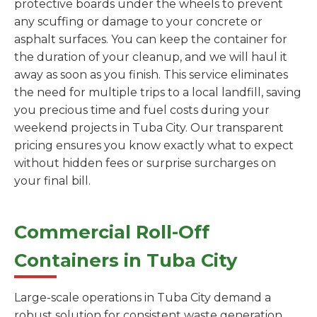
protective boards under the wheels to prevent
any scuffing or damage to your concrete or
asphalt surfaces. You can keep the container for
the duration of your cleanup, and we will haul it
away as soon as you finish. This service eliminates
the need for multiple trips to a local landfill, saving
you precious time and fuel costs during your
weekend projects in Tuba City. Our transparent
pricing ensures you know exactly what to expect
without hidden fees or surprise surcharges on
your final bill.
Commercial Roll-Off
Containers in Tuba City
Large-scale operations in Tuba City demand a
robust solution for consistent waste generation