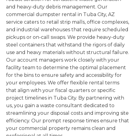
and heavy-duty debris management. Our
commercial dumpster rental in Tuba City, AZ
service caters to retail strip malls, office complexes,
and industrial warehouses that require scheduled
pickups or on-call swaps. We provide heavy-duty
steel containers that withstand the rigors of daily
use and heavy materials without structural failure.
Our account managers work closely with your
facility team to determine the optimal placement
for the bins to ensure safety and accessibility for
your employees. We offer flexible rental terms
that align with your fiscal quarters or specific
project timelines in Tuba City. By partnering with
us, you gain a waste consultant dedicated to
streamlining your disposal costs and improving site
efficiency. Our prompt response times ensure that
your commercial property remains clean and
professional at all times.