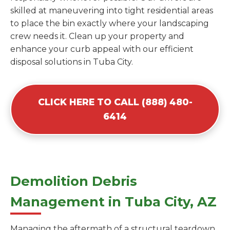
skilled at maneuvering into tight residential areas
to place the bin exactly where your landscaping
crew needs it. Clean up your property and
enhance your curb appeal with our efficient
disposal solutions in Tuba City.
CLICK HERE TO CALL (888) 480-
6414
Demolition Debris
Management in Tuba City, AZ
Managing the aftermath of a structural teardown