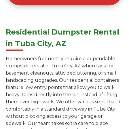
Residential Dumpster Rental
in Tuba City, AZ
Homeowners frequently require a dependable
dumpster rental in Tuba City, AZ when tackling
basement cleanouts, attic decluttering, or small
landscaping upgrades. Our residential containers
feature low entry points that allow you to walk
heavy items directly into the bin instead of lifting
them over high walls. We offer various sizes that fit
comfortably in a standard driveway in Tuba City
without blocking access to your garage or
sidewalk. Our team takes extra care to place