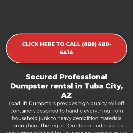
CLICK HERE TO CALL (888) 480-
6414
Secured Professional
Dumpster rental in Tuba City,
AZ
LoadLift Dumpsters provides high-quality roll-off
containers designed to handle everything from
household junk to heavy demolition materials
throughout the region. Our team understands