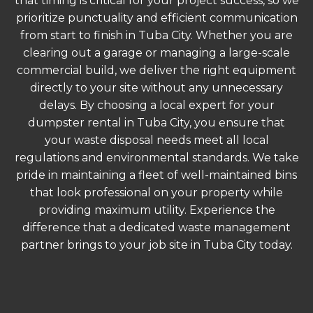
that timing is critical for your project success, so we
prioritize punctuality and efficient communication
from start to finish in Tuba City. Whether you are
clearing out a garage or managing a large-scale
commercial build, we deliver the right equipment
directly to your site without any unnecessary
delays. By choosing a local expert for your
dumpster rental in Tuba City, you ensure that
your waste disposal needs meet all local
regulations and environmental standards. We take
pride in maintaining a fleet of well-maintained bins
that look professional on your property while
providing maximum utility. Experience the
difference that a dedicated waste management
partner brings to your job site in Tuba City today.