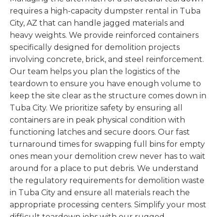
requires a high-capacity dumpster rental in Tuba
City, AZ that can handle jagged materials and
heavy weights. We provide reinforced containers
specifically designed for demolition projects
involving concrete, brick, and steel reinforcement.
Our team helps you plan the logistics of the
teardown to ensure you have enough volume to
keep the site clear as the structure comes down in
Tuba City. We prioritize safety by ensuring all
containers are in peak physical condition with
functioning latches and secure doors. Our fast
turnaround times for swapping full bins for empty
ones mean your demolition crew never has to wait
around for a place to put debris. We understand
the regulatory requirements for demolition waste
in Tuba City and ensure all materials reach the
appropriate processing centers. Simplify your most
difficult teardown jobs with our rugged