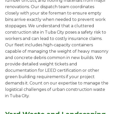
lumber offcuts, and flooring materials from major
renovations. Our dispatch team coordinates
closely with your site foreman to ensure empty
bins arrive exactly when needed to prevent work
stoppages. We understand that a cluttered
construction site in Tuba City poses a safety risk to
workers and can lead to costly insurance claims.
Our fleet includes high-capacity containers
capable of managing the weight of heavy masonry
and concrete debris common in new builds. We
provide detailed weight tickets and
documentation for LEED certification or other
green building requirements if your project
demands it. Count on our expertise to manage the
logistical challenges of urban construction waste
in Tuba City.