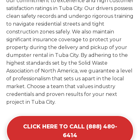
our commitment to excellence and high customer
satisfaction ratings in Tuba City. Our drivers possess
clean safety records and undergo rigorous training
to navigate residential streets and tight
construction zones safely. We also maintain
significant insurance coverage to protect your
property during the delivery and pickup of your
dumpster rental in Tuba City. By adhering to the
highest standards set by the Solid Waste
Association of North America, we guarantee a level
of professionalism that sets us apart in the local
market. Choose a team that values industry
credentials and proven results for your next
project in Tuba City.
CLICK HERE TO CALL (888) 480-
6414