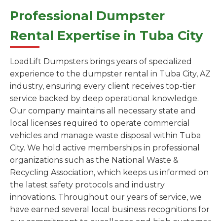
Professional Dumpster
Rental Expertise in Tuba City
LoadLift Dumpsters brings years of specialized
experience to the dumpster rental in Tuba City, AZ
industry, ensuring every client receives top-tier
service backed by deep operational knowledge.
Our company maintains all necessary state and
local licenses required to operate commercial
vehicles and manage waste disposal within Tuba
City. We hold active memberships in professional
organizations such as the National Waste &
Recycling Association, which keeps us informed on
the latest safety protocols and industry
innovations. Throughout our years of service, we
have earned several local business recognitions for