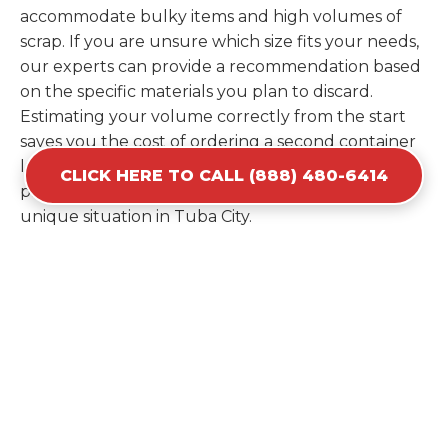
accommodate bulky items and high volumes of
scrap. If you are unsure which size fits your needs,
our experts can provide a recommendation based
on the specific materials you plan to discard.
Estimating your volume correctly from the start
saves you the cost of ordering a second container
later. We help you maximize your investment by
CLICK HERE TO CALL (888) 480-6414
providing the most efficient container for your
unique situation in Tuba City.
Items Prohibited From Local
Dumpster Bins
While a dumpster rental in Tuba City, AZ handles
most construction and household items, certain
hazardous materials must stay out of the