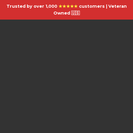
Trusted by over 1,000
★★★★★
customers | Veteran
Owned 🇺🇸