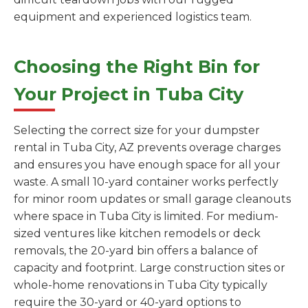
equipment and experienced logistics team.
Choosing the Right Bin for
Your Project in Tuba City
Selecting the correct size for your dumpster
rental in Tuba City, AZ prevents overage charges
and ensures you have enough space for all your
waste. A small 10-yard container works perfectly
for minor room updates or small garage cleanouts
where space in Tuba City is limited. For medium-
sized ventures like kitchen remodels or deck
removals, the 20-yard bin offers a balance of
capacity and footprint. Large construction sites or
whole-home renovations in Tuba City typically
require the 30-yard or 40-yard options to