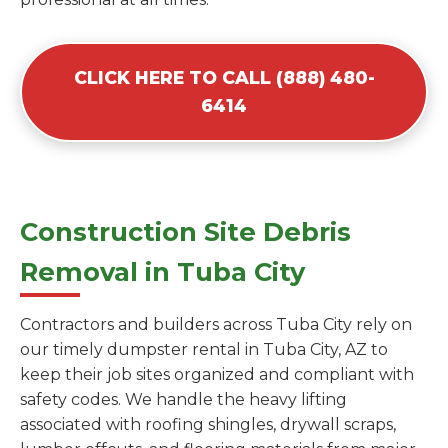
CLICK HERE TO CALL (888) 480-
6414
Construction Site Debris
Removal in Tuba City
Contractors and builders across Tuba City rely on
our timely dumpster rental in Tuba City, AZ to
keep their job sites organized and compliant with
safety codes. We handle the heavy lifting
associated with roofing shingles, drywall scraps,