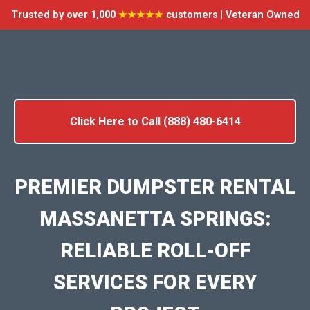
Trusted by over 1,000
★★★★★
customers | Veteran Owned
Click Here to Call (888) 480-6414
PREMIER DUMPSTER RENTAL
MASSANETTA SPRINGS:
RELIABLE ROLL-OFF
SERVICES FOR EVERY