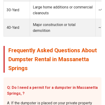
Large home additions or commercial
30-Yard
~9-
cleanouts
Major construction or total
40-Yard
~13
demolition
Frequently Asked Questions About
Dumpster Rental in Massanetta
Springs
Q: Do I need a permit for a dumpster in Massanetta
Springs, ?
A: If the dumpster is placed on your private property