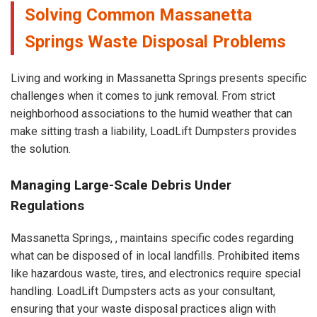
Solving Common Massanetta
Springs Waste Disposal Problems
Living and working in Massanetta Springs presents specific
challenges when it comes to junk removal. From strict
neighborhood associations to the humid weather that can
make sitting trash a liability, LoadLift Dumpsters provides
the solution.
Managing Large-Scale Debris Under
Regulations
Massanetta Springs, , maintains specific codes regarding
what can be disposed of in local landfills. Prohibited items
like hazardous waste, tires, and electronics require special
handling. LoadLift Dumpsters acts as your consultant,
ensuring that your waste disposal practices align with