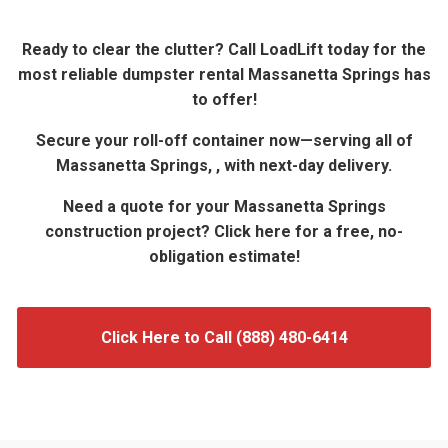
Ready to clear the clutter? Call LoadLift today for the
most reliable dumpster rental Massanetta Springs has
to offer!
Secure your roll-off container now—serving all of
Massanetta Springs, , with next-day delivery.
Need a quote for your Massanetta Springs
construction project? Click here for a free, no-
obligation estimate!
Click Here to Call (888) 480-6414