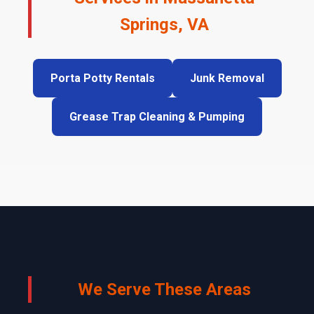
Springs, VA
Porta Potty Rentals
Junk Removal
Grease Trap Cleaning & Pumping
We Serve These Areas