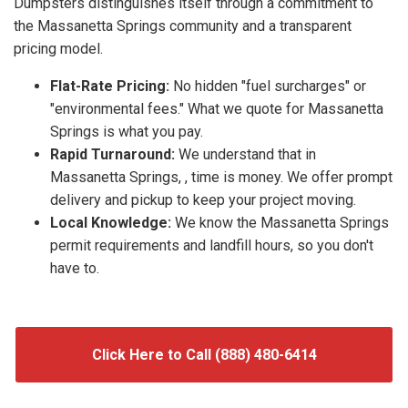
Dumpsters distinguishes itself through a commitment to
the Massanetta Springs community and a transparent
pricing model.
Flat-Rate Pricing:
No hidden "fuel surcharges" or
"environmental fees." What we quote for Massanetta
Springs is what you pay.
Rapid Turnaround:
We understand that in
Massanetta Springs, , time is money. We offer prompt
delivery and pickup to keep your project moving.
Local Knowledge:
We know the Massanetta Springs
permit requirements and landfill hours, so you don't
have to.
Click Here to Call (888) 480-6414