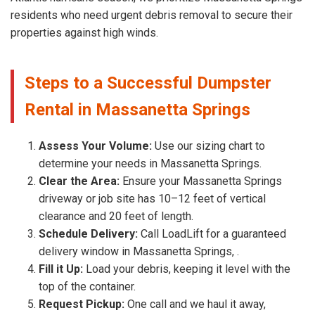
residents who need urgent debris removal to secure their
properties against high winds.
Steps to a Successful Dumpster
Rental in Massanetta Springs
Assess Your Volume:
Use our sizing chart to
determine your needs in Massanetta Springs.
Clear the Area:
Ensure your Massanetta Springs
driveway or job site has 10–12 feet of vertical
clearance and 20 feet of length.
Schedule Delivery:
Call LoadLift for a guaranteed
delivery window in Massanetta Springs, .
Fill it Up:
Load your debris, keeping it level with the
top of the container.
Request Pickup:
One call and we haul it away,