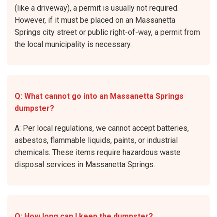
(like a driveway), a permit is usually not required.
However, if it must be placed on an Massanetta
Springs city street or public right-of-way, a permit from
the local municipality is necessary.
Q: What cannot go into an Massanetta Springs
dumpster?
A: Per local regulations, we cannot accept batteries,
asbestos, flammable liquids, paints, or industrial
chemicals. These items require hazardous waste
disposal services in Massanetta Springs.
Q: How long can I keep the dumpster?