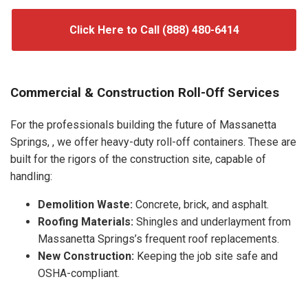
Click Here to Call (888) 480-6414
Commercial & Construction Roll-Off Services
For the professionals building the future of Massanetta
Springs, , we offer heavy-duty roll-off containers. These are
built for the rigors of the construction site, capable of
handling:
Demolition Waste:
Concrete, brick, and asphalt.
Roofing Materials:
Shingles and underlayment from
Massanetta Springs’s frequent roof replacements.
New Construction:
Keeping the job site safe and
OSHA-compliant.