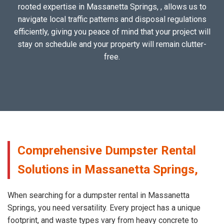
rooted expertise in Massanetta Springs, , allows us to
navigate local traffic patterns and disposal regulations
efficiently, giving you peace of mind that your project will
stay on schedule and your property will remain clutter-
free.
Comprehensive Dumpster Rental
Solutions in Massanetta Springs,
When searching for a dumpster rental in Massanetta
Springs, you need versatility. Every project has a unique
footprint, and waste types vary from heavy concrete to