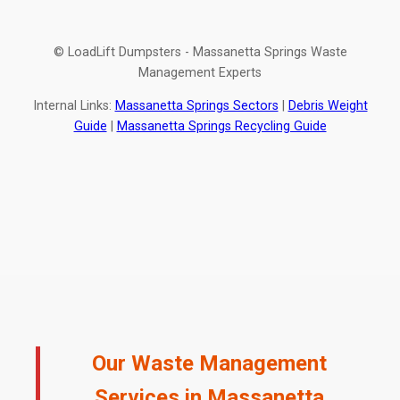
© LoadLift Dumpsters - Massanetta Springs Waste
Management Experts
Internal Links:
Massanetta Springs Sectors
|
Debris Weight
Guide
|
Massanetta Springs Recycling Guide
Our Waste Management
Services in Massanetta