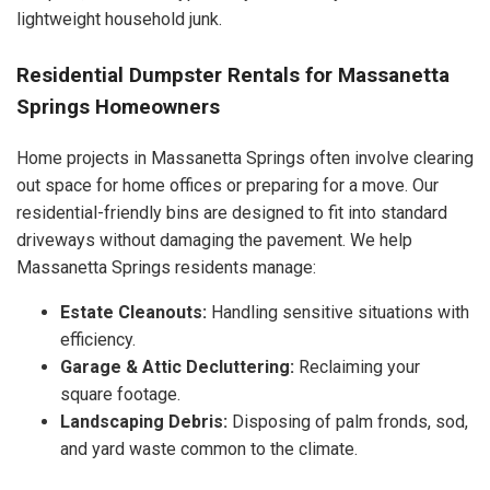
lightweight household junk.
Residential Dumpster Rentals for Massanetta
Springs Homeowners
Home projects in Massanetta Springs often involve clearing
out space for home offices or preparing for a move. Our
residential-friendly bins are designed to fit into standard
driveways without damaging the pavement. We help
Massanetta Springs residents manage:
Estate Cleanouts:
Handling sensitive situations with
efficiency.
Garage & Attic Decluttering:
Reclaiming your
square footage.
Landscaping Debris:
Disposing of palm fronds, sod,
and yard waste common to the climate.