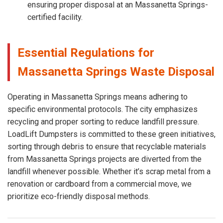
ensuring proper disposal at an Massanetta Springs-
certified facility.
Essential Regulations for
Massanetta Springs Waste Disposal
Operating in Massanetta Springs means adhering to
specific environmental protocols. The city emphasizes
recycling and proper sorting to reduce landfill pressure.
LoadLift Dumpsters is committed to these green initiatives,
sorting through debris to ensure that recyclable materials
from Massanetta Springs projects are diverted from the
landfill whenever possible. Whether it’s scrap metal from a
renovation or cardboard from a commercial move, we
prioritize eco-friendly disposal methods.