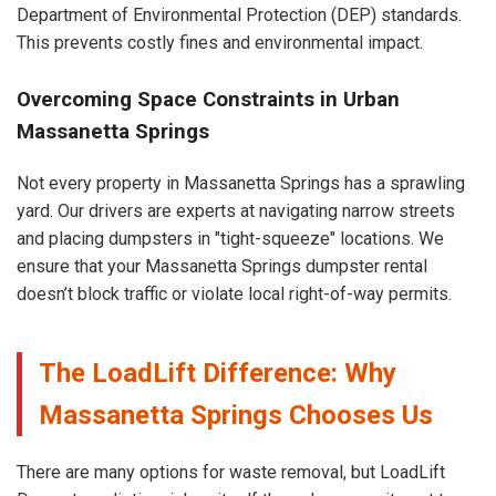
Department of Environmental Protection (DEP) standards.
This prevents costly fines and environmental impact.
Overcoming Space Constraints in Urban
Massanetta Springs
Not every property in Massanetta Springs has a sprawling
yard. Our drivers are experts at navigating narrow streets
and placing dumpsters in "tight-squeeze" locations. We
ensure that your Massanetta Springs dumpster rental
doesn’t block traffic or violate local right-of-way permits.
The LoadLift Difference: Why
Massanetta Springs Chooses Us
There are many options for waste removal, but LoadLift