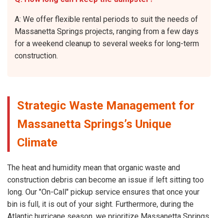
A: We offer flexible rental periods to suit the needs of
Massanetta Springs projects, ranging from a few days
for a weekend cleanup to several weeks for long-term
construction.
Strategic Waste Management for
Massanetta Springs’s Unique
Climate
The heat and humidity mean that organic waste and
construction debris can become an issue if left sitting too
long. Our "On-Call" pickup service ensures that once your
bin is full, it is out of your sight. Furthermore, during the
Atlantic hurricane season, we prioritize Massanetta Springs