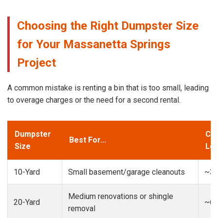
Choosing the Right Dumpster Size
for Your Massanetta Springs
Project
A common mistake is renting a bin that is too small, leading
to overage charges or the need for a second rental.
Dumpster
Cap
Best For...
Size
Loa
10-Yard
Small basement/garage cleanouts
~3-
Medium renovations or shingle
20-Yard
~6-
removal