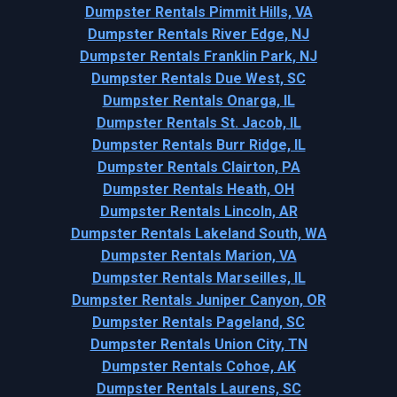
Dumpster Rentals Pimmit Hills, VA
Dumpster Rentals River Edge, NJ
Dumpster Rentals Franklin Park, NJ
Dumpster Rentals Due West, SC
Dumpster Rentals Onarga, IL
Dumpster Rentals St. Jacob, IL
Dumpster Rentals Burr Ridge, IL
Dumpster Rentals Clairton, PA
Dumpster Rentals Heath, OH
Dumpster Rentals Lincoln, AR
Dumpster Rentals Lakeland South, WA
Dumpster Rentals Marion, VA
Dumpster Rentals Marseilles, IL
Dumpster Rentals Juniper Canyon, OR
Dumpster Rentals Pageland, SC
Dumpster Rentals Union City, TN
Dumpster Rentals Cohoe, AK
Dumpster Rentals Laurens, SC