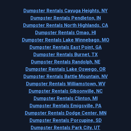
Dumpster Rentals Cayuga Heights, NY
Dumpster Rentals Pendleton, IN
Dumpster Rentals North Highlands, CA
Dumpster Rentals Omao, HI
Dumpster Rentals Lake Winnebago, MO
Dumpster Rentals East Point, GA
Dumpster Rentals Burnet, TX
Dumpster Rentals Randolph, NE
Dumpster Rentals Lake Oswego, OR
Dumpster Rentals Battle Mountain, NV
Dumpster Rentals Williamstown, WV
Dumpster Rentals Gibsonville, NC
Dumpster Rentals Clinton, MI
Dumpster Rentals Emigsville, PA
Dumpster Rentals Dodge Center, MN
Dumpster Rentals Porcupine, SD
Dumpster Rentals Park City, UT