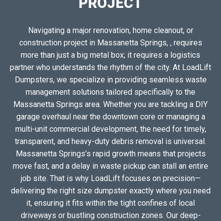
PROJECT
Navigating a major renovation, home cleanout, or
construction project in Massanetta Springs, , requires
more than just a big metal box; it requires a logistics
partner who understands the rhythm of the city. At LoadLift
Dumpsters, we specialize in providing seamless waste
management solutions tailored specifically to the
Massanetta Springs area. Whether you are tackling a DIY
garage overhaul near the downtown core or managing a
multi-unit commercial development, the need for timely,
transparent, and heavy-duty debris removal is universal.
Massanetta Springs’s rapid growth means that projects
move fast, and a delay in waste pickup can stall an entire
job site. That is why LoadLift focuses on precision—
delivering the right size dumpster exactly where you need
it, ensuring it fits within the tight confines of local
driveways or bustling construction zones. Our deep-