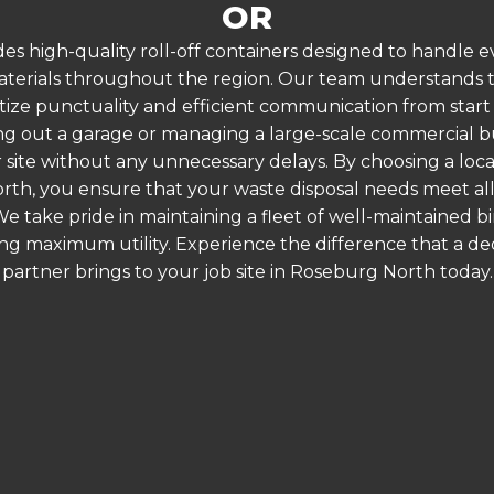
OR
es high-quality roll-off containers designed to handle
terials throughout the region. Our team understands that
itize punctuality and efficient communication from start
g out a garage or managing a large-scale commercial bui
 site without any unnecessary delays. By choosing a loc
rth, you ensure that your waste disposal needs meet all
 take pride in maintaining a fleet of well-maintained bi
ing maximum utility. Experience the difference that a
partner brings to your job site in Roseburg North today.