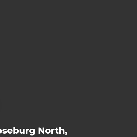
oseburg North,