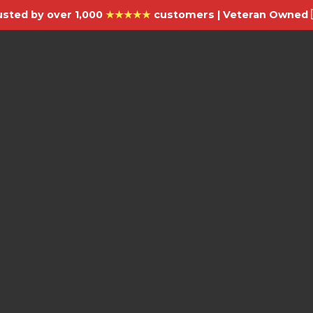
usted by over 1,000
★★★★★
customers | Veteran Owned 