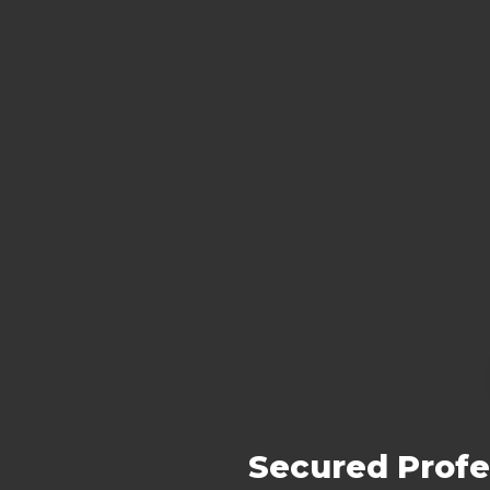
Secured Profe