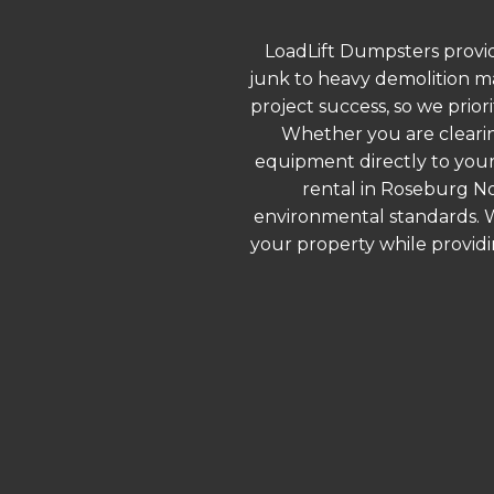
LoadLift Dumpsters provid
junk to heavy demolition ma
project success, so we prior
Whether you are clearin
equipment directly to your
rental in Roseburg No
environmental standards. We
your property while provid