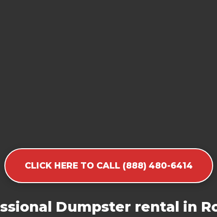
CLICK HERE TO CALL (888) 480-6414
ssional Dumpster rental in R