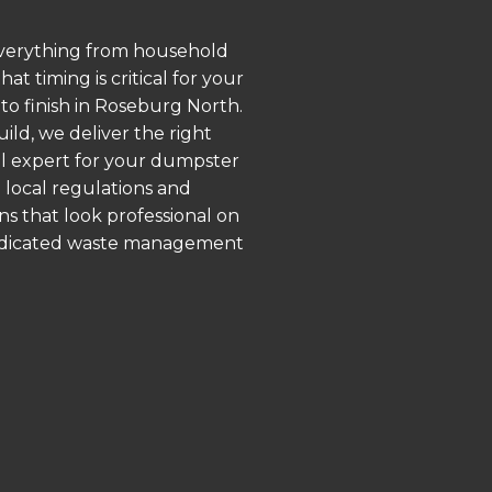
 everything from household
 timing is critical for your
 to finish in Roseburg North.
ld, we deliver the right
al expert for your dumpster
 local regulations and
ns that look professional on
 dedicated waste management