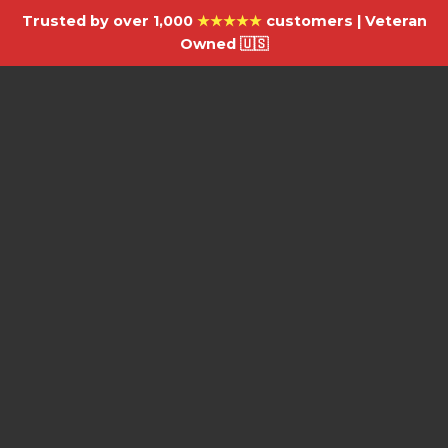
Trusted by over 1,000
★★★★★
customers | Veteran
Owned 🇺🇸