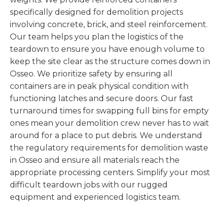
specifically designed for demolition projects
involving concrete, brick, and steel reinforcement.
Our team helps you plan the logistics of the
teardown to ensure you have enough volume to
keep the site clear as the structure comes down in
Osseo. We prioritize safety by ensuring all
containers are in peak physical condition with
functioning latches and secure doors. Our fast
turnaround times for swapping full bins for empty
ones mean your demolition crew never has to wait
around for a place to put debris. We understand
the regulatory requirements for demolition waste
in Osseo and ensure all materials reach the
appropriate processing centers. Simplify your most
difficult teardown jobs with our rugged
equipment and experienced logistics team.