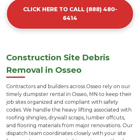
CLICK HERE TO CALL (888) 480-
6414
Construction Site Debris
Removal in Osseo
Contractors and builders across Osseo rely on our
timely dumpster rental in Osseo, MN to keep their
job sites organized and compliant with safety
codes. We handle the heavy lifting associated with
roofing shingles, drywall scraps, lumber offcuts,
and flooring materials from major renovations. Our
dispatch team coordinates closely with your site