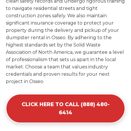
clean safety records and undergo rigorous training
to navigate residential streets and tight
construction zones safely. We also maintain
significant insurance coverage to protect your
property during the delivery and pickup of your
dumpster rental in Osseo. By adhering to the
highest standards set by the Solid Waste
Association of North America, we guarantee a level
of professionalism that sets us apart in the local
market. Choose a team that values industry
credentials and proven results for your next
project in Osseo.
CLICK HERE TO CALL (888) 480-
6414