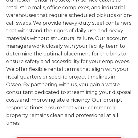
retail strip malls, office complexes, and industrial
warehouses that require scheduled pickups or on-
call swaps. We provide heavy-duty steel containers
that withstand the rigors of daily use and heavy
materials without structural failure. Our account
managers work closely with your facility team to
determine the optimal placement for the bins to
ensure safety and accessibility for your employees.
We offer flexible rental terms that align with your
fiscal quarters or specific project timelines in
Osseo. By partnering with us, you gain a waste
consultant dedicated to streamlining your disposal
costs and improving site efficiency. Our prompt
response times ensure that your commercial
property remains clean and professional at all
times.