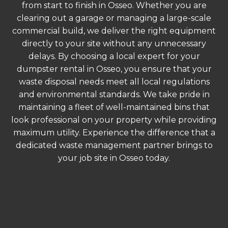
from start to finish in Osseo. Whether you are
clearing out a garage or managing a large-scale
commercial build, we deliver the right equipment
directly to your site without any unnecessary
delays. By choosing a local expert for your
dumpster rental in Osseo, you ensure that your
waste disposal needs meet all local regulations
and environmental standards. We take pride in
maintaining a fleet of well-maintained bins that
look professional on your property while providing
maximum utility. Experience the difference that a
dedicated waste management partner brings to
your job site in Osseo today.