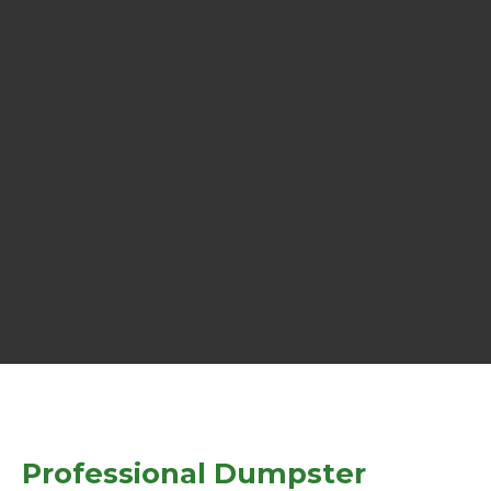
Professional Dumpster