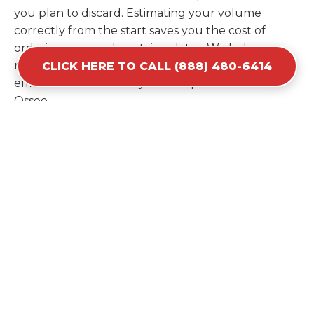
you plan to discard. Estimating your volume
correctly from the start saves you the cost of
ordering a second container later. We help you
maximize your investment by providing the most
CLICK HERE TO CALL (888) 480-6414
efficient container for your unique situation in
Osseo.
Items Prohibited From Local
Dumpster Bins
While a dumpster rental in Osseo, MN handles
most construction and household items, certain
hazardous materials must stay out of the
containers for safety and legal reasons. Items such
as automotive fluids, wet paint, lead-acid batteries,
and flammable chemicals require specialized