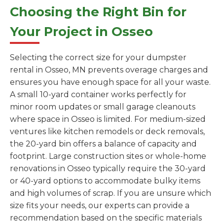
Choosing the Right Bin for
Your Project in Osseo
Selecting the correct size for your dumpster
rental in Osseo, MN prevents overage charges and
ensures you have enough space for all your waste.
A small 10-yard container works perfectly for
minor room updates or small garage cleanouts
where space in Osseo is limited. For medium-sized
ventures like kitchen remodels or deck removals,
the 20-yard bin offers a balance of capacity and
footprint. Large construction sites or whole-home
renovations in Osseo typically require the 30-yard
or 40-yard options to accommodate bulky items
and high volumes of scrap. If you are unsure which
size fits your needs, our experts can provide a
recommendation based on the specific materials