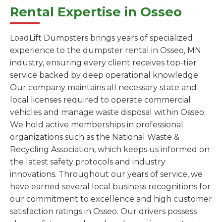
Rental Expertise in Osseo
LoadLift Dumpsters brings years of specialized
experience to the dumpster rental in Osseo, MN
industry, ensuring every client receives top-tier
service backed by deep operational knowledge.
Our company maintains all necessary state and
local licenses required to operate commercial
vehicles and manage waste disposal within Osseo.
We hold active memberships in professional
organizations such as the National Waste &
Recycling Association, which keeps us informed on
the latest safety protocols and industry
innovations. Throughout our years of service, we
have earned several local business recognitions for
our commitment to excellence and high customer
satisfaction ratings in Osseo. Our drivers possess