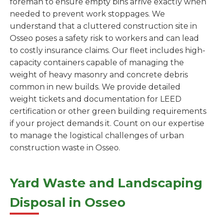
foreman to ensure empty bins arrive exactly when
needed to prevent work stoppages. We
understand that a cluttered construction site in
Osseo poses a safety risk to workers and can lead
to costly insurance claims. Our fleet includes high-
capacity containers capable of managing the
weight of heavy masonry and concrete debris
common in new builds. We provide detailed
weight tickets and documentation for LEED
certification or other green building requirements
if your project demands it. Count on our expertise
to manage the logistical challenges of urban
construction waste in Osseo.
Yard Waste and Landscaping
Disposal in Osseo