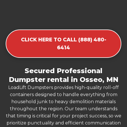
CLICK HERE TO CALL (888) 480-
6414
Secured Professional
Dumpster rental in Osseo, MN
LoadLift Dumpsters provides high-quality roll-off
containers designed to handle everything from
household junk to heavy demolition materials
throughout the region. Our team understands
that timing is critical for your project success, so we
prioritize punctuality and efficient communication