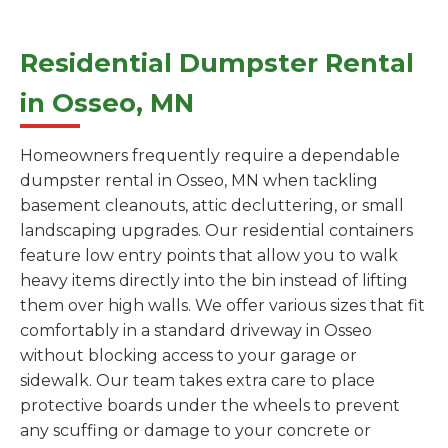
Residential Dumpster Rental
in Osseo, MN
Homeowners frequently require a dependable
dumpster rental in Osseo, MN when tackling
basement cleanouts, attic decluttering, or small
landscaping upgrades. Our residential containers
feature low entry points that allow you to walk
heavy items directly into the bin instead of lifting
them over high walls. We offer various sizes that fit
comfortably in a standard driveway in Osseo
without blocking access to your garage or
sidewalk. Our team takes extra care to place
protective boards under the wheels to prevent
any scuffing or damage to your concrete or