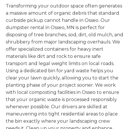
Transforming your outdoor space often generates
a massive amount of organic debris that standard
curbside pickup cannot handle in Osseo. Our
dumpster rental in Osseo, MN is perfect for
disposing of tree branches, sod, dirt, old mulch, and
shrubbery from major landscaping overhauls. We
offer specialized containers for heavy inert
materials like dirt and rock to ensure safe
transport and legal weight limits on local roads.
Using a dedicated bin for yard waste helps you
clear your lawn quickly, allowing you to start the
planting phase of your project sooner. We work
with local composting facilities in Osseo to ensure
that your organic waste is processed responsibly
whenever possible. Our drivers are skilled at
maneuvering into tight residential areas to place
the bin exactly where your landscaping crew
needs it. Clean up your property and enhance