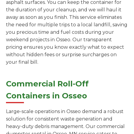
asphalt surfaces. You can keep the container for
the duration of your cleanup, and we will haul it
away as soon as you finish. This service eliminates
the need for multiple trips to a local landfill, saving
you precious time and fuel costs during your
weekend projects in Osseo. Our transparent
pricing ensures you know exactly what to expect
without hidden fees or surprise surcharges on
your final bill.
Commercial Roll-Off
Containers in Osseo
Large-scale operations in Osseo demand a robust
solution for consistent waste generation and
heavy-duty debris management. Our commercial
dumpster rental in Osseo, MN service caters to