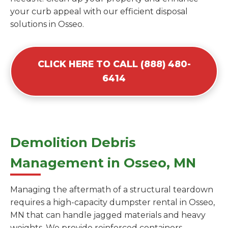
your curb appeal with our efficient disposal
solutions in Osseo.
CLICK HERE TO CALL (888) 480-
6414
Demolition Debris
Management in Osseo, MN
Managing the aftermath of a structural teardown
requires a high-capacity dumpster rental in Osseo,
MN that can handle jagged materials and heavy
weights. We provide reinforced containers