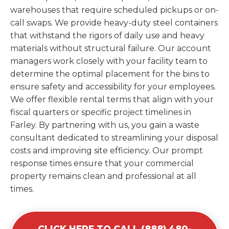
warehouses that require scheduled pickups or on-
call swaps. We provide heavy-duty steel containers
that withstand the rigors of daily use and heavy
materials without structural failure. Our account
managers work closely with your facility team to
determine the optimal placement for the bins to
ensure safety and accessibility for your employees.
We offer flexible rental terms that align with your
fiscal quarters or specific project timelines in
Farley. By partnering with us, you gain a waste
consultant dedicated to streamlining your disposal
costs and improving site efficiency. Our prompt
response times ensure that your commercial
property remains clean and professional at all
times.
CLICK HERE TO CALL (888) 480-