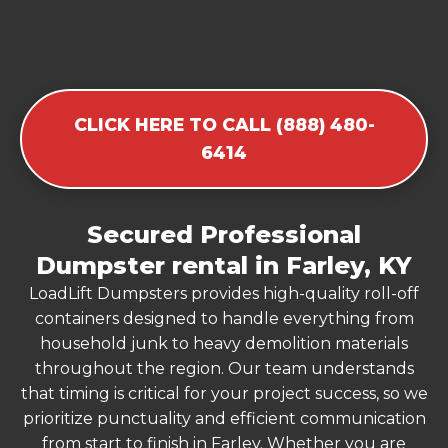
CLICK HERE TO CALL (888) 480-
6414
Secured Professional
Dumpster rental in Farley, KY
LoadLift Dumpsters provides high-quality roll-off
containers designed to handle everything from
household junk to heavy demolition materials
throughout the region. Our team understands
that timing is critical for your project success, so we
prioritize punctuality and efficient communication
from start to finish in Farley. Whether you are