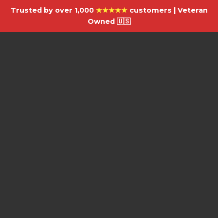
Trusted by over 1,000
★★★★★
customers | Veteran
Owned 🇺🇸