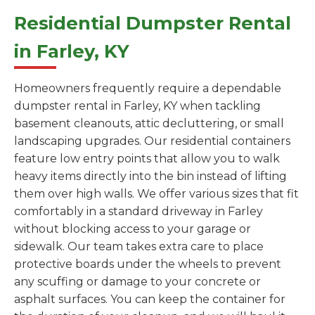
Residential Dumpster Rental
in Farley, KY
Homeowners frequently require a dependable
dumpster rental in Farley, KY when tackling
basement cleanouts, attic decluttering, or small
landscaping upgrades. Our residential containers
feature low entry points that allow you to walk
heavy items directly into the bin instead of lifting
them over high walls. We offer various sizes that fit
comfortably in a standard driveway in Farley
without blocking access to your garage or
sidewalk. Our team takes extra care to place
protective boards under the wheels to prevent
any scuffing or damage to your concrete or
asphalt surfaces. You can keep the container for