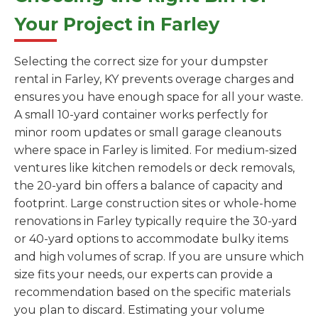
Your Project in Farley
Selecting the correct size for your dumpster
rental in Farley, KY prevents overage charges and
ensures you have enough space for all your waste.
A small 10-yard container works perfectly for
minor room updates or small garage cleanouts
where space in Farley is limited. For medium-sized
ventures like kitchen remodels or deck removals,
the 20-yard bin offers a balance of capacity and
footprint. Large construction sites or whole-home
renovations in Farley typically require the 30-yard
or 40-yard options to accommodate bulky items
and high volumes of scrap. If you are unsure which
size fits your needs, our experts can provide a
recommendation based on the specific materials
you plan to discard. Estimating your volume