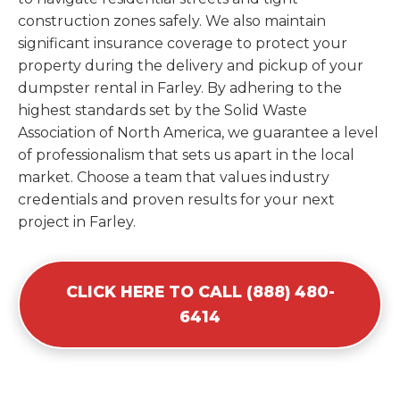
construction zones safely. We also maintain
significant insurance coverage to protect your
property during the delivery and pickup of your
dumpster rental in Farley. By adhering to the
highest standards set by the Solid Waste
Association of North America, we guarantee a level
of professionalism that sets us apart in the local
market. Choose a team that values industry
credentials and proven results for your next
project in Farley.
CLICK HERE TO CALL (888) 480-
6414