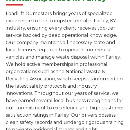
LoadLift Dumpsters brings years of specialized
experience to the dumpster rental in Farley, KY
industry, ensuring every client receives top-tier
service backed by deep operational knowledge.
Our company maintains all necessary state and
local licenses required to operate commercial
vehicles and manage waste disposal within Farley.
We hold active memberships in professional
organizations such as the National Waste &
Recycling Association, which keeps us informed on
the latest safety protocols and industry
innovations. Throughout our years of service, we
have earned several local business recognitions for
our commitment to excellence and high customer
satisfaction ratings in Farley. Our drivers possess
clean safety records and undergo rigorous training
to navigate residential streets and tight