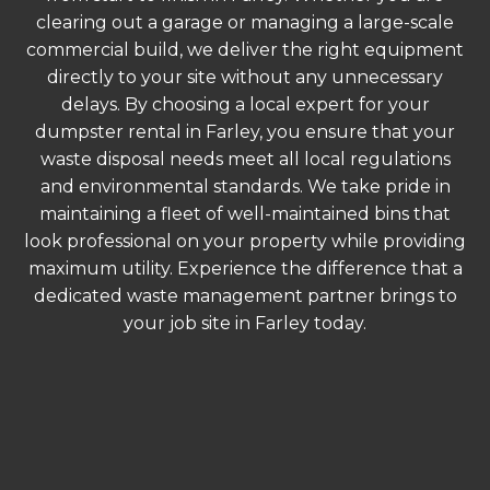
clearing out a garage or managing a large-scale
commercial build, we deliver the right equipment
directly to your site without any unnecessary
delays. By choosing a local expert for your
dumpster rental in Farley, you ensure that your
waste disposal needs meet all local regulations
and environmental standards. We take pride in
maintaining a fleet of well-maintained bins that
look professional on your property while providing
maximum utility. Experience the difference that a
dedicated waste management partner brings to
your job site in Farley today.