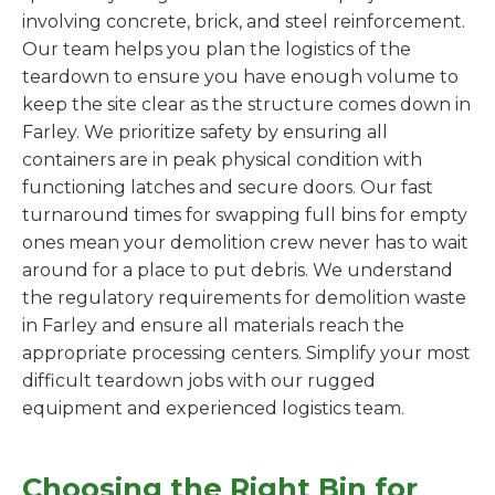
involving concrete, brick, and steel reinforcement.
Our team helps you plan the logistics of the
teardown to ensure you have enough volume to
keep the site clear as the structure comes down in
Farley. We prioritize safety by ensuring all
containers are in peak physical condition with
functioning latches and secure doors. Our fast
turnaround times for swapping full bins for empty
ones mean your demolition crew never has to wait
around for a place to put debris. We understand
the regulatory requirements for demolition waste
in Farley and ensure all materials reach the
appropriate processing centers. Simplify your most
difficult teardown jobs with our rugged
equipment and experienced logistics team.
Choosing the Right Bin for