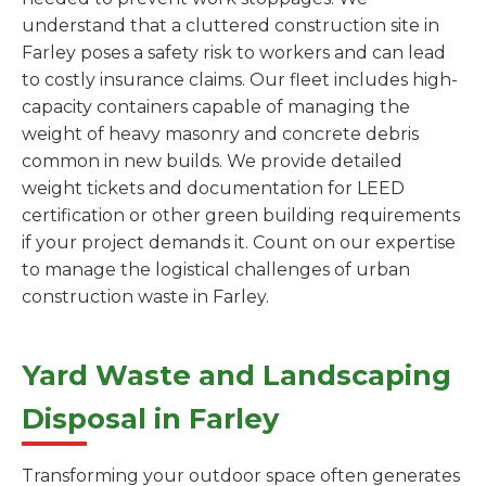
understand that a cluttered construction site in
Farley poses a safety risk to workers and can lead
to costly insurance claims. Our fleet includes high-
capacity containers capable of managing the
weight of heavy masonry and concrete debris
common in new builds. We provide detailed
weight tickets and documentation for LEED
certification or other green building requirements
if your project demands it. Count on our expertise
to manage the logistical challenges of urban
construction waste in Farley.
Yard Waste and Landscaping
Disposal in Farley
Transforming your outdoor space often generates