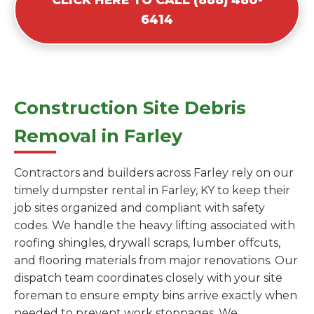
6414
Construction Site Debris
Removal in Farley
Contractors and builders across Farley rely on our
timely dumpster rental in Farley, KY to keep their
job sites organized and compliant with safety
codes. We handle the heavy lifting associated with
roofing shingles, drywall scraps, lumber offcuts,
and flooring materials from major renovations. Our
dispatch team coordinates closely with your site
foreman to ensure empty bins arrive exactly when
needed to prevent work stoppages. We