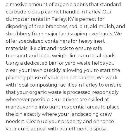
a massive amount of organic debris that standard
curbside pickup cannot handle in Farley. Our
dumpster rental in Farley, KY is perfect for
disposing of tree branches, sod, dirt, old mulch, and
shrubbery from major landscaping overhauls. We
offer specialized containers for heavy inert
materials like dirt and rock to ensure safe
transport and legal weight limits on local roads.
Using a dedicated bin for yard waste helps you
clear your lawn quickly, allowing you to start the
planting phase of your project sooner. We work
with local composting facilities in Farley to ensure
that your organic waste is processed responsibly
whenever possible. Our drivers are skilled at
maneuvering into tight residential areas to place
the bin exactly where your landscaping crew
needs it. Clean up your property and enhance
your curb appeal with our efficient disposal