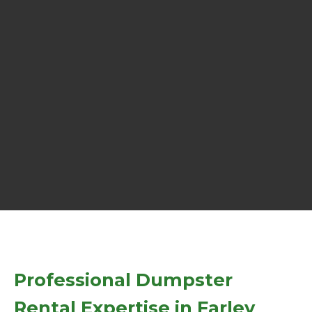
Professional Dumpster
Rental Expertise in Farley