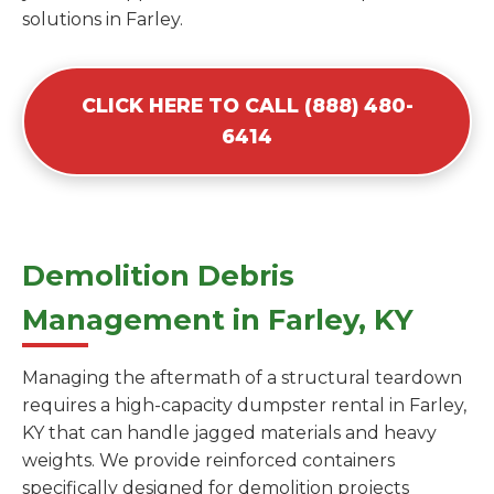
solutions in Farley.
CLICK HERE TO CALL (888) 480-
6414
Demolition Debris
Management in Farley, KY
Managing the aftermath of a structural teardown
requires a high-capacity dumpster rental in Farley,
KY that can handle jagged materials and heavy
weights. We provide reinforced containers
specifically designed for demolition projects