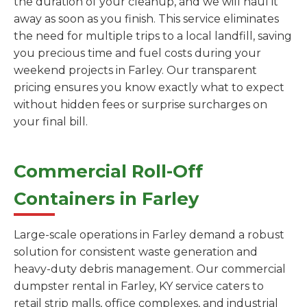
the duration of your cleanup, and we will haul it
away as soon as you finish. This service eliminates
the need for multiple trips to a local landfill, saving
you precious time and fuel costs during your
weekend projects in Farley. Our transparent
pricing ensures you know exactly what to expect
without hidden fees or surprise surcharges on
your final bill.
Commercial Roll-Off
Containers in Farley
Large-scale operations in Farley demand a robust
solution for consistent waste generation and
heavy-duty debris management. Our commercial
dumpster rental in Farley, KY service caters to
retail strip malls, office complexes, and industrial