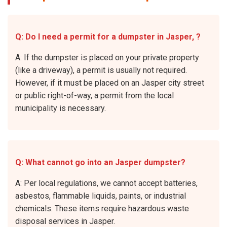
Q: Do I need a permit for a dumpster in Jasper, ?
A: If the dumpster is placed on your private property
(like a driveway), a permit is usually not required.
However, if it must be placed on an Jasper city street
or public right-of-way, a permit from the local
municipality is necessary.
Q: What cannot go into an Jasper dumpster?
A: Per local regulations, we cannot accept batteries,
asbestos, flammable liquids, paints, or industrial
chemicals. These items require hazardous waste
disposal services in Jasper.