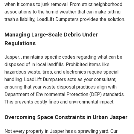
when it comes to junk removal. From strict neighborhood
associations to the humid weather that can make sitting
trash a liability, LoadLift Dumpsters provides the solution.
Managing Large-Scale Debris Under
Regulations
Jasper, , maintains specific codes regarding what can be
disposed of in local landfills. Prohibited items like
hazardous waste, tires, and electronics require special
handling. LoadLift Dumpsters acts as your consultant,
ensuring that your waste disposal practices align with
Department of Environmental Protection (DEP) standards.
This prevents costly fines and environmental impact.
Overcoming Space Constraints in Urban Jasper
Not every property in Jasper has a sprawling yard. Our