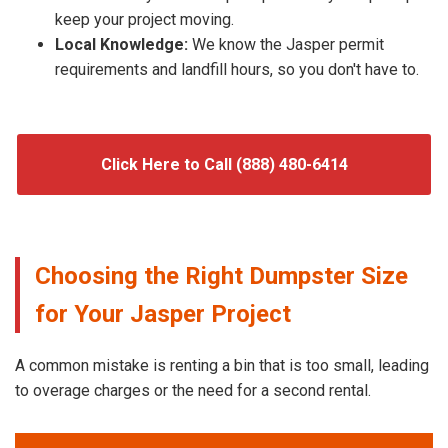
keep your project moving.
Local Knowledge:
We know the Jasper permit
requirements and landfill hours, so you don't have to.
Click Here to Call (888) 480-6414
Choosing the Right Dumpster Size
for Your Jasper Project
A common mistake is renting a bin that is too small, leading
to overage charges or the need for a second rental.