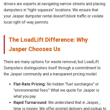
drivers are experts at navigating narrow streets and placing
dumpsters in "tight-squeeze" locations. We ensure that
your Jasper dumpster rental doesn’t block traffic or violate
local right-of-way permits.
The LoadLift Difference: Why
Jasper Chooses Us
There are many options for waste removal, but LoadLift
Dumpsters distinguishes itself through a commitment to
the Jasper community and a transparent pricing model.
Flat-Rate Pricing:
No hidden "fuel surcharges" or
"environmental fees." What we quote for Jasper is
what you pay.
Rapid Turnaround:
We understand that in Jasper, ,
time is money. We offer prompt delivery and pickup to