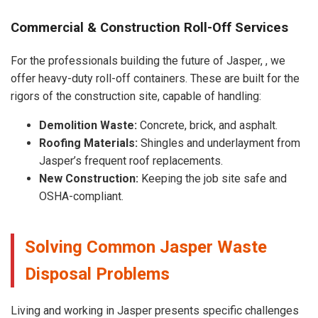
Commercial & Construction Roll-Off Services
For the professionals building the future of Jasper, , we
offer heavy-duty roll-off containers. These are built for the
rigors of the construction site, capable of handling:
Demolition Waste:
Concrete, brick, and asphalt.
Roofing Materials:
Shingles and underlayment from
Jasper’s frequent roof replacements.
New Construction:
Keeping the job site safe and
OSHA-compliant.
Solving Common Jasper Waste
Disposal Problems
Living and working in Jasper presents specific challenges