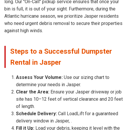
long. Our "On-Call" pickup service ensures that once your
bin is full, it is out of your sight. Furthermore, during the
Atlantic hurricane season, we prioritize Jasper residents
who need urgent debris removal to secure their properties
against high winds.
Steps to a Successful Dumpster
Rental in Jasper
Assess Your Volume:
Use our sizing chart to
determine your needs in Jasper.
Clear the Area:
Ensure your Jasper driveway or job
site has 10–12 feet of vertical clearance and 20 feet
of length.
Schedule Delivery:
Call LoadLift for a guaranteed
delivery window in Jasper, .
Fill it Up:
Load your debris, keeping it level with the