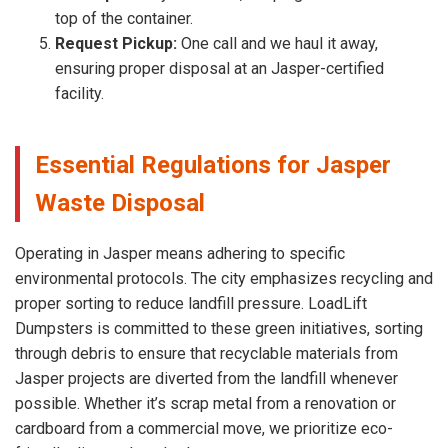
top of the container.
Request Pickup:
One call and we haul it away,
ensuring proper disposal at an Jasper-certified
facility.
Essential Regulations for Jasper
Waste Disposal
Operating in Jasper means adhering to specific
environmental protocols. The city emphasizes recycling and
proper sorting to reduce landfill pressure. LoadLift
Dumpsters is committed to these green initiatives, sorting
through debris to ensure that recyclable materials from
Jasper projects are diverted from the landfill whenever
possible. Whether it’s scrap metal from a renovation or
cardboard from a commercial move, we prioritize eco-