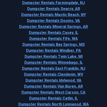
Dumpster Rentals Farmingdale, NJ
Dumpster Rentals Searcy, AR
Dumpster Rentals Mastic Beach, NY
Dumpster Rentals Dooms, VA
Dumpster Rentals Mineral Springs, AR
Dumpster Rentals Casey, IL
Dumpster Rentals Fife, WA
Dumpster Rentals Bay Springs, MS
Dumpster Rentals Windber, PA
Dumpster Rentals Twin Lake, MI
Dumpster Rentals Winnebago, IL
Dumpster Rentals East Franklin, NJ
Dumpster Rentals Clendenin, WV
Dumpster Rentals Idylwood, VA
Dumpster Rentals Van Buren, AR
Dumpster Rentals West Carson, CA
Dumpster Rentals Catlin, IL
Dumpster Rentals North Lynnwood, WA