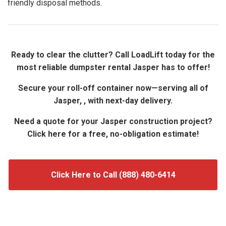
friendly disposal methods.
Ready to clear the clutter? Call LoadLift today for the
most reliable dumpster rental Jasper has to offer!
Secure your roll-off container now—serving all of
Jasper, , with next-day delivery.
Need a quote for your Jasper construction project?
Click here for a free, no-obligation estimate!
Click Here to Call (888) 480-6414