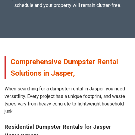
schedule and your property will remain clutter-free.
Comprehensive Dumpster Rental
Solutions in Jasper,
When searching for a dumpster rental in Jasper, you need
versatility. Every project has a unique footprint, and waste
types vary from heavy concrete to lightweight household
junk.
Residential Dumpster Rentals for Jasper