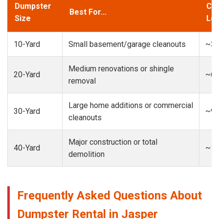
Dumpster
Cap
Best For...
Size
Loa
10-Yard
Small basement/garage cleanouts
~3-
Medium renovations or shingle
20-Yard
~6-
removal
Large home additions or commercial
30-Yard
~9-
cleanouts
Major construction or total
40-Yard
~13
demolition
Frequently Asked Questions About
Dumpster Rental in Jasper