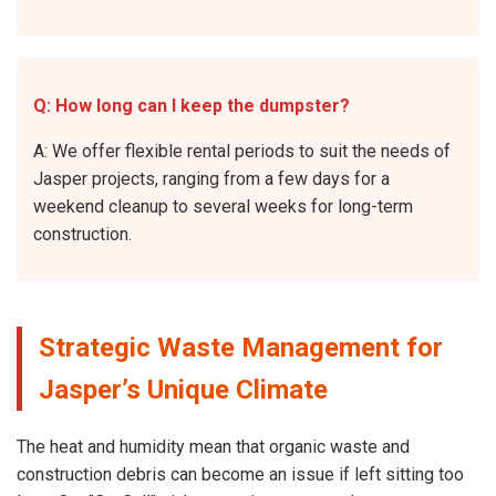
Q: How long can I keep the dumpster?
A: We offer flexible rental periods to suit the needs of
Jasper projects, ranging from a few days for a
weekend cleanup to several weeks for long-term
construction.
Strategic Waste Management for
Jasper’s Unique Climate
The heat and humidity mean that organic waste and
construction debris can become an issue if left sitting too