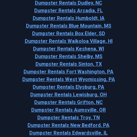
Dumpster Rentals Dudley, NC
Dumpster Rentals Arcadia, FL
Dumpster Rentals Humboldt, IA
Dumpster Rentals Blue Mountain, MS
Dumpster Rentals Box Elder, SD
Dumpster Rentals Waikoloa Village, HI
Dumpster Rentals Keshena, WI
Dumpster Rentals Shelby, MS
Dumpster Rentals Sinton, TX
Dumpster Rentals Fort Washington, PA
Dumpster Rentals West Wyomissing, PA
Dumpster Rentals Elysburg, PA
Dumpster Rentals Lewisburg, OH
Dumpster Rentals Grifton, NC
Dumpster Rentals Aumsville, OR
Dumpster Rentals Troy, TN
Dumpster Rentals New Bedford, PA
Dumpster Rentals Edwardsville, IL