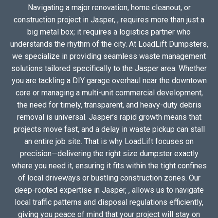
Navigating a major renovation, home cleanout, or
construction project in Jasper, , requires more than just a
big metal box; it requires a logistics partner who
understands the rhythm of the city. At LoadLift Dumpsters,
we specialize in providing seamless waste management
solutions tailored specifically to the Jasper area. Whether
you are tackling a DIY garage overhaul near the downtown
core or managing a multi-unit commercial development,
the need for timely, transparent, and heavy-duty debris
removal is universal. Jasper’s rapid growth means that
projects move fast, and a delay in waste pickup can stall
an entire job site. That is why LoadLift focuses on
precision—delivering the right size dumpster exactly
where you need it, ensuring it fits within the tight confines
of local driveways or bustling construction zones. Our
deep-rooted expertise in Jasper, , allows us to navigate
local traffic patterns and disposal regulations efficiently,
giving you peace of mind that your project will stay on