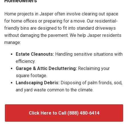
Homeowners
Home projects in Jasper often involve clearing out space
for home offices or preparing for a move. Our residential-
friendly bins are designed to fit into standard driveways
without damaging the pavement. We help Jasper residents
manage:
Estate Cleanouts:
Handling sensitive situations with
efficiency.
Garage & Attic Decluttering:
Reclaiming your
square footage.
Landscaping Debris:
Disposing of palm fronds, sod,
and yard waste common to the climate.
Click Here to Call (888) 480-6414