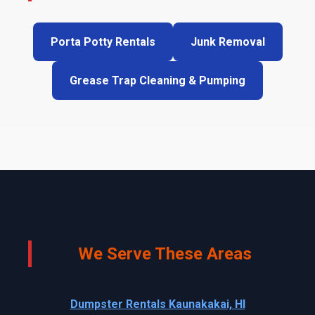
Porta Potty Rentals
Junk Removal
Grease Trap Cleaning & Pumping
We Serve These Areas
Dumpster Rentals Kaunakakai, HI