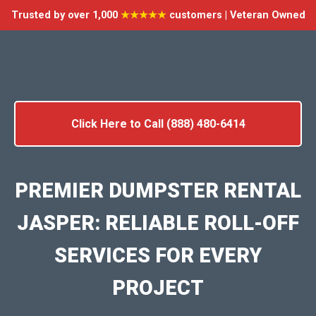
Trusted by over 1,000
★★★★★
customers | Veteran Owned
Click Here to Call (888) 480-6414
PREMIER DUMPSTER RENTAL
JASPER: RELIABLE ROLL-OFF
SERVICES FOR EVERY
PROJECT