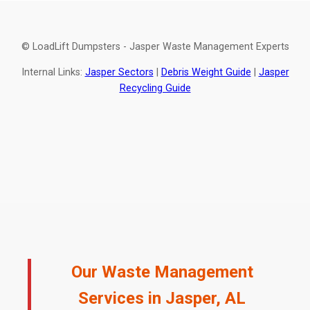
© LoadLift Dumpsters - Jasper Waste Management Experts
Internal Links:
Jasper Sectors
|
Debris Weight Guide
|
Jasper
Recycling Guide
Our Waste Management
Services in Jasper, AL